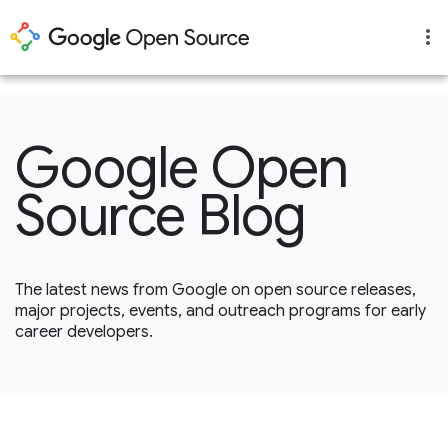
1
Google Open
Source Blog
The latest news from Google on open source releases,
major projects, events, and outreach programs for early
career developers.