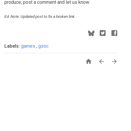
produce, post a comment and let us know.
Ed. Note: Updated post to fix a broken link.
Labels:
games
,
gsoc


