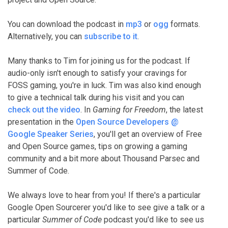
You can download the podcast in
mp3
or
ogg
formats.
Alternatively, you can
subscribe to it
.
Many thanks to Tim for joining us for the podcast. If
audio-only isn't enough to satisfy your cravings for
FOSS gaming, you're in luck. Tim was also kind enough
to give a technical talk during his visit and you can
check out the video
. In
Gaming for Freedom
, the latest
presentation in the
Open Source Developers @
Google Speaker Series
, you'll get an overview of Free
and Open Source games, tips on growing a gaming
community and a bit more about Thousand Parsec and
Summer of Code.
We always love to hear from you! If there's a particular
Google Open Sourcerer you'd like to see give a talk or a
particular
Summer of Code
podcast you'd like to see us