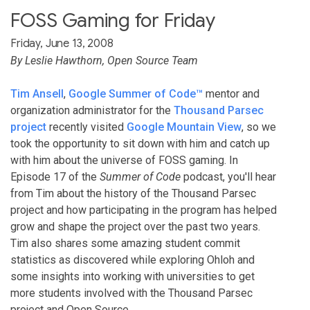
FOSS Gaming for Friday
Friday, June 13, 2008
By Leslie Hawthorn, Open Source Team
Tim Ansell
,
Google Summer of Code™
mentor and
organization administrator for the
Thousand Parsec
project
recently visited
Google Mountain View
, so we
took the opportunity to sit down with him and catch up
with him about the universe of FOSS gaming. In
Episode 17 of the
Summer of Code
podcast, you'll hear
from Tim about the history of the Thousand Parsec
project and how participating in the program has helped
grow and shape the project over the past two years.
Tim also shares some amazing student commit
statistics as discovered while exploring Ohloh and
some insights into working with universities to get
more students involved with the Thousand Parsec
project and Open Source.