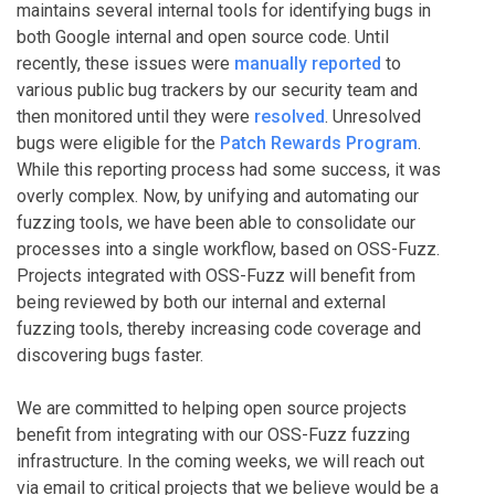
maintains several internal tools for identifying bugs in
both Google internal and open source code. Until
recently, these issues were
manually reported
to
various public bug trackers by our security team and
then monitored until they were
resolved
. Unresolved
bugs were eligible for the
Patch Rewards Program
.
While this reporting process had some success, it was
overly complex. Now, by unifying and automating our
fuzzing tools, we have been able to consolidate our
processes into a single workflow, based on OSS-Fuzz.
Projects integrated with OSS-Fuzz will benefit from
being reviewed by both our internal and external
fuzzing tools, thereby increasing code coverage and
discovering bugs faster.
We are committed to helping open source projects
benefit from integrating with our OSS-Fuzz fuzzing
infrastructure. In the coming weeks, we will reach out
via email to critical projects that we believe would be a