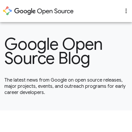
Google Open
Source Blog
The latest news from Google on open source releases,
major projects, events, and outreach programs for early
career developers.