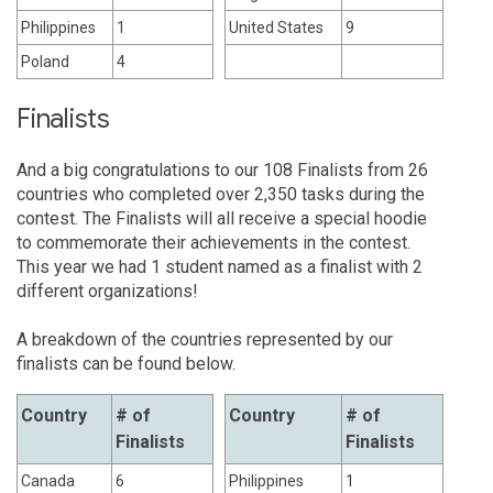
Philippines
1
United States
9
Poland
4
Finalists
And a big congratulations to our 108 Finalists from 26
countries who completed over 2,350 tasks during the
contest. The Finalists will all receive a special hoodie
to commemorate their achievements in the contest.
This year we had 1 student named as a finalist with 2
different organizations!
A breakdown of the countries represented by our
finalists can be found below.
Country
# of
Country
# of
Finalists
Finalists
Canada
6
Philippines
1