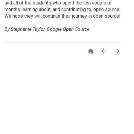
and all of the students who spent the last couple of
months learning about, and contributing to, open source.
We hope they will continue their journey in open source!
By Stephanie Taylor, Google Open Source


