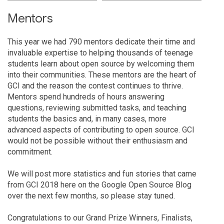
Mentors
This year we had 790 mentors dedicate their time and
invaluable expertise to helping thousands of teenage
students learn about open source by welcoming them
into their communities. These mentors are the heart of
GCI and the reason the contest continues to thrive.
Mentors spend hundreds of hours answering
questions, reviewing submitted tasks, and teaching
students the basics and, in many cases, more
advanced aspects of contributing to open source. GCI
would not be possible without their enthusiasm and
commitment.
We will post more statistics and fun stories that came
from GCI 2018 here on the Google Open Source Blog
over the next few months, so please stay tuned.
Congratulations to our Grand Prize Winners, Finalists,