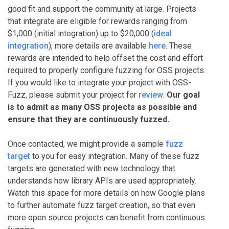
good fit and support the community at large. Projects
that integrate are eligible for rewards ranging from
$1,000 (initial integration) up to $20,000 (
ideal
integration
); more details are available
here
. These
rewards are intended to help offset the cost and effort
required to properly configure fuzzing for OSS projects.
If you would like to integrate your project with OSS-
Fuzz, please submit your project for
review
.
Our goal
is to admit as many OSS projects as possible and
ensure that they are continuously fuzzed.
Once contacted, we might provide a sample
fuzz
target
to you for easy integration. Many of these fuzz
targets are generated with new technology that
understands how library APIs are used appropriately.
Watch this space for more details on how Google plans
to further automate fuzz target creation, so that even
more open source projects can benefit from continuous