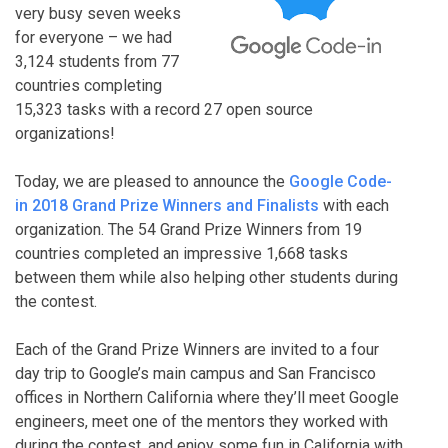
very busy seven weeks
for everyone – we had
3,124 students from 77
countries completing
15,323 tasks with a record 27 open source
organizations!
Today, we are pleased to announce the
Google Code-
in 2018 Grand Prize Winners and Finalists
with each
organization. The 54 Grand Prize Winners from 19
countries completed an impressive 1,668 tasks
between them while also helping other students during
the contest.
Each of the Grand Prize Winners are invited to a four
day trip to Google’s main campus and San Francisco
offices in Northern California where they’ll meet Google
engineers, meet one of the mentors they worked with
during the contest, and enjoy some fun in California with