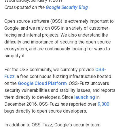
Wednesday, January 9, 2019
Cross-posted on the
Google Security Blog
.
Open source software (OSS) is extremely important to
Google, and we rely on OSS in a variety of customer-
facing and internal projects. We also understand the
difficulty and importance of securing the open source
ecosystem, and are continuously looking for ways to
simplify it.
For the OSS community, we currently provide
OSS-
Fuzz
, a free continuous fuzzing infrastructure hosted
on the
Google Cloud Platform
. OSS-Fuzz uncovers
security vulnerabilities and stability issues, and reports
them directly to developers. Since
launching
in
December 2016, OSS-Fuzz has reported over
9,000
bugs directly to open source developers.
In addition to OSS-Fuzz, Google's security team