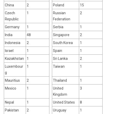
China
2
Poland
15
Czech
1
Russian
2
Republic
Federation
Germany
1
Serbia
1
India
48
Singapore
2
Indonesia
2
South Korea
1
Israel
1
Spain
1
Kazakhstan
1
Sri Lanka
2
Luxembour
1
Taiwan
1
g
Mauritius
2
Thailand
1
Mexico
1
United
3
Kingdom
Nepal
1
United States
8
Pakistan
2
Uruguay
1