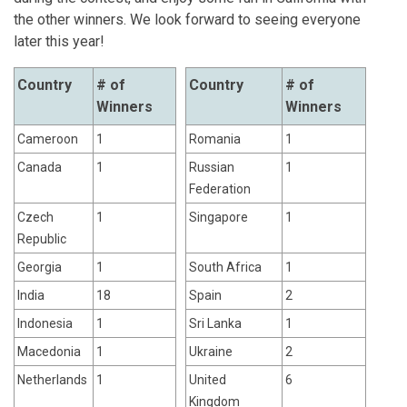
the other winners. We look forward to seeing everyone
later this year!
Country
# of
Country
# of
Winners
Winners
Cameroon
1
Romania
1
Canada
1
Russian
1
Federation
Czech
1
Singapore
1
Republic
Georgia
1
South Africa
1
India
18
Spain
2
Indonesia
1
Sri Lanka
1
Macedonia
1
Ukraine
2
Netherlands
1
United
6
Kingdom