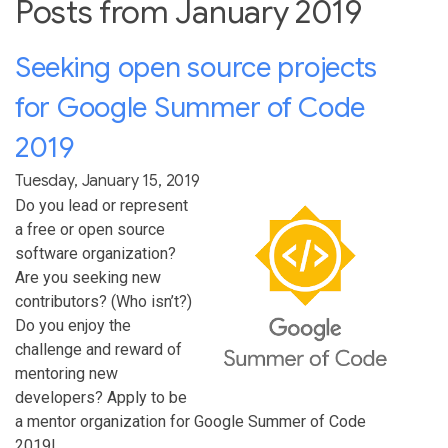
Posts from January 2019
Seeking open source projects
for Google Summer of Code
2019
Tuesday, January 15, 2019
Do you lead or represent
a free or open source
software organization?
Are you seeking new
contributors? (Who isn’t?)
Do you enjoy the
challenge and reward of
mentoring new
developers? Apply to be
a mentor organization for Google Summer of Code
2019!