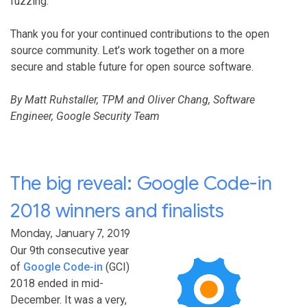
fuzzing.
Thank you for your continued contributions to the open
source community. Let’s work together on a more
secure and stable future for open source software.
By Matt Ruhstaller, TPM and Oliver Chang, Software
Engineer, Google Security Team
The big reveal: Google Code-in
2018 winners and finalists
Monday, January 7, 2019
Our 9th consecutive year
of
Google Code-in
(GCI)
2018 ended in mid-
December. It was a very,