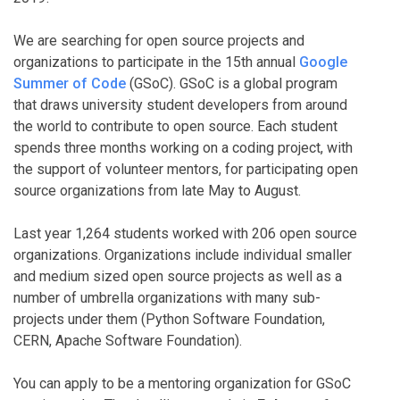
We are searching for open source projects and
organizations to participate in the 15th annual
Google
Summer of Code
(GSoC). GSoC is a global program
that draws university student developers from around
the world to contribute to open source. Each student
spends three months working on a coding project, with
the support of volunteer mentors, for participating open
source organizations from late May to August.
Last year 1,264 students worked with 206 open source
organizations. Organizations include individual smaller
and medium sized open source projects as well as a
number of umbrella organizations with many sub-
projects under them (Python Software Foundation,
CERN, Apache Software Foundation).
You can apply to be a mentoring organization for GSoC