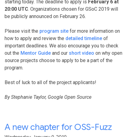
starting today. The deadline to apply is
February 6 at
20:00 UTC
. Organizations chosen for GSoC 2019 will
be publicly announced on February 26.
Please visit the
program site
for more information on
how to apply and review the
detailed timeline
of
important deadlines. We also encourage you to check
out the
Mentor Guide
and our
short video
on why open
source projects choose to apply to be a part of the
program.
Best of luck to all of the project applicants!
By Stephanie Taylor, Google Open Source
A new chapter for OSS-Fuzz