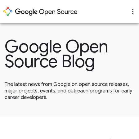
Google Open
Source Blog
The latest news from Google on open source releases,
major projects, events, and outreach programs for early
career developers.