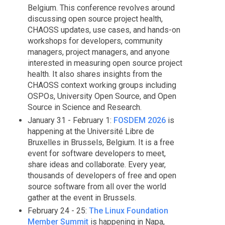
Belgium. This conference revolves around
discussing open source project health,
CHAOSS updates, use cases, and hands-on
workshops for developers, community
managers, project managers, and anyone
interested in measuring open source project
health. It also shares insights from the
CHAOSS context working groups including
OSPOs, University Open Source, and Open
Source in Science and Research.
January 31 - February 1:
FOSDEM 2026
is
happening at the Université Libre de
Bruxelles in Brussels, Belgium. It is a free
event for software developers to meet,
share ideas and collaborate. Every year,
thousands of developers of free and open
source software from all over the world
gather at the event in Brussels.
February 24 - 25:
The Linux Foundation
Member Summit
is happening in Napa,