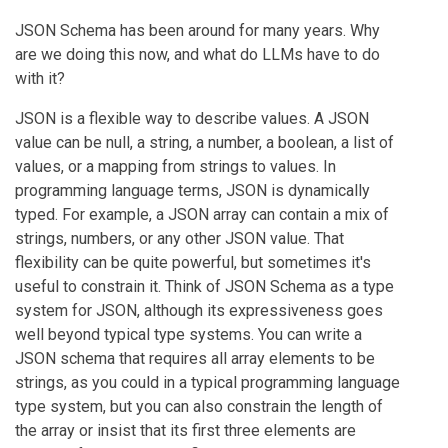
JSON Schema has been around for many years. Why
are we doing this now, and what do LLMs have to do
with it?
JSON is a flexible way to describe values. A JSON
value can be null, a string, a number, a boolean, a list of
values, or a mapping from strings to values. In
programming language terms, JSON is dynamically
typed. For example, a JSON array can contain a mix of
strings, numbers, or any other JSON value. That
flexibility can be quite powerful, but sometimes it's
useful to constrain it. Think of JSON Schema as a type
system for JSON, although its expressiveness goes
well beyond typical type systems. You can write a
JSON schema that requires all array elements to be
strings, as you could in a typical programming language
type system, but you can also constrain the length of
the array or insist that its first three elements are