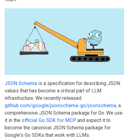
JSON Schema
is a specification for describing JSON
values that has become a critical part of LLM
infrastructure. We recently released
github.com/google/jsonschema-go/jsonschema
, a
comprehensive JSON Schema package for Go. We use
it in the
official Go SDK for MCP
and expect it to
become the canonical JSON Schema package for
Google's Go SDKs that work with LLMs.