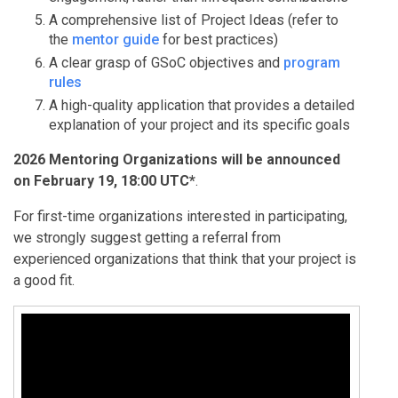
A comprehensive list of Project Ideas (refer to
the
mentor guide
for best practices)
A clear grasp of GSoC objectives and
program
rules
A high-quality application that provides a detailed
explanation of your project and its specific goals
2026 Mentoring Organizations will be announced
on February 19, 18:00 UTC*
.
For first-time organizations interested in participating,
we strongly suggest getting a referral from
experienced organizations that think that your project is
a good fit.