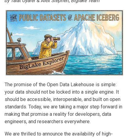
by
Talat Uyarer
&
Alex Stephen
, Biglake Team
The promise of the Open Data Lakehouse is simple:
your data should not be locked into a single engine. It
should be accessible, interoperable, and built on open
standards. Today, we are taking a major step forward in
making that promise a reality for developers, data
engineers, and researchers everywhere.
We are thrilled to announce the availability of high-