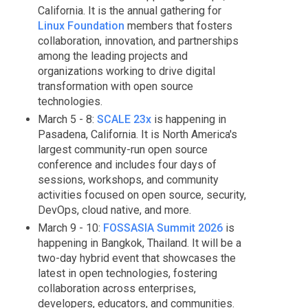
California. It is the annual gathering for
Linux Foundation
members that fosters
collaboration, innovation, and partnerships
among the leading projects and
organizations working to drive digital
transformation with open source
technologies.
March 5 - 8:
SCALE 23x
is happening in
Pasadena, California. It is North America's
largest community-run open source
conference and includes four days of
sessions, workshops, and community
activities focused on open source, security,
DevOps, cloud native, and more.
March 9 - 10:
FOSSASIA Summit 2026
is
happening in Bangkok, Thailand. It will be a
two-day hybrid event that showcases the
latest in open technologies, fostering
collaboration across enterprises,
developers, educators, and communities.