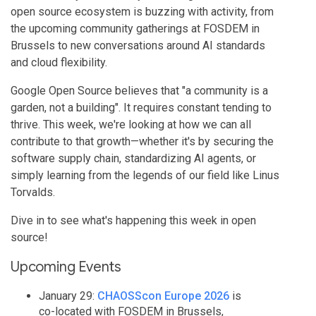
open source ecosystem is buzzing with activity, from
the upcoming community gatherings at FOSDEM in
Brussels to new conversations around AI standards
and cloud flexibility.
Google Open Source believes that "a community is a
garden, not a building". It requires constant tending to
thrive. This week, we're looking at how we can all
contribute to that growth—whether it's by securing the
software supply chain, standardizing AI agents, or
simply learning from the legends of our field like Linus
Torvalds.
Dive in to see what's happening this week in open
source!
Upcoming Events
January 29:
CHAOSScon Europe 2026
is
co-located with FOSDEM in Brussels,