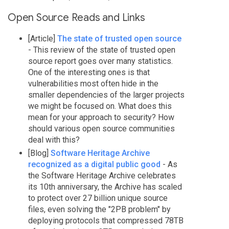
Open Source Reads and Links
[Article]
The state of trusted open source
- This review of the state of trusted open
source report goes over many statistics.
One of the interesting ones is that
vulnerabilities most often hide in the
smaller dependencies of the larger projects
we might be focused on. What does this
mean for your approach to security? How
should various open source communities
deal with this?
[Blog]
Software Heritage Archive
recognized as a digital public good
- As
the Software Heritage Archive celebrates
its 10th anniversary, the Archive has scaled
to protect over 27 billion unique source
files, even solving the "2PB problem" by
deploying protocols that compressed 78TB