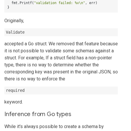
  fmt.Printf(
"validation failed: %v\n"
,
}
Originally,
Validate
accepted a Go struct. We removed that feature because
it is not possible to validate some schemas against a
struct. For example, If a struct field has a non-pointer
type, there is no way to determine whether the
corresponding key was present in the original JSON, so
there is no way to enforce the
required
keyword.
Inference from Go types
While it's always possible to create a schema by