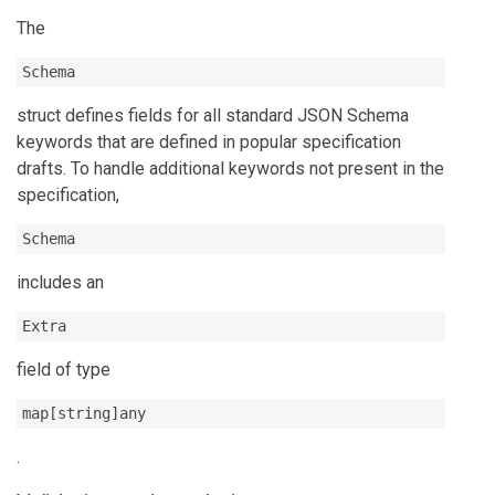
The
Schema
struct defines fields for all standard JSON Schema
keywords that are defined in popular specification
drafts. To handle additional keywords not present in the
specification,
Schema
includes an
Extra
field of type
map[string]any
.