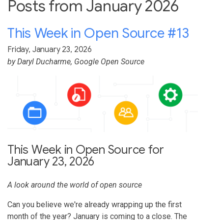
Posts from January 2026
This Week in Open Source #13
Friday, January 23, 2026
by
Daryl Ducharme
, Google Open Source
This Week in Open Source for
January 23, 2026
A look around the world of open source
Can you believe we're already wrapping up the first
month of the year? January is coming to a close. The