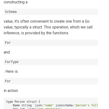
constructing a
Schema
value, it's often convenient to create one from a Go
value, typically a struct. This operation, which we call
inference
, is provided by the functions
For
and
ForType
. Here is
For
in action:
type Person struct 
{
    Name string `json
:
"name"
 jsonschema
:
"person's full name"