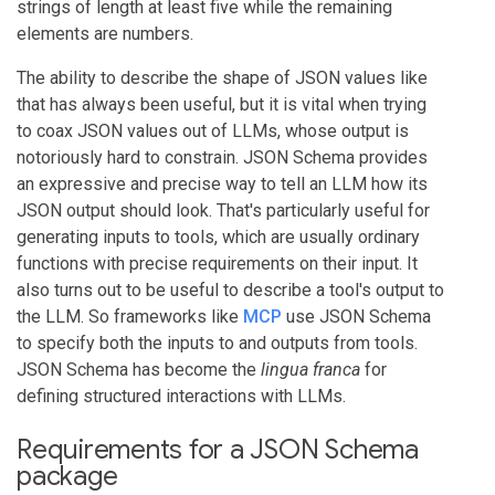
strings of length at least five while the remaining
elements are numbers.
The ability to describe the shape of JSON values like
that has always been useful, but it is vital when trying
to coax JSON values out of LLMs, whose output is
notoriously hard to constrain. JSON Schema provides
an expressive and precise way to tell an LLM how its
JSON output should look. That's particularly useful for
generating inputs to tools, which are usually ordinary
functions with precise requirements on their input. It
also turns out to be useful to describe a tool's output to
the LLM. So frameworks like
MCP
use JSON Schema
to specify both the inputs to and outputs from tools.
JSON Schema has become the
lingua franca
for
defining structured interactions with LLMs.
Requirements for a JSON Schema
package