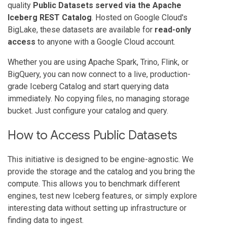
quality
Public Datasets served via the Apache
Iceberg REST Catalog
. Hosted on Google Cloud's
BigLake, these datasets are available for
read-only
access
to anyone with a Google Cloud account.
Whether you are using Apache Spark, Trino, Flink, or
BigQuery, you can now connect to a live, production-
grade Iceberg Catalog and start querying data
immediately. No copying files, no managing storage
bucket. Just configure your catalog and query.
How to Access Public Datasets
This initiative is designed to be engine-agnostic. We
provide the storage and the catalog and you bring the
compute. This allows you to benchmark different
engines, test new Iceberg features, or simply explore
interesting data without setting up infrastructure or
finding data to ingest.