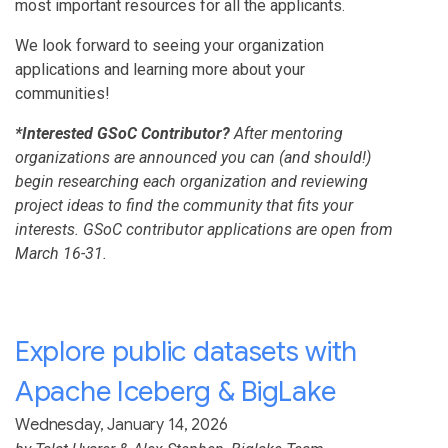
most important resources for all the applicants.
We look forward to seeing your organization
applications and learning more about your
communities!
*Interested GSoC Contributor?
After mentoring
organizations are announced you can (and should!)
begin researching each organization and reviewing
project ideas to find the community that fits your
interests. GSoC contributor applications are open from
March 16-31.
Explore public datasets with
Apache Iceberg & BigLake
Wednesday, January 14, 2026