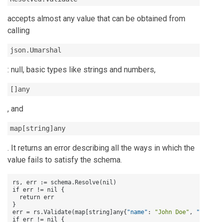
accepts almost any value that can be obtained from
calling
json.Umarshal
: null, basic types like strings and numbers,
[]any
, and
map[string]any
. It returns an error describing all the ways in which the
value fails to satisfy the schema.
rs
,
 err 
:
= schema.Resolve(nil)

if err != nil 
{
}
err = rs.Validate(map
[
string
]
any
{
"name"
:
"John Doe"
,
"age"
:
if err != nil 
{