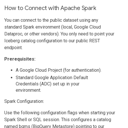
How to Connect with Apache Spark
You can connect to the public dataset using any
standard Spark environment (local, Google Cloud
Dataproc, or other vendors). You only need to point your
Iceberg catalog configuration to our public REST
endpoint.
Prerequisites:
A Google Cloud Project (for authentication).
Standard Google Application Default
Credentials (ADC) set up in your
environment.
Spark Configuration:
Use the following configuration flags when starting your
Spark Shell or SQL session. This configures a catalog
named bqms (BigQuery Metastore) pointing to our