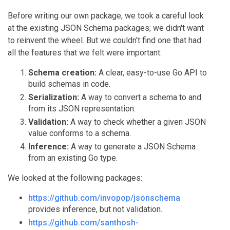
Before writing our own package, we took a careful look
at the existing JSON Schema packages; we didn't want
to reinvent the wheel. But we couldn't find one that had
all the features that we felt were important:
Schema creation:
A clear, easy-to-use Go API to
build schemas in code.
Serialization:
A way to convert a schema to and
from its JSON representation.
Validation:
A way to check whether a given JSON
value conforms to a schema.
Inference:
A way to generate a JSON Schema
from an existing Go type.
We looked at the following packages:
https://github.com/invopop/jsonschema
provides inference, but not validation.
https://github.com/santhosh-