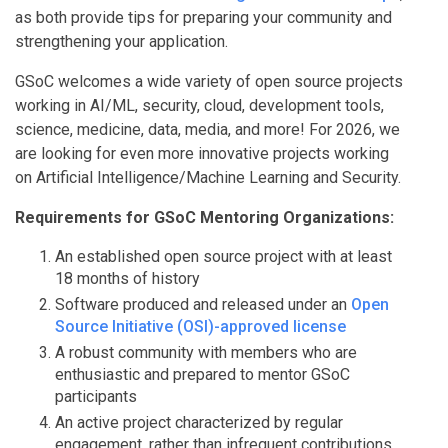
as both provide tips for preparing your community and
strengthening your application.
GSoC welcomes a wide variety of open source projects
working in AI/ML, security, cloud, development tools,
science, medicine, data, media, and more! For 2026, we
are looking for even more innovative projects working
on Artificial Intelligence/Machine Learning and Security.
Requirements for GSoC Mentoring Organizations:
An established open source project with at least
18 months of history
Software produced and released under an
Open
Source Initiative (OSI)-approved license
A robust community with members who are
enthusiastic and prepared to mentor GSoC
participants
An active project characterized by regular
engagement, rather than infrequent contributions