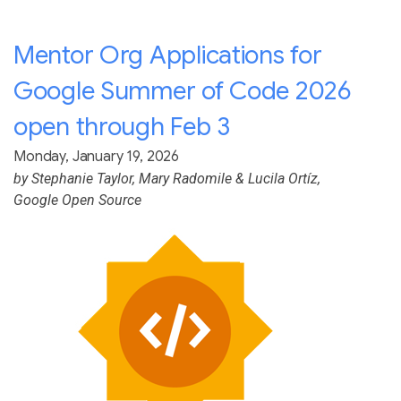
Mentor Org Applications for
Google Summer of Code 2026
open through Feb 3
Monday, January 19, 2026
by
Stephanie Taylor
,
Mary Radomile
&
Lucila Ortíz
,
Google Open Source