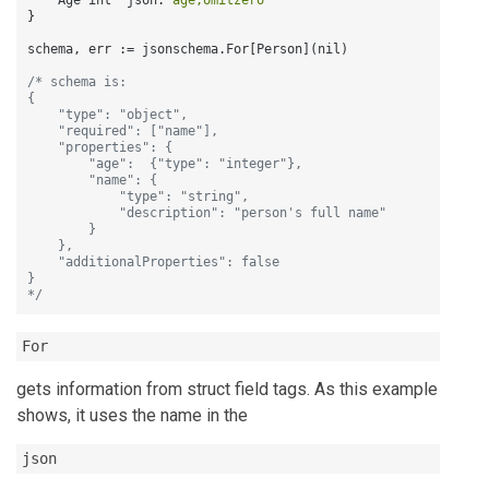
    Age int `json
:
"age,omitzero"
}
schema
,
 err 
:
= jsonschema.For
[
Person
]
(nil)

/* schema is:

{

    "type": "object",

    "required": ["name"],

    "properties": {

        "age":  {"type": "integer"},

        "name": {

            "type": "string",

            "description": "person's full name"

        }

    },

    "additionalProperties": false

}

*/
For
gets information from struct field tags. As this example
shows, it uses the name in the
json