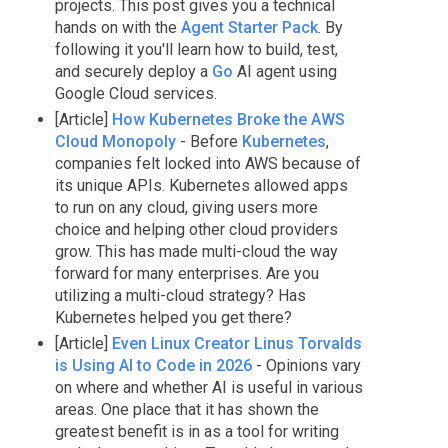
projects. This post gives you a technical
hands on with the
Agent Starter Pack
. By
following it you'll learn how to build, test,
and securely deploy a
Go
AI agent using
Google Cloud services.
[Article]
How Kubernetes Broke the AWS
Cloud Monopoly
- Before
Kubernetes
,
companies felt locked into AWS because of
its unique APIs. Kubernetes allowed apps
to run on any cloud, giving users more
choice and helping other cloud providers
grow. This has made multi-cloud the way
forward for many enterprises. Are you
utilizing a multi-cloud strategy? Has
Kubernetes helped you get there?
[Article]
Even Linux Creator Linus Torvalds
is Using AI to Code in 2026
- Opinions vary
on where and whether AI is useful in various
areas. One place that it has shown the
greatest benefit is in as a tool for writing