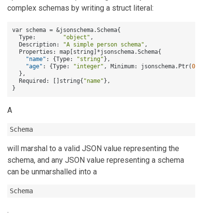
complex schemas by writing a struct literal:
var schema = &jsonschema.Schema
{
  Type
:
"object"
,
  Description
:
"A simple person schema"
,
  Properties
:
 map
[
string
]
*jsonschema.Schema
{
"name"
:
{
Type
:
"string"
}
,
"age"
:
{
Type
:
"integer"
,
 Minimum
:
 jsonschema.Ptr(
0.0
)
}
,
}
,
  Required
:
[
]
string
{
"name"
}
,
}
A
Schema
will marshal to a valid JSON value representing the
schema, and any JSON value representing a schema
can be unmarshalled into a
Schema
.