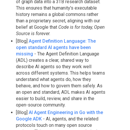
of graph data into a 3TB research dataset.
This ensures that humanity's executable
history remains a global commons rather
than a proprietary secret, aligning with our
belief at Google that
Code is for today, Open
Source is forever.
[Blog]
Agent Definition Language: The
open standard AI agents have been
missing
- The Agent Definition Language
(ADL) creates a clear, shared way to
describe AI agents so they work well
across different systems. This helps teams
understand what agents do, how they
behave, and how to govern them safely. As
an open and standard, ADL makes AI agents
easier to build, review, and share in the
open-source community.
[Blog]
AI Agent Engineering in Go with the
Google ADK
- AI, agents, and the related
protocols touch on many open source