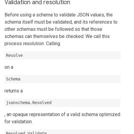
Validation and resolution
Before using a schema to validate JSON values, the
schema itself must be validated, and its references to
other schemas must be followed so that those
schemas can themselves be checked. We call this
process
resolution
. Calling
Resolve
on a
Schema
returns a
jsonschema.Resolved
, an opaque representation of a valid schema optimized
for validation.
Resolved.Validate