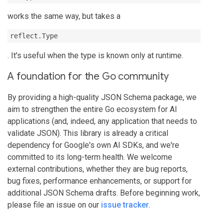
works the same way, but takes a
reflect.Type
. It's useful when the type is known only at runtime.
A foundation for the Go community
By providing a high-quality JSON Schema package, we
aim to strengthen the entire Go ecosystem for AI
applications (and, indeed, any application that needs to
validate JSON). This library is already a critical
dependency for Google's own AI SDKs, and we're
committed to its long-term health. We welcome
external contributions, whether they are bug reports,
bug fixes, performance enhancements, or support for
additional JSON Schema drafts. Before beginning work,
please file an issue on our
issue tracker
.