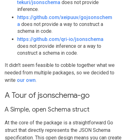
tekuri/jsonschema
does not provide
inference.
https://github.com/xeipuuv/gojsonschem
a
does not provide a way to construct a
schema in code.
https://github.com/qri-io/jsonschema
does not provide inference or a way to
construct a schema in code.
It didn't seem feasible to cobble together what we
needed from multiple packages, so we decided to
write
our own
.
A Tour of jsonschema-go
A Simple, open Schema struct
At the core of the package is a straightforward Go
struct that directly represents the JSON Schema
specification. This open design means you can create