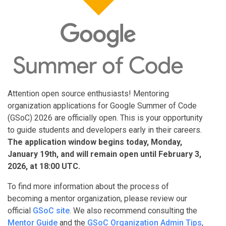
Attention open source enthusiasts! Mentoring
organization applications for Google Summer of Code
(GSoC) 2026 are officially open. This is your opportunity
to guide students and developers early in their careers.
The application window begins today, Monday,
January 19th, and will remain open until February 3,
2026, at 18:00 UTC.
To find more information about the process of
becoming a mentor organization, please review our
official
GSoC site
. We also recommend consulting the
Mentor Guide
and the
GSoC Organization Admin Tips
,