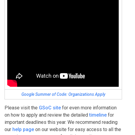
Google Summer of Code: Organizations Apply
Please visit the
GSoC site
for even more information
on how to apply and review the detailed
timeline
for
important deadlines this year. We recommend reading
our
help page
on our website for easy access to all the