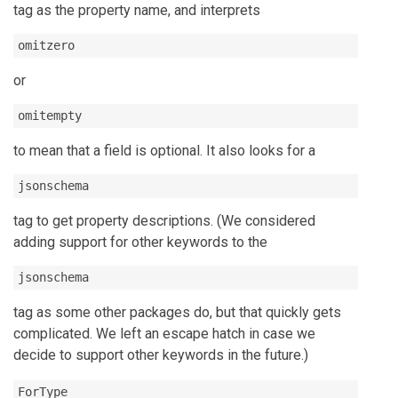
tag as the property name, and interprets
omitzero
or
omitempty
to mean that a field is optional. It also looks for a
jsonschema
tag to get property descriptions. (We considered
adding support for other keywords to the
jsonschema
tag as some other packages do, but that quickly gets
complicated. We left an escape hatch in case we
decide to support other keywords in the future.)
ForType