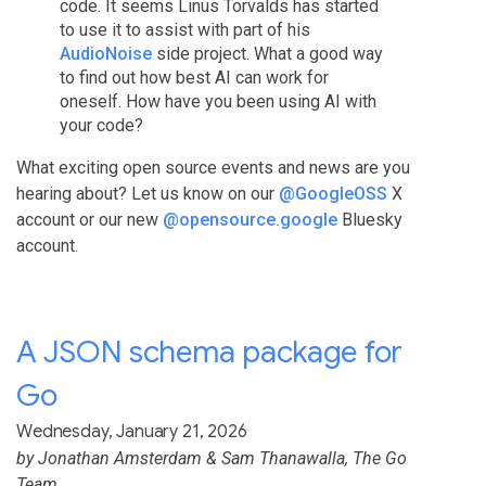
code. It seems Linus Torvalds has started
to use it to assist with part of his
AudioNoise
side project. What a good way
to find out how best AI can work for
oneself. How have you been using AI with
your code?
What exciting open source events and news are you
hearing about? Let us know on our
@GoogleOSS
X
account or our new
@opensource.google
Bluesky
account.
A JSON schema package for
Go
Wednesday, January 21, 2026
by
Jonathan Amsterdam
&
Sam Thanawalla
, The Go
Team