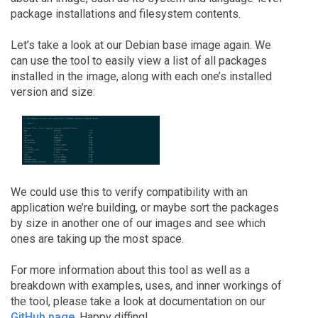
package installations and filesystem contents.
Let’s take a look at our Debian base image again. We
can use the tool to easily view a list of all packages
installed in the image, along with each one’s installed
version and size:
We could use this to verify compatibility with an
application we’re building, or maybe sort the packages
by size in another one of our images and see which
ones are taking up the most space.
For more information about this tool as well as a
breakdown with examples, uses, and inner workings of
the tool, please take a look at documentation on our
GitHub page
. Happy diffing!