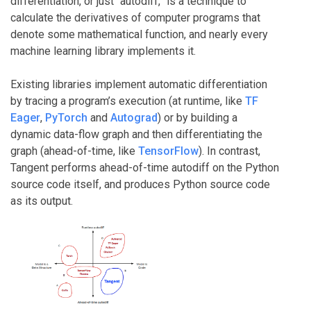
differentiation, or just “autodiff,” is a technique to
calculate the derivatives of computer programs that
denote some mathematical function, and nearly every
machine learning library implements it.
Existing libraries implement automatic differentiation
by tracing a program’s execution (at runtime, like
TF
Eager
,
PyTorch
and
Autograd
) or by building a
dynamic data-flow graph and then differentiating the
graph (ahead-of-time, like
TensorFlow
). In contrast,
Tangent performs ahead-of-time autodiff on the Python
source code itself, and produces Python source code
as its output.