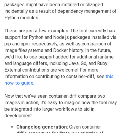
packages might have been installed or changed
incidentally as a result of dependency management of
Python modules.
These are just a few examples. The tool currently has
support for Python and Node.js packages installed via
pip and npm, respectively, as well as comparison of
image filesystems and Docker history. In the future,
we’d like to see support added for additional runtime
and language differs, including Java, Go, and Ruby.
External contributions are welcome! For more
information on contributing to container-diff, see
this
how-to guide
.
Now that we’ve seen container-diff compare two
images in action, it’s easy to imagine how the tool may
be integrated into larger workflows to aid in
development:
Changelog generation:
Given container-