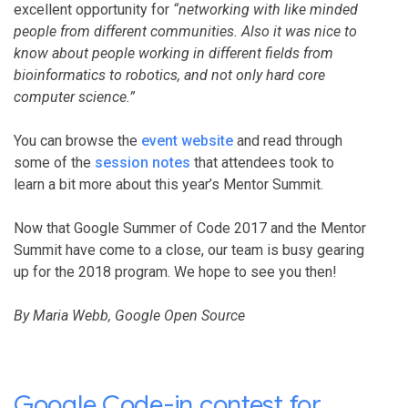
excellent opportunity for
“networking with like minded
people from different communities. Also it was nice to
know about people working in different fields from
bioinformatics to robotics, and not only hard core
computer science.”
You can browse the
event website
and read through
some of the
session notes
that attendees took to
learn a bit more about this year’s Mentor Summit.
Now that Google Summer of Code 2017 and the Mentor
Summit have come to a close, our team is busy gearing
up for the 2018 program. We hope to see you then!
By Maria Webb, Google Open Source
Google Code-in contest for