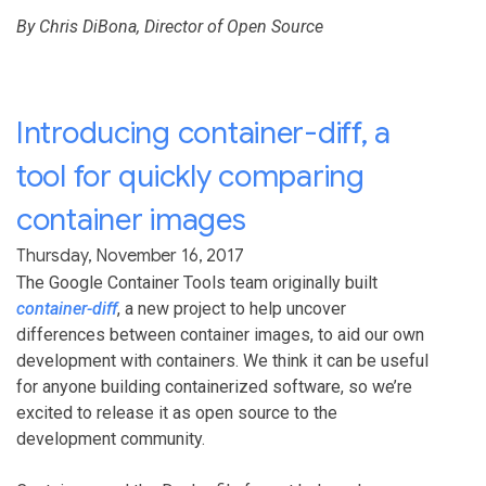
By Chris DiBona, Director of Open Source
Introducing container-diff, a
tool for quickly comparing
container images
Thursday, November 16, 2017
The Google Container Tools team originally built
container-diff
, a new project to help uncover
differences between container images, to aid our own
development with containers. We think it can be useful
for anyone building containerized software, so we’re
excited to release it as open source to the
development community.