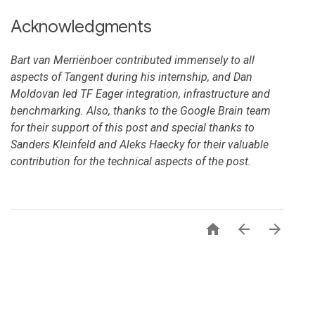
Acknowledgments
Bart van Merriënboer contributed immensely to all
aspects of Tangent during his internship, and Dan
Moldovan led TF Eager integration, infrastructure and
benchmarking. Also, thanks to the Google Brain team
for their support of this post and special thanks to
Sanders Kleinfeld and Aleks Haecky for their valuable
contribution for the technical aspects of the post.


