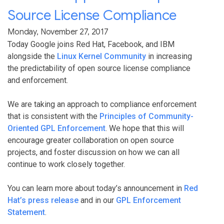
Source License Compliance
Monday, November 27, 2017
Today Google joins Red Hat, Facebook, and IBM
alongside the
Linux Kernel Community
in increasing
the predictability of open source license compliance
and enforcement.
We are taking an approach to compliance enforcement
that is consistent with the
Principles of Community-
Oriented GPL Enforcement
. We hope that this will
encourage greater collaboration on open source
projects, and foster discussion on how we can all
continue to work closely together.
You can learn more about today’s announcement in
Red
Hat’s press release
and in our
GPL Enforcement
Statement
.