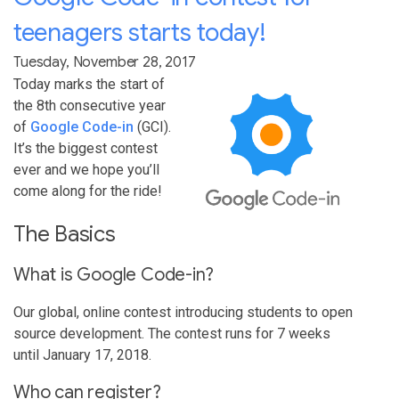
teenagers starts today!
Tuesday, November 28, 2017
Today marks the start of
the 8th consecutive year
of
Google Code-in
(GCI).
It’s the biggest contest
ever and we hope you’ll
come along for the ride!
The Basics
What is Google Code-in?
Our global, online contest introducing students to open
source development. The contest runs for 7 weeks
until January 17, 2018.
Who can register?