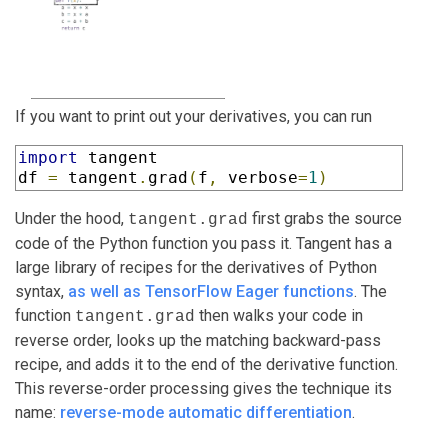
If you want to print out your derivatives, you can run
import
 tangent

df 
=
 tangent
.
grad
(
f
,
 verbose
=
1
)
Under the hood,
first grabs the source
tangent.grad
code of the Python function you pass it. Tangent has a
large library of recipes for the derivatives of Python
syntax,
as well as TensorFlow Eager functions
. The
function
then walks your code in
tangent.grad
reverse order, looks up the matching backward-pass
recipe, and adds it to the end of the derivative function.
This reverse-order processing gives the technique its
name:
reverse-mode automatic differentiation
.