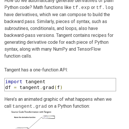
How do we automatically generate derivatives of plain
Python code? Math functions like
or
tf.exp
tf.log
have derivatives, which we can compose to build the
backward pass. Similarly, pieces of syntax, such as
subroutines, conditionals, and loops, also have
backward-pass versions. Tangent contains recipes for
generating derivative code for each piece of Python
syntax, along with many NumPy and TensorFlow
function calls.
Tangent has a one-function API:
import
 tangent

df 
=
 tangent
.
grad
(
f
)
Here’s an animated graphic of what happens when we
call
on a Python function:
tangent.grad