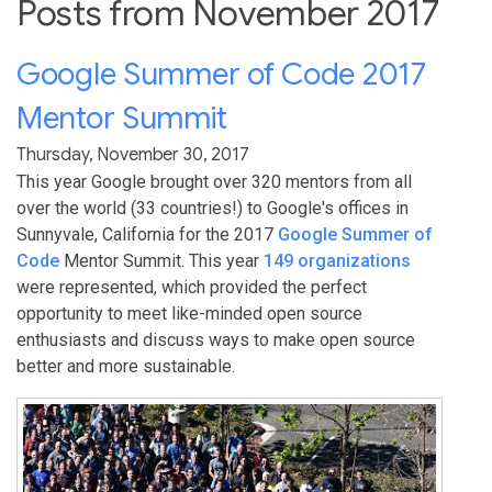
Posts from November 2017
Google Summer of Code 2017
Mentor Summit
Thursday, November 30, 2017
This year Google brought over 320 mentors from all
over the world (33 countries!) to Google's offices in
Sunnyvale, California for the 2017
Google Summer of
Code
Mentor Summit. This year
149 organizations
were represented, which provided the perfect
opportunity to meet like-minded open source
enthusiasts and discuss ways to make open source
better and more sustainable.