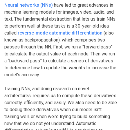
Neural networks (NNs)
have led to great advances in
machine learning models for images, video, audio, and
text. The fundamental abstraction that lets us train NNs
to perform well at these tasks is a 30-year-old idea
called
reverse-mode automatic differentiation
(also
known as backpropagation), which comprises two
passes through the NN. First, we run a “forward pass”
to calculate the output value of each node. Then we run
a “backward pass” to calculate a series of derivatives
to determine how to update the weights to increase the
model’s accuracy.
Training NNs, and doing research on novel
architectures, requires us to compute these derivatives
correctly, efficiently, and easily. We also need to be able
to debug these derivatives when our model isn’t
training well, or when we’re trying to build something
new that we do not yet understand. Automatic