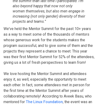
the summit than last time I participated. I'm
also beyond happy that now not only
women themselves, but also men engage in
increasing (not only gender) diversity of their
projects and teams.”
We've held the Mentor Summit for the past 10+ years
as a way to meet some of the thousands of mentors
whose generous work for the students makes the
program successful, and to give some of them and the
projects they represent a chance to meet. This year
was their first Mentor Summit for 52% of the attendees,
giving us a lot of fresh perspectives to learn from!
We love hosting the Mentor Summit and attendees
enjoy it, as well, especially the opportunity to meet
each other. In fact, some attendees met in person for
the first time at the Mentor Summit after years of
collaborating remotely! According to Aveek Basu, who
mentored for
The Linux Foundation
, the event was an