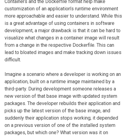
Containers and the Dockerfile format help make
customization of an application’s runtime environment
more approachable and easier to understand. While this
is a great advantage of using containers in software
development, a major drawback is that it can be hard to
visualize what changes in a container image will result
from a change in the respective Dockerfile. This can
lead to bloated images and make tracking down issues
difficult.
Imagine a scenario where a developer is working on an
application, built on a runtime image maintained by a
third-party. During development someone releases a
new version of that base image with updated system
packages. The developer rebuilds their application and
picks up the latest version of the base image, and
suddenly their application stops working; it depended
on a previous version of one of the installed system
packages, but which one? What version was it on