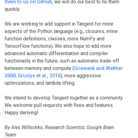
them to us on GitHub
, we will do our best to fix them
quickly.
We are working to add support in Tangent for more
aspects of the Python language (e.g., closures, inline
function definitions, classes, more NumPy and
TensorFlow functions). We also hope to add more
advanced automatic differentiation and compiler
functionality in the future, such as automatic trade-off
between memory and compute (
Griewank and Walther
2000
;
Gruslys et al., 2016
), more aggressive
optimizations, and lambda lifting.
We intend to develop Tangent together as a community.
We welcome pull requests with fixes and features.
Happy deriving!
By Alex Wiltschko, Research Scientist, Google Brain
Team