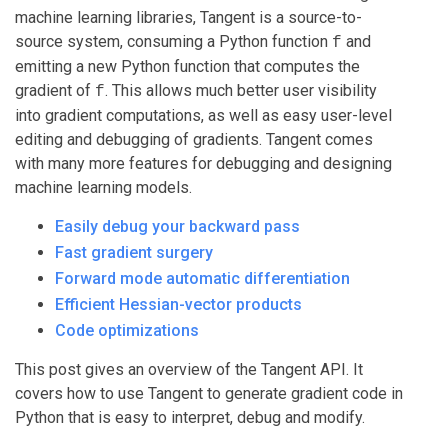
machine learning libraries, Tangent is a source-to-
source system, consuming a Python function
and
f
emitting a new Python function that computes the
gradient of
. This allows much better user visibility
f
into gradient computations, as well as easy user-level
editing and debugging of gradients. Tangent comes
with many more features for debugging and designing
machine learning models.
Easily debug your backward pass
Fast gradient surgery
Forward mode automatic differentiation
Efficient Hessian-vector products
Code optimizations
This post gives an overview of the Tangent API. It
covers how to use Tangent to generate gradient code in
Python that is easy to interpret, debug and modify.