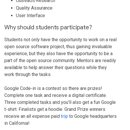
Outreach/Research
Quality Assurance
User Interface
Why should students participate?
Students not only have the opportunity to work on a real
open source software project, thus gaining invaluable
experience, but they also have the opportunity to be a
part of the open source community. Mentors are readily
available to help answer their questions while they
work through the tasks.
Google Code-in is a contest so there are prizes!
Complete one task and receive a digital certificate.
Three completed tasks and you’ll also get a fun Google
t-shirt. Finalists get a hoodie. Grand Prize winners
receive an all expense paid
trip
to Google headquarters
in California!