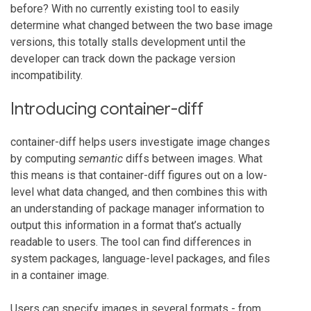
before? With no currently existing tool to easily
determine what changed between the two base image
versions, this totally stalls development until the
developer can track down the package version
incompatibility.
Introducing container-diff
container-diff helps users investigate image changes
by computing
semantic
diffs between images. What
this means is that container-diff figures out on a low-
level what data changed, and then combines this with
an understanding of package manager information to
output this information in a format that’s actually
readable to users. The tool can find differences in
system packages, language-level packages, and files
in a container image.
Users can specify images in several formats - from