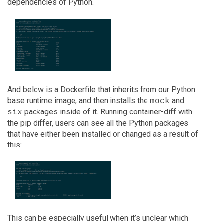
dependencies of Python.
And below is a Dockerfile that inherits from our Python
base runtime image, and then installs the
and
mock
packages inside of it. Running container-diff with
six
the pip differ, users can see all the Python packages
that have either been installed or changed as a result of
this:
This can be especially useful when it’s unclear which