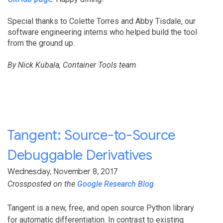
Special thanks to Colette Torres and Abby Tisdale, our
software engineering interns who helped build the tool
from the ground up.
By Nick Kubala, Container Tools team
Tangent: Source-to-Source
Debuggable Derivatives
Wednesday, November 8, 2017
Crossposted on the
Google Research Blog
Tangent is a new, free, and open source Python library
for automatic differentiation. In contrast to existing