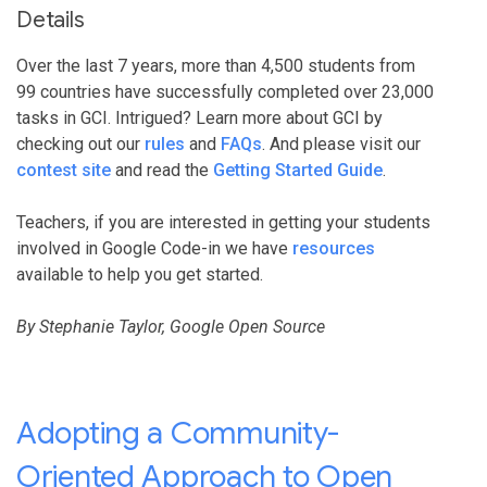
Details
Over the last 7 years, more than 4,500 students from
99 countries have successfully completed over 23,000
tasks in GCI. Intrigued? Learn more about GCI by
checking out our
rules
and
FAQs
. And please visit our
contest site
and read the
Getting Started Guide
.
Teachers, if you are interested in getting your students
involved in Google Code-in we have
resources
available to help you get started.
By Stephanie Taylor, Google Open Source
Adopting a Community-
Oriented Approach to Open