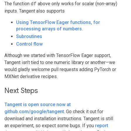
The function
above only works for scalar (non-array)
df
inputs. Tangent also supports
Using TensorFlow Eager functions, for
processing arrays of numbers.
Subroutines
Control flow
Although we started with TensorFlow Eager support,
Tangent isn’t tied to one numeric library or another—we
would gladly welcome pull requests adding PyTorch or
MXNet derivative recipes.
Next Steps
Tangent is open source now at
github.com/google/tangent
. Go check it out for
download and installation instructions. Tangent is still
an experiment, so expect some bugs. If you
report