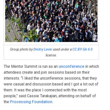
Group photo by
Dmitry Levin
used under a
CC BY-SA 4.0
license.
The Mentor Summit is run as an
unconference
in which
attendees create and join sessions based on their
interests. “I liked the unconference sessions, that they
were casual and discussion based and I got a lot out of
them. It was the place I connected with the most
people,” said Cassie Tarakajian, attending on behalf of
the
Processing Foundation
.