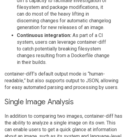
diff’s capacity to facilitate investigation of
filesystem and package modifications, it
can do most of the heavy lifting in
discerning changes for automatic changelog
generation for new releases of an image.
Continuous integration:
As part of a CI
system, users can leverage container-diff
to catch potentially breaking filesystem
changes resulting from a Dockerfile change
in their builds.
container-diff’s default output mode is “human-
readable,” but also supports output to JSON, allowing
for easy automated parsing and processing by users.
Single Image Analysis
In addition to comparing two images, container-diff has
the ability to analyze a single image on its own. This
can enable users to get a quick glance at information
about an image, such as its system and language-level