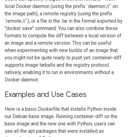
local Docker daemon (using the prefix `daemon://` on
the image path), a remote registry (using the prefix
`remote://`), or a file in the .tar in the format exported by
"docker save" command. You can also combine these
formats to compute the diff between a local version of
an image and a remote version. This can be useful
when experimenting with new builds of an image that
you might not be quite ready to push yet. container-diff
supports image tarballs and the registry protocol
natively, enabling it to run in environments without a
Docker daemon.
Examples and Use Cases
Here is a basic Dockerfile that installs Python inside
our Debian base image. Running container-diff on the
base image and the new one with Python, users can
see all the apt packages that were installed as