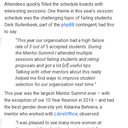
Attendees quickly filled the schedule boards with
interesting sessions. One theme in this year’s session
schedule was the challenging topic of failing students.
Derk Ruitenbeek, part of the
phpBB
contingent, had this
to say:
“This year our organisation had a high failure
rate of 3 out of 5 accepted students. During
the Mentor Summit I attended multiple
sessions about failing students and rating
proposals and got a lot [of] useful tips.
Talking with other mentors about this really
helped me find ways to improve student
selection for our organisation next time.”
This year was the largest Mentor Summit ever – with
the exception of our 10 Year Reunion in 2014 – and had
the best gender diversity yet. Katarina Behrens, a
mentor who worked with
LibreOffice
, observed:
“I was pleased to see many more women at