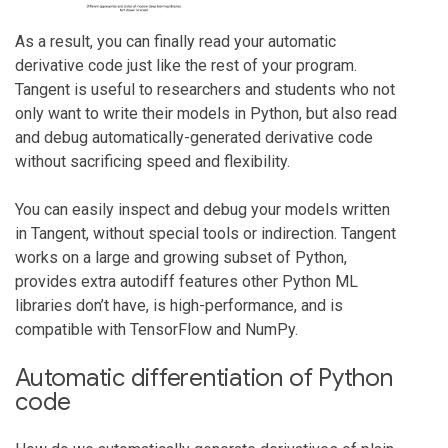
As a result, you can finally read your automatic
derivative code just like the rest of your program.
Tangent is useful to researchers and students who not
only want to write their models in Python, but also read
and debug automatically-generated derivative code
without sacrificing speed and flexibility.
You can easily inspect and debug your models written
in Tangent, without special tools or indirection. Tangent
works on a large and growing subset of Python,
provides extra autodiff features other Python ML
libraries don’t have, is high-performance, and is
compatible with TensorFlow and NumPy.
Automatic differentiation of Python
code