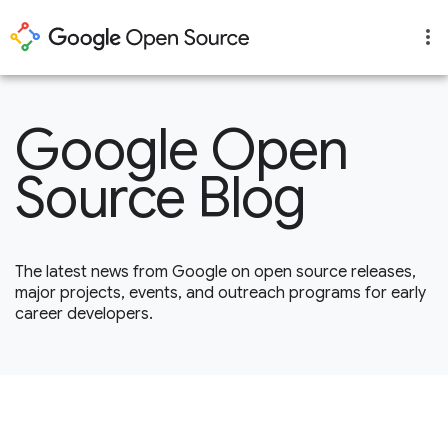
Google Open
Source Blog
The latest news from Google on open source releases,
major projects, events, and outreach programs for early
career developers.