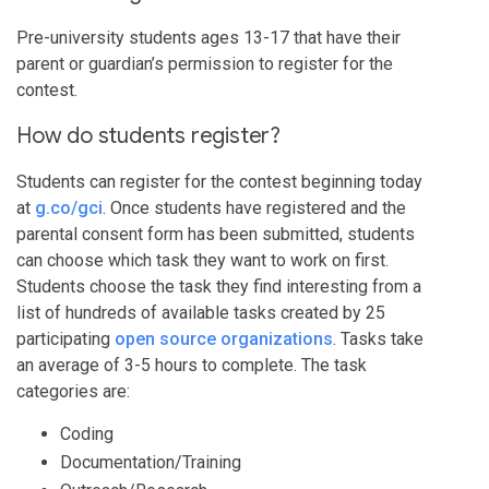
Pre-university students ages 13-17 that have their
parent or guardian’s permission to register for the
contest.
How do students register?
Students can register for the contest beginning today
at
g.co/gci
. Once students have registered and the
parental consent form has been submitted, students
can choose which task they want to work on first.
Students choose the task they find interesting from a
list of hundreds of available tasks created by 25
participating
open source organizations
. Tasks take
an average of 3-5 hours to complete. The task
categories are:
Coding
Documentation/Training