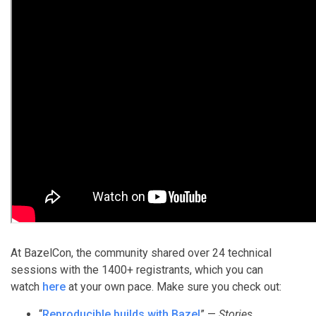
At BazelCon, the community shared over 24 technical
sessions with the 1400+ registrants, which you can
watch
here
at your own pace. Make sure you check out:
“
Reproducible builds with Bazel
” —
Stories