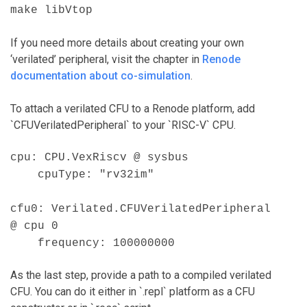
make libVtop
If you need more details about creating your own
‘verilated’ peripheral, visit the chapter in
Renode
documentation about co-simulation
.
To attach a verilated CFU to a Renode platform, add
`CFUVerilatedPeripheral` to your `RISC-V` CPU.
cpu: CPU.VexRiscv @ sysbus
cpuType: "rv32im"
cfu0: Verilated.CFUVerilatedPeripheral
@ cpu 0
frequency: 100000000
As the last step, provide a path to a compiled verilated
CFU. You can do it either in `.repl` platform as a CFU