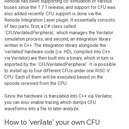
Renode has been supporting co-simulation of various
buses since the 1.7.1 release, and support for CFU was
also added recently. CFU support is done via the
Renode Integration Layer plugin. It essentially consists
of two parts: first, a C# class called
`CFUVerilatedPeripheral,` which manages the Verilator
simulation process, and second, an integration library
written in C++. The integration library alongside the
‘verilated’ hardware code (i.e. HDL compiled into C++
via Verilator) are then built into a binary, which in turn is
imported by the `CFUVerilatedPeripheral`. It is possible
to install up to four different CFUs under one RISC-V
CPU. Each of them will be executed based on the
opcode received from the CPU.
Since the hardware is translated into C++ via Verilator,
you can also enable tracing which dumps CFU
waveforms into a file to later analyze.
How to ‘verilate’ your own CFU