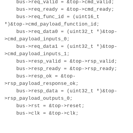
bus->req_valid = &top->cmd_valid;
bus->req_ready = &top->cmd_ready;
bus->req_func_id = (uint16_t
*)&top->cmd_payload_function_id;
bus->req_data0 = (uint32_t *)&top-
>cmd_payload_inputs_0;
bus->req_data1 = (uint32_t *)&top-
>cmd_payload_inputs_1;
bus->resp_valid = &top->rsp_valid;
bus->resp_ready = &top->rsp_ready;
bus->resp_ok = &top-
>rsp_payload_response_ok;
bus->resp_data = (uint32_t *)&top-
>rsp_payload_outputs_0;
bus->rst = &top->reset;
bus->clk = &top->clk;