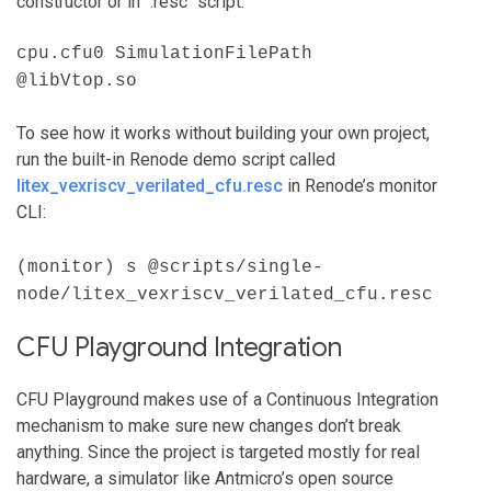
constructor or in `.resc` script.
cpu.cfu0 SimulationFilePath
@libVtop.so
To see how it works without building your own project,
run the built-in Renode demo script called
litex_vexriscv_verilated_cfu.resc
in Renode’s monitor
CLI:
(monitor) s @scripts/single-
node/litex_vexriscv_verilated_cfu.resc
CFU Playground Integration
CFU Playground makes use of a Continuous Integration
mechanism to make sure new changes don’t break
anything. Since the project is targeted mostly for real
hardware, a simulator like Antmicro’s open source