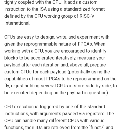
tightly coupled with the CPU. It adds a custom
instruction to the ISA using a standardized format
defined by the CFU working group of RISC-V
International.
CFUs are easy to design, write, and experiment with
given the reprogrammable nature of FPGAs. When
working with a CFU, you are encouraged to identify
blocks to be accelerated iteratively, measure your
payload after each iteration and, above all, prepare
custom CFUs for each payload (potentially using the
capabilities of most FPGAs to be reprogrammed on the
fly, or just holding several CFUs in store side by side, to
be executed depending on the payload in question).
CFU execution is triggered by one of the standard
instructions, with arguments passed via registers. The
CPU can handle many different CFUs with various
functions, their IDs are retrieved from the `funct7` and