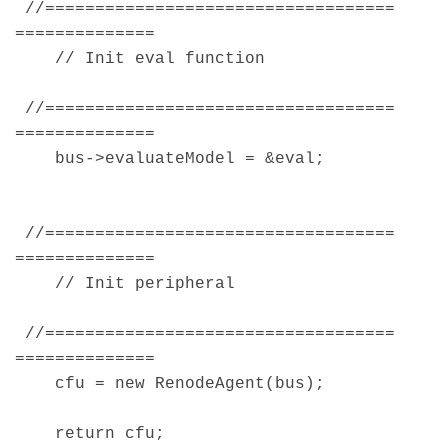
//===================================
==============
// Init eval function
//===================================
==============
bus->evaluateModel = &eval;
//===================================
==============
// Init peripheral
//===================================
==============
cfu = new RenodeAgent(bus);
return cfu;