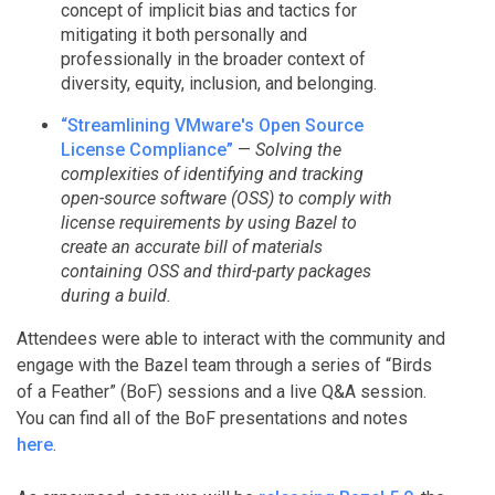
concept of implicit bias and tactics for
mitigating it both personally and
professionally in the broader context of
diversity, equity, inclusion, and belonging.
“Streamlining VMware's Open Source
License Compliance”
—
Solving the
complexities of identifying and tracking
open-source software (OSS) to comply with
license requirements by using Bazel to
create an accurate bill of materials
containing OSS and third-party packages
during a build.
Attendees were able to interact with the community and
engage with the Bazel team through a series of “Birds
of a Feather” (BoF) sessions and a live Q&A session.
You can find all of the BoF presentations and notes
here
.