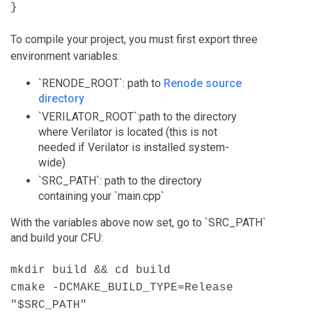
}
To compile your project, you must first export three
environment variables:
`RENODE_ROOT`: path to
Renode source
directory
`VERILATOR_ROOT`:path to the directory
where Verilator is located (this is not
needed if Verilator is installed system-
wide)
`SRC_PATH`: path to the directory
containing your `main.cpp`
With the variables above now set, go to `SRC_PATH`
and build your CFU:
mkdir build && cd build
cmake -DCMAKE_BUILD_TYPE=Release
"$SRC_PATH"