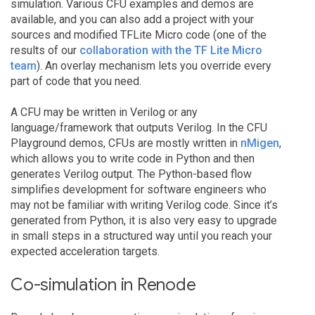
simulation. Various CFU examples and demos are
available, and you can also add a project with your
sources and modified TFLite Micro code (one of the
results of our
collaboration with the TF Lite Micro
team
). An overlay mechanism lets you override every
part of code that you need.
A CFU may be written in Verilog or any
language/framework that outputs Verilog. In the CFU
Playground demos, CFUs are mostly written in
nMigen
,
which allows you to write code in Python and then
generates Verilog output. The Python-based flow
simplifies development for software engineers who
may not be familiar with writing Verilog code. Since it’s
generated from Python, it is also very easy to upgrade
in small steps in a structured way until you reach your
expected acceleration targets.
Co-simulation in Renode