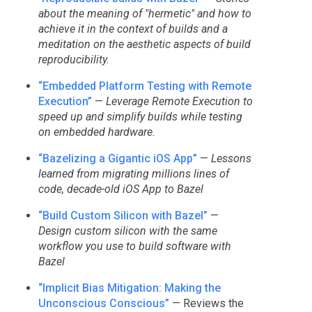
about the meaning of "hermetic" and how to
achieve it in the context of builds and a
meditation on the aesthetic aspects of build
reproducibility.
“Embedded Platform Testing with Remote
Execution”
—
Leverage Remote Execution to
speed up and simplify builds while testing
on embedded hardware.
“Bazelizing a Gigantic iOS App”
—
Lessons
learned from migrating millions lines of
code, decade-old iOS App to Bazel
“Build Custom Silicon with Bazel”
—
Design custom silicon with the same
workflow you use to build software with
Bazel
“Implicit Bias Mitigation: Making the
Unconscious Conscious”
— Reviews the