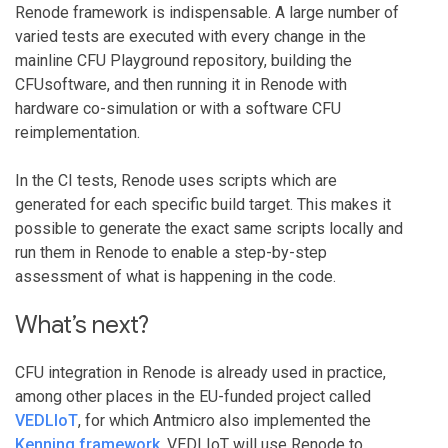
Renode framework is indispensable. A large number of
varied tests are executed with every change in the
mainline CFU Playground repository, building the
CFUsoftware, and then running it in Renode with
hardware co-simulation or with a software CFU
reimplementation.
In the CI tests, Renode uses scripts which are
generated for each specific build target. This makes it
possible to generate the exact same scripts locally and
run them in Renode to enable a step-by-step
assessment of what is happening in the code.
What’s next?
CFU integration in Renode is already used in practice,
among other places in the EU-funded project called
VEDLIoT
, for which Antmicro also implemented the
Kenning framework
. VEDLIoT will use Renode to