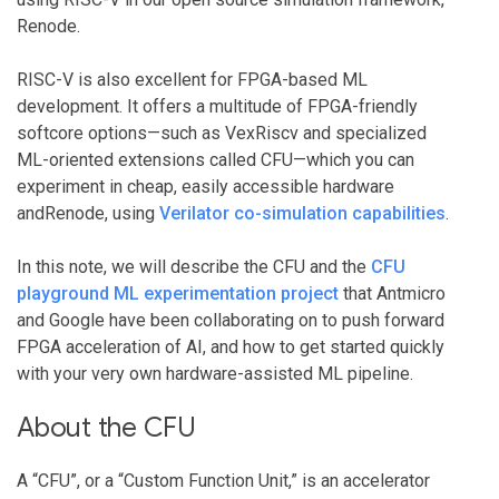
Renode.
RISC-V is also excellent for FPGA-based ML
development. It offers a multitude of FPGA-friendly
softcore options—such as VexRiscv and specialized
ML-oriented extensions called CFU—which you can
experiment in cheap, easily accessible hardware
andRenode, using
Verilator co-simulation capabilities
.
In this note, we will describe the CFU and the
CFU
playground ML experimentation project
that Antmicro
and Google have been collaborating on to push forward
FPGA acceleration of AI, and how to get started quickly
with your very own hardware-assisted ML pipeline.
About the CFU
A “CFU”, or a “Custom Function Unit,” is an accelerator