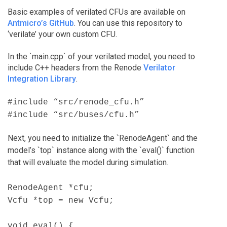
Basic examples of verilated CFUs are available on
Antmicro’s GitHub
. You can use this repository to
‘verilate’ your own custom CFU.
In the `main.cpp` of your verilated model, you need to
include C++ headers from the Renode
Verilator
Integration Library
.
#include “src/renode_cfu.h”
#include “src/buses/cfu.h”
Next, you need to initialize the `RenodeAgent` and the
model’s `top` instance along with the `eval()` function
that will evaluate the model during simulation.
RenodeAgent *cfu;
Vcfu *top = new Vcfu;
void eval() {