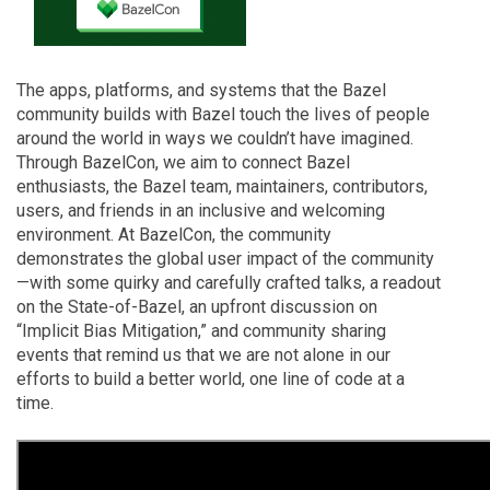
The apps, platforms, and systems that the Bazel
community builds with Bazel touch the lives of people
around the world in ways we couldn’t have imagined.
Through BazelCon, we aim to connect Bazel
enthusiasts, the Bazel team, maintainers, contributors,
users, and friends in an inclusive and welcoming
environment. At BazelCon, the community
demonstrates the global user impact of the community
—with some quirky and carefully crafted talks, a readout
on the State-of-Bazel, an upfront discussion on
“Implicit Bias Mitigation,” and community sharing
events that remind us that we are not alone in our
efforts to build a better world, one line of code at a
time.