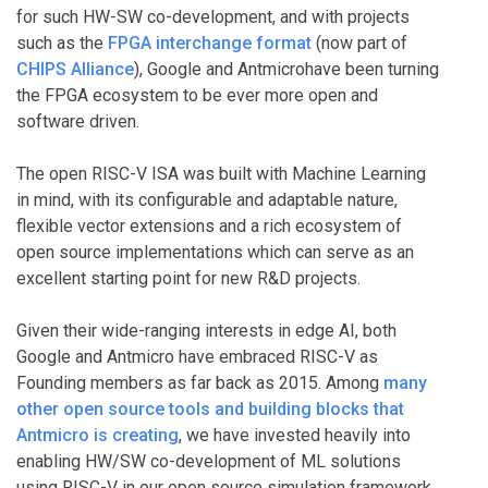
for such HW-SW co-development, and with projects
such as the
FPGA interchange format
(now part of
CHIPS Alliance
), Google and Antmicrohave been turning
the FPGA ecosystem to be ever more open and
software driven.
The open RISC-V ISA was built with Machine Learning
in mind, with its configurable and adaptable nature,
flexible vector extensions and a rich ecosystem of
open source implementations which can serve as an
excellent starting point for new R&D projects.
Given their wide-ranging interests in edge AI, both
Google and Antmicro have embraced RISC-V as
Founding members as far back as 2015. Among
many
other open source tools and building blocks that
Antmicro is creating
, we have invested heavily into
enabling HW/SW co-development of ML solutions
using RISC-V in our open source simulation framework,