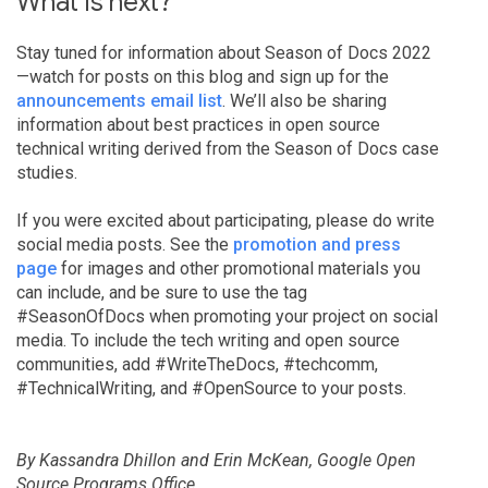
What is next?
Stay tuned for information about Season of Docs 2022
—watch for posts on this blog and sign up for the
announcements email list
. We’ll also be sharing
information about best practices in open source
technical writing derived from the Season of Docs case
studies.
If you were excited about participating, please do write
social media posts. See the
promotion and press
page
for images and other promotional materials you
can include, and be sure to use the tag
#SeasonOfDocs when promoting your project on social
media. To include the tech writing and open source
communities, add #WriteTheDocs, #techcomm,
#TechnicalWriting, and #OpenSource to your posts.
By Kassandra Dhillon and Erin McKean, Google Open
Source Programs Office