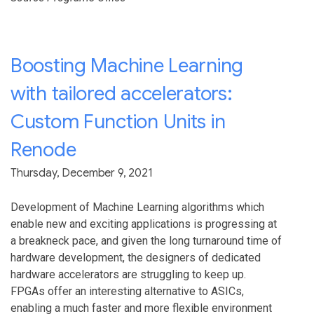
Boosting Machine Learning
with tailored accelerators:
Custom Function Units in
Renode
Thursday, December 9, 2021
Development of Machine Learning algorithms which
enable new and exciting applications is progressing at
a breakneck pace, and given the long turnaround time of
hardware development, the designers of dedicated
hardware accelerators are struggling to keep up.
FPGAs offer an interesting alternative to ASICs,
enabling a much faster and more flexible environment