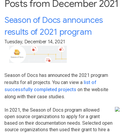
Posts from December 2021
Season of Docs announces
results of 2021 program
Tuesday, December 14, 2021
Season of Docs has announced the 2021 program
results for all projects. You can view a
list of
successfully completed projects
on the website
along with their case studies.
In 2021, the Season of Docs program allowed
open source organizations to apply for a grant
based on their documentation needs. Selected open
source organizations then used their grant to hire a