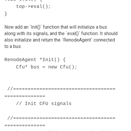
top->eval();
}
Now add an `Init()` function that will initialize a bus
along with its signals, and the `eval()` function. It should
also initialize and return the `RenodeAgent` connected
to a bus.
RenodeAgent *Init() {
Cfu* bus = new Cfu();
//===================================
==============
// Init CFU signals
//===================================
==============