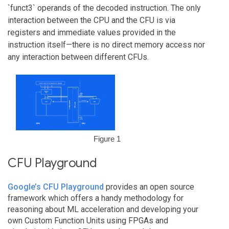
`funct3` operands of the decoded instruction. The only
interaction between the CPU and the CFU is via
registers and immediate values provided in the
instruction itself—there is no direct memory access nor
any interaction between different CFUs.
Figure 1
CFU Playground
Google’s CFU Playground
provides an open source
framework which offers a handy methodology for
reasoning about ML acceleration and developing your
own Custom Function Units using FPGAs and