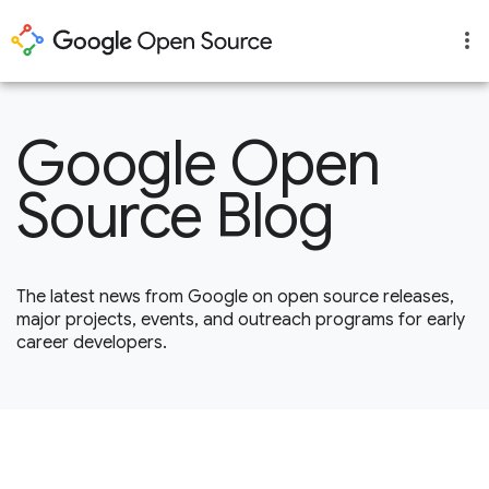
Google Open
Source Blog
The latest news from Google on open source releases,
major projects, events, and outreach programs for early
career developers.