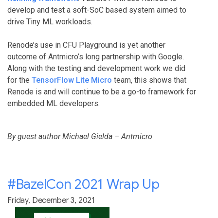
develop and test a soft-SoC based system aimed to
drive Tiny ML workloads.
Renode’s use in CFU Playground is yet another
outcome of Antmicro’s long partnership with Google.
Along with the testing and development work we did
for the
TensorFlow Lite Micro
team, this shows that
Renode is and will continue to be a go-to framework for
embedded ML developers.
By guest author Michael Gielda – Antmicro
#BazelCon 2021 Wrap Up
Friday, December 3, 2021