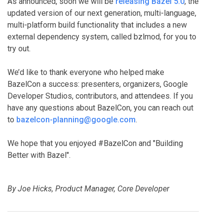
As announced, soon we will be
releasing Bazel 5.0
, the
updated version of our next generation, multi-language,
multi-platform build functionality that includes a new
external dependency system, called bzlmod, for you to
try out.
We’d like to thank everyone who helped make
BazelCon a success: presenters, organizers, Google
Developer Studios, contributors, and attendees. If you
have any questions about BazelCon, you can reach out
to
bazelcon-planning@google.com
.
We hope that you enjoyed #BazelCon and "Building
Better with Bazel".
By Joe Hicks, Product Manager, Core Developer