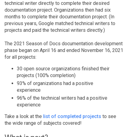
technical writer directly to complete their desired
documentation project. Organizations then had six
months to complete their documentation project. (In
previous years, Google matched technical writers to
projects and paid the technical writers directly.)
The 2021 Season of Docs documentation development
phase began on April 16 and ended November 16, 2021
for all projects:
30 open source organizations finished their
projects (100% completion)
93% of organizations had a positive
experience
96% of the technical writers had a positive
experience
Take a look at the
list of completed projects
to see
the wide range of subjects covered!