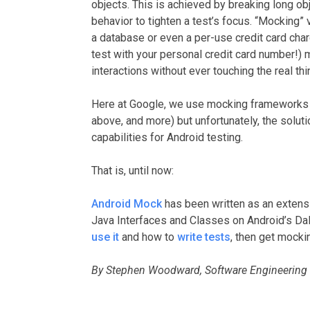
objects. This is achieved by breaking long obj
behavior to tighten a test’s focus. “Mocking”
a database or even a per-use credit card char
test with your personal credit card number!) m
interactions without ever touching the real thi
Here at Google, we use mocking frameworks a
above, and more) but unfortunately, the solut
capabilities for Android testing.
That is, until now:
Android Mock
has been written as an extens
Java Interfaces and Classes on Android’s Da
use it
and how to
write tests
, then get mocki
By Stephen Woodward, Software Engineering