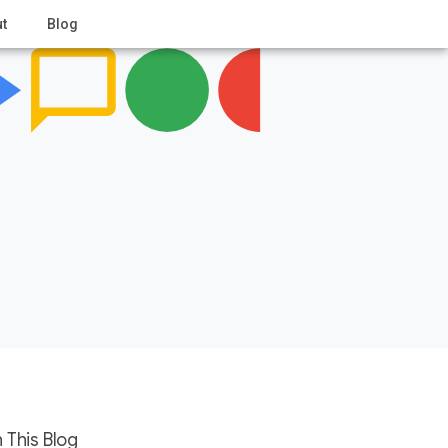
t
Blog
 This Blog