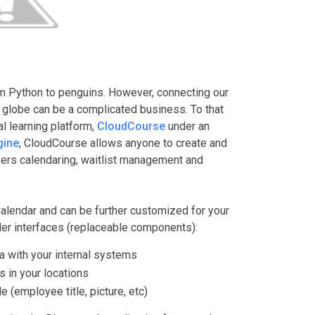
m Python to penguins. However, connecting our
 globe can be a complicated business. To that
al learning platform,
CloudCourse
under an
gine
, CloudCourse allows anyone to create and
ffers calendaring, waitlist management and
Calendar and can be further customized for your
ider interfaces (replaceable components):
a with your internal systems
 in your locations
e (employee title, picture, etc)