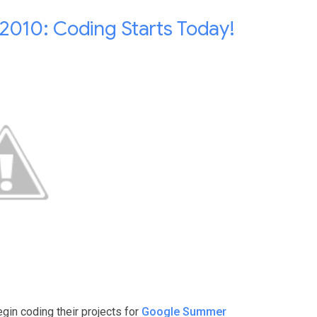
010: Coding Starts Today!
egin coding their projects for
Google Summer