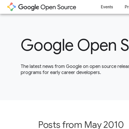
Events
Pr
Google Open S
The latest news from Google on open source releas
programs for early career developers.
Posts from May 2010