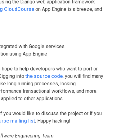
using the Django web application framework
ng CloudCourse
on App Engine is a breeze, and
ntegrated with Google services
cation using App Engine
hope to help developers who want to port or
Digging into
the source code
, you will find many
e long running processes, locking,
rformance transactional workflows, and more.
applied to other applications.
f you would like to discuss the project or if you
se mailing list
. Happy hacking!
ftware Engineering Team