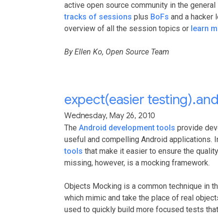
active open source community in the general 
tracks of sessions
plus
BoFs
and a hacker 
overview of all the session topics or
learn m
By Ellen Ko, Open Source Team
expect(easier testing).a
Wednesday, May 26, 2010
The
Android development tools
provide deve
useful and compelling Android applications. I
tools
that make it easier to ensure the qualit
missing, however, is a mocking framework.
Objects Mocking is a common technique in the
which mimic and take the place of real object
used to quickly build more focused tests that 