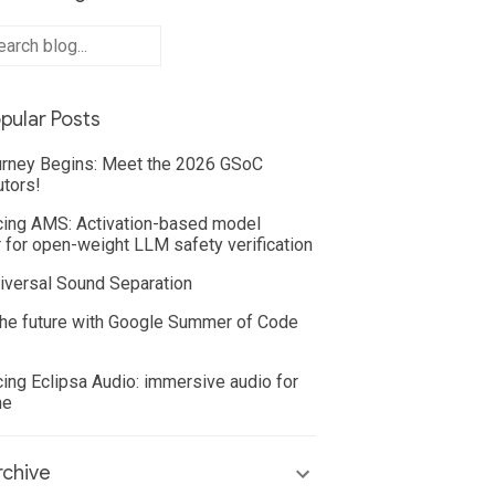
pular Posts
rney Begins: Meet the 2026 GSoC
utors!
cing AMS: Activation-based model
 for open-weight LLM safety verification
iversal Sound Separation
he future with Google Summer of Code
cing Eclipsa Audio: immersive audio for
ne
chive