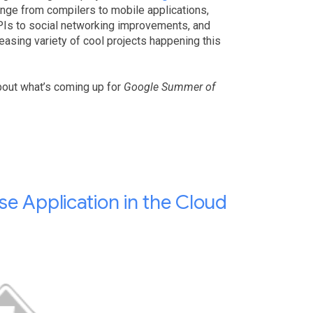
ange from compilers to mobile applications,
APIs to social networking improvements, and
easing variety of cool projects happening this
bout what’s coming up for
Google Summer of
e Application in the Cloud