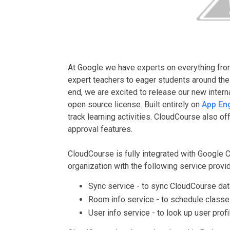
At Google we have experts on everything fro
expert teachers to eager students around the
end, we are excited to release our new intern
open source license. Built entirely on
App En
track learning activities. CloudCourse also o
approval features.
CloudCourse is fully integrated with Google 
organization with the following service prov
Sync service - to sync CloudCourse dat
Room info service - to schedule classes
User info service - to look up user profil