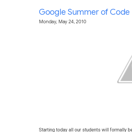
Google Summer of Code 2
Monday, May 24, 2010
Starting today all our students will formally b