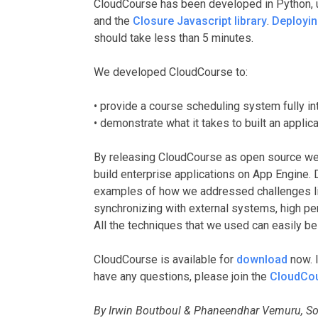
CloudCourse has been developed in Python, 
and the
Closure Javascript library
.
Deployi
should take less than 5 minutes.
We developed CloudCourse to:
• provide a course scheduling system fully i
• demonstrate what it takes to built an appli
By releasing CloudCourse as open source we 
build enterprise applications on App Engine. 
examples of how we addressed challenges lik
synchronizing with external systems, high pe
All the techniques that we used can easily be 
CloudCourse is available for
download
now. I
have any questions, please join the
CloudCour
By Irwin Boutboul & Phaneendhar Vemuru, So