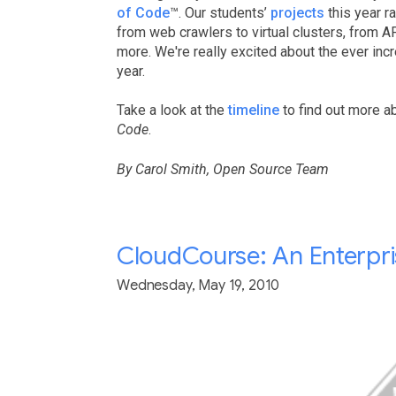
of Code
™. Our students’
projects
this year r
from web crawlers to virtual clusters, from 
more. We're really excited about the ever incr
year.
Take a look at the
timeline
to find out more a
Code
.
By Carol Smith, Open Source Team
CloudCourse: An Enterpris
Wednesday, May 19, 2010