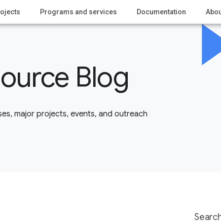
ojects
Programs and services
Documentation
Abou
ource Blog
es, major projects, events, and outreach
Search