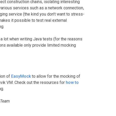
ect construction chains, isolating interesting
 various services such as a network connection,
ging service (the kind you don’t want to stress-
akes it possible to test real external
ng.
 lot when writing Java tests (for the reasons
ions available only provide limited mocking
ion of
EasyMock
to allow for the mocking of
lvik VM. Check out the resources for
how to
ng.
 Team