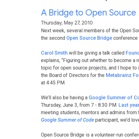
A Bridge to Open Source
Thursday, May 27, 2010
Next week, several members of the Open Sou
the second
Open Source Bridge
conference w
Carol Smith
will be giving a talk called
Found
explains, “Figuring out whether to become a n
topic for open source projects, and I hope to 
the Board of Directors for the
Metabrainz Fo
at 4:45 PM.
We’ll also be having a
Google Summer of C
Thursday, June 3, from 7 - 8:30 PM.
Last yea
meeting students, mentors and admins from the 
Google Summer of Code
participant, we’d lo
Open Source Bridge is a volunteer-run confer