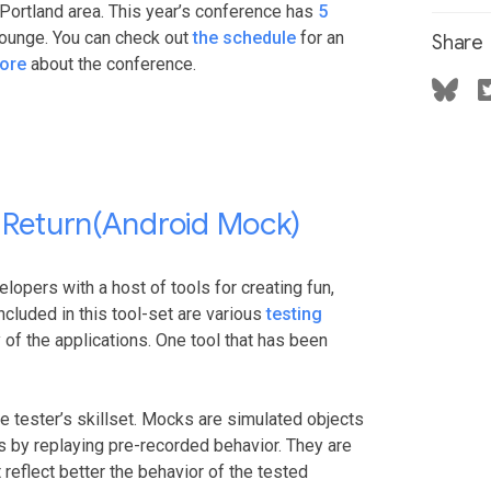
Portland area. This year’s conference has
5
lounge. You can check out
the schedule
for an
Share
ore
about the conference.
ndReturn(Android Mock)
lopers with a host of tools for creating fun,
ncluded in this tool-set are various
testing
y of the applications. One tool that has been
 tester’s skillset. Mocks are simulated objects
s by replaying pre-recorded behavior. They are
reflect better the behavior of the tested