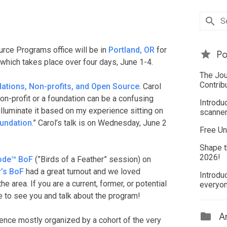
rce Programs office will be in
Portland, OR
for
Po
hich takes place over four days, June 1-4.
The Jou
Contrib
ations, Non-profits, and Open Source
. Carol
on-profit or a foundation can be a confusing
Introdu
illuminate it based on my experience sitting on
scanner
undation
.” Carol’s talk is on Wednesday, June 2
Free Un
Shape t
2026!
ode™ BoF
(”Birds of a Feather” session) on
r’s BoF
had a great turnout and we loved
Introdu
area. If you are a current, former, or potential
everyo
ve to see you and talk about the program!
Ar
ence mostly organized by a cohort of the very