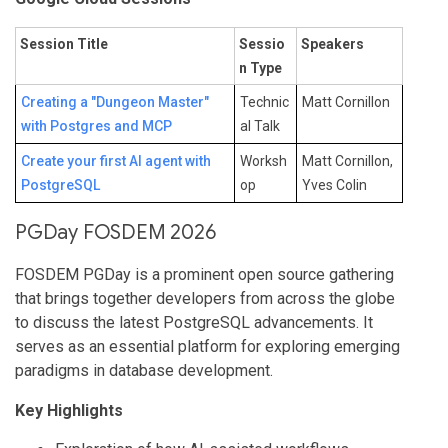
Session Title
Sessio
Speakers
n Type
Creating a "Dungeon Master"
Technic
Matt Cornillon
with Postgres and MCP
al Talk
Create your first AI agent with
Worksh
Matt Cornillon,
PostgreSQL
op
Yves Colin
PGDay FOSDEM 2026
FOSDEM PGDay is a prominent open source gathering
that brings together developers from across the globe
to discuss the latest PostgreSQL advancements. It
serves as an essential platform for exploring emerging
paradigms in database development.
Key Highlights