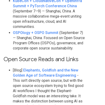
KubeCon + CloudNativeCon + OpenInfra
Summit + PyTorch Conference China
(September 7–9) — Shanghai, China. A
massive collaborative mega-event uniting
open infrastructure, cloud, and AI
communities.
OSPOlogy + OSPO Summit
(September 7)
— Shanghai, China. Focused on Open Source
Program Offices (OSPOs), governance, and
corporate open source sustainability.
Open Source Reads and Links
[Blog]
Elephants, Goldfish and the New
Golden Age of Software Engineering
-
This isn't directly open source, but with the
open source ecosystem trying to find good
AI workflows I thought the Elephant-
Goldfish model was an interesting take. It
makes the distinction between using AI as