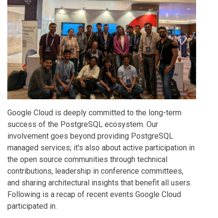
Google Cloud is deeply committed to the long-term
success of the PostgreSQL ecosystem. Our
involvement goes beyond providing PostgreSQL
managed services; it's also about active participation in
the open source communities through technical
contributions, leadership in conference committees,
and sharing architectural insights that benefit all users.
Following is a recap of recent events Google Cloud
participated in.