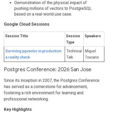
Demonstration of the physical impact of
pushing millions of vectors to PostgreSQL
based on a real-world use case.
Google Cloud Sessions
Session Title
Session
Speakers
Type
Surviving pgvector in production:
Technical
Miguel
a reality check
Talk
Toscano
Postgres Conference: 2026 San Jose
Since its inception in 2007, the Postgres Conference
has served as a cornerstone for advancement,
fostering a rich environment for learning and
professional networking.
Key Highlights