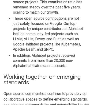
source projects. This contribution ratio has
remained steady over the past five years,
scaling to match our growth.
These open source contributions are not
just solely focused on Google. Our top
projects by unique contributors at Alphabet
include community-led projects such as
LLVM, vLLM, Envoy, and Rust, as well as
Google-initiated projects like Kubernetes,
Apache Beam, and gRPC.
In addition, Alphabet projects
received
commits from more than 20,000 non-
Alphabet affiliated user accounts.
Working together on emerging
standards
Open source communities continue to provide vital
collaborative spaces to define emerging standards,
ensuring the interoperability and extensibility for the