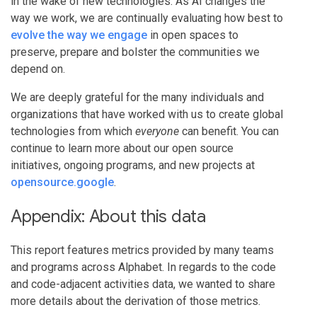
in the wake of new technologies. As AI changes the
way we work, we are continually evaluating how best to
evolve the way we engage
in open spaces to
preserve, prepare and bolster the communities we
depend on.
We are deeply grateful for the many individuals and
organizations that have worked with us to create global
technologies from which
everyone
can benefit. You can
continue to learn more about our open source
initiatives, ongoing programs, and new projects at
opensource.google
.
Appendix: About this data
This report features metrics provided by many teams
and programs across Alphabet. In regards to the code
and code-adjacent activities data, we wanted to share
more details about the derivation of those metrics.