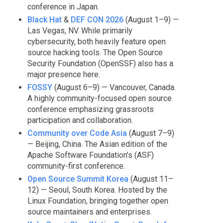
conference in Japan.
Black Hat
&
DEF CON 2026
(August 1–9) —
Las Vegas, NV. While primarily
cybersecurity, both heavily feature open
source hacking tools. The Open Source
Security Foundation (OpenSSF) also has a
major presence here.
FOSSY
(August 6–9) — Vancouver, Canada.
A highly community-focused open source
conference emphasizing grassroots
participation and collaboration.
Community over Code Asia
(August 7–9)
— Beijing, China. The Asian edition of the
Apache Software Foundation's (ASF)
community-first conference.
Open Source Summit Korea
(August 11–
12) — Seoul, South Korea. Hosted by the
Linux Foundation, bringing together open
source maintainers and enterprises.