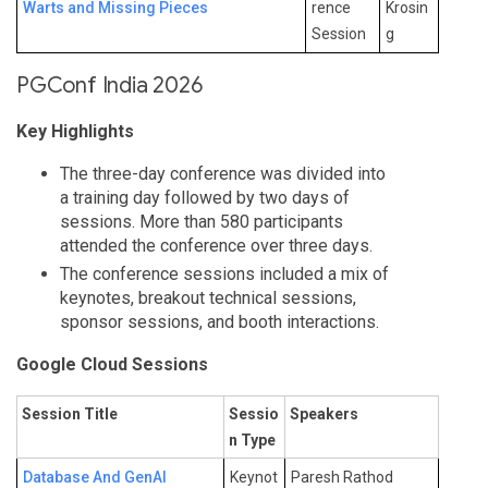
Warts and Missing Pieces
rence
Krosin
Session
g
PGConf India 2026
Key Highlights
The three-day conference was divided into
a training day followed by two days of
sessions. More than 580 participants
attended the conference over three days.
The conference sessions included a mix of
keynotes, breakout technical sessions,
sponsor sessions, and booth interactions.
Google Cloud Sessions
Session Title
Sessio
Speakers
n Type
Database And GenAI
Keynot
Paresh Rathod