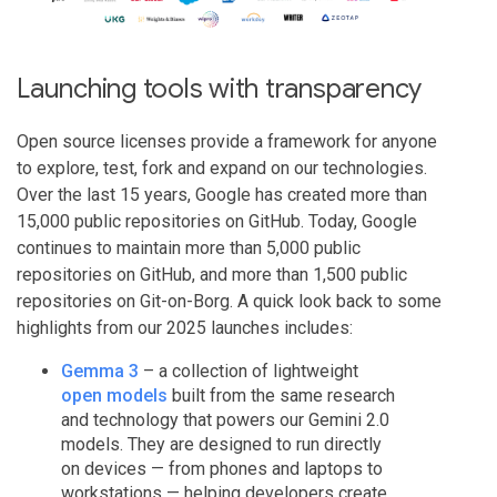
Launching tools with transparency
Open source licenses provide a framework for anyone
to explore, test, fork and expand on our technologies.
Over the last 15 years, Google has created more than
15,000 public repositories on GitHub. Today, Google
continues to maintain more than 5,000 public
repositories on GitHub, and more than 1,500 public
repositories on Git-on-Borg. A quick look back to some
highlights from our 2025 launches includes:
Gemma 3
– a collection of lightweight
open models
built from the same research
and technology that powers our Gemini 2.0
models. They are designed to run directly
on devices — from phones and laptops to
workstations — helping developers create