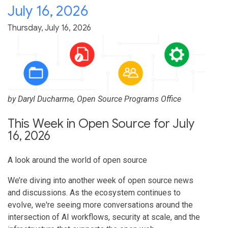
July 16, 2026
Thursday, July 16, 2026
by
Daryl Ducharme
, Open Source Programs Office
This Week in Open Source for July
16, 2026
A look around the world of open source
We’re diving into another week of open source news
and discussions. As the ecosystem continues to
evolve, we're seeing more conversations around the
intersection of AI workflows, security at scale, and the