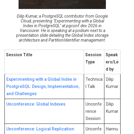
Dilip Kumar, a PostgreSQL contributor from Google
Cloud, presenting "Experimenting with a Global
Index in PostgreSQL" at pgconf.dev 2026 in
Vancouver. He is speaking at a podium next to a
presentation slide detailing the Global Index storage
architecture and PartitionIdentifier management.
Session Title
Session
Speak
Type
ers/Le
d by
Experimenting with a Global Index in
Technica
Dilip
PostgreSQL: Design, Implementation,
l Talk
Kumar
and Challenges
Unconference: Global Indexes
Unconfe
Dilip
rence
Kumar
Session
Unconference: Logical Replication:
Unconfe
Hannu