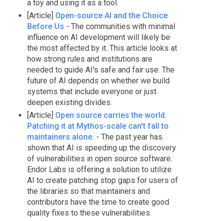
a toy and using it as a tool.
[Article]
Open-source AI and the Choice
Before Us
- The communities with minimal
influence on AI development will likely be
the most affected by it. This article looks at
how strong rules and institutions are
needed to guide AI's safe and fair use. The
future of AI depends on whether we build
systems that include everyone or just
deepen existing divides.
[Article]
Open source carries the world.
Patching it at Mythos-scale can't fall to
maintainers alone.
- The past year has
shown that AI is speeding up the discovery
of vulnerabilities in open source software.
Endor Labs is offering a solution to utilize
AI to create patching stop gaps for users of
the libraries so that maintainers and
contributors have the time to create good
quality fixes to these vulnerabilities.