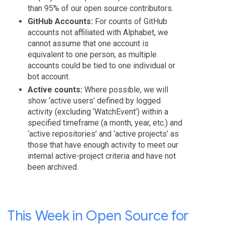
than 95% of our open source contributors.
GitHub Accounts:
For counts of GitHub
accounts not affiliated with Alphabet, we
cannot assume that one account is
equivalent to one person, as multiple
accounts could be tied to one individual or
bot account.
Active counts:
Where possible, we will
show ‘active users’ defined by logged
activity (excluding ‘WatchEvent’) within a
specified timeframe (a month, year, etc.) and
‘active repositories’ and ‘active projects’ as
those that have enough activity to meet our
internal active-project criteria and have not
been archived.
This Week in Open Source for