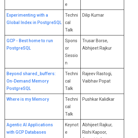
e
Experimenting with a
Techni
Dilip Kumar
Global Index in PostgreSQL
cal
Talk
GCP - Best home to run
Spons
Trusar Borse,
PostgreSQL
or
Abhijeet Rajkur
Sessio
n
Beyond shared_buffers:
Techni
Rajeev Rastogi,
On-Demand Memory
cal
Vaibhav Popat
PostgreSQL
Talk
Where is my Memory
Techni
Pushkar Kalidkar
cal
Talk
Agentic AI Applications
Keynot
Abhijeet Rajkur,
with GCP Databases
e
Rishi Kapoor,