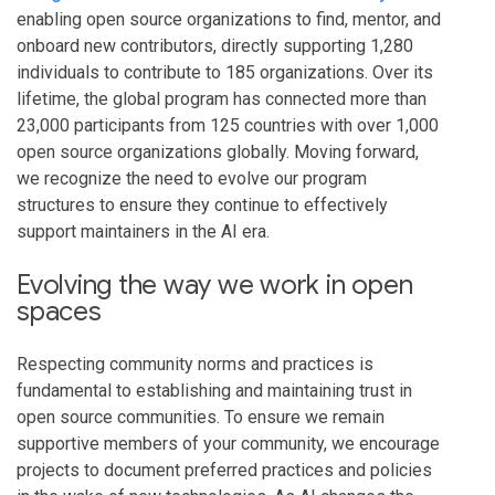
enabling open source organizations to find, mentor, and
onboard new contributors, directly supporting 1,280
individuals to contribute to 185 organizations. Over its
lifetime, the global program has connected more than
23,000 participants from 125 countries with over 1,000
open source organizations globally. Moving forward,
we recognize the need to evolve our program
structures to ensure they continue to effectively
support maintainers in the AI era.
Evolving the way we work in open
spaces
Respecting community norms and practices is
fundamental to establishing and maintaining trust in
open source communities. To ensure we remain
supportive members of your community, we encourage
projects to document preferred practices and policies