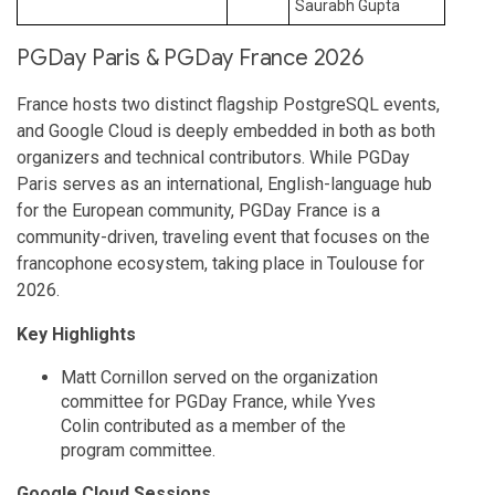
Saurabh Gupta
PGDay Paris & PGDay France 2026
France hosts two distinct flagship PostgreSQL events,
and Google Cloud is deeply embedded in both as both
organizers and technical contributors. While PGDay
Paris serves as an international, English-language hub
for the European community, PGDay France is a
community-driven, traveling event that focuses on the
francophone ecosystem, taking place in Toulouse for
2026.
Key Highlights
Matt Cornillon served on the organization
committee for PGDay France, while Yves
Colin contributed as a member of the
program committee.
Google Cloud Sessions