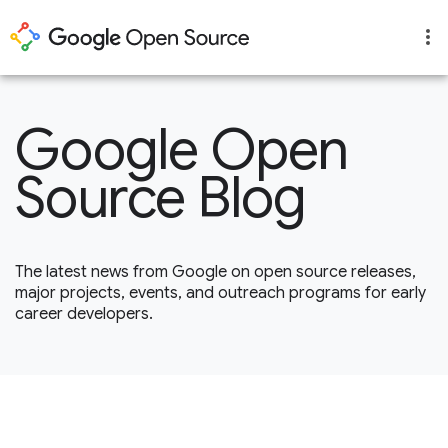
Google Open
Source Blog
The latest news from Google on open source releases,
major projects, events, and outreach programs for early
career developers.