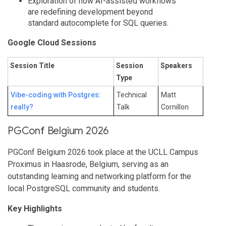
Exploration of how AI-assisted workflows
are redefining development beyond
standard autocomplete for SQL queries.
Google Cloud Sessions
Session Title
Session
Speakers
Type
Vibe-coding with Postgres:
Technical
Matt
really?
Talk
Cornillon
PGConf Belgium 2026
PGConf Belgium 2026 took place at the UCLL Campus
Proximus in Haasrode, Belgium, serving as an
outstanding learning and networking platform for the
local PostgreSQL community and students.
Key Highlights