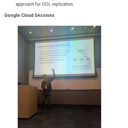
approach for DDL replication.
Google Cloud Sessions