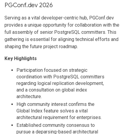
PGConf.dev 2026
Serving as a vital developer-centric hub, PGConf.dev
provides a unique opportunity for collaboration with the
full assembly of senior PostgreSQL committers. This
gathering is essential for aligning technical efforts and
shaping the future project roadmap.
Key Highlights
Participation focused on strategic
coordination with PostgreSQL committers
regarding logical replication development,
and a consultation on global index
architecture.
High community interest confirms the
Global Index feature solves a vital
architectural requirement for enterprises.
Established community consensus to
pursue a deparsing-based architectural