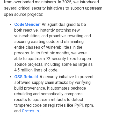
from overloaded maintainers. In 2025, we introduced
several critical security initiatives to support upstream
open source projects:
CodeMender
: An agent designed to be
both reactive, instantly patching new
vulnerabilities, and proactive, rewriting and
securing existing code and eliminating
entire classes of vulnerabilities in the
process. In its first six months, we were
able to upstream 72 security fixes to open
source projects, including some as large as
4.5 million lines of code.
OSS Rebuild
: A security initiative to prevent
software supply chain attacks by verifying
build provenance. It automates package
rebuilding and semantically compares
results to upstream artifacts to detect
tampered code on registries like PyPI, npm,
and
Crates.io
.