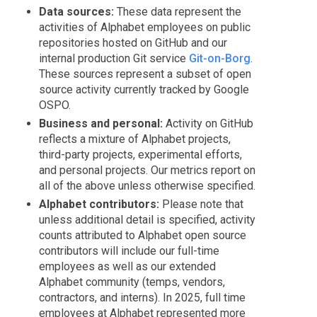
Data sources:
These data represent the
activities of Alphabet employees on public
repositories hosted on GitHub and our
internal production Git service
Git-on-Borg
.
These sources represent a subset of open
source activity currently tracked by Google
OSPO.
Business and personal:
Activity on GitHub
reflects a mixture of Alphabet projects,
third-party projects, experimental efforts,
and personal projects. Our metrics report on
all of the above unless otherwise specified.
Alphabet contributors:
Please note that
unless additional detail is specified, activity
counts attributed to Alphabet open source
contributors will include our full-time
employees as well as our extended
Alphabet community (temps, vendors,
contractors, and interns). In 2025, full time
employees at Alphabet represented more