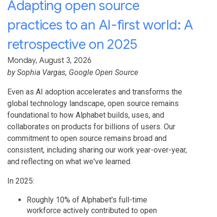
Adapting open source
practices to an AI-first world: A
retrospective on 2025
Monday, August 3, 2026
by
Sophia Vargas
, Google Open Source
Even as AI adoption accelerates and transforms the
global technology landscape, open source remains
foundational to how Alphabet builds, uses, and
collaborates on products for billions of users. Our
commitment to open source remains broad and
consistent, including sharing our work year-over-year,
and reflecting on what we've learned.
In 2025:
Roughly 10% of Alphabet's full-time
workforce actively contributed to open