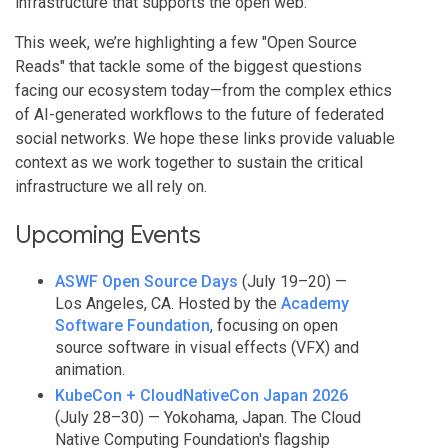
infrastructure that supports the open web.
This week, we’re highlighting a few "Open Source
Reads" that tackle some of the biggest questions
facing our ecosystem today—from the complex ethics
of AI-generated workflows to the future of federated
social networks. We hope these links provide valuable
context as we work together to sustain the critical
infrastructure we all rely on.
Upcoming Events
ASWF Open Source Days
(July 19–20) —
Los Angeles, CA. Hosted by the
Academy
Software Foundation
, focusing on open
source software in visual effects (VFX) and
animation.
KubeCon + CloudNativeCon Japan 2026
(July 28–30) — Yokohama, Japan. The Cloud
Native Computing Foundation's flagship