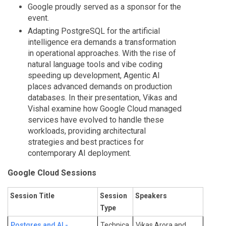
Google proudly served as a sponsor for the
event.
Adapting PostgreSQL for the artificial
intelligence era demands a transformation
in operational approaches. With the rise of
natural language tools and vibe coding
speeding up development, Agentic AI
places advanced demands on production
databases. In their presentation, Vikas and
Vishal examine how Google Cloud managed
services have evolved to handle these
workloads, providing architectural
strategies and best practices for
contemporary AI deployment.
Google Cloud Sessions
Session Title
Session
Speakers
Type
Postgres and AI -
Technica
Vikas Arora and