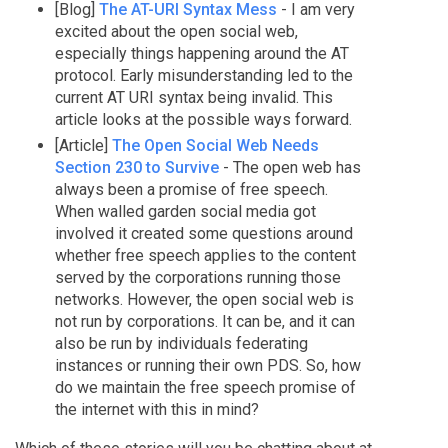
[Blog]
The AT-URI Syntax Mess
- I am very
excited about the open social web,
especially things happening around the AT
protocol. Early misunderstanding led to the
current AT URI syntax being invalid. This
article looks at the possible ways forward.
[Article]
The Open Social Web Needs
Section 230 to Survive
- The open web has
always been a promise of free speech.
When walled garden social media got
involved it created some questions around
whether free speech applies to the content
served by the corporations running those
networks. However, the open social web is
not run by corporations. It can be, and it can
also be run by individuals federating
instances or running their own PDS. So, how
do we maintain the free speech promise of
the internet with this in mind?