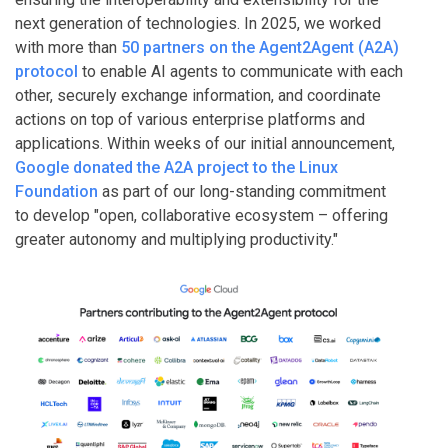
next generation of technologies. In 2025, we worked
with more than
50 partners on the Agent2Agent (A2A)
protocol
to enable AI agents to communicate with each
other, securely exchange information, and coordinate
actions on top of various enterprise platforms and
applications. Within weeks of our initial announcement,
Google donated the A2A project to the Linux
Foundation
as part of our long-standing commitment
to develop "open, collaborative ecosystem – offering
greater autonomy and multiplying productivity."