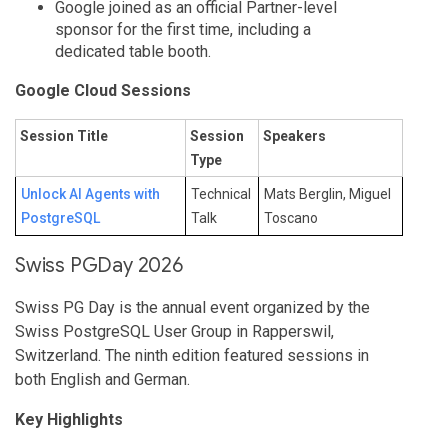
Google joined as an official Partner-level
sponsor for the first time, including a
dedicated table booth.
Google Cloud Sessions
Session Title
Session
Speakers
Type
Unlock AI Agents with
Technical
Mats Berglin, Miguel
PostgreSQL
Talk
Toscano
Swiss PGDay 2026
Swiss PG Day is the annual event organized by the
Swiss PostgreSQL User Group in Rapperswil,
Switzerland. The ninth edition featured sessions in
both English and German.
Key Highlights