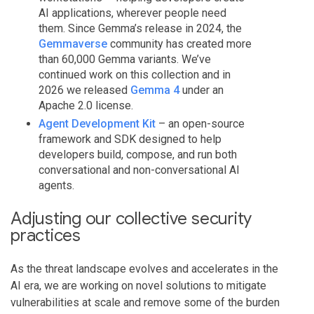
AI applications, wherever people need
them. Since Gemma’s release in 2024, the
Gemmaverse
community has created more
than 60,000 Gemma variants. We’ve
continued work on this collection and in
2026 we released
Gemma 4
under an
Apache 2.0 license.
Agent Development Kit
– an open-source
framework and SDK designed to help
developers build, compose, and run both
conversational and non-conversational AI
agents.
Adjusting our collective security
practices
As the threat landscape evolves and accelerates in the
AI era, we are working on novel solutions to mitigate
vulnerabilities at scale and remove some of the burden