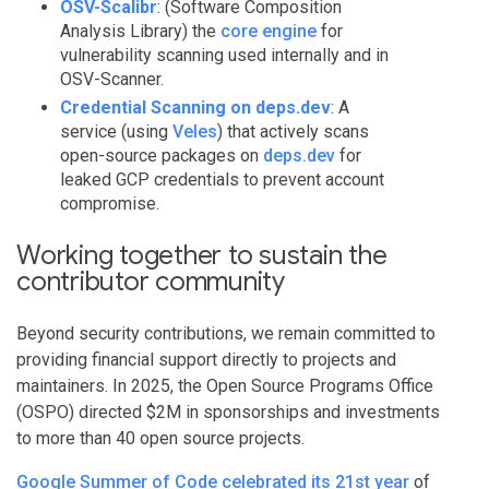
OSV-Scalibr
: (Software Composition
Analysis Library) the
core engine
for
vulnerability scanning used internally and in
OSV-Scanner.
Credential Scanning on deps.dev
: A
service (using
Veles
) that actively scans
open-source packages on
deps.dev
for
leaked GCP credentials to prevent account
compromise.
Working together to sustain the
contributor community
Beyond security contributions, we remain committed to
providing financial support directly to projects and
maintainers. In 2025, the Open Source Programs Office
(OSPO) directed $2M in sponsorships and investments
to more than 40 open source projects.
Google Summer of Code celebrated its 21st year
of