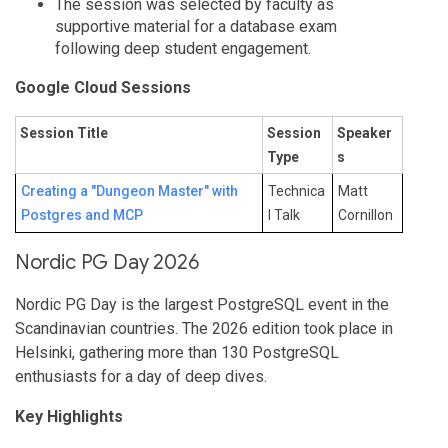
The session was selected by faculty as
supportive material for a database exam
following deep student engagement.
Google Cloud Sessions
Session Title
Session
Speaker
Type
s
Creating a "Dungeon Master" with
Technica
Matt
Postgres and MCP
l Talk
Cornillon
Nordic PG Day 2026
Nordic PG Day is the largest PostgreSQL event in the
Scandinavian countries. The 2026 edition took place in
Helsinki, gathering more than 130 PostgreSQL
enthusiasts for a day of deep dives.
Key Highlights