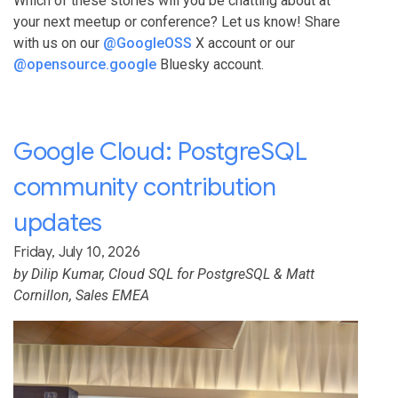
Which of these stories will you be chatting about at
your next meetup or conference? Let us know! Share
with us on our
@GoogleOSS
X account or our
@opensource.google
Bluesky account.
Google Cloud: PostgreSQL
community contribution
updates
Friday, July 10, 2026
by
Dilip Kumar
, Cloud SQL for PostgreSQL &
Matt
Cornillon
, Sales EMEA