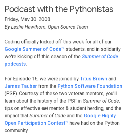
Podcast with the Pythonistas
Friday, May 30, 2008
By Leslie Hawthorn, Open Source Team
Coding officially kicked off this week for all of our
Google Summer of Code™
students, and in solidarity
we're kicking off this season of the
Summer of Code
podcasts
.
For Episode 16, we were joined by
Titus Brown
and
James Tauber
from the
Python Software Foundation
(PSF). Courtesy of these two veteran mentors, you'll
learn about the history of the PSF in
Summer of Code
,
tips on effective
cat
mentor & student herding, and the
impact that
Summer of Code
and the
Google Highly
Open Participation Contest™
have had on the Python
community.