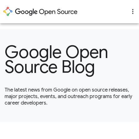
1
Google Open
Source Blog
The latest news from Google on open source releases,
major projects, events, and outreach programs for early
career developers.