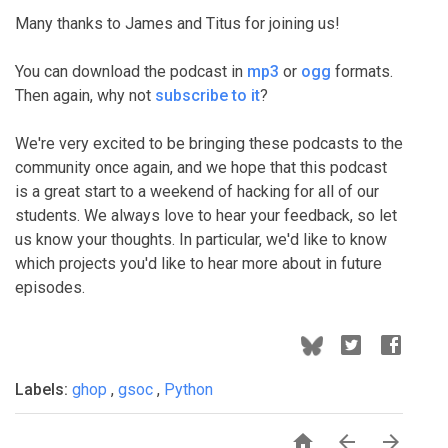
Many thanks to James and Titus for joining us!
You can download the podcast in
mp3
or
ogg
formats.
Then again, why not
subscribe to it
?
We're very excited to be bringing these podcasts to the
community once again, and we hope that this podcast
is a great start to a weekend of hacking for all of our
students. We always love to hear your feedback, so let
us know your thoughts. In particular, we'd like to know
which projects you'd like to hear more about in future
episodes.
Labels:
ghop
,
gsoc
,
Python


