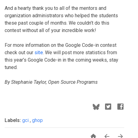
And a hearty thank you to all of the mentors and
organization administrators who helped the students
these past couple of months. We couldn’t do this
contest without all of your incredible work!
For more information on the Google Code-in contest
check out our
site
. We will post more statistics from
this year’s Google Code-in in the coming weeks, stay
tuned.
By Stephanie Taylor, Open Source Programs
Labels:
gci
,
ghop


