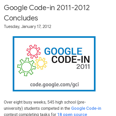
Google Code-in 2011-2012
Concludes
Tuesday, January 17, 2012
Over eight busy weeks, 545 high school (pre-
university) students competed in the
Google Code-in
contest completing tasks for
18 open source