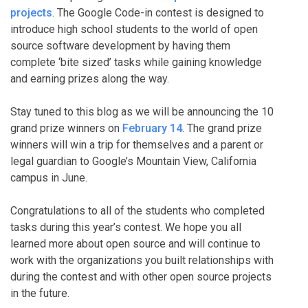
projects
. The Google Code-in contest is designed to
introduce high school students to the world of open
source software development by having them
complete ‘bite sized’ tasks while gaining knowledge
and earning prizes along the way.
Stay tuned to this blog as we will be announcing the 10
grand prize winners on
February 14
. The grand prize
winners will win a trip for themselves and a parent or
legal guardian to Google’s Mountain View, California
campus in June.
Congratulations to all of the students who completed
tasks during this year’s contest. We hope you all
learned more about open source and will continue to
work with the organizations you built relationships with
during the contest and with other open source projects
in the future.