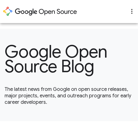
1
Google Open
Source Blog
The latest news from Google on open source releases,
major projects, events, and outreach programs for early
career developers.