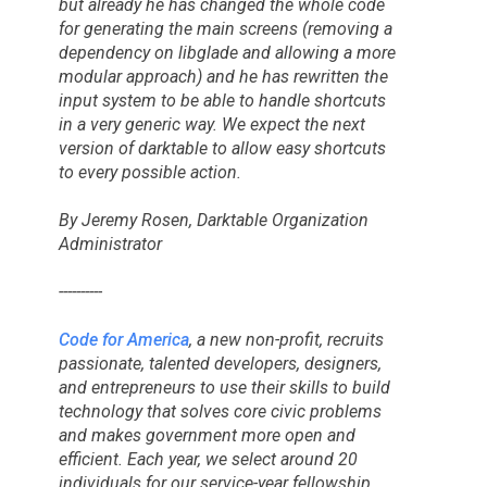
but already he has changed the whole code
for generating the main screens (removing a
dependency on libglade and allowing a more
modular approach) and he has rewritten the
input system to be able to handle shortcuts
in a very generic way. We expect the next
version of darktable to allow easy shortcuts
to every possible action.
By Jeremy Rosen, Darktable Organization
Administrator
----------
Code for America
, a new non-profit, recruits
passionate, talented developers, designers,
and entrepreneurs to use their skills to build
technology that solves core civic problems
and makes government more open and
efficient. Each year, we select around 20
individuals for our service-year fellowship