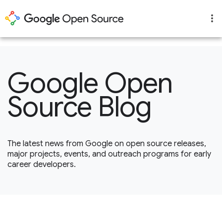
1
Google Open
Source Blog
The latest news from Google on open source releases,
major projects, events, and outreach programs for early
career developers.