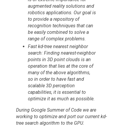
augmented reality solutions and
robotics applications. Our goal is
to provide a repository of
recognition techniques that can
be easily combined to solve a
range of complex problems.
Fast kd-tree nearest neighbor
search: Finding nearest-neighbor
points in 3D point clouds is an
operation that lies at the core of
many of the above algorithms,
so in order to have fast and
scalable 3D perception
capabilities, it is essential to
optimize it as much as possible.
During
Google Summer of Code
we are
working to optimize and port our current kd-
tree search algorithm to the GPU.