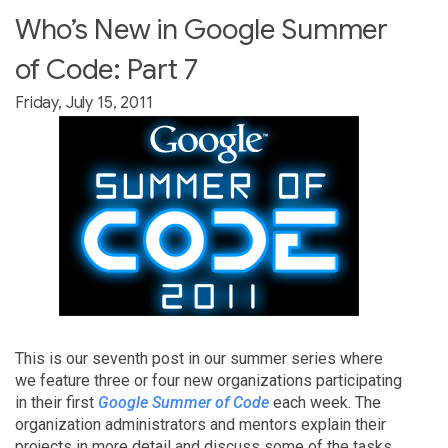
Who’s New in Google Summer
of Code: Part 7
Friday, July 15, 2011
This is our seventh post in our summer series where
we feature three or four new organizations participating
in their first
Google Summer of Code
each week. The
organization administrators and mentors explain their
projects in more detail and discuss some of the tasks