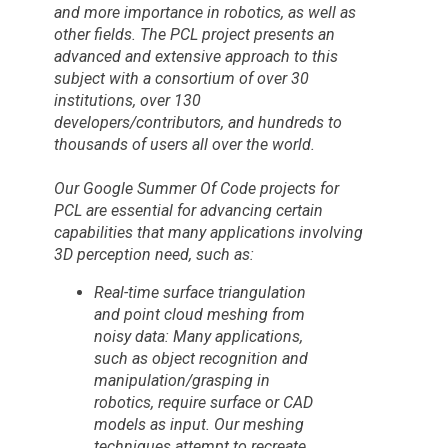
and more importance in robotics, as well as
other fields. The PCL project presents an
advanced and extensive approach to this
subject with a consortium of over 30
institutions, over 130
developers/contributors, and hundreds to
thousands of users all over the world.
Our Google Summer Of Code projects for
PCL are essential for advancing certain
capabilities that many applications involving
3D perception need, such as:
Real-time surface triangulation
and point cloud meshing from
noisy data: Many applications,
such as object recognition and
manipulation/grasping in
robotics, require surface or CAD
models as input. Our meshing
techniques attempt to recreate