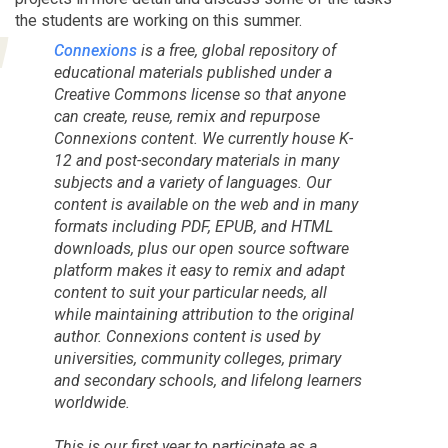
the students are working on this summer.
Connexions
is a free, global repository of
educational materials published under a
Creative Commons license so that anyone
can create, reuse, remix and repurpose
Connexions content. We currently house K-
12 and post-secondary materials in many
subjects and a variety of languages. Our
content is available on the web and in many
formats including PDF, EPUB, and HTML
downloads, plus our open source software
platform makes it easy to remix and adapt
content to suit your particular needs, all
while maintaining attribution to the original
author. Connexions content is used by
universities, community colleges, primary
and secondary schools, and lifelong learners
worldwide.
This is our first year to participate as a