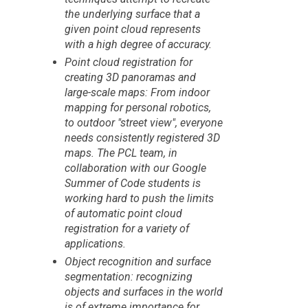
the underlying surface that a
given point cloud represents
with a high degree of accuracy.
Point cloud registration for
creating 3D panoramas and
large-scale maps: From indoor
mapping for personal robotics,
to outdoor "street view", everyone
needs consistently registered 3D
maps. The PCL team, in
collaboration with our Google
Summer of Code students is
working hard to push the limits
of automatic point cloud
registration for a variety of
applications.
Object recognition and surface
segmentation: recognizing
objects and surfaces in the world
is of extreme importance for