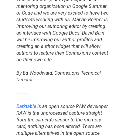
mentoring organization in
Google Summer
of Code
and we are very excited to have two
students working with us. Marvin Reimer is
improving our authoring editor by creating
an interface with Google Docs. David Bain
will be improving our author profiles and
creating an author widget that will allow
authors to feature their Connexions content
on their own site.
By Ed Woodward, Connexions Technical
Director
----------
Darktable
is an open source RAW developer.
RAW is the unprocessed capture straight
from the camera's sensor to the memory
card, nothing has been altered. There are
multiple alternatives in the open source