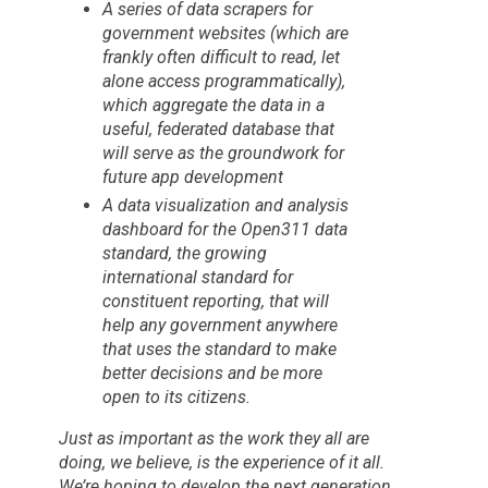
A series of data scrapers for
government websites (which are
frankly often difficult to read, let
alone access programmatically),
which aggregate the data in a
useful, federated database that
will serve as the groundwork for
future app development
A data visualization and analysis
dashboard for the Open311 data
standard, the growing
international standard for
constituent reporting, that will
help any government anywhere
that uses the standard to make
better decisions and be more
open to its citizens.
Just as important as the work they all are
doing, we believe, is the experience of it all.
We’re hoping to develop the next generation