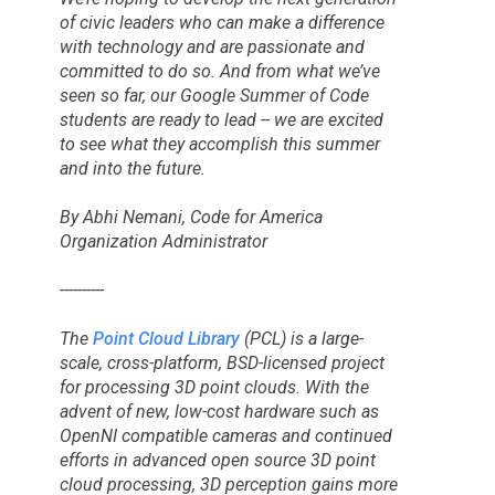
of civic leaders who can make a difference
with technology and are passionate and
committed to do so. And from what we’ve
seen so far, our
Google Summer of Code
students are ready to lead -- we are excited
to see what they accomplish this summer
and into the future.
By Abhi Nemani, Code for America
Organization Administrator
----------
The
Point Cloud Library
(PCL) is a large-
scale, cross-platform, BSD-licensed project
for processing 3D point clouds. With the
advent of new, low-cost hardware such as
OpenNI compatible cameras and continued
efforts in advanced open source 3D point
cloud processing, 3D perception gains more