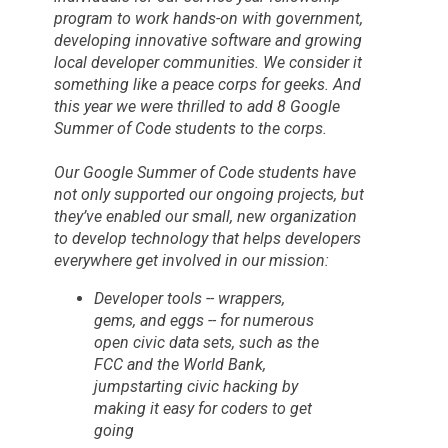
program to work hands-on with government,
developing innovative software and growing
local developer communities. We consider it
something like a peace corps for geeks. And
this year we were thrilled to add 8
Google
Summer of Code
students to the corps.
Our
Google Summer of Code
students have
not only supported our ongoing projects, but
they’ve enabled our small, new organization
to develop technology that helps developers
everywhere get involved in our mission:
Developer tools -- wrappers,
gems, and eggs -- for numerous
open civic data sets, such as the
FCC and the World Bank,
jumpstarting civic hacking by
making it easy for coders to get
going