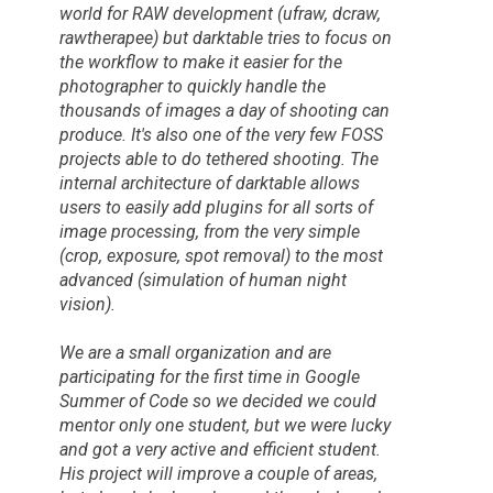
world for RAW development (ufraw, dcraw,
rawtherapee) but darktable tries to focus on
the workflow to make it easier for the
photographer to quickly handle the
thousands of images a day of shooting can
produce. It's also one of the very few FOSS
projects able to do tethered shooting. The
internal architecture of darktable allows
users to easily add plugins for all sorts of
image processing, from the very simple
(crop, exposure, spot removal) to the most
advanced (simulation of human night
vision).
We are a small organization and are
participating for the first time in
Google
Summer of Code
so we decided we could
mentor only one student, but we were lucky
and got a very active and efficient student.
His project will improve a couple of areas,