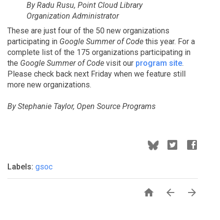
By Radu Rusu, Point Cloud Library
Organization Administrator
These are just four of the 50 new organizations
participating in
Google Summer of Code
this year. For a
complete list of the 175 organizations participating in
the
Google Summer of Code
visit our
program site
.
Please check back next Friday when we feature still
more new organizations.
By Stephanie Taylor, Open Source Programs
Labels:
gsoc


