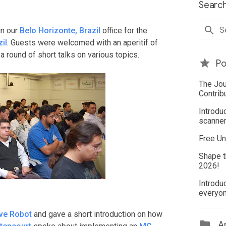
Search
in our
Belo Horizonte, Brazil
office for the
il
. Guests were welcomed with an aperitif of
a round of short talks on various topics.
Po
The Jou
Contrib
Introdu
scanner
Free Un
Shape t
2026!
Introdu
everyo
ve Robot
and gave a short introduction on how
Ar