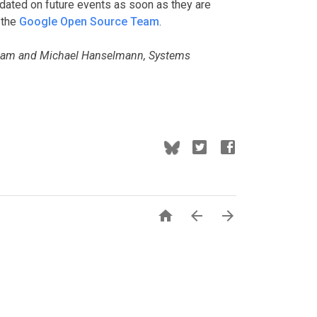
dated on future events as soon as they are
 the
Google Open Source Team
.
Team and Michael Hanselmann, Systems


