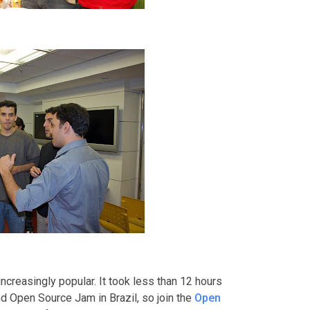
creasingly popular. It took less than 12 hours
nd Open Source Jam in Brazil, so join the
Open