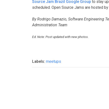
Source Jam Brazil Google Group
to stay up
scheduled. Open Source Jams are hosted by
By Rodrigo Damazio, Software Engineering 
Administration Team
Ed. Note: Post updated with new photos.
Labels:
meetups