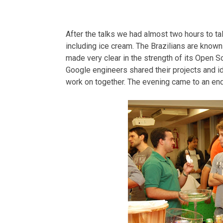
After the talks we had almost two hours to t
including ice cream. The Brazilians are known 
made very clear in the strength of its Open 
Google engineers shared their projects and 
work on together. The evening came to an end