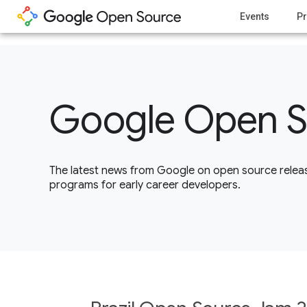
1
Events
Pr
Google Open S
The latest news from Google on open source releas
programs for early career developers.