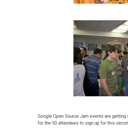
Google Open Source Jam events are getting in
for the 50 attendees to sign up for this seco