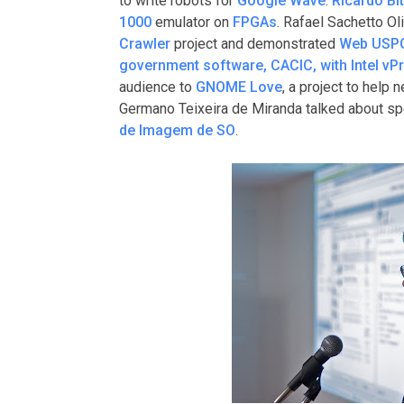
to write robots for
Google Wave
.
Ricardo Bi
1000
emulator on
FPGAs
. Rafael Sachetto Ol
Crawler
project and demonstrated
Web USP
government software, CACIC, with Intel vP
audience to
GNOME Love
, a project to help 
Germano Teixeira de Miranda talked about s
de Imagem de SO
.