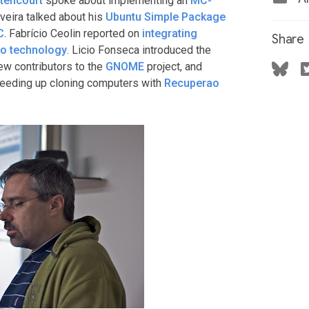
ttencourt
spoke about implementing an
MC-
iveira talked about his
Ubuntu Simple Package
C
. Fabrício Ceolin reported on
integrating
Share
ro technology
. Licio Fonseca introduced the
new contributors to the
GNOME
project, and
peeding up cloning computers with
Recuperao