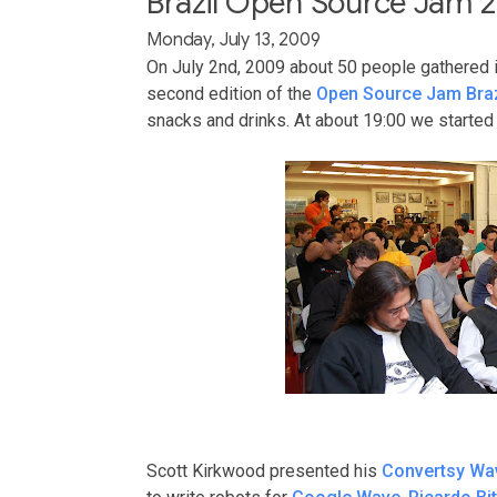
Brazil Open Source Jam 2
Monday, July 13, 2009
On July 2nd, 2009 about 50 people gathered 
second edition of the
Open Source Jam Braz
snacks and drinks. At about 19:00 we started 
Scott Kirkwood presented his
Convertsy Wa