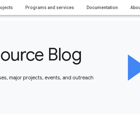
ojects
Programs and services
Documentation
Abou
ource Blog
es, major projects, events, and outreach