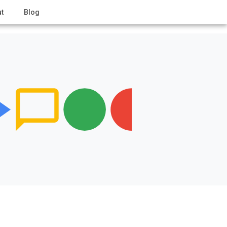
t
Blog