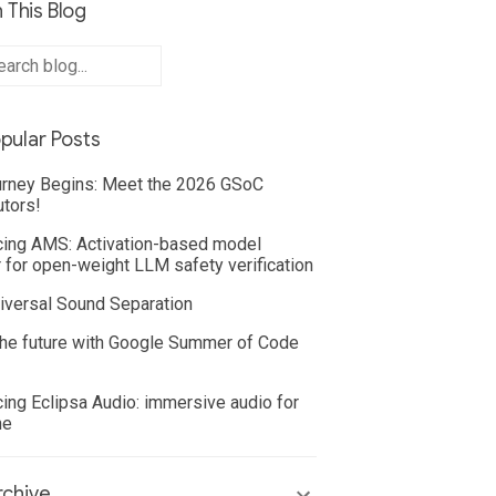
 This Blog
pular Posts
rney Begins: Meet the 2026 GSoC
utors!
cing AMS: Activation-based model
 for open-weight LLM safety verification
iversal Sound Separation
he future with Google Summer of Code
cing Eclipsa Audio: immersive audio for
ne
chive