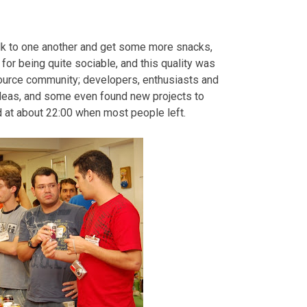
alk to one another and get some more snacks,
for being quite sociable, and this quality was
Source community; developers, enthusiasts and
ideas, and some even found new projects to
 at about 22:00 when most people left.