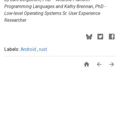
Programming Languages and Kathy Brennan, PhD -
Low-level Operating Systems Sr. User Experience
Researcher
Labels:
Android
,
rust


