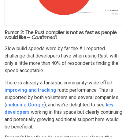
Rumor 2: The Rust compiler is not as fast as people
would like –
Confirmed
!
Slow build speeds were by far the #1 reported
challenge that developers have when using Rust, with
only a little more than 40% of respondents finding the
speed acceptable.
There is already a fantastic community-wide effort
improving and tracking
rustc performance. This is
supported by both volunteers and several companies
(
including Google
), and we’re delighted to see
key
developers
working in this space but clearly continuing
and potentially growing additional support here would
be beneficial.