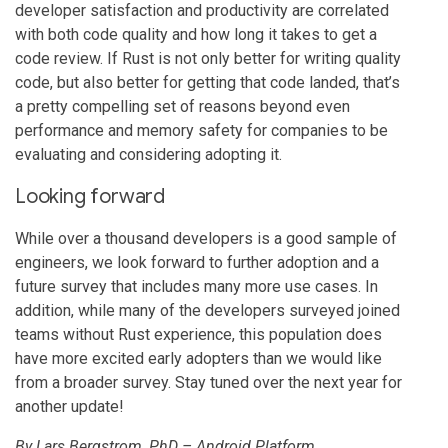
developer satisfaction and productivity are correlated
with both code quality and how long it takes to get a
code review. If Rust is not only better for writing quality
code, but also better for getting that code landed, that’s
a pretty compelling set of reasons beyond even
performance and memory safety for companies to be
evaluating and considering adopting it.
Looking forward
While over a thousand developers is a good sample of
engineers, we look forward to further adoption and a
future survey that includes many more use cases. In
addition, while many of the developers surveyed joined
teams without Rust experience, this population does
have more excited early adopters than we would like
from a broader survey. Stay tuned over the next year for
another update!
By Lars Bergstrom, PhD – Android Platform