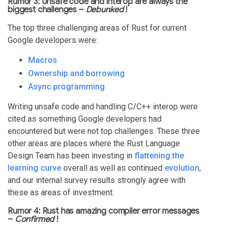
Rumor 3: Unsafe code and interop are always the
biggest challenges –
Debunked
!
The top three challenging areas of Rust for current
Google developers were:
Macros
Ownership and borrowing
Async programming
Writing unsafe code and handling C/C++ interop were
cited as something Google developers had
encountered but were not top challenges. These three
other areas are places where the Rust Language
Design Team has been investing in
flattening the
learning curve
overall as well as continued
evolution
,
and our internal survey results strongly agree with
these as areas of investment.
Rumor 4: Rust has amazing compiler error messages
–
Confirmed
!