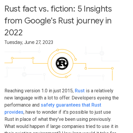
Rust fact vs. fiction: 5 Insights
from Google's Rust journey in
2022
Tuesday, June 27, 2023
Reaching version 1.0 in just 2015,
Rust
is a relatively
new language with a lot to offer. Developers eyeing the
performance and
safety guarantees that Rust
provides
, have to wonder if it's possible to just use
Rust in place of what they've been using previously.
What would happen if large companies tried to use it in