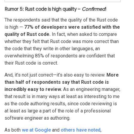
Rumor 5: Rust code is high quality –
Confirmed
!
The respondents said that the quality of the Rust code
is high —
77% of developers were satisfied with the
quality of Rust code.
In fact, when asked to compare
whether they felt that Rust code was more correct than
the code that they write in other languages, an
overwhelming 85% of respondents are confident that
their Rust code is correct.
And, it’s not just correct—it’s also easy to review.
More
than half of respondents say that Rust code is
incredibly easy to review.
As an engineering manager,
that result is in many ways at least as interesting to me
as the code authoring results, since code reviewing is
at least as large a part of the role of a professional
software engineer as authoring.
As both
we at Google
and
others have noted
,