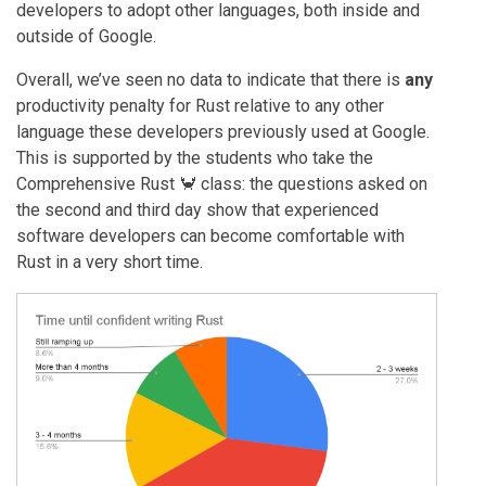
developers to adopt other languages, both inside and
outside of Google.
Overall, we’ve seen no data to indicate that there is
any
productivity penalty for Rust relative to any other
language these developers previously used at Google.
This is supported by the students who take the
Comprehensive Rust 🦀 class: the questions asked on
the second and third day show that experienced
software developers can become comfortable with
Rust in a very short time.