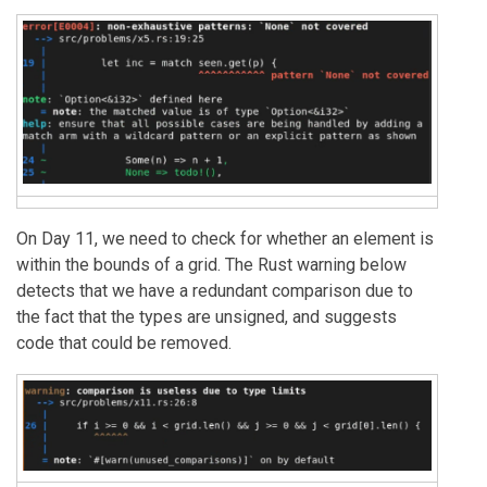
On Day 11, we need to check for whether an element is
within the bounds of a grid. The Rust warning below
detects that we have a redundant comparison due to
the fact that the types are unsigned, and suggests
code that could be removed.