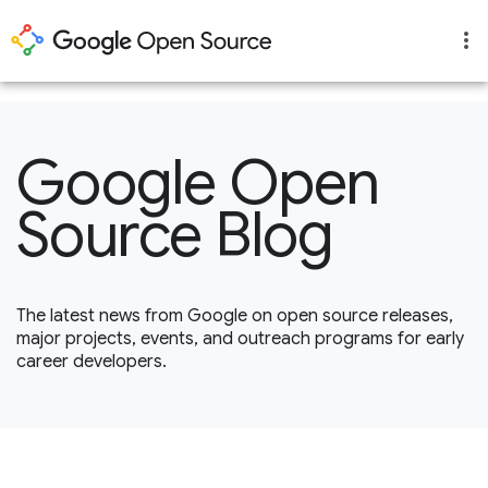
1
Google Open
Source Blog
The latest news from Google on open source releases,
major projects, events, and outreach programs for early
career developers.