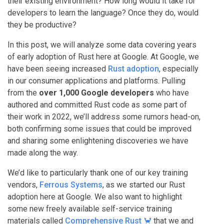
their existing environment? How long would it take for
developers to learn the language? Once they do, would
they be productive?
In this post, we will analyze some data covering years
of early adoption of Rust here at Google. At Google, we
have been seeing increased
Rust adoption
, especially
in our consumer applications and platforms. Pulling
from the
over 1,000 Google developers
who have
authored and committed Rust code as some part of
their work in 2022, we’ll address some rumors head-on,
both confirming some issues that could be improved
and sharing some enlightening discoveries we have
made along the way.
We’d like to particularly thank one of our key training
vendors,
Ferrous Systems
, as we started our Rust
adoption here at Google. We also want to highlight
some new freely available self-service training
materials called
Comprehensive Rust 🦀
that we and