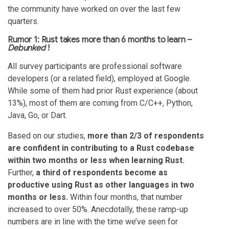
the community have worked on over the last few
quarters.
Rumor 1: Rust takes more than 6 months to learn –
Debunked
!
All survey participants are professional software
developers (or a related field), employed at Google.
While some of them had prior Rust experience (about
13%), most of them are coming from C/C++, Python,
Java, Go, or Dart.
Based on our studies,
more than 2/3 of respondents
are confident in contributing to a Rust codebase
within two months or less when learning Rust.
Further,
a third of respondents become as
productive using Rust as other languages in two
months or less.
Within four months, that number
increased to over 50%. Anecdotally, these ramp-up
numbers are in line with the time we’ve seen for