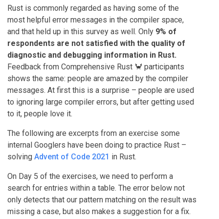
Rust is commonly regarded as having some of the
most helpful error messages in the compiler space,
and that held up in this survey as well. Only
9% of
respondents are not satisfied with the quality of
diagnostic and debugging information in Rust.
Feedback from Comprehensive Rust 🦀 participants
shows the same: people are amazed by the compiler
messages. At first this is a surprise – people are used
to ignoring large compiler errors, but after getting used
to it, people love it.
The following are excerpts from an exercise some
internal Googlers have been doing to practice Rust –
solving
Advent of Code 2021
in Rust.
On Day 5 of the exercises, we need to perform a
search for entries within a table. The error below not
only detects that our pattern matching on the result was
missing a case, but also makes a suggestion for a fix.