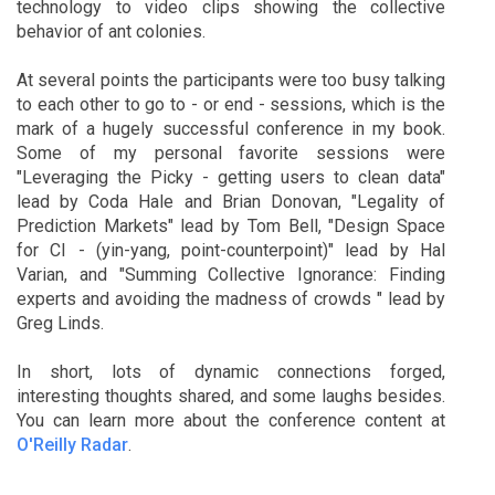
technology to video clips showing the collective
behavior of ant colonies.
At several points the participants were too busy talking
to each other to go to - or end - sessions, which is the
mark of a hugely successful conference in my book.
Some of my personal favorite sessions were
"Leveraging the Picky - getting users to clean data"
lead by Coda Hale and Brian Donovan, "Legality of
Prediction Markets" lead by Tom Bell, "Design Space
for CI - (yin-yang, point-counterpoint)" lead by Hal
Varian, and "Summing Collective Ignorance: Finding
experts and avoiding the madness of crowds " lead by
Greg Linds.
In short, lots of dynamic connections forged,
interesting thoughts shared, and some laughs besides.
You can learn more about the conference content at
O'Reilly Radar
.