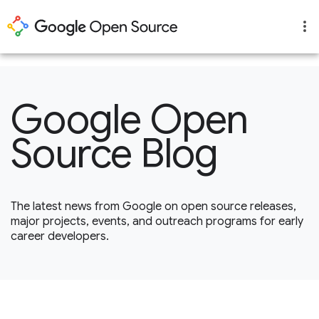
1
Google Open
Source Blog
The latest news from Google on open source releases,
major projects, events, and outreach programs for early
career developers.