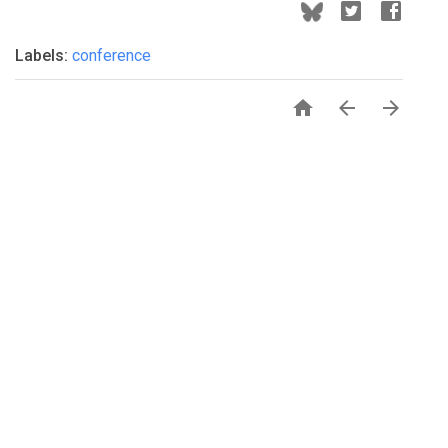
Labels:
conference


