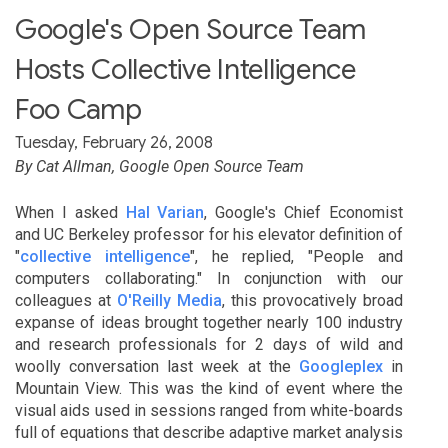
Google's Open Source Team
Hosts Collective Intelligence
Foo Camp
Tuesday, February 26, 2008
By Cat Allman, Google Open Source Team
When I asked
Hal Varian
, Google's Chief Economist
and UC Berkeley professor for his elevator definition of
"
collective intelligence
", he replied, "People and
computers collaborating." In conjunction with our
colleagues at
O'Reilly Media
, this provocatively broad
expanse of ideas brought together nearly 100 industry
and research professionals for 2 days of wild and
woolly conversation last week at the
Googleplex
in
Mountain View. This was the kind of event where the
visual aids used in sessions ranged from white-boards
full of equations that describe adaptive market analysis