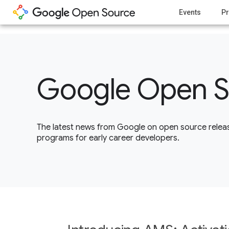
1
Events
Pr
Google Open S
The latest news from Google on open source releas
programs for early career developers.