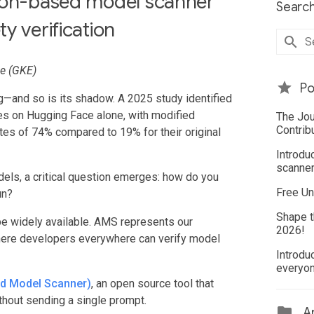
tion-based model scanner
Search
y verification
ne (GKE)
Po
—and so is its shadow. A 2025 study identified
es on Hugging Face alone, with modified
The Jou
Contrib
es of 74% compared to 19% for their original
Introdu
scanner
els, a critical question emerges: how do you
Free Un
un?
Shape t
be widely available. AMS represents our
2026!
here developers everywhere can verify model
Introdu
everyo
ed Model Scanner)
, an open source tool that
hout sending a single prompt.
Ar