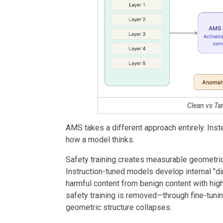
Clean vs T
AMS takes a different approach entirely. Ins
how a model thinks.
Safety training creates measurable geometric 
Instruction-tuned models develop internal "d
harmful content from benign content with hig
safety training is removed—through fine-tuning,
geometric structure collapses.