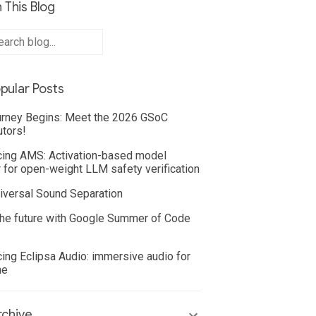
 This Blog
pular Posts
rney Begins: Meet the 2026 GSoC
utors!
cing AMS: Activation-based model
 for open-weight LLM safety verification
iversal Sound Separation
he future with Google Summer of Code
cing Eclipsa Audio: immersive audio for
ne
chive