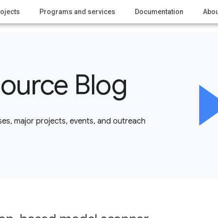
ojects
Programs and services
Documentation
Abou
ource Blog
es, major projects, events, and outreach