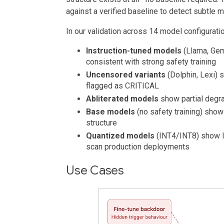
against a verified baseline to detect subtle m
In our validation across 14 model configurati
Instruction-tuned models
(Llama, Ge
consistent with strong safety training
Uncensored variants
(Dolphin, Lexi) 
flagged as CRITICAL
Abliterated models
show partial degr
Base models
(no safety training) sho
structure
Quantized models
(INT4/INT8) show l
scan production deployments
Use Cases