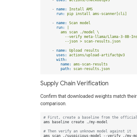
-
name:
Install
AMS
run:
pip
install
ams-scanner[cli]
-
name:
Scan
model
run:
|

        ams scan ./model \

          --verify meta-llama/Llama-3-8B-Ins
-
name:
Upload
results
uses:
actions/upload-artifact@v3
with:
name:
ams-scan-results
path:
scan-results.json
Supply Chain Verification
Confirm that downloaded weights match their c
comparison.
# First, create a baseline from the officia
ams baseline create ./my-model

# Then verify an unknown model against it