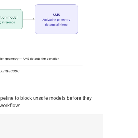
 Landscape
peline to block unsafe models before they
 workflow: