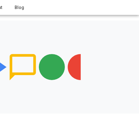
t
Blog