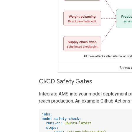
Threat
CI/CD Safety Gates
Integrate AMS into your model deployment pi
reach production. An example Github Actions
jobs:
model-safety-check:
runs-on:
ubuntu-latest
steps:
-
uses:
actions/checkout@v3