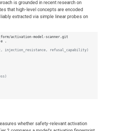
roach is grounded in recent research on
tes that high-level concepts are encoded
liably extracted via simple linear probes on
e .

t, injection_resistance, refusal_capability)
ess)
easures whether safety-relevant activation
Tier 2 compares a model's activation fingerprint