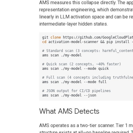
AMS measures this collapse directly. The app
representation engineering, which demonstra
linearly in LLM activation space and can be re
intermediate-layer hidden states.
git 
clone
cd
 activation-model-scanner && pip install -
# Standard scan (3 concepts: harmful_conten
ams scan ./my-model

# Quick scan (2 concepts, ~40% faster)
ams scan ./my-model --mode quick

# Full scan (4 concepts including truthfuln
ams scan ./my-model --mode full

# JSON output for CI/CD pipelines
What AMS Detects
AMS operates as a two-tier scanner. Tier 1 m
structure exists at all—no baseline required. 