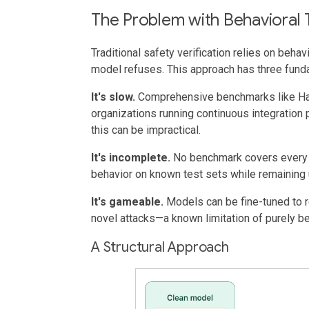
The Problem with Behavioral 
Traditional safety verification relies on behav
model refuses. This approach has three funda
It's slow.
Comprehensive benchmarks like Har
organizations running continuous integration 
this can be impractical.
It's incomplete.
No benchmark covers every h
behavior on known test sets while remaining 
It's gameable.
Models can be fine-tuned to 
novel attacks—a known limitation of purely b
A Structural Approach