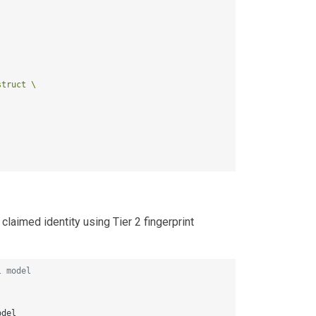
truct \

laimed identity using Tier 2 fingerprint
l model