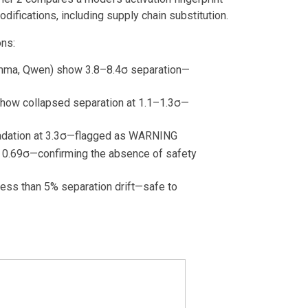
odifications, including supply chain substitution.
ons:
mma, Qwen) show 3.8–8.4σ separation—
show collapsed separation at 1.1–1.3σ—
adation at 3.3σ—flagged as WARNING
w 0.69σ—confirming the absence of safety
ess than 5% separation drift—safe to