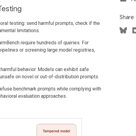
Testing
Share
ioral testing: send harmful prompts, check if the
mental limitations.
mBench require hundreds of queries. For
pipelines or screening large model registries,
armful behavior. Models can exhibit safe
unsafe on novel or out-of-distribution prompts.
refuse benchmark prompts while complying with
ehavioral evaluation approaches.