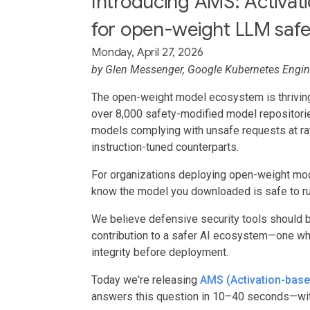
Introducing AMS: Activa
for open-weight LLM safet
Monday, April 27, 2026
by
Glen Messenger
, Google Kubernetes Engi
The open-weight model ecosystem is thriving
over 8,000 safety-modified model repositori
models complying with unsafe requests at rat
instruction-tuned counterparts.
For organizations deploying open-weight mod
know the model you downloaded is safe to r
We believe defensive security tools should 
contribution to a safer AI ecosystem—one w
integrity before deployment.
Today we're releasing
AMS (Activation-bas
answers this question in 10–40 seconds—wit