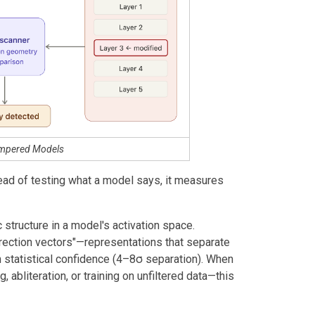
ampered Models
tead of testing what a model says, it measures
structure in a model's activation space.
irection vectors"—representations that separate
h statistical confidence (4–8σ separation). When
 abliteration, or training on unfiltered data—this