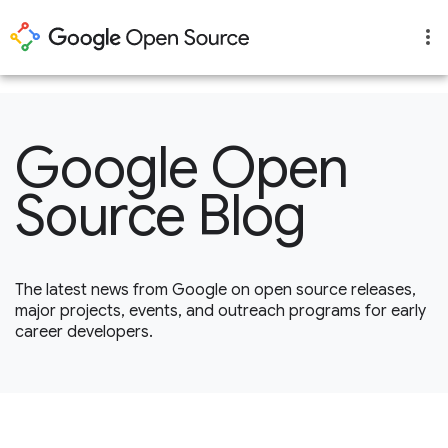
1
Google Open
Source Blog
The latest news from Google on open source releases,
major projects, events, and outreach programs for early
career developers.