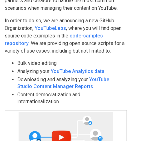
partners and creators to handle the most common
scenarios when managing their content on YouTube.
In order to do so, we are announcing a new GitHub
Organization,
YouTubeLabs
, where you will find open
source code examples in the
code-samples
repository
. We are providing open source scripts for a
variety of use cases, including but not limited to:
Bulk video editing
Analyzing your
YouTube Analytics data
Downloading and analyzing your
YouTube
Studio Content Manager Reports
Content democratization and
internationalization