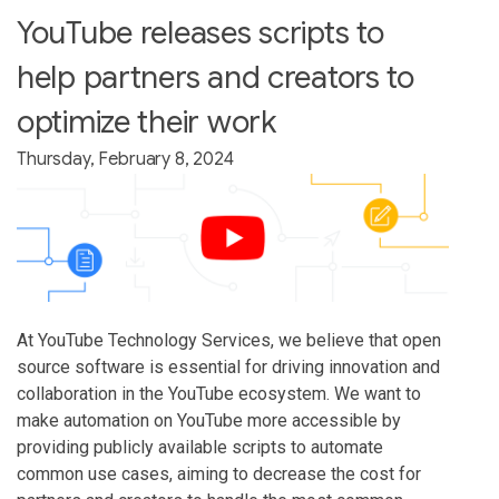
YouTube releases scripts to
help partners and creators to
optimize their work
Thursday, February 8, 2024
At YouTube Technology Services, we believe that open
source software is essential for driving innovation and
collaboration in the YouTube ecosystem. We want to
make automation on YouTube more accessible by
providing publicly available scripts to automate
common use cases, aiming to decrease the cost for