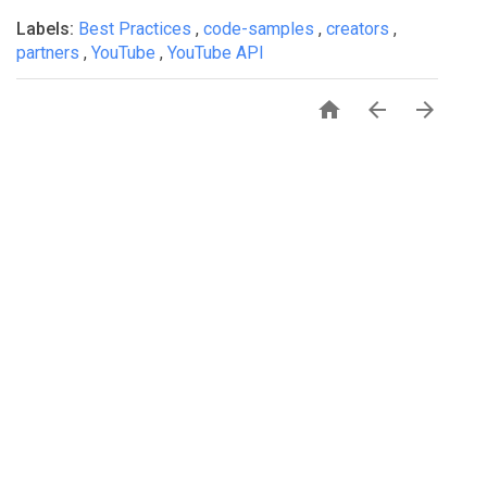
Labels:
Best Practices
,
code-samples
,
creators
,
partners
,
YouTube
,
YouTube API


