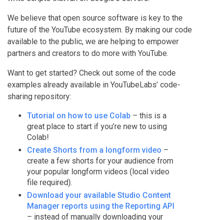
We believe that open source software is key to the
future of the YouTube ecosystem. By making our code
available to the public, we are helping to empower
partners and creators to do more with YouTube.
Want to get started? Check out some of the code
examples already available in YouTubeLabs’ code-
sharing repository:
Tutorial on how to use Colab
– this is a
great place to start if you’re new to using
Colab!
Create Shorts from a longform video
–
create a few shorts for your audience from
your popular longform videos (local video
file required).
Download your available Studio Content
Manager reports using the Reporting API
– instead of manually downloading your