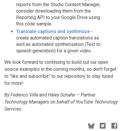
reports from the Studio Content Manager,
consider downloading them from the
Reporting API to your Google Drive using
this code sample.
Translate captions and synthesize
-
create automated caption translations as
well as automated synthetisation (Text to-
speech generation) for a given video.
We look forward to continuing to build out our open
source examples in the coming months, so don’t forget
to “like and subscribe” to our repository to stay tuned
for more!
By Federico Villa and Haley Schafer – Partner
Technology Managers on behalf of YouTube Technology
Services