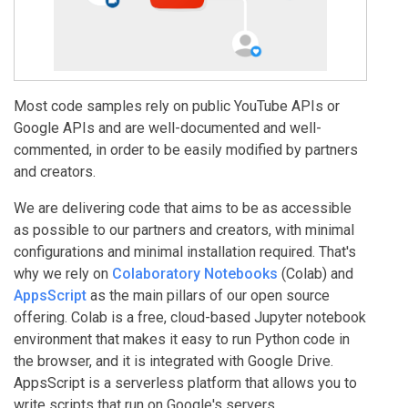
Most code samples rely on public YouTube APIs or
Google APIs and are well-documented and well-
commented, in order to be easily modified by partners
and creators.
We are delivering code that aims to be as accessible
as possible to our partners and creators, with minimal
configurations and minimal installation required. That's
why we rely on
Colaboratory Notebooks
(Colab) and
AppsScript
as the main pillars of our open source
offering. Colab is a free, cloud-based Jupyter notebook
environment that makes it easy to run Python code in
the browser, and it is integrated with Google Drive.
AppsScript is a serverless platform that allows you to
write scripts that run on Google's servers.