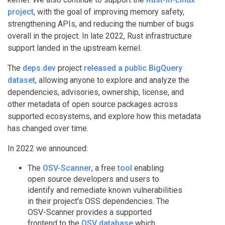
project
, with the goal of improving memory safety,
strengthening APIs, and reducing the number of bugs
overall in the project. In late 2022, Rust infrastructure
support landed in the upstream kernel.
The
deps.dev
project
released a public BigQuery
dataset
, allowing anyone to explore and analyze the
dependencies, advisories, ownership, license, and
other metadata of open source packages across
supported ecosystems, and explore how this metadata
has changed over time.
In 2022 we announced:
The
OSV-Scanner
, a free
tool
enabling
open source developers and users to
identify and remediate known vulnerabilities
in their project's OSS dependencies. The
OSV-Scanner provides a supported
frontend to the
OSV database
which