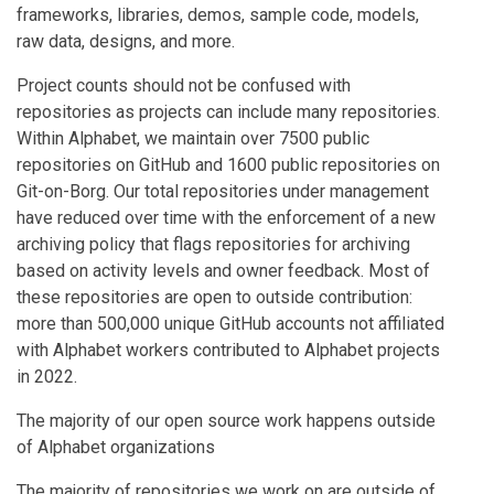
frameworks, libraries, demos, sample code, models,
raw data, designs, and more.
Project counts should not be confused with
repositories as projects can include many repositories.
Within Alphabet, we maintain over 7500 public
repositories on GitHub and 1600 public repositories on
Git-on-Borg. Our total repositories under management
have reduced over time with the enforcement of a new
archiving policy that flags repositories for archiving
based on activity levels and owner feedback. Most of
these repositories are open to outside contribution:
more than 500,000 unique GitHub accounts not affiliated
with Alphabet workers contributed to Alphabet projects
in 2022.
The majority of our open source work happens outside
of Alphabet organizations
The majority of repositories we work on are outside of