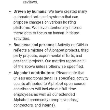
reviews.
Driven by humans:
We have created many
automated bots and systems that can
propose changes on various hosting
platforms. We have intentionally filtered
these data to focus on human-initiated
activities.
Business and personal:
Activity on GitHub
reflects a mixture of Alphabet projects, third
party projects, experimental efforts, and
personal projects. Our metrics report on all
of the above unless otherwise specified.
Alphabet contributors:
Please note that
unless additional detail is specified, activity
counts attributed to Alphabet open source
contributors will include our full-time
employees as well as our extended
Alphabet community (temps, vendors,
contractors, and interns).