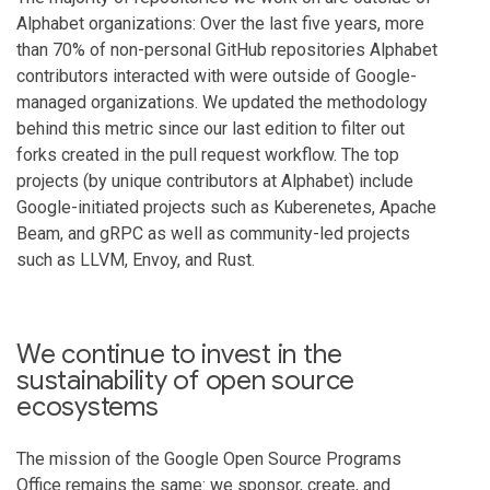
Alphabet organizations: Over the last five years, more
than 70% of non-personal GitHub repositories Alphabet
contributors interacted with were outside of Google-
managed organizations. We updated the methodology
behind this metric since our last edition to filter out
forks created in the pull request workflow. The top
projects (by unique contributors at Alphabet) include
Google-initiated projects such as Kuberenetes, Apache
Beam, and gRPC as well as community-led projects
such as LLVM, Envoy, and Rust.
We continue to invest in the
sustainability of open source
ecosystems
The mission of the Google Open Source Programs
Office remains the same: we sponsor, create, and