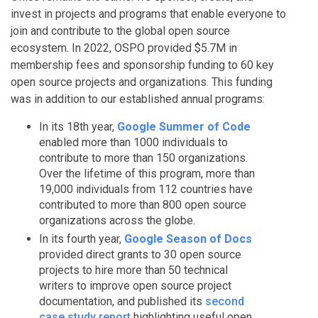
invest in projects and programs that enable everyone to
join and contribute to the global open source
ecosystem. In 2022, OSPO provided $5.7M in
membership fees and sponsorship funding to 60 key
open source projects and organizations. This funding
was in addition to our established annual programs:
In its 18th year,
Google Summer of Code
enabled more than 1000 individuals to
contribute to more than 150 organizations.
Over the lifetime of this program, more than
19,000 individuals from 112 countries have
contributed to more than 800 open source
organizations across the globe.
In its fourth year,
Google Season of Docs
provided direct grants to 30 open source
projects to hire more than 50 technical
writers to improve open source project
documentation, and published its
second
case study report
highlighting useful open