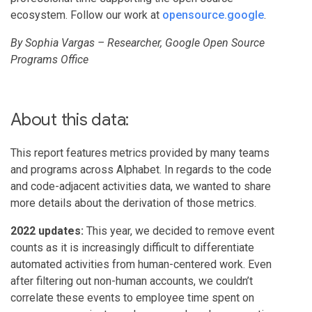
ecosystem. Follow our work at
opensource.google
.
By Sophia Vargas – Researcher, Google Open Source
Programs Office
About this data:
This report features metrics provided by many teams
and programs across Alphabet. In regards to the code
and code-adjacent activities data, we wanted to share
more details about the derivation of those metrics.
2022 updates:
This year, we decided to remove event
counts as it is increasingly difficult to differentiate
automated activities from human-centered work. Even
after filtering out non-human accounts, we couldn’t
correlate these events to employee time spent on