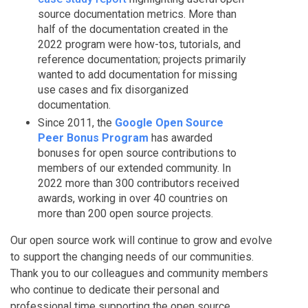
source documentation metrics. More than
half of the documentation created in the
2022 program were how-tos, tutorials, and
reference documentation; projects primarily
wanted to add documentation for missing
use cases and fix disorganized
documentation.
Since 2011, the
Google Open Source
Peer Bonus Program
has awarded
bonuses for open source contributions to
members of our extended community. In
2022 more than 300 contributors received
awards, working in over 40 countries on
more than 200 open source projects.
Our open source work will continue to grow and evolve
to support the changing needs of our communities.
Thank you to our colleagues and community members
who continue to dedicate their personal and
professional time supporting the open source