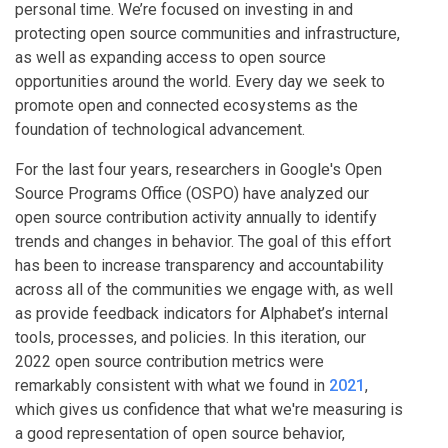
personal time. We’re focused on investing in and
protecting open source communities and infrastructure,
as well as expanding access to open source
opportunities around the world. Every day we seek to
promote open and connected ecosystems as the
foundation of technological advancement.
For the last four years, researchers in Google's Open
Source Programs Office (OSPO) have analyzed our
open source contribution activity annually to identify
trends and changes in behavior. The goal of this effort
has been to increase transparency and accountability
across all of the communities we engage with, as well
as provide feedback indicators for Alphabet’s internal
tools, processes, and policies. In this iteration, our
2022 open source contribution metrics were
remarkably consistent with what we found in
2021
,
which gives us confidence that what we're measuring is
a good representation of open source behavior,