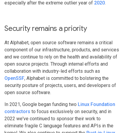
especially after the extreme outlier year of
2020
.
Security remains a priority
At Alphabet, open source software remains a critical
component of our infrastructure, products, and services
and we continue to rely on the health and availability of
open source projects. Through internal efforts and
collaboration with industry-led efforts such as
OpenSSF
, Alphabet is committed to bolstering the
security posture of projects, users, and developers of
open source software.
In 2021, Google began funding two
Linux Foundation
contractors
to focus exclusively on security, and in
2022 we've continued to sponsor their work to
eliminate fragile C language features and APIs in the
kernel. We also continue to support the
Rust-in-Linux