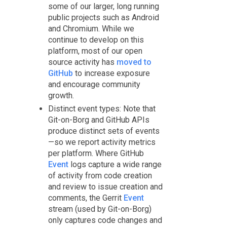
some of our larger, long running
public projects such as Android
and Chromium. While we
continue to develop on this
platform, most of our open
source activity has
moved to
GitHub
to increase exposure
and encourage community
growth.
Distinct event types: Note that
Git-on-Borg and GitHub APIs
produce distinct sets of events
—so we report activity metrics
per platform. Where GitHub
Event
logs capture a wide range
of activity from code creation
and review to issue creation and
comments, the Gerrit
Event
stream (used by Git-on-Borg)
only captures code changes and