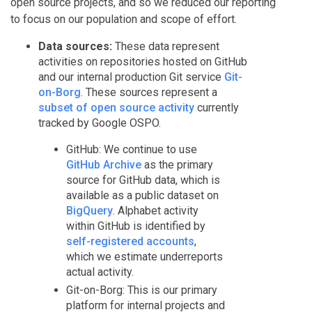
open source projects, and so we reduced our reporting
to focus on our population and scope of effort.
Data sources:
These data represent
activities on repositories hosted on GitHub
and our internal production Git service
Git-
on-Borg
. These sources represent a
subset of open source activity
currently
tracked by Google OSPO.
GitHub: We continue to use
GitHub Archive
as the primary
source for GitHub data, which is
available as a public dataset on
BigQuery
. Alphabet activity
within GitHub is identified by
self-registered accounts
,
which we estimate underreports
actual activity.
Git-on-Borg: This is our primary
platform for internal projects and