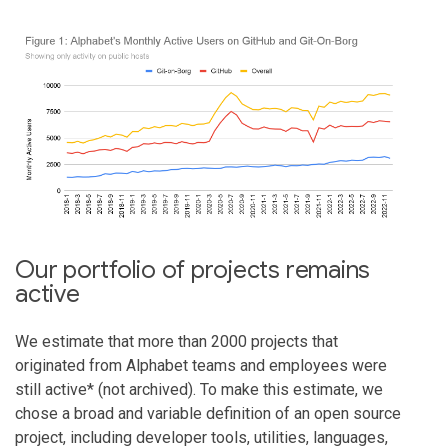
Our portfolio of projects remains
active
We estimate that more than 2000 projects that
originated from Alphabet teams and employees were
still active* (not archived). To make this estimate, we
chose a broad and variable definition of an open source
project, including developer tools, utilities, languages,