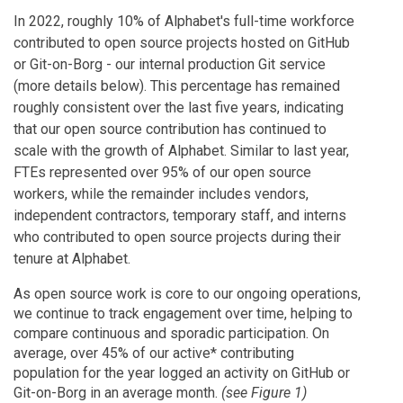
In 2022, roughly 10% of Alphabet's full-time workforce
contributed to open source projects hosted on GitHub
or Git-on-Borg - our internal production Git service
(more details below). This percentage has remained
roughly consistent over the last five years, indicating
that our open source contribution has continued to
scale with the growth of Alphabet. Similar to last year,
FTEs represented over 95% of our open source
workers, while the remainder includes vendors,
independent contractors, temporary staff, and interns
who contributed to open source projects during their
tenure at Alphabet.
As open source work is core to our ongoing operations,
we continue to track engagement over time, helping to
compare continuous and sporadic participation. On
average, over 45% of our active* contributing
population for the year logged an activity on GitHub or
Git-on-Borg in an average month.
(see Figure 1)