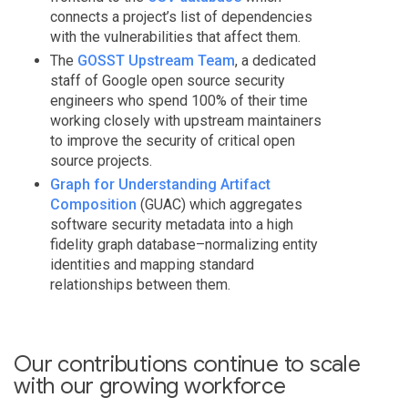
connects a project’s list of dependencies
with the vulnerabilities that affect them.
The
GOSST Upstream Team
, a dedicated
staff of Google open source security
engineers who spend 100% of their time
working closely with upstream maintainers
to improve the security of critical open
source projects.
Graph for Understanding Artifact
Composition
(GUAC) which aggregates
software security metadata into a high
fidelity graph database–normalizing entity
identities and mapping standard
relationships between them.
Our contributions continue to scale
with our growing workforce