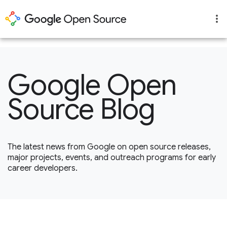
1
Google Open
Source Blog
The latest news from Google on open source releases,
major projects, events, and outreach programs for early
career developers.