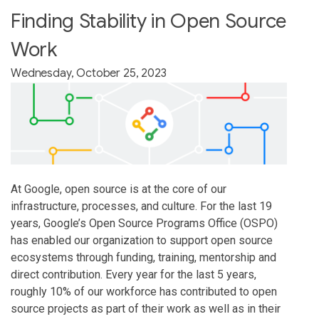
Finding Stability in Open Source
Work
Wednesday, October 25, 2023
At Google, open source is at the core of our
infrastructure, processes, and culture. For the last 19
years, Google’s Open Source Programs Office (OSPO)
has enabled our organization to support open source
ecosystems through funding, training, mentorship and
direct contribution. Every year for the last 5 years,
roughly 10% of our workforce has contributed to open
source projects as part of their work as well as in their