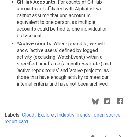
GitHub Accounts:
For counts of GitHub
accounts not affiliated with Alphabet, we
cannot assume that one account is
equivalent to one person, as multiple
accounts could be tied to one individual or
bot account.
*Active counts:
Where possible, we will
show ‘active users’ defined by logged
activity (excluding ‘WatchEvent’) within a
specified timeframe (a month, year, etc.) and
‘active repositories’ and ‘active projects’ as
those that have enough activity to meet our
internal criteria and have not been archived.
Labels:
Cloud
,
Explore
,
Industry Trends
,
open source
,
report card