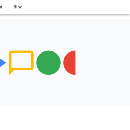
t
Blog