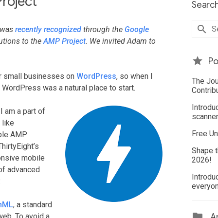
roject
Search
o was
recently recognized
through the
Google
utions to the
AMP Project
. We invited Adam to
Po
or small businesses on
WordPress
, so when I
The Jou
 WordPress was a natural place to start.
Contrib
Introdu
 I am a part of
scanner
 like
Free Un
ible AMP
hirtyEight’s
Shape t
ponsive mobile
2026!
 of advanced
Introdu
.
everyo
hML
, a standard
web. To avoid a
Ar