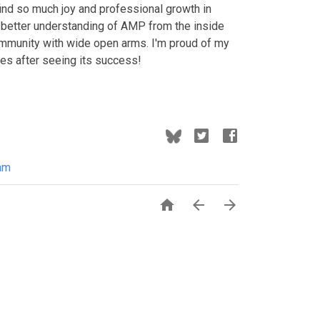
d so much joy and professional growth in
a better understanding of AMP from the inside
ommunity with wide open arms. I'm proud of my
ges after seeing its success!
am


