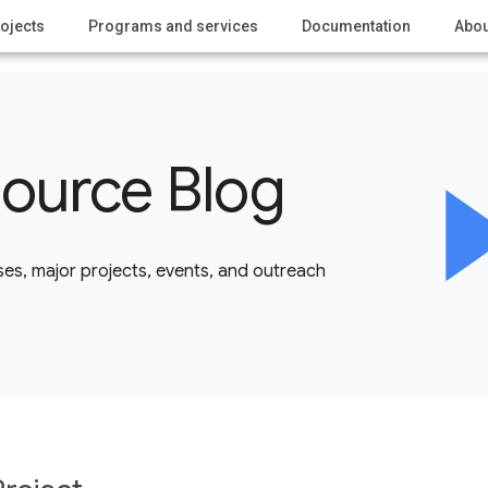
ojects
Programs and services
Documentation
Abou
ource Blog
es, major projects, events, and outreach