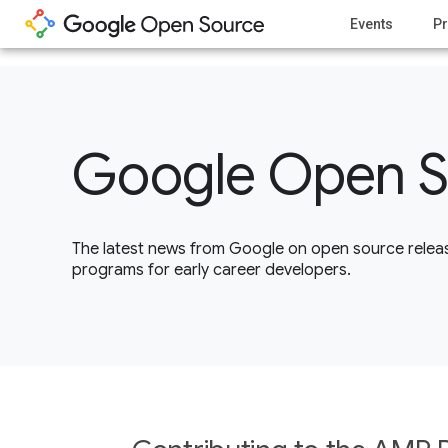
1
Events
Pr
Google Open S
The latest news from Google on open source releas
programs for early career developers.