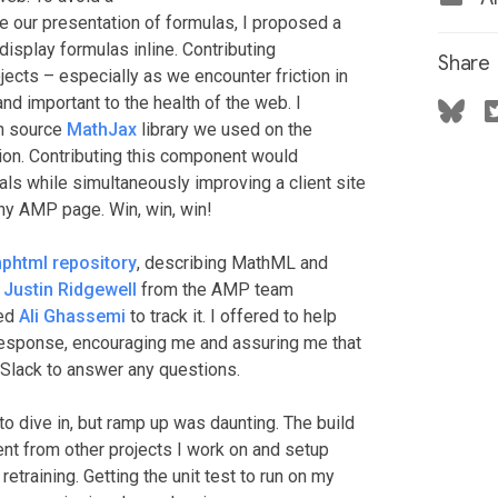
 our presentation of formulas, I proposed a
splay formulas inline. Contributing
Share
cts – especially as we encounter friction in
and important to the health of the web. I
en source
MathJax
library we used on the
on. Contributing this component would
ls while simultaneously improving a client site
y AMP page. Win, win, win!
phtml repository
, describing MathML and
.
Justin Ridgewell
from the AMP team
ked
Ali Ghassemi
to track it. I offered to help
 response, encouraging me and assuring me that
 Slack to answer any questions.
 dive in, but ramp up was daunting. The build
ent from other projects I work on and setup
etraining. Getting the unit test to run on my