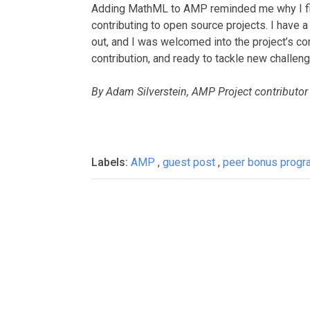
Adding MathML to AMP reminded me why I fin
contributing to open source projects. I have 
out, and I was welcomed into the project’s c
contribution, and ready to tackle new challen
By Adam Silverstein, AMP Project contributor
Labels:
AMP
,
guest post
,
peer bonus progr