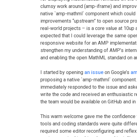
clumsy work around (amp-iframe) and improve
native `amp-mathml` component which could di
improvements “upstream” to open source proje
real-world projects – is a core value at 10up 
expected that I could leverage the same op
responsive website for an AMP implementati
strengthen my understanding of AMP’s interna
and enabling the open MathML standard on an
I started by opening
an issue
on Google’s
am
proposing a native `amp-mathml` component
immediately responded to the issue and as
write the code and received an enthusiastic
the team would be available on GitHub and in
This warm welcome gave me the confidence to
tools and coding standards were quite differ
required some editor reconfiguring and reflex r