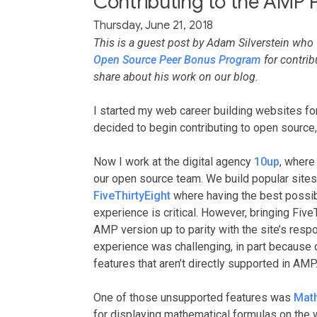
Contributing to the AMP P
Thursday, June 21, 2018
This is a guest post by Adam Silverstein wh
Open Source Peer Bonus Program
for contrib
share about his work on our blog.
I started my web career building websites f
decided to begin contributing to open source,
Now I work at the digital agency
10up
, where
our open source team. We build popular sites
FiveThirtyEight
where having the best poss
experience is critical. However, bringing FiveT
AMP version up to parity with the site’s res
experience was challenging, in part because
features that aren’t directly supported in AMP
One of those unsupported features was
Mat
for displaying mathematical formulas on the 