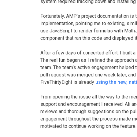
system required tracking down and installi
Fortunately, AMP’s project documentation is 
implementation, pointing me to existing, simi
use JavaScript to render formulas with Math
component that ran this code and displayed it 
After a few days of concerted effort, I built
The real fun began as I refined the approach
team. The team’s active engagement helped t
pull request was merged one week later, and 
FiveThirtyEight is already
using the new, nat
From opening the issue all the way to the me
support and encouragement I received. Ali a
reviews and thorough suggestions on the pull
engagement throughout the process made me
motivated to continue working on the feature.