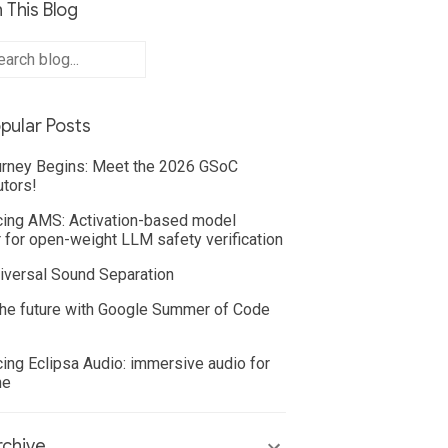
 This Blog
pular Posts
rney Begins: Meet the 2026 GSoC
utors!
cing AMS: Activation-based model
 for open-weight LLM safety verification
iversal Sound Separation
he future with Google Summer of Code
cing Eclipsa Audio: immersive audio for
ne
chive