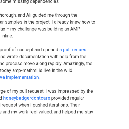
ng some missing dependencies.
thorough, and Ali guided me through the
lar samples in the project. I already knew how to
Jax – my challenge was building an AMP
inline.
 a proof of concept and opened
a pull request
.
 and wrote documentation with help from the
he process move along rapidly. Amazingly, the
today amp-mathml is live in the wild.
ive implementation
.
rge of my pull request, I was impressed by the
nd
honeybadgerdontcare
provided regular
 request when I pushed iterations. Their
 and my work feel valued, and helped me stay