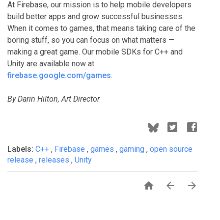
At Firebase, our mission is to help mobile developers
build better apps and grow successful businesses.
When it comes to games, that means taking care of the
boring stuff, so you can focus on what matters —
making a great game. Our mobile SDKs for C++ and
Unity are available now at
firebase.google.com/games
.
By Darin Hilton, Art Director
Labels:
C++
,
Firebase
,
games
,
gaming
,
open source
release
,
releases
,
Unity


