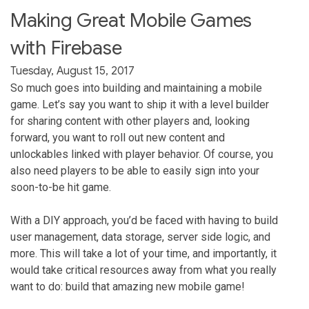
Making Great Mobile Games
with Firebase
Tuesday, August 15, 2017
So much goes into building and maintaining a mobile
game. Let’s say you want to ship it with a level builder
for sharing content with other players and, looking
forward, you want to roll out new content and
unlockables linked with player behavior. Of course, you
also need players to be able to easily sign into your
soon-to-be hit game.
With a DIY approach, you’d be faced with having to build
user management, data storage, server side logic, and
more. This will take a lot of your time, and importantly, it
would take critical resources away from what you really
want to do: build that amazing new mobile game!