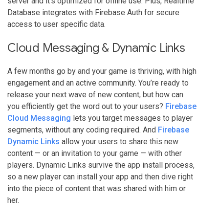
server and it’s optimized for offline use. Plus, Realtime
Database integrates with Firebase Auth for secure
access to user specific data.
Cloud Messaging & Dynamic Links
A few months go by and your game is thriving, with high
engagement and an active community. You’re ready to
release your next wave of new content, but how can
you efficiently get the word out to your users?
Firebase
Cloud Messaging
lets you target messages to player
segments, without any coding required. And
Firebase
Dynamic Links
allow your users to share this new
content — or an invitation to your game — with other
players. Dynamic Links survive the app install process,
so a new player can install your app and then dive right
into the piece of content that was shared with him or
her.