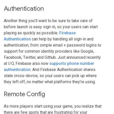
Authentication
Another thing you’ll want to be sure to take care of
before launch is easy sign-in, so your users can start
playing as quickly as possible.
Firebase
Authentication
can help by handling all sign-in and
authentication, from simple email + password logins to
support for common identity providers like Google,
Facebook, Twitter, and Github. Just announced recently
at I/O, Firebase also now
supports phone number
authentication
. And Firebase Authentication shares
state cross-device, so your users can pick up where
they left off, no matter what platforms they’re using.
Remote Config
As more players start using your game, you realize that
there are few spots that are frustrating for your