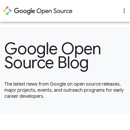
1
Google Open
Source Blog
The latest news from Google on open source releases,
major projects, events, and outreach programs for early
career developers.