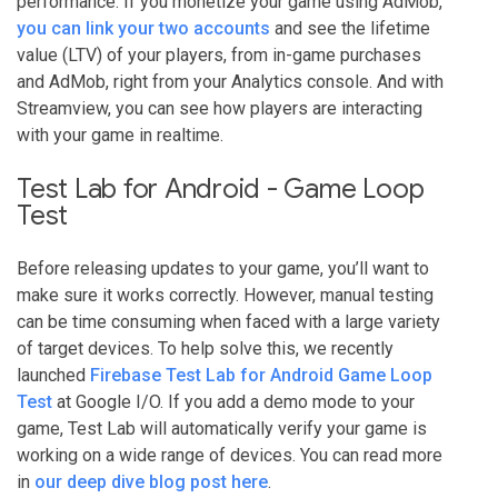
performance. If you monetize your game using AdMob,
you can link your two accounts
and see the lifetime
value (LTV) of your players, from in-game purchases
and AdMob, right from your Analytics console. And with
Streamview, you can see how players are interacting
with your game in realtime.
Test Lab for Android - Game Loop
Test
Before releasing updates to your game, you’ll want to
make sure it works correctly. However, manual testing
can be time consuming when faced with a large variety
of target devices. To help solve this, we recently
launched
Firebase Test Lab for Android Game Loop
Test
at Google I/O. If you add a demo mode to your
game, Test Lab will automatically verify your game is
working on a wide range of devices. You can read more
in
our deep dive blog post here
.