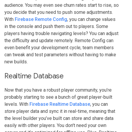
audience. You may even see churn rates start to rise, so
you decide that you need to push some adjustments.
With
Firebase Remote Config
, you can change values
in the console and push them out to players. Some
players having trouble navigating levels? You can adjust
the difficulty and update remotely. Remote Config can
even benefit your development cycle; team members
can tweak and test parameters without having to make
new builds.
Realtime Database
Now that you have a robust player community, you’re
probably starting to see a bunch of great player-built
levels. With
Firebase Realtime Database
, you can
store player data and sync it in real-time, meaning that
the level builder you’ve built can store and share data
easily with other players. You don't need your own