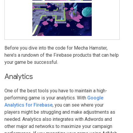
Before you dive into the code for Mecha Hamster,
here’s a rundown of the Firebase products that can help
your game be successful.
Analytics
One of the best tools you have to maintain a high-
performing game is your analytics. With
Google
Analytics for Firebase
, you can see where your
players might be struggling and make adjustments as
needed. Analytics also integrates with Adwords and
other major ad networks to maximize your campaign