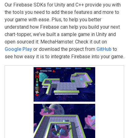
Our Firebase SDKs for Unity and C++ provide you with
the tools you need to add these features and more to
your game with ease. Plus, to help you better
understand how Firebase can help you build your next
chart-topper, we’ve built a sample game in Unity and
open sourced it: MechaHamster. Check it out on
Google Play
or download the project from
GitHub
to
see how easy it is to integrate Firebase into your game.