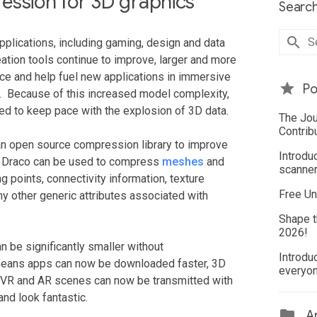
ession for 3D graphics
Search
pplications, including gaming, design and data
ation tools continue to improve, larger and more
 and help fuel new applications in immersive
Po
R). Because of this increased model complexity,
d to keep pace with the explosion of 3D data.
The Jou
Contrib
n open source compression library to improve
Introdu
s. Draco can be used to compress
meshes
and
scanner
g points, connectivity information, texture
Free Un
ny other generic attributes associated with
Shape t
2026!
n be significantly smaller without
Introdu
s means apps can now be downloaded faster, 3D
everyo
d VR and AR scenes can now be transmitted with
and look fantastic.
Ar