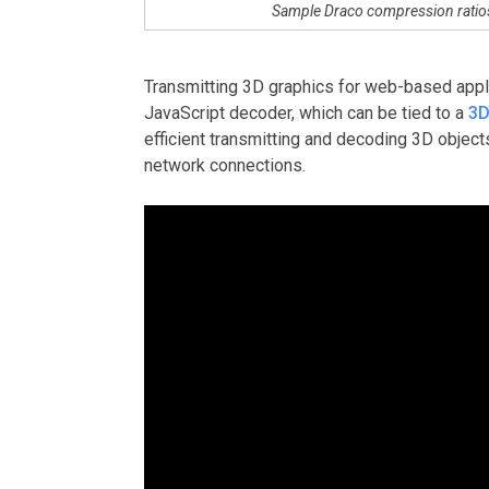
Sample Draco compression rati
Transmitting 3D graphics for web-based applic
JavaScript decoder, which can be tied to a
3D
efficient transmitting and decoding 3D object
network connections.