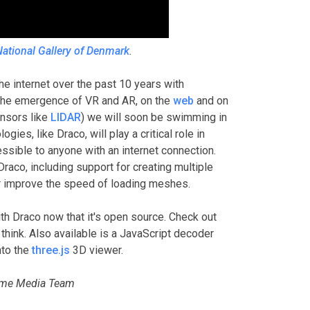
ational Gallery of Denmark
.
 internet over the past 10 years with
the emergence of VR and AR, on the
web
and on
ensors like
LIDAR
) we will soon be swimming in
ies, like Draco, will play a critical role in
ssible to anyone with an internet connection.
raco, including support for creating multiple
her improve the speed of loading meshes.
h Draco now that it's open source. Check out
think. Also available is a JavaScript decoder
nto the
three.js
3D viewer.
rome Media Team