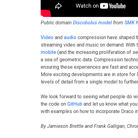
Public domain
Discobolus model
from
SMK N
Video
and
audio
compression have shaped the
streaming video and music on demand. With 
mobile
(and the increasing proliferation of s
a sea of geometric data. Compression technolog
ensuring these experiences are fast and acce
More exciting developments are in store for D
levels of detail from a single model to furt
We look forward to seeing what people do wit
the code on
GitHub
and let us know what you 
with examples on how to incorporate Draco i
By Jamieson Brettle and Frank Galligan, Ch