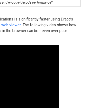
os and encode/decode performance*
ations is significantly faster using Draco’s
 web viewer
. The following video shows how
s in the browser can be - even over poor