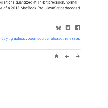
positions quantized at 14-bit precision, normal
-core of a 2013 MacBook Pro. JavaScript decoded
metry
,
graphics
,
open source release
,
releases


