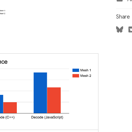
Share