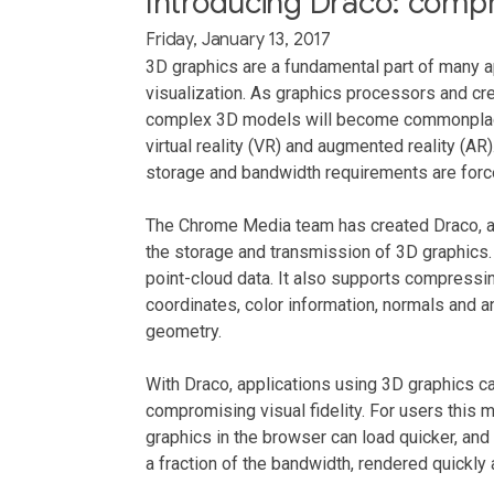
Introducing Draco: compr
Friday, January 13, 2017
3D graphics are a fundamental part of many a
visualization. As graphics processors and cre
complex 3D models will become commonplace
virtual reality (VR) and augmented reality (A
storage and bandwidth requirements are force
The Chrome Media team has created Draco, a
the storage and transmission of 3D graphic
point-cloud data. It also supports compressin
coordinates, color information, normals and a
geometry.
With Draco, applications using 3D graphics ca
compromising visual fidelity. For users thi
graphics in the browser can load quicker, an
a fraction of the bandwidth, rendered quickly 