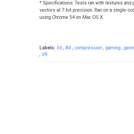
* Specifications: Tests ran with textures and 
vectors at 7-bit precision. Ran on a single
using Chrome 54 on Mac OS X.
Labels:
3d
,
AR
,
compression
,
gaming
,
geo
,
VR