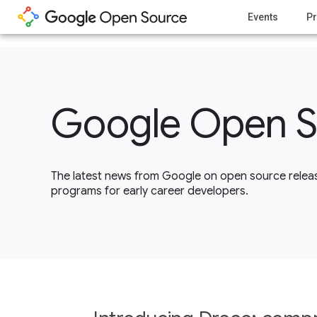
1
Events
Pr
Google Open S
The latest news from Google on open source releas
programs for early career developers.