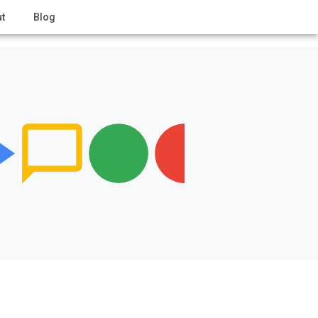
t
Blog