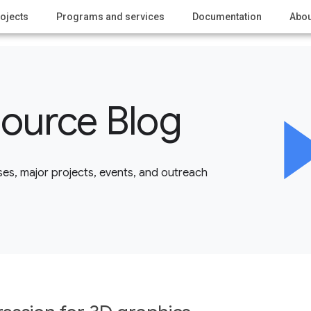
ojects
Programs and services
Documentation
Abou
ource Blog
es, major projects, events, and outreach