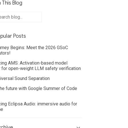
 This Blog
pular Posts
rney Begins: Meet the 2026 GSoC
utors!
cing AMS: Activation-based model
 for open-weight LLM safety verification
iversal Sound Separation
he future with Google Summer of Code
cing Eclipsa Audio: immersive audio for
ne
chive