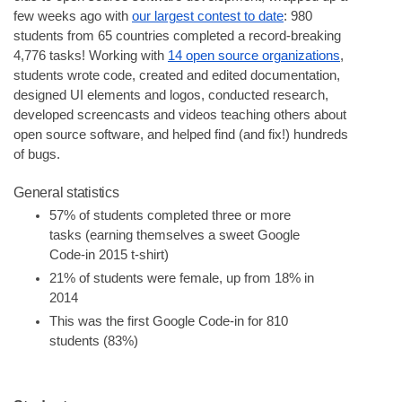
few weeks ago with 
our largest contest to date
: 980 
students from 65 countries completed a record-breaking 
4,776 tasks! Working with 
14 open source organizations
, 
students wrote code, created and edited documentation, 
designed UI elements and logos, conducted research, 
developed screencasts and videos teaching others about 
open source software, and helped find (and fix!) hundreds 
of bugs.
General statistics
57% of students completed three or more 
tasks (earning themselves a sweet Google 
Code-in 2015 t-shirt)
21% of students were female, up from 18% in 
2014
This was the first Google Code-in for 810 
students (83%)