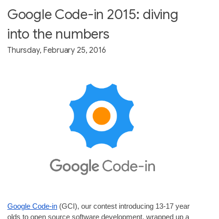
Google Code-in 2015: diving
into the numbers
Thursday, February 25, 2016
Google Code-in
 (GCI), our contest introducing 13-17 year 
olds to open source software development, wrapped up a 