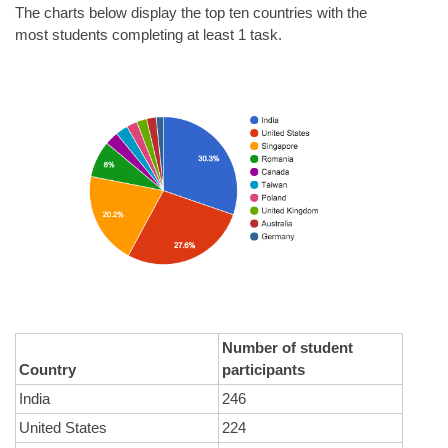
The charts below display the top ten countries with the 
most students completing at least 1 task.
Number of student 
Country
participants
India
246
United States
224