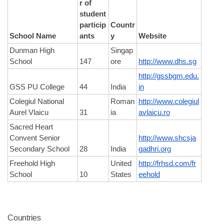
r of 
student 
particip
Countr
School Name
ants
y
Website
Dunman High 
Singap
School
147
ore
http://www.dhs.sg
http://gssbgm.edu.
GSS PU College
44
India
in
Colegiul National 
Roman
http://www.colegiul
Aurel Vlaicu
31
ia
avlaicu.ro
Sacred Heart 
Convent Senior 
http://www.shcsja
Secondary School
28
India
gadhri.org
Freehold High 
United 
http://frhsd.com/fr
School
10
States
eehold
Countries