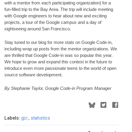
with a mentor from each participating organization) for a 
fun-filled trip to the Bay Area. The trip will include meeting 
with Google engineers to hear about new and exciting 
projects, a tour of the Google campus and a day of 
sightseeing around San Francisco.  
Stay tuned to our blog for more stats on Google Code-in, 
including wrap up posts from the mentor organizations. We 
are thrilled that Google Code-in was so popular this year. 
We hope to grow and expand this contest in the future to 
introduce even more passionate teens to the world of open 
source software development. 
By Stephanie Taylor, Google Code-in Program Manager
Labels:
gci
,
statistics