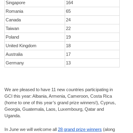
Singapore
164
Romania
65
Canada
24
Taiwan
22
Poland
19
United Kingdom
18
Australia
17
Germany
13
We are pleased to have 11 new countries participating in 
GCI this year: Albania, Armenia, Cameroon, Costa Rica 
(home to one of this year’s grand prize winners!), Cyprus, 
Georgia, Guatemala, Laos, Luxembourg, Qatar and 
Uganda. 
In June we will welcome all 
28 grand prize winners
 (along 