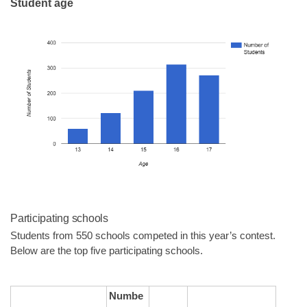
Student age
Participating schools
Students from 550 schools competed in this year’s contest. 
Below are the top five participating schools.
Numbe