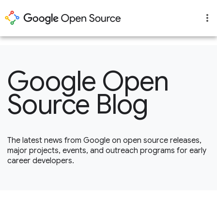
1
Google Open
Source Blog
The latest news from Google on open source releases,
major projects, events, and outreach programs for early
career developers.