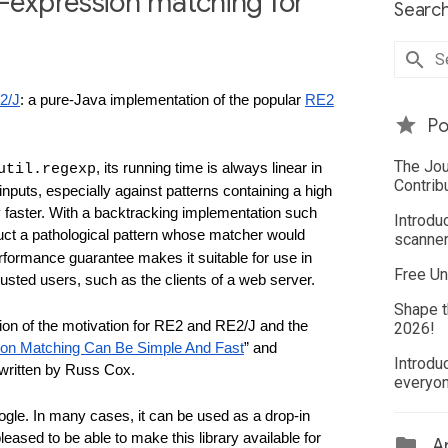
r-expression matching for
Search
2/J
: a pure-Java implementation of the popular 
RE2
Po
The Jou
, its running time is always linear in 
util.regexp
Contrib
nputs, especially against patterns containing a high 
 faster. With a backtracking implementation such 
Introdu
truct a pathological pattern whose matcher would 
scanner
formance guarantee makes it suitable for use in 
Free Un
rusted users, such as the clients of a web server.
Shape t
sion of the motivation for RE2 and RE2/J and the 
2026!
ion Matching Can Be Simple And Fast
” and 
Introdu
 written by Russ Cox.
everyo
gle. In many cases, it can be used as a drop-in 
leased to be able to make this library available for 
Ar