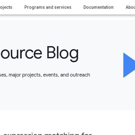
ojects
Programs and services
Documentation
Abou
ource Blog
es, major projects, events, and outreach