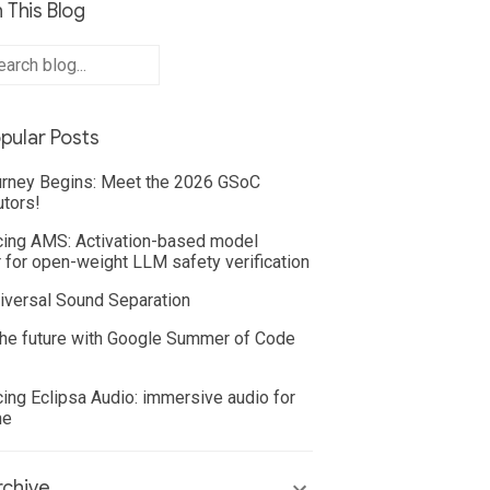
 This Blog
pular Posts
rney Begins: Meet the 2026 GSoC
utors!
cing AMS: Activation-based model
 for open-weight LLM safety verification
iversal Sound Separation
he future with Google Summer of Code
cing Eclipsa Audio: immersive audio for
ne
chive