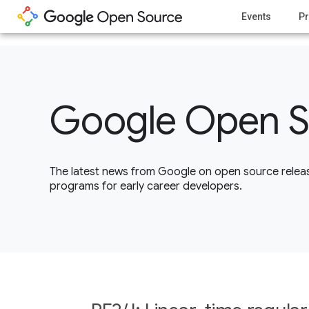
1
Events
Pr
Google Open S
The latest news from Google on open source releas
programs for early career developers.