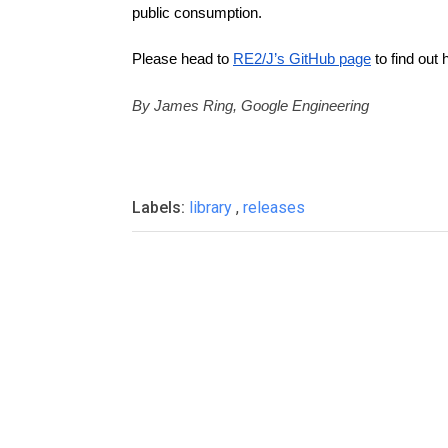
public consumption.
Please head to 
RE2/J’s GitHub page
 to find out 
By James Ring, Google Engineering
Labels:
library
,
releases