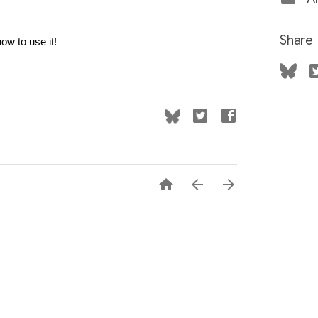
Share
how to use it!


