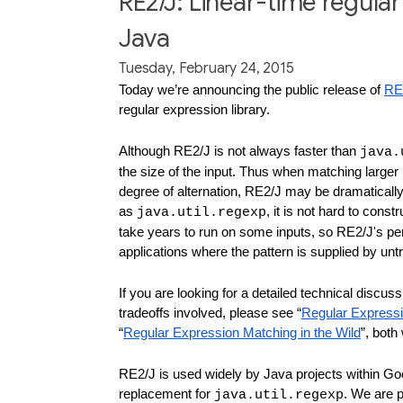
RE2/J: Linear-time regula
Java
Tuesday, February 24, 2015
Today we’re announcing the public release of 
RE
regular expression library.
Although RE2/J is not always faster than 
java.
the size of the input. Thus when matching larger i
degree of alternation, RE2/J may be dramatically
as 
, it is not hard to cons
java.util.regexp
take years to run on some inputs, so RE2/J's per
applications where the pattern is supplied by unt
If you are looking for a detailed technical discus
tradeoffs involved, please see “
Regular Express
“
Regular Expression Matching in the Wild
”, both
RE2/J is used widely by Java projects within Goo
replacement for 
. We are p
java.util.regexp