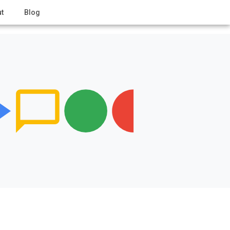
t
Blog