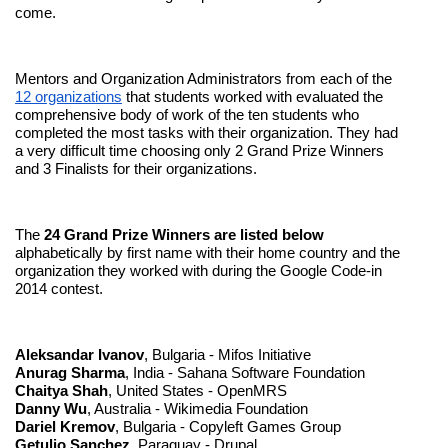
come.
Mentors and Organization Administrators from each of the 
12 organizations
 that students worked with evaluated the 
comprehensive body of work of the ten students who 
completed the most tasks with their organization. They had 
a very difficult time choosing only 2 Grand Prize Winners 
and 3 Finalists for their organizations.
The 
24 Grand Prize Winners are listed below
alphabetically by first name with their home country and the 
organization they worked with during the Google Code-in 
2014 contest. 
Aleksandar Ivanov
, Bulgaria - Mifos Initiative
Anurag Sharma
, India - Sahana Software Foundation
Chaitya Shah
, United States - OpenMRS
Danny Wu
, Australia - Wikimedia Foundation
Dariel Kremov
, Bulgaria - Copyleft Games Group
Getulio Sanchez
, Paraguay - Drupal