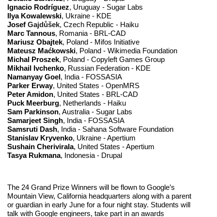
Ignacio Rodríguez
, Uruguay - Sugar Labs
Ilya Kowalewski
, Ukraine - KDE
Josef
 Gajdůšek
, Czech Republic - Haiku
Marc Tannous
, Romania - BRL-CAD
Mariusz Obajtek
, Poland - Mifos Initiative
Mateusz Ma
ć
kowski
, Poland - Wikimedia Foundation 
Michal Proszek
, Poland - Copyleft Games Group
Mikhail Ivchenko
, Russian Federation - KDE
Namanyay Goel
, India - FOSSASIA
Parker Erway
, United States - OpenMRS
Peter Amidon
, United States - BRL-CAD
Puck Meerburg
, Netherlands - Haiku
Sam Parkinson
, Australia - Sugar Labs
Samarjeet Singh
, India - FOSSASIA
Samsruti Dash
, India - Sahana Software Foundation
Stanislav Kryvenko
, Ukraine - Apertium
Sushain Cherivirala
, United States - Apertium
Tasya Rukmana
, Indonesia - Drupal
The 24 Grand Prize Winners will be flown to Google’s 
Mountain View, California headquarters along with a parent 
or guardian in early June for a four night stay. Students will 
talk with Google engineers, take part in an awards 