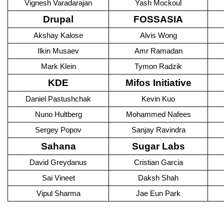
Vignesh Varadarajan
Yash Mockoul
Drupal
FOSSASIA
Akshay Kalose
Alvis Wong
Ilkin Musaev
Amr Ramadan
Mark Klein
Tymon Radzik
KDE
Mifos Initiative
Daniel Pastushchak
Kevin Kuo
Nuno Hultberg
Mohammed Nafees
Sergey Popov
Sanjay Ravindra
Sahana
Sugar Labs
David Greydanus
Cristian Garcia
Sai Vineet
Daksh Shah
Vipul Sharma
Jae Eun Park