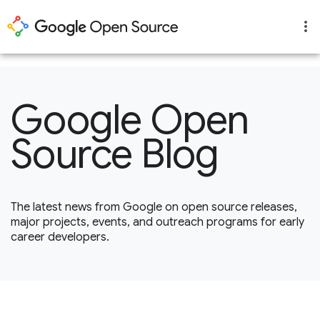
1
Google Open
Source Blog
The latest news from Google on open source releases,
major projects, events, and outreach programs for early
career developers.