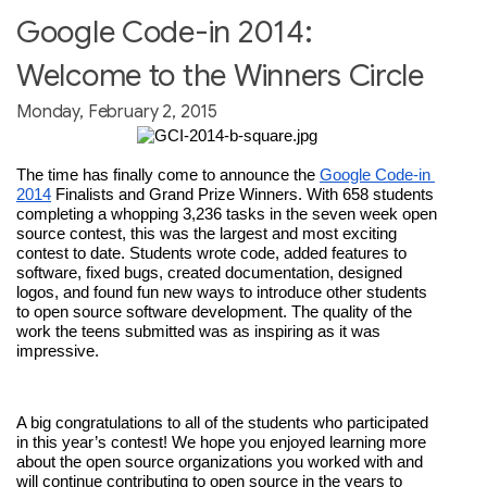
Google Code-in 2014:
Welcome to the Winners Circle
Monday, February 2, 2015
The time has finally come to announce the 
Google Code-in 
2014
 Finalists and Grand Prize Winners. With 658 students 
completing a whopping 3,236 tasks in the seven week open 
source contest, this was the largest and most exciting 
contest to date. Students wrote code, added features to 
software, fixed bugs, created documentation, designed 
logos, and found fun new ways to introduce other students 
to open source software development. The quality of the 
work the teens submitted was as inspiring as it was 
impressive.
A big congratulations to all of the students who participated 
in this year’s contest! We hope you enjoyed learning more 
about the open source organizations you worked with and 
will continue contributing to open source in the years to 