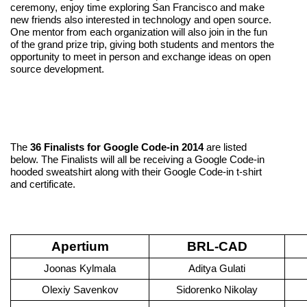
ceremony, enjoy time exploring San Francisco and make 
new friends also interested in technology and open source. 
One mentor from each organization will also join in the fun 
of the grand prize trip, giving both students and mentors the 
opportunity to meet in person and exchange ideas on open 
source development.
The 
36 Finalists for Google Code-in 2014
 are listed 
below. The Finalists will all be receiving a Google Code-in 
hooded sweatshirt along with their Google Code-in t-shirt 
and certificate. 
Apertium
BRL-CAD
Joonas Kylmala
Aditya Gulati
Olexiy Savenkov
Sidorenko Nikolay