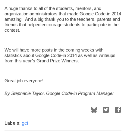
A huge thanks to all of the students, mentors, and 
organization administrators that made Google Code-in 2014 
amazing!  And a big thank you to the teachers, parents and 
friends that helped encourage students to participate in the 
contest.
We will have more posts in the coming weeks with 
statistics about Google Code-in 2014 as well as writeups 
from this year’s Grand Prize Winners.
Great job everyone!
By Stephanie Taylor, Google Code-in Program Manager
Labels:
gci