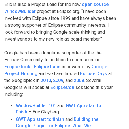
Eric is also a Project Lead for the new
open source
WindowBuilder
project at Eclipse.org. “I have been
involved with Eclipse since 1999 and have always been
a strong supporter of Eclipse community interests. I
look forward to bringing Google scale thinking and
inventiveness to my new role as board member.”
Google has been a longtime supporter of the the
Eclipse Community. In addition to open sourcing
Eclipse tools
,
Eclipse Labs
is powered by
Google
Project Hosting
and we have hosted
Eclipse Days
at
the Googleplex in
2010
,
2009
, and
2008
. Several
Googlers will speak at
EclipseCon
sessions this year,
including:
WindowBuilder 101
and
GWT App start to
finish
– Eric Clayberg
GWT App start to finish
and
Building the
Google Plugin for Eclipse: What We