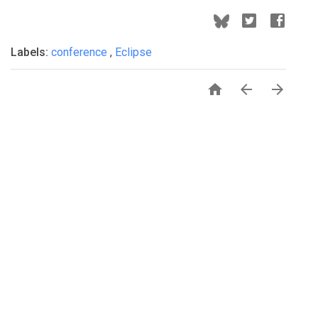
Labels:
conference
,
Eclipse


