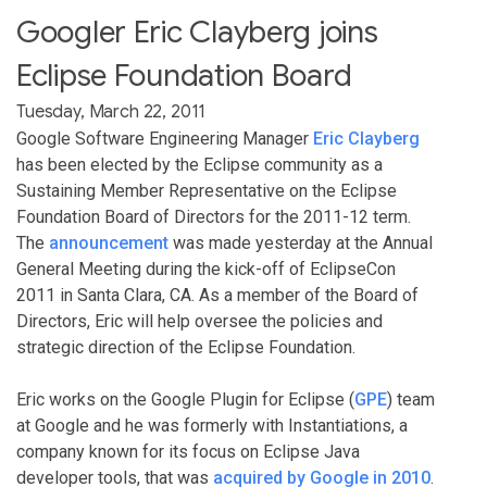
Googler Eric Clayberg joins
Eclipse Foundation Board
Tuesday, March 22, 2011
Google Software Engineering Manager
Eric Clayberg
has been elected by the Eclipse community as a
Sustaining Member Representative on the Eclipse
Foundation Board of Directors for the 2011-12 term.
The
announcement
was made yesterday at the Annual
General Meeting during the kick-off of EclipseCon
2011 in Santa Clara, CA. As a member of the Board of
Directors, Eric will help oversee the policies and
strategic direction of the Eclipse Foundation.
Eric works on the Google Plugin for Eclipse (
GPE
) team
at Google and he was formerly with Instantiations, a
company known for its focus on Eclipse Java
developer tools, that was
acquired by Google in 2010
.