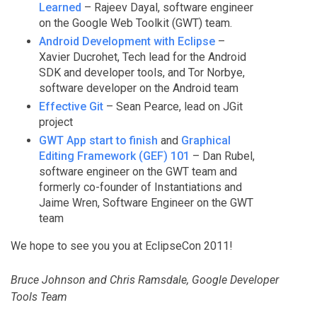
Learned
– Rajeev Dayal, software engineer
on the Google Web Toolkit (GWT) team.
Android Development with Eclipse
–
Xavier Ducrohet, Tech lead for the Android
SDK and developer tools, and Tor Norbye,
software developer on the Android team
Effective Git
– Sean Pearce, lead on JGit
project
GWT App start to finish
and
Graphical
Editing Framework (GEF) 101
– Dan Rubel,
software engineer on the GWT team and
formerly co-founder of Instantiations and
Jaime Wren, Software Engineer on the GWT
team
We hope to see you you at EclipseCon 2011!
Bruce Johnson and Chris Ramsdale, Google Developer
Tools Team