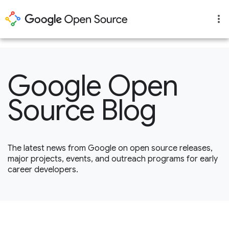
1
Google Open
Source Blog
The latest news from Google on open source releases,
major projects, events, and outreach programs for early
career developers.