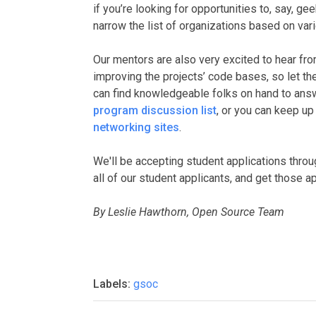
if you’re looking for opportunities to, say, g
narrow the list of organizations based on var
Our mentors are also very excited to hear fr
improving the projects’ code bases, so let th
can find knowledgeable folks on hand to an
program discussion list
, or you can keep u
networking sites
.
We'll be accepting student applications thro
all of our student applicants, and get those a
By Leslie Hawthorn, Open Source Team
Labels:
gsoc