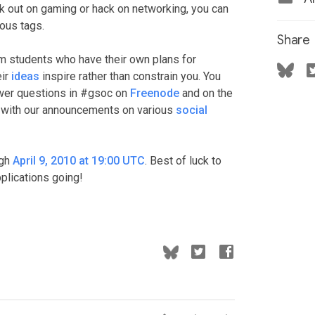
eek out on gaming or hack on networking, you can
ious tags.
Share
om students who have their own plans for
eir
ideas
inspire rather than constrain you. You
swer questions in #gsoc on
Freenode
and on the
p with our announcements on various
social
ugh
April 9, 2010 at 19:00 UTC
. Best of luck to
pplications going!