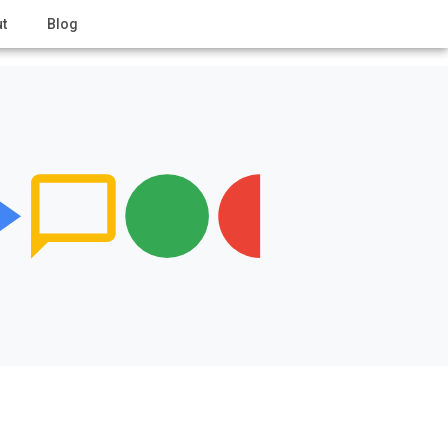
t
Blog