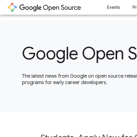
1
Events
Pr
Google Open S
The latest news from Google on open source releas
programs for early career developers.