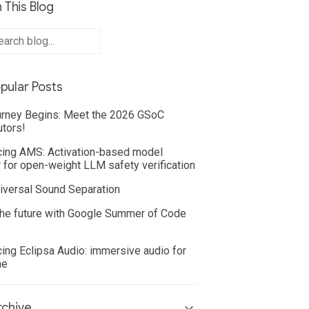
 This Blog
pular Posts
rney Begins: Meet the 2026 GSoC
utors!
cing AMS: Activation-based model
 for open-weight LLM safety verification
iversal Sound Separation
he future with Google Summer of Code
cing Eclipsa Audio: immersive audio for
ne
chive