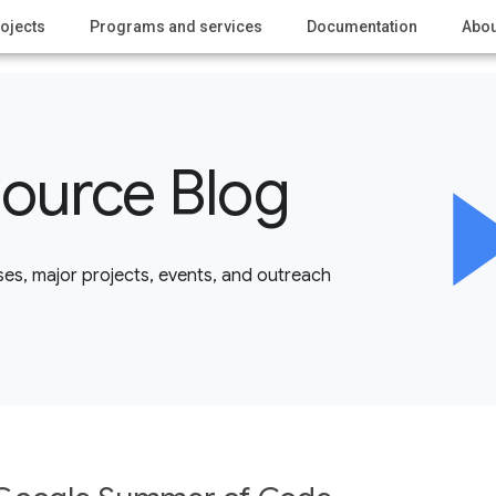
ojects
Programs and services
Documentation
Abou
ource Blog
es, major projects, events, and outreach