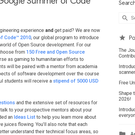
 Google Summer of Code
Search
ngineering experience
and
get paid? We are now
f Code™ 2010
, our global program to introduce
Po
l world of Open Source development. For our
The Jou
 choose from
150 Free and Open Source
Contrib
erse as gaming to humanitarian efforts to
ts will be paired with a mentor from academia
Introdu
scanner
aspects of software development over the course
ul students will receive a
stipend of 5000 USD
Free Un
Shape t
2026!
estions
and the extensive set of resources for
Introdu
n talk to your prospective mentors about your
everyo
ided an
Ideas List
to help you learn more about
e juices flowing. You’ll also note that each
etter understand their technical focus areas, so
Ar