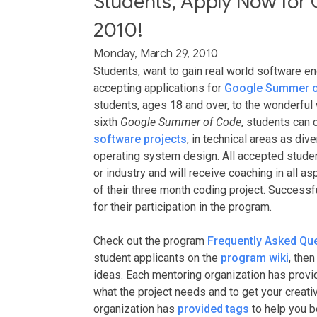
Students, Apply Now for
2010!
Monday, March 29, 2010
Students, want to gain real world software e
accepting applications for
Google Summer o
students, ages 18 and over, to the wonderfu
sixth
Google Summer of Code
, students can
software projects
, in technical areas as div
operating system design. All accepted studen
or industry and will receive coaching in all 
of their three month coding project. Successf
for their participation in the program.
Check out the program
Frequently Asked Qu
student applicants on the
program wiki
, the
ideas. Each mentoring organization has prov
what the project needs and to get your creativ
organization has
provided tags
to help you b