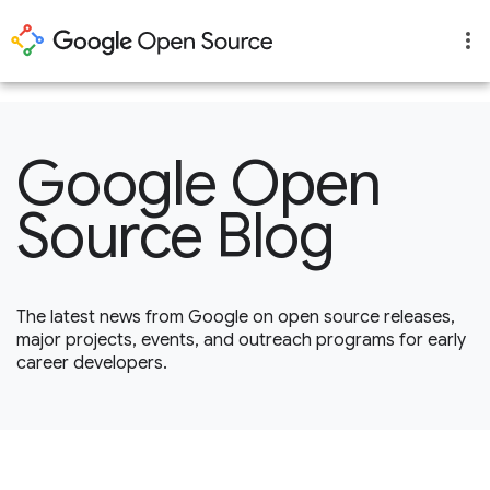
1
Google Open
Source Blog
The latest news from Google on open source releases,
major projects, events, and outreach programs for early
career developers.