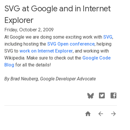
SVG at Google and in Internet
Explorer
Friday, October 2, 2009
At Google we are doing some exciting work with
SVG
,
including hosting the
SVG Open conference
, helping
SVG to
work on Internet Explorer
, and working with
Wikipedia. Make sure to check out the
Google Code
Blog
for all the details!
By Brad Neuberg, Google Developer Advocate


