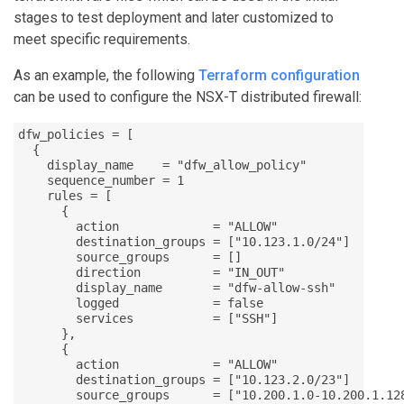
stages to test deployment and later customized to
meet specific requirements.
As an example, the following
Terraform configuration
can be used to configure the NSX-T distributed firewall:
dfw_policies = [

  {

    display_name    = "dfw_allow_policy"

    sequence_number = 1

    rules = [

      {

        action             = "ALLOW"

        destination_groups = ["10.123.1.0/24"]

        source_groups      = []

        direction          = "IN_OUT"

        display_name       = "dfw-allow-ssh"

        logged             = false

        services           = ["SSH"]

      },

      {

        action             = "ALLOW"

        destination_groups = ["10.123.2.0/23"]

        source_groups      = ["10.200.1.0-10.200.1.128