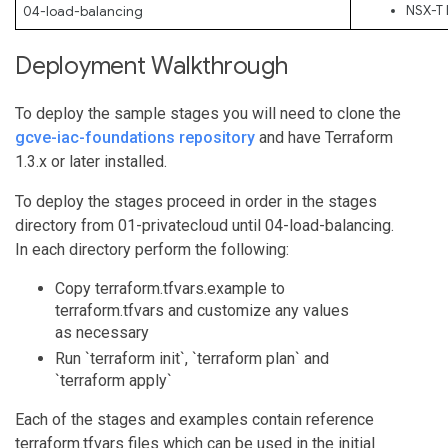
NSX-T 
04-load-balancing
Deployment Walkthrough
To deploy the sample stages you will need to clone the
gcve-iac-foundations repository
and have Terraform
1.3.x or later installed.
To deploy the stages proceed in order in the stages
directory from 01-privatecloud until 04-load-balancing.
In each directory perform the following:
Copy terraform.tfvars.example to
terraform.tfvars and customize any values
as necessary
Run `terraform init`, `terraform plan` and
`terraform apply`
Each of the stages and examples contain reference
terraform.tfvars files which can be used in the initial