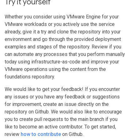
Try it yourself
Whether you consider using VMware Engine for your
VMware workloads or you actively use the service
already, give it a try and clone the repository into your
environment and go through the provided deployment
examples and stages of the repository. Review if you
can automate any processes that you perform manually
today using infrastructure-as-code and improve your
VMware operations using the content from the
foundations repository.
We would like to get your feedback! If you encounter
any issues or you have any feedback or suggestions
for improvement, create an issue directly on the
repository on Github. We would also like to encourage
you to create pull requests to the main branch if you
like to become an active contributor. To get started,
review
how to contribute
on Github.