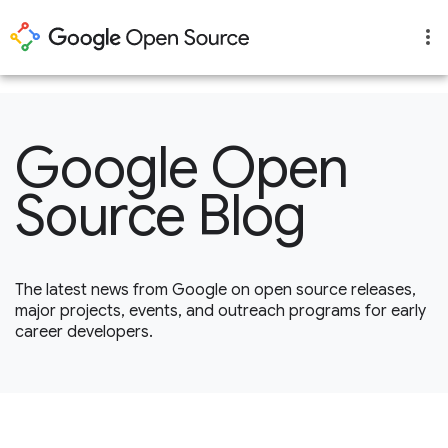
1
Google Open
Source Blog
The latest news from Google on open source releases,
major projects, events, and outreach programs for early
career developers.