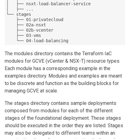
│   ├── nsxt-load-balancer-service

│   ├── ...

└── stages

    ├── 01-privatecloud

    ├── 02a-nsxt

    ├── 02b-vcenter

    ├── 03-vms

    └── 04-load-balancing
The modules directory contains the Terraform IaC
modules for GCVE (vCenter & NSX-T) resource types.
Each module has a corresponding example in the
examples directory. Modules and examples are meant
to be discrete and function as the building blocks for
managing GCVE at scale.
The stages directory contains sample deployments
composed from modules for each of the different
stages of the foundational deployment. These stages
should be executed in the order they are listed. Stages
may also be delegated to different teams within an