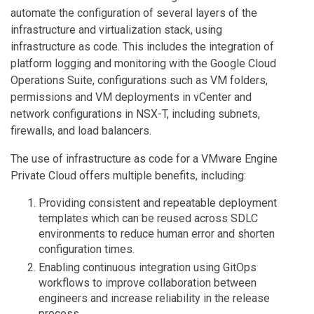
automate the configuration of several layers of the
infrastructure and virtualization stack, using
infrastructure as code. This includes the integration of
platform logging and monitoring with the Google Cloud
Operations Suite, configurations such as VM folders,
permissions and VM deployments in vCenter and
network configurations in NSX-T, including subnets,
firewalls, and load balancers.
The use of infrastructure as code for a VMware Engine
Private Cloud offers multiple benefits, including:
Providing consistent and repeatable deployment
templates which can be reused across SDLC
environments to reduce human error and shorten
configuration times.
Enabling continuous integration using GitOps
workflows to improve collaboration between
engineers and increase reliability in the release
process.