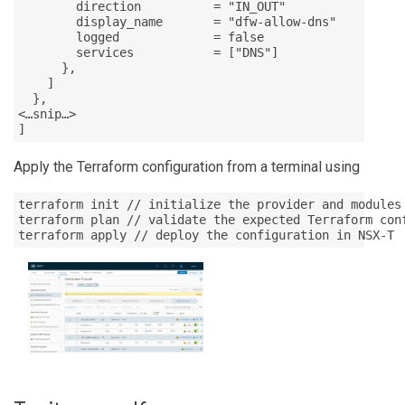
        direction          = "IN_OUT"

        display_name       = "dfw-allow-dns"

        logged             = false

        services           = ["DNS"]

      },

    ]

  },

<…snip…>

]
Apply the Terraform configuration from a terminal using
terraform init // initialize the provider and modules

terraform plan // validate the expected Terraform conf
terraform apply // deploy the configuration in NSX-T