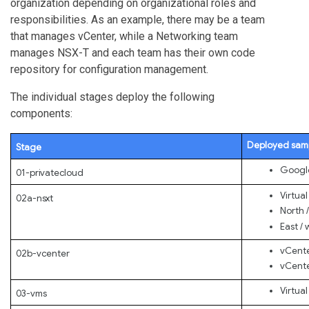
organization depending on organizational roles and
responsibilities. As an example, there may be a team
that manages vCenter, while a Networking team
manages NSX-T and each team has their own code
repository for configuration management.
The individual stages deploy the following
components:
Deployed sam
Stage
Google
01-privatecloud
Virtua
02a-nsxt
North /
East / 
vCente
02b-vcenter
vCente
Virtua
03-vms