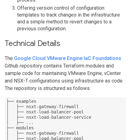
Offering version control of configuration
templates to track changes in the infrastructure
and a simple method to revert changes to a
previous configuration.
Technical Details
The
Google Cloud VMware Engine IaC Foundations
Github repository contains Terraform modules and
sample code for maintaining VMware Engine, vCenter
and NSX-T configurations using infrastructure as code.
The repository is structured as follows:
├── examples

│   ├── nsxt-gateway-firewall

│   ├── nsxt-load-balancer-pool

│   ├── nsxt-load-balancer-service

│   ├── ...

├── modules

│   ├── nsxt-gateway-firewall

│   ├── nsxt-load-balancer-pool
