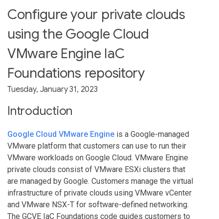
Configure your private clouds
using the Google Cloud
VMware Engine IaC
Foundations repository
Tuesday, January 31, 2023
Introduction
Google Cloud VMware Engine
is a Google-managed
VMware platform that customers can use to run their
VMware workloads on Google Cloud. VMware Engine
private clouds consist of VMware ESXi clusters that
are managed by Google. Customers manage the virtual
infrastructure of private clouds using VMware vCenter
and VMware NSX-T for software-defined networking.
The GCVE IaC Foundations code guides customers to