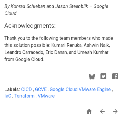
By Konrad Schieban and Jason Steenblik – Google
Cloud
Acknowledgments:
Thank you to the following team members who made
this solution possible: Kumari Renuka, Ashwin Naik,
Leandro Carracedo, Eric Danan, and Umesh Kumhar
from Google Cloud.
Labels:
CICD
,
GCVE
,
Google Cloud VMware Engine
,
IaC
,
Terraform
,
VMware


