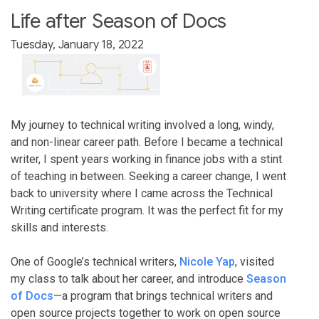
Life after Season of Docs
Tuesday, January 18, 2022
My journey to technical writing involved a long, windy,
and non-linear career path. Before I became a technical
writer, I spent years working in finance jobs with a stint
of teaching in between. Seeking a career change, I went
back to university where I came across the Technical
Writing certificate program. It was the perfect fit for my
skills and interests.
One of Google’s technical writers,
Nicole Yap
, visited
my class to talk about her career, and introduce
Season
of Docs
—a program that brings technical writers and
open source projects together to work on open source