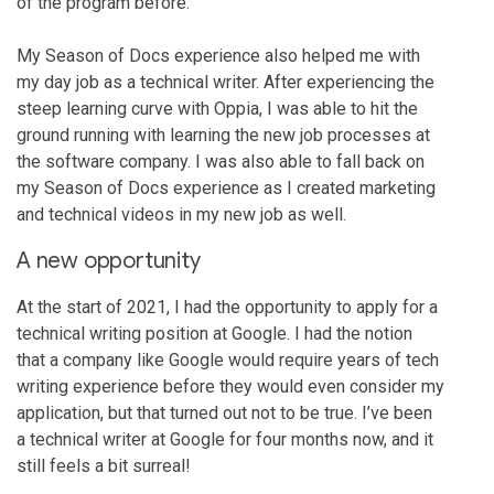
of the program before.
My Season of Docs experience also helped me with
my day job as a technical writer. After experiencing the
steep learning curve with Oppia, I was able to hit the
ground running with learning the new job processes at
the software company. I was also able to fall back on
my Season of Docs experience as I created marketing
and technical videos in my new job as well.
A new opportunity
At the start of 2021, I had the opportunity to apply for a
technical writing position at Google. I had the notion
that a company like Google would require years of tech
writing experience before they would even consider my
application, but that turned out not to be true. I’ve been
a technical writer at Google for four months now, and it
still feels a bit surreal!