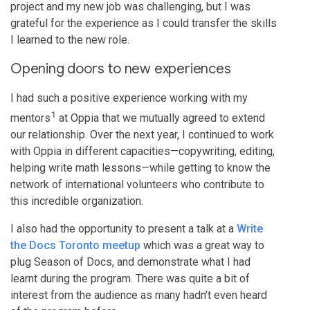
project and my new job was challenging, but I was
grateful for the experience as I could transfer the skills
I learned to the new role.
Opening doors to new experiences
I had such a positive experience working with my
1
mentors
at Oppia that we mutually agreed to extend
our relationship. Over the next year, I continued to work
with Oppia in different capacities—copywriting, editing,
helping write math lessons—while getting to know the
network of international volunteers who contribute to
this incredible organization.
I also had the opportunity to present a talk at a
Write
the Docs Toronto meetup
which was a great way to
plug Season of Docs, and demonstrate what I had
learnt during the program. There was quite a bit of
interest from the audience as many hadn’t even heard