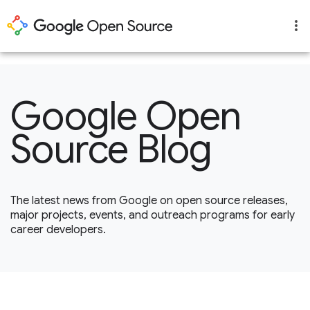
1
Google Open
Source Blog
The latest news from Google on open source releases,
major projects, events, and outreach programs for early
career developers.