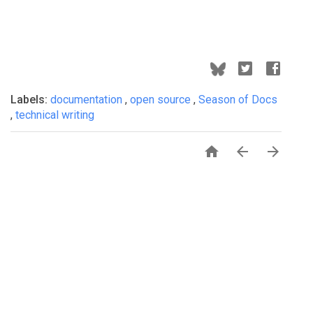
Labels:
documentation
,
open source
,
Season of Docs
,
technical writing


