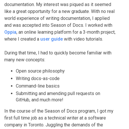
documentation. My interest was piqued as it seemed
like a great opportunity for a new graduate. With no real
world experience of writing documentation, I applied
and was accepted into Season of Docs. I worked with
Oppia
, an online learning platform for a 3-month project,
where I created a
user guide
with video tutorials.
During that time, I had to quickly become familiar with
many new concepts:
Open source philosophy
Writing docs-as-code
Command-line basics
Submitting and amending pull requests on
GitHub, and much more!
In the course of the Season of Docs program, I got my
first full time job as a technical writer at a software
company in Toronto. Juggling the demands of the