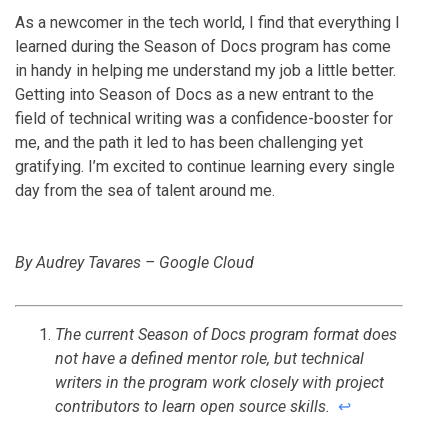
As a newcomer in the tech world, I find that everything I
learned during the Season of Docs program has come
in handy in helping me understand my job a little better.
Getting into Season of Docs as a new entrant to the
field of technical writing was a confidence-booster for
me, and the path it led to has been challenging yet
gratifying. I’m excited to continue learning every single
day from the sea of talent around me.
By Audrey Tavares – Google Cloud
The current Season of Docs program format does
not have a defined mentor role, but technical
writers in the program work closely with project
contributors to learn open source skills.
↩