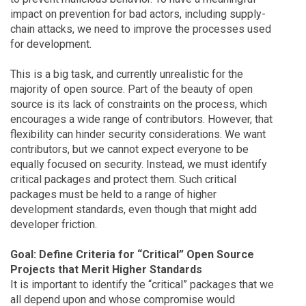
impact on prevention for bad actors, including supply-
chain attacks, we need to improve the processes used
for development.
This is a big task, and currently unrealistic for the
majority of open source. Part of the beauty of open
source is its lack of constraints on the process, which
encourages a wide range of contributors. However, that
flexibility can hinder security considerations. We want
contributors, but we cannot expect everyone to be
equally focused on security. Instead, we must identify
critical packages and protect them. Such critical
packages must be held to a range of higher
development standards, even though that might add
developer friction.
Goal: Define Criteria for “Critical” Open Source
Projects that Merit Higher Standards
It is important to identify the “critical” packages that we
all depend upon and whose compromise would