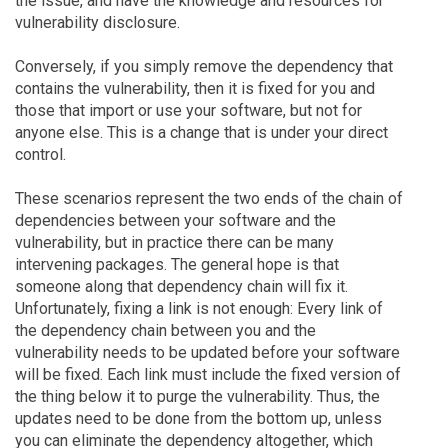
the issue, and have the knowledge and resources for
vulnerability disclosure.
Conversely, if you simply remove the dependency that
contains the vulnerability, then it is fixed for you and
those that import or use your software, but not for
anyone else. This is a change that is under your direct
control.
These scenarios represent the two ends of the chain of
dependencies between your software and the
vulnerability, but in practice there can be many
intervening packages. The general hope is that
someone along that dependency chain will fix it.
Unfortunately, fixing a link is not enough: Every link of
the dependency chain between you and the
vulnerability needs to be updated before your software
will be fixed. Each link must include the fixed version of
the thing below it to purge the vulnerability. Thus, the
updates need to be done from the bottom up, unless
you can eliminate the dependency altogether, which