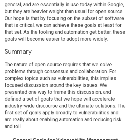
general, and are essentially in use today within Google,
but they are heavier weight than usual for open source.
Our hope is that by focusing on the subset of software
that is critical, we can achieve these goals at least for
that set. As the tooling and automation get better, these
goals will become easier to adopt more widely.
Summary
The nature of open source requires that we solve
problems through consensus and collaboration. For
complex topics such as vulnerabilities, this implies
focused discussion around the key issues. We
presented one way to frame this discussion, and
defined a set of goals that we hope will accelerate
industry-wide discourse and the ultimate solutions. The
first set of goals apply broadly to vulnerabilities and
are really about enabling automation and reducing risk
and toil.