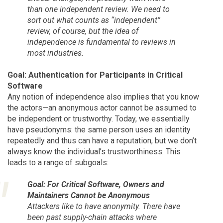
than one independent review. We need to
sort out what counts as “independent”
review, of course, but the idea of
independence is fundamental to reviews in
most industries.
Goal: Authentication for Participants in Critical
Software
Any notion of independence also implies that you know
the actors—an anonymous actor cannot be assumed to
be independent or trustworthy. Today, we essentially
have pseudonyms: the same person uses an identity
repeatedly and thus can have a reputation, but we don’t
always know the individual’s trustworthiness. This
leads to a range of subgoals:
Goal: For Critical Software, Owners and
Maintainers Cannot be Anonymous
Attackers like to have anonymity. There have
been past supply-chain attacks where