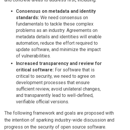
Consensus on metadata and identity
standards:
We need consensus on
fundamentals to tackle these complex
problems as an industry. Agreements on
metadata details and identities will enable
automation, reduce the effort required to
update software, and minimize the impact
of vulnerabilities.
Increased transparency and review for
critical software:
For software that is
critical to security, we need to agree on
development processes that ensure
sufficient review, avoid unilateral changes,
and transparently lead to well-defined,
verifiable official versions.
The following framework and goals are proposed with
the intention of sparking industry-wide discussion and
progress on the security of open source software.