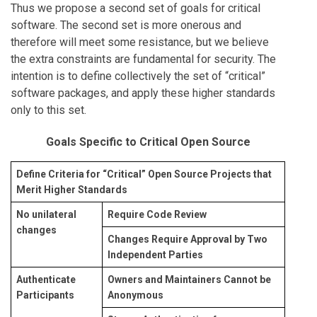
Thus we propose a second set of goals for critical
software. The second set is more onerous and
therefore will meet some resistance, but we believe
the extra constraints are fundamental for security. The
intention is to define collectively the set of “critical”
software packages, and apply these higher standards
only to this set.
Goals Specific to Critical Open Source
Define Criteria for “Critical” Open Source Projects that
Merit Higher Standards
No unilateral
Require Code Review
changes
Changes Require Approval by Two
Independent Parties
Authenticate
Owners and Maintainers Cannot be
Participants
Anonymous