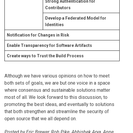
Strong Authentication for
Contributors
Develop a Federated Model for
Identities
Notification for Changes in Risk
Enable Transparency for Software Artifacts
Create ways to Trust the Build Process
Although we have various opinions on how to meet
both sets of goals, we are but one voice in a space
where consensus and sustainable solutions matter
most of all. We look forward to this discussion, to
promoting the best ideas, and eventually to solutions
that both strengthen and streamline the security of
open source that we all depend on.
Posted by Eric Brewer, Rob Pike, Abhishek Arya, Anne