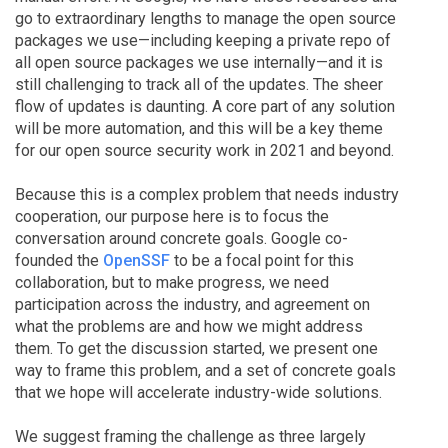
go to extraordinary lengths to manage the open source
packages we use—including keeping a private repo of
all open source packages we use internally—and it is
still challenging to track all of the updates. The sheer
flow of updates is daunting. A core part of any solution
will be more automation, and this will be a key theme
for our open source security work in 2021 and beyond.
Because this is a complex problem that needs industry
cooperation, our purpose here is to focus the
conversation around concrete goals. Google co-
founded the
OpenSSF
to be a focal point for this
collaboration, but to make progress, we need
participation across the industry, and agreement on
what the problems are and how we might address
them. To get the discussion started, we present one
way to frame this problem, and a set of concrete goals
that we hope will accelerate industry-wide solutions.
We suggest framing the challenge as three largely