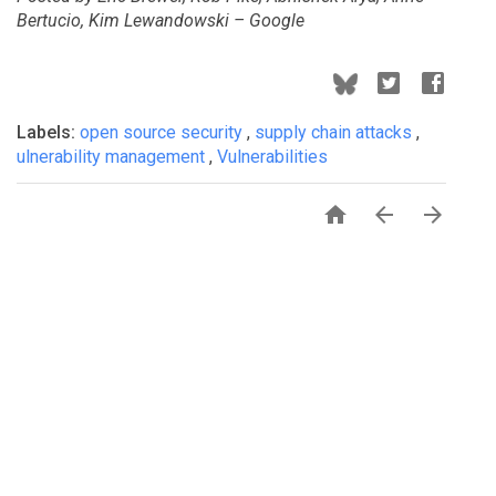
Bertucio, Kim Lewandowski – Google
Labels:
open source security
,
supply chain attacks
,
ulnerability management
,
Vulnerabilities


