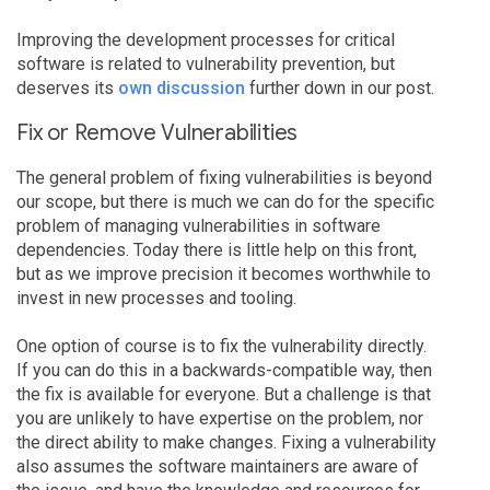
Improving the development processes for critical
software is related to vulnerability prevention, but
deserves its
own discussion
further down in our post.
Fix or Remove Vulnerabilities
The general problem of fixing vulnerabilities is beyond
our scope, but there is much we can do for the specific
problem of managing vulnerabilities in software
dependencies. Today there is little help on this front,
but as we improve precision it becomes worthwhile to
invest in new processes and tooling.
One option of course is to fix the vulnerability directly.
If you can do this in a backwards-compatible way, then
the fix is available for everyone. But a challenge is that
you are unlikely to have expertise on the problem, nor
the direct ability to make changes. Fixing a vulnerability
also assumes the software maintainers are aware of