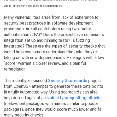
wrong, but they only change with explicit updates.
Many vulnerabilities arise from lack of adherence to
security best practices in software development
processes. Are all contributors using two-factor
authentication (2FA)? Does the project have continuous
integration set up and running tests? Is fuzzing
integrated? These are the types of security checks that
would help consumers understand the risks they’re
taking on with new dependencies. Packages with a low
“score” warrant a closer review, and a plan for
remediation.
The recently announced
Security Scorecards
project
from OpenSSF attempts to generate these data points
in a fully automated way. Using scorecards can also
help defend against
prevalent typosquatting attacks
(malevolent packages with names similar to popular
packages), since they would score much lower and fail
many security checks.