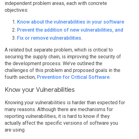
independent problem areas, each with concrete
objectives:
Know about the vulnerabilities in your software
Prevent the addition of new vulnerabilities, and
Fix or remove vulnerabilities.
A related but separate problem, which is critical to
securing the supply chain, is improving the security of
the development process. We’ve outlined the
challenges of this problem and proposed goals in the
fourth section,
Prevention for Critical Software.
Know your Vulnerabilities
Knowing your vulnerabilities is harder than expected for
many reasons. Although there are mechanisms for
reporting vulnerabilities, it is hard to know if they
actually affect the specific versions of software you
are using.