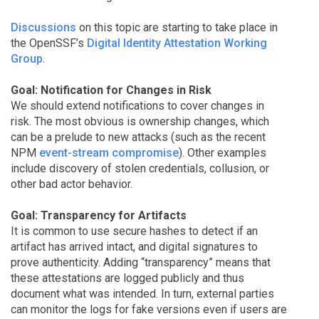
Discussions
on this topic are starting to take place in
the OpenSSF’s
Digital Identity Attestation Working
Group
.
Goal: Notification for Changes in Risk
We should extend notifications to cover changes in
risk. The most obvious is ownership changes, which
can be a prelude to new attacks (such as the recent
NPM
event-stream compromise
). Other examples
include discovery of stolen credentials, collusion, or
other bad actor behavior.
Goal: Transparency for Artifacts
It is common to use secure hashes to detect if an
artifact has arrived intact, and digital signatures to
prove authenticity. Adding “transparency” means that
these attestations are logged publicly and thus
document what was intended. In turn, external parties
can monitor the logs for fake versions even if users are