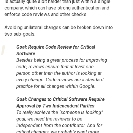
is actually quite a bit harder than just within a single
company, which can have strong authentication and
enforce code reviews and other checks.
Avoiding unilateral changes can be broken down into
two sub-goals:
Goal: Require Code Review for Critical
Software
Besides being a great process for improving
code, reviews ensure that at least one
person other than the author is looking at
every change. Code reviews are a standard
practice for all changes within Google.
Goal: Changes to Critical Software Require
Approval by Two Independent Parties
To really achieve the “someone is looking”
goal, we need the reviewer to be
independent from the contributor. And for
critical changes, we probably want more