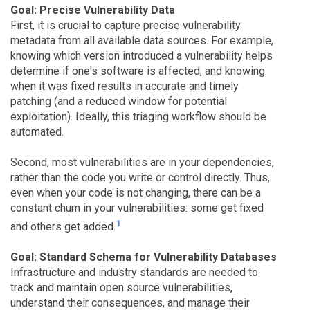
Goal: Precise Vulnerability Data
First, it is crucial to capture precise vulnerability
metadata from all available data sources. For example,
knowing which version introduced a vulnerability helps
determine if one's software is affected, and knowing
when it was fixed results in accurate and timely
patching (and a reduced window for potential
exploitation). Ideally, this triaging workflow should be
automated.
Second, most vulnerabilities are in your dependencies,
rather than the code you write or control directly. Thus,
even when your code is not changing, there can be a
constant churn in your vulnerabilities: some get fixed
1
and others get added.
Goal: Standard Schema for Vulnerability Databases
Infrastructure and industry standards are needed to
track and maintain open source vulnerabilities,
understand their consequences, and manage their