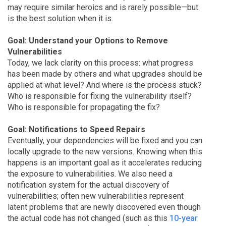
may require similar heroics and is rarely possible—but
is the best solution when it is.
Goal: Understand your Options to Remove
Vulnerabilities
Today, we lack clarity on this process: what progress
has been made by others and what upgrades should be
applied at what level? And where is the process stuck?
Who is responsible for fixing the vulnerability itself?
Who is responsible for propagating the fix?
Goal: Notifications to Speed Repairs
Eventually, your dependencies will be fixed and you can
locally upgrade to the new versions. Knowing when this
happens is an important goal as it accelerates reducing
the exposure to vulnerabilities. We also need a
notification system for the actual discovery of
vulnerabilities; often new vulnerabilities represent
latent problems that are newly discovered even though
the actual code has not changed (such as this
10-year