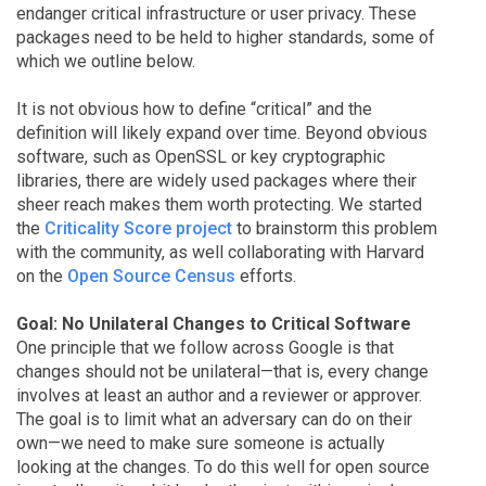
endanger critical infrastructure or user privacy. These
packages need to be held to higher standards, some of
which we outline below.
It is not obvious how to define “critical” and the
definition will likely expand over time. Beyond obvious
software, such as OpenSSL or key cryptographic
libraries, there are widely used packages where their
sheer reach makes them worth protecting. We started
the
Criticality Score project
to brainstorm this problem
with the community, as well collaborating with Harvard
on the
Open Source Census
efforts.
Goal: No Unilateral Changes to Critical Software
One principle that we follow across Google is that
changes should not be unilateral—that is, every change
involves at least an author and a reviewer or approver.
The goal is to limit what an adversary can do on their
own—we need to make sure someone is actually
looking at the changes. To do this well for open source