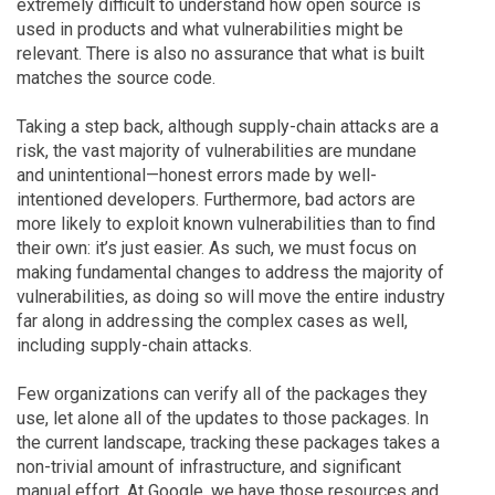
extremely difficult to understand how open source is
used in products and what vulnerabilities might be
relevant. There is also no assurance that what is built
matches the source code.
Taking a step back, although supply-chain attacks are a
risk, the vast majority of vulnerabilities are mundane
and unintentional—honest errors made by well-
intentioned developers. Furthermore, bad actors are
more likely to exploit known vulnerabilities than to find
their own: it’s just easier. As such, we must focus on
making fundamental changes to address the majority of
vulnerabilities, as doing so will move the entire industry
far along in addressing the complex cases as well,
including supply-chain attacks.
Few organizations can verify all of the packages they
use, let alone all of the updates to those packages. In
the current landscape, tracking these packages takes a
non-trivial amount of infrastructure, and significant
manual effort. At Google, we have those resources and