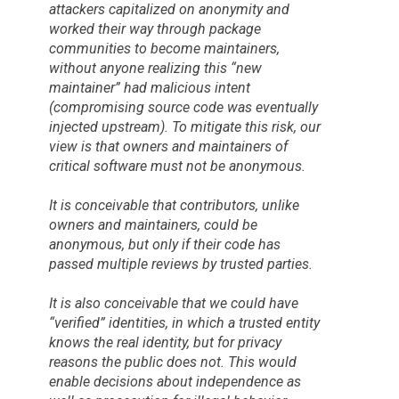
attackers capitalized on anonymity and
worked their way through package
communities to become maintainers,
without anyone realizing this “new
maintainer” had malicious intent
(compromising source code was eventually
injected upstream). To mitigate this risk, our
view is that owners and maintainers of
critical software must not be anonymous.
It is conceivable that contributors, unlike
owners and maintainers, could be
anonymous, but only if their code has
passed multiple reviews by trusted parties.
It is also conceivable that we could have
“verified” identities, in which a trusted entity
knows the real identity, but for privacy
reasons the public does not. This would
enable decisions about independence as