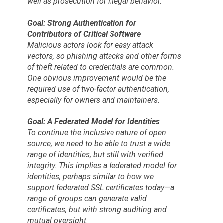
well as prosecution for illegal behavior.
Goal: Strong Authentication for
Contributors of Critical Software
Malicious actors look for easy attack
vectors, so phishing attacks and other forms
of theft related to credentials are common.
One obvious improvement would be the
required use of two-factor authentication,
especially for owners and maintainers.
Goal: A Federated Model for Identities
To continue the inclusive nature of open
source, we need to be able to trust a wide
range of identities, but still with verified
integrity. This implies a federated model for
identities, perhaps similar to how we
support federated SSL certificates today—a
range of groups can generate valid
certificates, but with strong auditing and
mutual oversight.