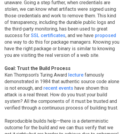
unaware. Going a step further, when credentials are
stolen, we can know what artifacts were signed using
those credentials and work to remove them. This kind
of transparency, including the durable public logs and
the third-party monitoring, has been used to great
success for
SSL certificates
, and we have
proposed
one way to do this for package managers. Knowing you
have the right package or binary is similar to knowing
you are visiting the real version of a web site.
Goal: Trust the Build Process
Ken Thompson's Turing Award
lecture
famously
demonstrated in 1984 that authentic source code alone
is not enough, and
recent events
have shown this
attack is a real threat. How do you trust your build
system? All the components of it must be trusted and
verified through a continuous process of building trust.
Reproducible builds help—there is a deterministic
outcome for the build and we can thus verify that we