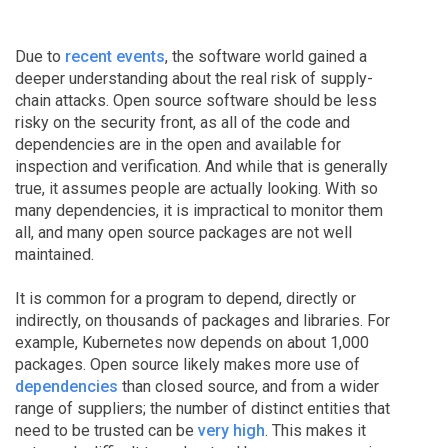
Due to
recent events
, the software world gained a
deeper understanding about the real risk of supply-
chain attacks. Open source software should be less
risky on the security front, as all of the code and
dependencies are in the open and available for
inspection and verification. And while that is generally
true, it assumes people are actually looking. With so
many dependencies, it is impractical to monitor them
all, and many open source packages are not well
maintained.
It is common for a program to depend, directly or
indirectly, on thousands of packages and libraries. For
example, Kubernetes now depends on about 1,000
packages. Open source likely makes more use of
dependencies
than closed source, and from a wider
range of suppliers; the number of distinct entities that
need to be trusted can be
very high
. This makes it