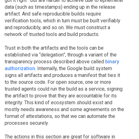
got it right—but are harder to achieve due to ephemeral
data (such as timestamps) ending up in the release
artifact. And safe reproducible builds require
verification tools, which in turn must be built verifiably
and reproducibly, and so on. We must construct a
network of trusted tools and build products.
Trust in both the artifacts and the tools can be
established via “delegation”, through a variant of the
transparency process described above called
binary
authorization
. Internally, the Google build system
signs all artifacts and produces a manifest that ties it
to the source code. For open source, one or more
trusted agents could run the build as a service, signing
the artifact to prove that they are accountable for its
integrity. This kind of ecosystem should exist and
mostly needs awareness and some agreements on the
format of attestations, so that we can automate the
processes securely.
The actions in this section are great for software in