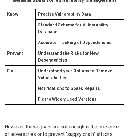
General Goals for Vulnerability Management
Know
Precise Vulnerability Data
Standard Schema for Vulnerability
Databases
Accurate Tracking of Dependencies
Prevent
Understand the Risks for New
Dependencies
Fix
Understand your Options to Remove
Vulnerabilities
Notifications to Speed Repairs
Fix the Widely Used Versions
However, these goals are not enough in the presence
of adversaries or to prevent “supply chain” attacks.