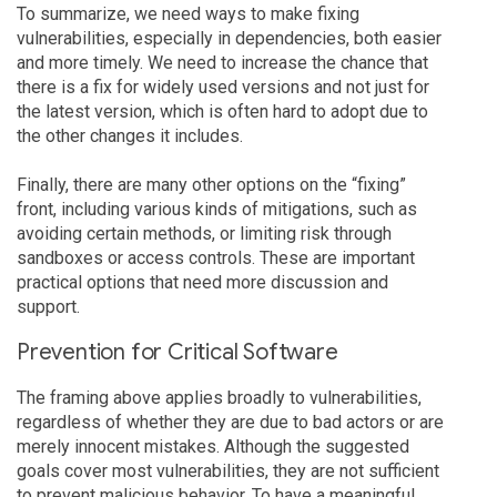
To summarize, we need ways to make fixing
vulnerabilities, especially in dependencies, both easier
and more timely. We need to increase the chance that
there is a fix for widely used versions and not just for
the latest version, which is often hard to adopt due to
the other changes it includes.
Finally, there are many other options on the “fixing”
front, including various kinds of mitigations, such as
avoiding certain methods, or limiting risk through
sandboxes or access controls. These are important
practical options that need more discussion and
support.
Prevention for Critical Software
The framing above applies broadly to vulnerabilities,
regardless of whether they are due to bad actors or are
merely innocent mistakes. Although the suggested
goals cover most vulnerabilities, they are not sufficient
to prevent malicious behavior. To have a meaningful