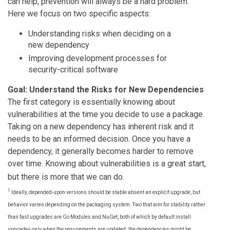
can help, prevention will always be a hard problem.
Here we focus on two specific aspects:
Understanding risks when deciding on a
new dependency
Improving development processes for
security-critical software
Goal: Understand the Risks for New Dependencies
The first category is essentially knowing about
vulnerabilities at the time you decide to use a package.
Taking on a new dependency has inherent risk and it
needs to be an informed decision. Once you have a
dependency, it generally becomes harder to remove
over time. Knowing about vulnerabilities is a great start,
but there is more that we can do.
1
Ideally, depended-upon versions should be stable absent an explicit upgrade, but
behavior varies depending on the packaging system. Two that aim for stability rather
than fast upgrades are Go Modules and NuGet, both of which by default install
upgrades only when the requirements are updated; the dependencies might be