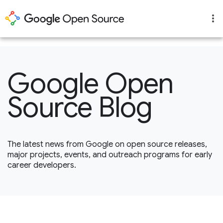
1
Google Open
Source Blog
The latest news from Google on open source releases,
major projects, events, and outreach programs for early
career developers.