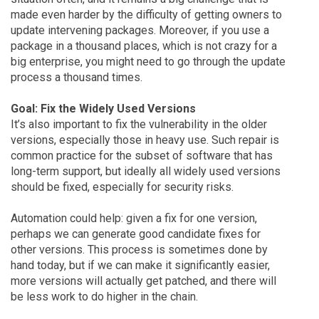
made even harder by the difficulty of getting owners to
update intervening packages. Moreover, if you use a
package in a thousand places, which is not crazy for a
big enterprise, you might need to go through the update
process a thousand times.
Goal: Fix the Widely Used Versions
It’s also important to fix the vulnerability in the older
versions, especially those in heavy use. Such repair is
common practice for the subset of software that has
long-term support, but ideally all widely used versions
should be fixed, especially for security risks.
Automation could help: given a fix for one version,
perhaps we can generate good candidate fixes for
other versions. This process is sometimes done by
hand today, but if we can make it significantly easier,
more versions will actually get patched, and there will
be less work to do higher in the chain.