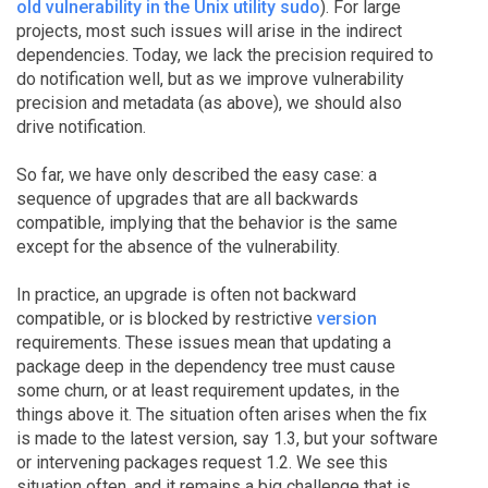
old vulnerability in the Unix utility sudo
). For large
projects, most such issues will arise in the indirect
dependencies. Today, we lack the precision required to
do notification well, but as we improve vulnerability
precision and metadata (as above), we should also
drive notification.
So far, we have only described the easy case: a
sequence of upgrades that are all backwards
compatible, implying that the behavior is the same
except for the absence of the vulnerability.
In practice, an upgrade is often not backward
compatible, or is blocked by restrictive
version
requirements. These issues mean that updating a
package deep in the dependency tree must cause
some churn, or at least requirement updates, in the
things above it. The situation often arises when the fix
is made to the latest version, say 1.3, but your software
or intervening packages request 1.2. We see this
situation often, and it remains a big challenge that is