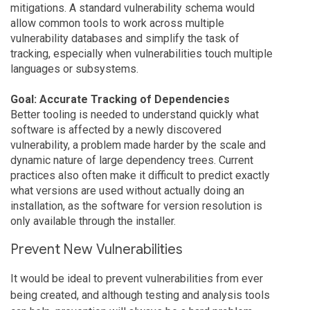
mitigations. A standard vulnerability schema would
allow common tools to work across multiple
vulnerability databases and simplify the task of
tracking, especially when vulnerabilities touch multiple
languages or subsystems.
Goal: Accurate Tracking of Dependencies
Better tooling is needed to understand quickly what
software is affected by a newly discovered
vulnerability, a problem made harder by the scale and
dynamic nature of large dependency trees. Current
practices also often make it difficult to predict exactly
what versions are used without actually doing an
installation, as the software for version resolution is
only available through the installer.
Prevent New Vulnerabilities
It would be ideal to prevent vulnerabilities from ever
being created, and although testing and analysis tools