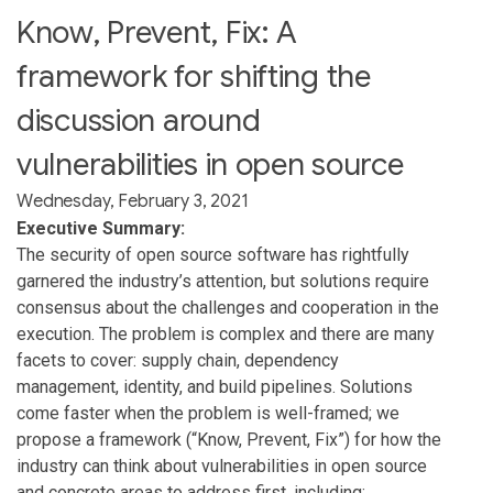
Know, Prevent, Fix: A
framework for shifting the
discussion around
vulnerabilities in open source
Wednesday, February 3, 2021
Executive Summary:
The security of open source software has rightfully
garnered the industry’s attention, but solutions require
consensus about the challenges and cooperation in the
execution. The problem is complex and there are many
facets to cover: supply chain, dependency
management, identity, and build pipelines. Solutions
come faster when the problem is well-framed; we
propose a framework (“Know, Prevent, Fix”) for how the
industry can think about vulnerabilities in open source
and concrete areas to address first, including: