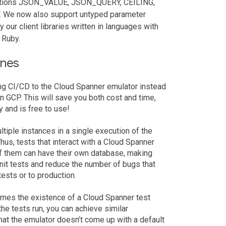
unctions JSON_VALUE, JSON_QUERY, CEILING,
e now also support untyped parameter
our client libraries written in languages with
 Ruby.
ines
ing CI/CD to the Cloud Spanner emulator instead
n GCP. This will save you both cost and time,
 and is free to use!
ltiple instances in a single execution of the
hus, tests that interact with a Cloud Spanner
of them can have their own database, making
unit tests and reduce the number of bugs that
ests or to production.
umes the existence of a Cloud Spanner test
he tests run, you can achieve similar
that the emulator doesn’t come up with a default