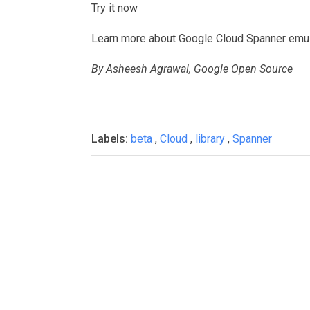
Try it now
Learn more about Google Cloud Spanner emula
By Asheesh Agrawal, Google Open Source
Labels:
beta
,
Cloud
,
library
,
Spanner