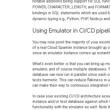
notable additions being support for SQL f
POWER, CHARACTER_LENGTH, and FORMAT. W
bindings in SQL statements which are used by 
dynamic typing e.g., Python, PHP, Node.js and
Using Emulator in CI/CD pipel
You may now point the majority of your exist
of a real Cloud Spanner instance brought up o
since an emulator instance comes up instantly
What’s even better is that you can bring up mu
emulator, and of course multiple databases. T
database can now run in parallel since each 
tests hermetic. This can reduce flakiness in 
can make their way to continuous integration t
In case your existing CI/CD architecture ass
instance and/or test database against which t
functionality with the emulator as well. Note 