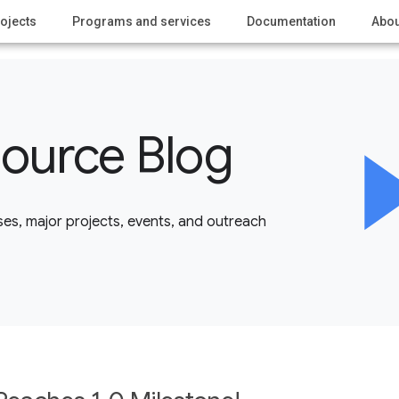
ojects
Programs and services
Documentation
Abou
ource Blog
es, major projects, events, and outreach