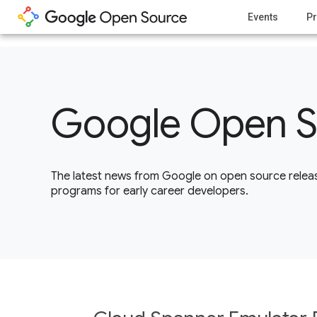
1
Events
Pr
Google Open S
The latest news from Google on open source releas
programs for early career developers.