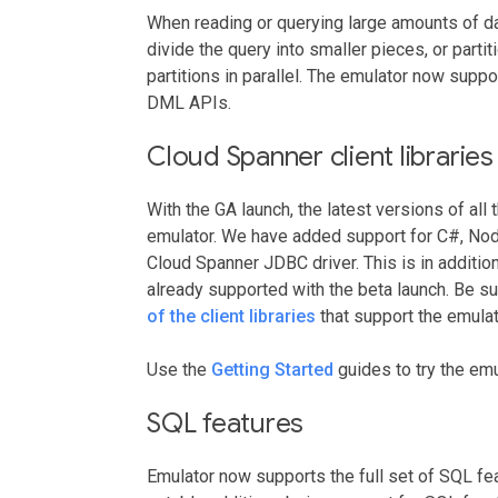
When reading or querying large amounts of da
divide the query into smaller pieces, or parti
partitions in parallel. The emulator now suppor
DML APIs.
Cloud Spanner client libraries
With the GA launch, the latest versions of all 
emulator. We have added support for C#, Node.
Cloud Spanner JDBC driver. This is in addition
already supported with the beta launch. Be su
of the client libraries
that support the emulat
Use the
Getting Started
guides to try the emul
SQL features
Emulator now supports the full set of SQL f