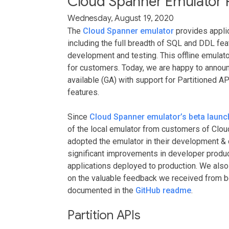
Cloud Spanner Emulator R
Wednesday, August 19, 2020
The
Cloud Spanner emulator
provides applic
including the full breadth of SQL and DDL feat
development and testing. This offline emulat
for customers. Today, we are happy to announ
available (GA) with support for Partitioned AP
features.
Since
Cloud Spanner emulator’s beta launc
of the local emulator from customers of Clo
adopted the emulator in their development & 
significant improvements in developer product
applications deployed to production. We also
on the valuable feedback we received from bet
documented in the
GitHub readme
.
Partition APIs