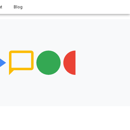
t
Blog