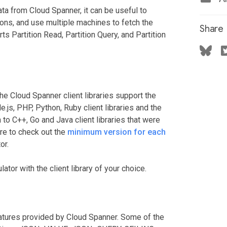
ta from Cloud Spanner, it can be useful to
tions, and use multiple machines to fetch the
Share
ts Partition Read, Partition Query, and Partition
the Cloud Spanner client libraries support the
js, PHP, Python, Ruby client libraries and the
 to C++, Go and Java client libraries that were
re to check out the
minimum version for each
or.
ator with the client library of your choice.
eatures provided by Cloud Spanner. Some of the