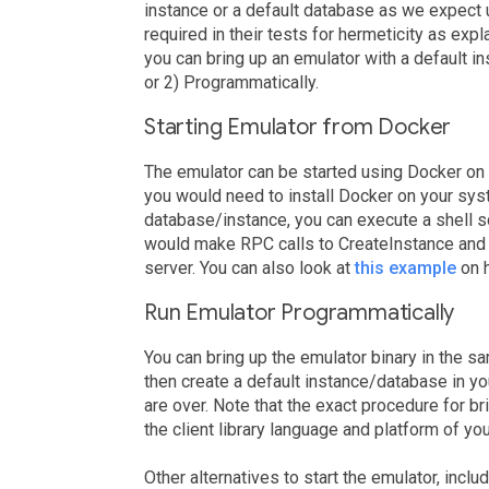
instance or a default database as we expect
required in their tests for hermeticity as e
you can bring up an emulator with a default i
or 2) Programmatically.
Starting Emulator from Docker
The emulator can be started using Docker on
you would need to install Docker on your syst
database/instance, you can execute a shell scr
would make RPC calls to CreateInstance and 
server. You can also look at
this example
on h
Run Emulator Programmatically
You can bring up the emulator binary in the 
then create a default instance/database in y
are over. Note that the exact procedure for br
the client library language and platform of you
Other alternatives to start the emulator, includ