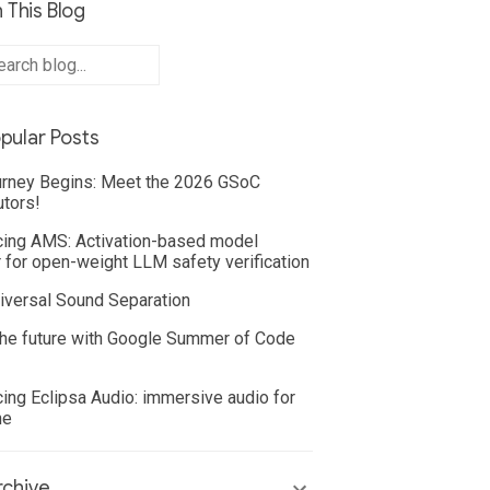
 This Blog
pular Posts
rney Begins: Meet the 2026 GSoC
utors!
cing AMS: Activation-based model
 for open-weight LLM safety verification
iversal Sound Separation
he future with Google Summer of Code
cing Eclipsa Audio: immersive audio for
ne
chive