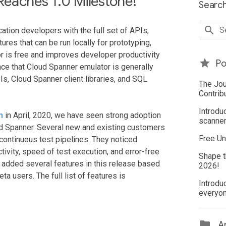
eaches 1.0 Milestone!
Search
ation developers with the full set of APIs,
ures that can be run locally for prototyping,
or is free and improves developer productivity
Po
ce that Cloud Spanner emulator is generally
Is, Cloud Spanner client libraries, and SQL
The Jou
Contrib
Introdu
h
in April, 2020, we have seen strong adoption
scanner
ud Spanner. Several new and existing customers
Free Un
continuous test pipelines. They noticed
ivity, speed of test execution, and error-free
Shape t
 added several features in this release based
2026!
a users. The full list of features is
Introdu
everyo
Ar