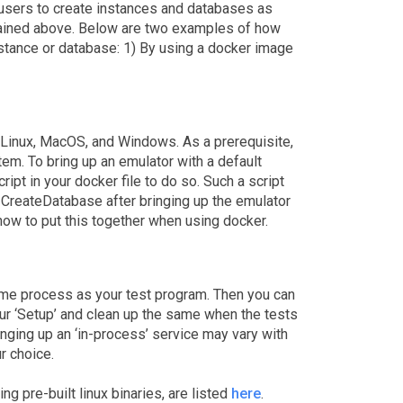
 users to create instances and databases as
xplained above. Below are two examples of how
nstance or database: 1) By using a docker image
 Linux, MacOS, and Windows. As a prerequisite,
em. To bring up an emulator with a default
ipt in your docker file to do so. Such a script
CreateDatabase after bringing up the emulator
ow to put this together when using docker.
same process as your test program. Then you can
our ‘Setup’ and clean up the same when the tests
inging up an ‘in-process’ service may vary with
r choice.
ing pre-built linux binaries, are listed
here
.