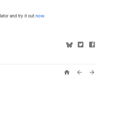
tor and try it out
now
.


