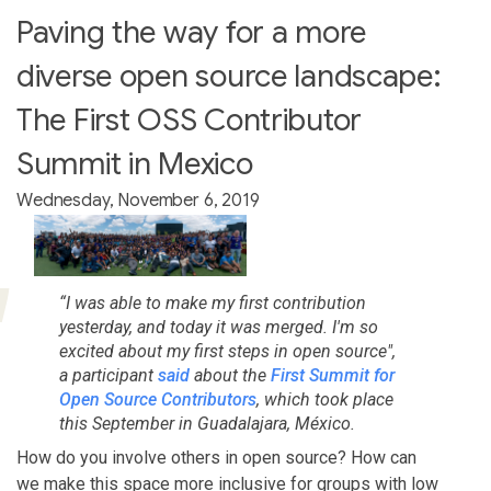
Paving the way for a more
diverse open source landscape:
The First OSS Contributor
Summit in Mexico
Wednesday, November 6, 2019
“I was able to make my first contribution
yesterday, and today it was merged. I'm so
excited about my first steps in open source",
a participant
said
about the
First Summit for
Open Source Contributors
, which took place
this September in Guadalajara, México.
How do you involve others in open source? How can
we make this space more inclusive for groups with low