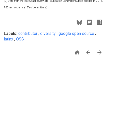
(2) Data from the last Apache Software Foundation Committer Survey, applied in 2016,
765 respondents (13% of committers)
Labels:
contributor
,
diversity
,
google open source
,
latinx
,
OSS


