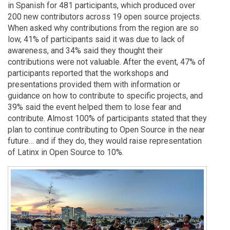
in Spanish for 481 participants, which produced over
200 new contributors across 19 open source projects.
When asked why contributions from the region are so
low, 41% of participants said it was due to lack of
awareness, and 34% said they thought their
contributions were not valuable. After the event, 47% of
participants reported that the workshops and
presentations provided them with information or
guidance on how to contribute to specific projects, and
39% said the event helped them to lose fear and
contribute. Almost 100% of participants stated that they
plan to continue contributing to Open Source in the near
future… and if they do, they would raise representation
of Latinx in Open Source to 10%.