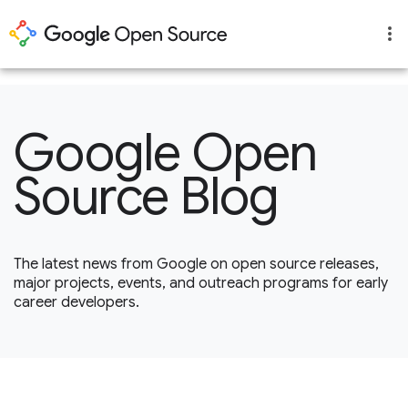
1
Google Open
Source Blog
The latest news from Google on open source releases,
major projects, events, and outreach programs for early
career developers.