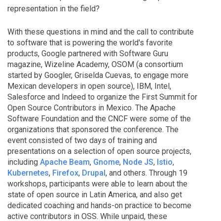
representation in the field?
With these questions in mind and the call to contribute
to software that is powering the world's favorite
products, Google partnered with Software Guru
magazine, Wizeline Academy, OSOM (a consortium
started by Googler, Griselda Cuevas, to engage more
Mexican developers in open source), IBM, Intel,
Salesforce and Indeed to organize the First Summit for
Open Source Contributors in Mexico. The Apache
Software Foundation and the CNCF were some of the
organizations that sponsored the conference. The
event consisted of two days of training and
presentations on a selection of open source projects,
including
Apache Beam
,
Gnome
,
Node JS
,
Istio
,
Kubernetes
,
Firefox
,
Drupal
, and others. Through 19
workshops, participants were able to learn about the
state of open source in Latin America, and also get
dedicated coaching and hands-on practice to become
active contributors in OSS. While unpaid, these