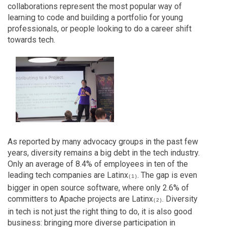
collaborations represent the most popular way of
learning to code and building a portfolio for young
professionals, or people looking to do a career shift
towards tech.
As reported by many advocacy groups in the past few
years, diversity remains a big debt in the tech industry.
Only an average of 8.4% of employees in ten of the
leading tech companies are Latinx
. The gap is even
(1)
bigger in open source software, where only 2.6% of
committers to Apache projects are Latinx
. Diversity
(2)
in tech is not just the right thing to do, it is also good
business: bringing more diverse participation in