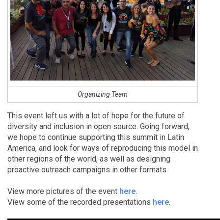
Organizing Team
This event left us with a lot of hope for the future of
diversity and inclusion in open source. Going forward,
we hope to continue supporting this summit in Latin
America, and look for ways of reproducing this model in
other regions of the world, as well as designing
proactive outreach campaigns in other formats.
View more pictures of the event
here
.
View some of the recorded presentations
here
.