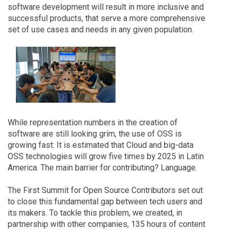
software development will result in more inclusive and
successful products, that serve a more comprehensive
set of use cases and needs in any given population.
While representation numbers in the creation of
software are still looking grim, the use of OSS is
growing fast: It is estimated that Cloud and big-data
OSS technologies will grow five times by 2025 in Latin
America. The main barrier for contributing? Language.
The First Summit for Open Source Contributors set out
to close this fundamental gap between tech users and
its makers. To tackle this problem, we created, in
partnership with other companies, 135 hours of content