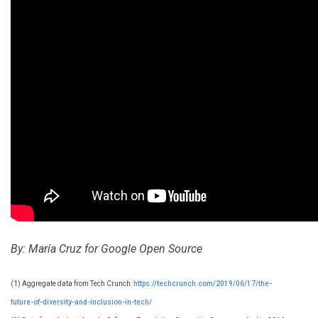
By: María Cruz for Google Open Source
(1) Aggregate data from Tech Crunch:
https://techcrunch.com/2019/06/17/the-
future-of-diversity-and-inclusion-in-tech/