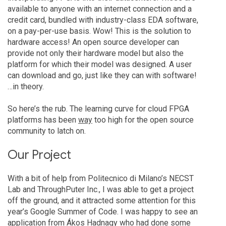
available to anyone with an internet connection and a
credit card, bundled with industry-class EDA software,
on a pay-per-use basis. Wow! This is the solution to
hardware access! An open source developer can
provide not only their hardware model but also the
platform for which their model was designed. A user
can download and go, just like they can with software!
…in theory.
So here’s the rub. The learning curve for cloud FPGA
platforms has been
way
too high for the open source
community to latch on.
Our Project
With a bit of help from Politecnico di Milano’s NECST
Lab and ThroughPuter Inc., I was able to get a project
off the ground, and it attracted some attention for this
year’s Google Summer of Code. I was happy to see an
application from Ákos Hadnagy who had done some