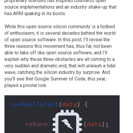
proprietary licenses has inspired countless open
source implementations and an industry shake-up that
has ARM quaking in its boots.
While this open source silicon community is a hotbed
of enthusiasm, it is several decades behind the world
of open source software. In this post, I’ll reveal the
three reasons this movement has, thus far, not been
able to take off like open source software, and I’ll
explain why these three obstacles are all coming to a
very sudden and dramatic end, that will unleash a tidal
wave, catching the silicon industry by surprise. And
you’ll see that Google Summer of Code, this year,
played a pivotal role.