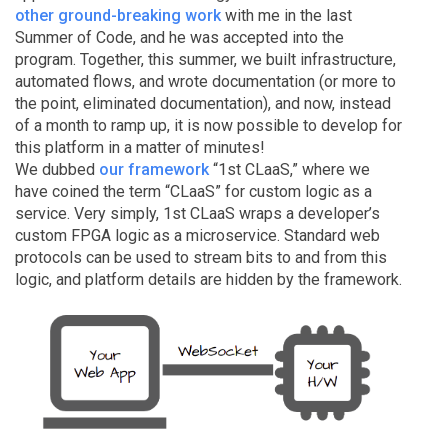
other ground-breaking work
with me in the last
Summer of Code, and he was accepted into the
program. Together, this summer, we built infrastructure,
automated flows, and wrote documentation (or more to
the point, eliminated documentation), and now, instead
of a month to ramp up, it is now possible to develop for
this platform in a matter of minutes!
We dubbed
our framework
“1st CLaaS,” where we
have coined the term “CLaaS” for custom logic as a
service. Very simply, 1st CLaaS wraps a developer’s
custom FPGA logic as a microservice. Standard web
protocols can be used to stream bits to and from this
logic, and platform details are hidden by the framework.