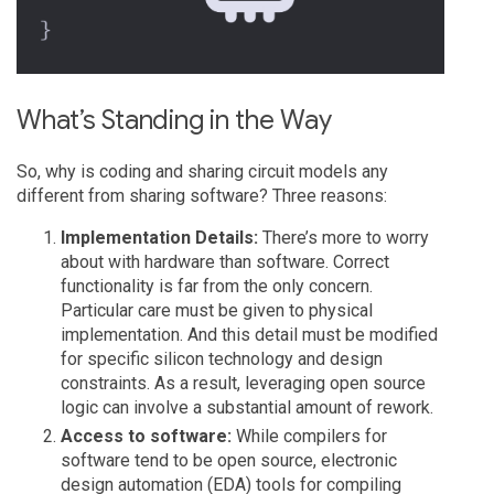
What’s Standing in the Way
So, why is coding and sharing circuit models any
different from sharing software? Three reasons:
Implementation Details:
There’s more to worry
about with hardware than software. Correct
functionality is far from the only concern.
Particular care must be given to physical
implementation. And this detail must be modified
for specific silicon technology and design
constraints. As a result, leveraging open source
logic can involve a substantial amount of rework.
Access to software:
While compilers for
software tend to be open source, electronic
design automation (EDA) tools for compiling