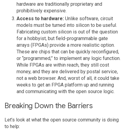
hardware are traditionally proprietary and
prohibitively expensive.
Access to hardware:
Unlike software, circuit
models must be turned into silicon to be useful.
Fabricating custom silicon is out of the question
for a hobbyist, but field-programmable gate
arrays (FPGAs) provide a more realistic option.
These are chips that can be quickly reconfigured,
or “programmed,” to implement any logic function.
While FPGAs are within reach, they still cost
money, and they are delivered by postal service,
not a web browser. And, worst of all, it could take
weeks to get an FPGA platform up and running
and communicating with the open source logic.
Breaking Down the Barriers
Let’s look at what the open source community is doing
to help: