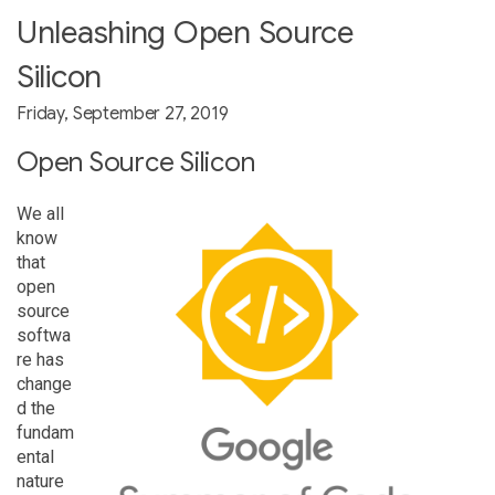
Unleashing Open Source
Silicon
Friday, September 27, 2019
Open Source Silicon
We all
know
that
open
source
softwa
re has
change
d the
fundam
ental
nature