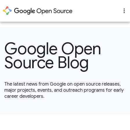
1
Google Open
Source Blog
The latest news from Google on open source releases,
major projects, events, and outreach programs for early
career developers.