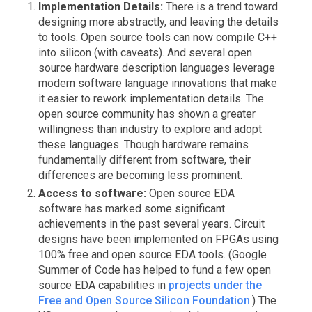
Implementation Details:
There is a trend toward
designing more abstractly, and leaving the details
to tools. Open source tools can now compile C++
into silicon (with caveats). And several open
source hardware description languages leverage
modern software language innovations that make
it easier to rework implementation details. The
open source community has shown a greater
willingness than industry to explore and adopt
these languages. Though hardware remains
fundamentally different from software, their
differences are becoming less prominent.
Access to software:
Open source EDA
software has marked some significant
achievements in the past several years. Circuit
designs have been implemented on FPGAs using
100% free and open source EDA tools. (Google
Summer of Code has helped to fund a few open
source EDA capabilities in
projects under the
Free and Open Source Silicon Foundation
.) The