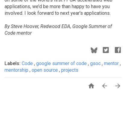
applications, we’d be more than happy to have you
involved. I look forward to next year's applications.
By Steve Hoover, Redwood EDA, Google Summer of
Code mentor
Labels:
Code
,
google summer of code
,
gsoc
,
mentor
,
mentorship
,
open source
,
projects


