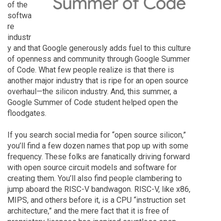
of the
softwa
re
industr
y and that Google generously adds fuel to this culture
of openness and community through Google Summer
of Code. What few people realize is that there is
another major industry that is ripe for an open source
overhaul—the silicon industry. And, this summer, a
Google Summer of Code student helped open the
floodgates.
If you search social media for “open source silicon,”
you’ll find a few dozen names that pop up with some
frequency. These folks are fanatically driving forward
with open source circuit models and software for
creating them. You’ll also find people clambering to
jump aboard the RISC-V bandwagon. RISC-V, like x86,
MIPS, and others before it, is a CPU “instruction set
architecture,” and the mere fact that it is free of