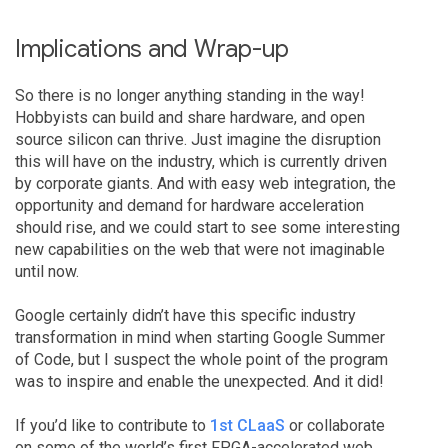
Implications and Wrap-up
So there is no longer anything standing in the way!
Hobbyists can build and share hardware, and open
source silicon can thrive. Just imagine the disruption
this will have on the industry, which is currently driven
by corporate giants. And with easy web integration, the
opportunity and demand for hardware acceleration
should rise, and we could start to see some interesting
new capabilities on the web that were not imaginable
until now.
Google certainly didn’t have this specific industry
transformation in mind when starting Google Summer
of Code, but I suspect the whole point of the program
was to inspire and enable the unexpected. And it did!
If you’d like to contribute to
1st CLaaS
or collaborate
on some of the world’s first FPGA-accelerated web