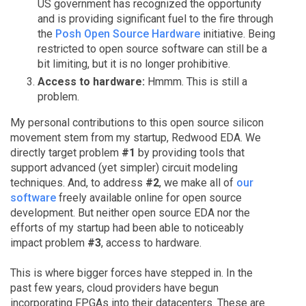
US government has recognized the opportunity
and is providing significant fuel to the fire through
the
Posh Open Source Hardware
initiative. Being
restricted to open source software can still be a
bit limiting, but it is no longer prohibitive.
Access to hardware:
Hmmm. This is still a
problem.
My personal contributions to this open source silicon
movement stem from my startup, Redwood EDA. We
directly target problem
#1
by providing tools that
support advanced (yet simpler) circuit modeling
techniques. And, to address
#2
, we make all of
our
software
freely available online for open source
development. But neither open source EDA nor the
efforts of my startup had been able to noticeably
impact problem
#3
, access to hardware.
This is where bigger forces have stepped in. In the
past few years, cloud providers have begun
incorporating FPGAs into their datacenters. These are