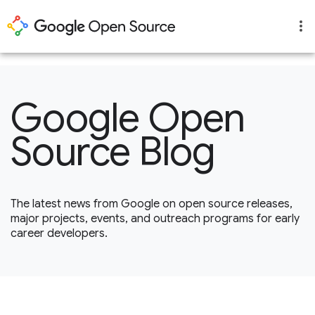
1
Google Open
Source Blog
The latest news from Google on open source releases,
major projects, events, and outreach programs for early
career developers.