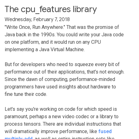
The cpu_features library
Wednesday, February 7, 2018
"Write Once, Run Anywhere." That was the promise of
Java back in the 1990s. You could write your Java code
on one platform, and it would run on any CPU
implementing a Java Virtual Machine.
But for developers who need to squeeze every bit of
performance out of their applications, that's not enough.
Since the dawn of computing, performance-minded
programmers have used insights about hardware to
fine tune their code.
Let's say you're working on code for which speed is
paramount, perhaps a new video codec or a library to
process tensors. There are individual instructions that
will dramatically improve performance, like
fused
multiply-add
, as well as entire instruction sets like