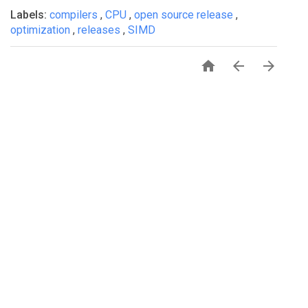
Labels:
compilers
,
CPU
,
open source release
,
optimization
,
releases
,
SIMD


