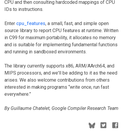
CPU and then consulting hardcoded mappings of CPU
IDs to instructions.
Enter
cpu_features
, a small, fast, and simple open
source library to report CPU features at runtime. Written
in C99 for maximum portability, it allocates no memory
and is suitable for implementing fundamental functions
and running in sandboxed environments.
The library currently supports x86, ARM/AArch64, and
MIPS processors, and we'll be adding to it as the need
arises. We also welcome contributions from others
interested in making programs “write once, run fast
everywhere.”
By Guillaume Chatelet, Google Compiler Research Team