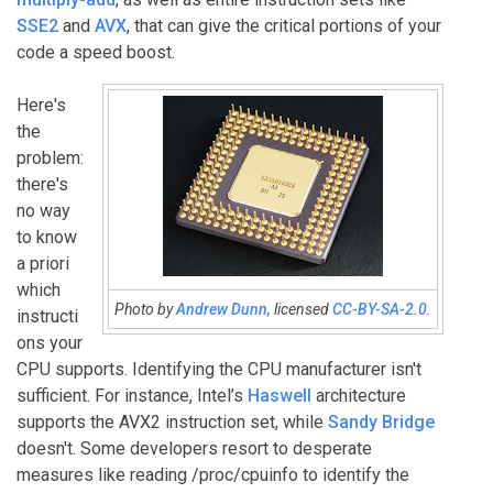
SSE2
and
AVX
, that can give the critical portions of your
code a speed boost.
Here's
the
problem:
there's
no way
to know
a priori
which
Photo by
Andrew Dunn
, licensed
CC-BY-SA-2.0
.
instructi
ons your
CPU supports. Identifying the CPU manufacturer isn't
sufficient. For instance, Intel’s
Haswell
architecture
supports the AVX2 instruction set, while
Sandy Bridge
doesn't. Some developers resort to desperate
measures like reading /proc/cpuinfo to identify the