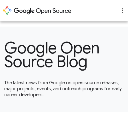
1
Google Open
Source Blog
The latest news from Google on open source releases,
major projects, events, and outreach programs for early
career developers.