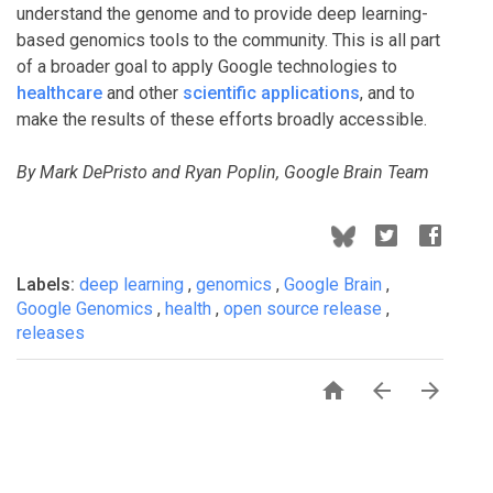
understand the genome and to provide deep learning-
based genomics tools to the community. This is all part
of a broader goal to apply Google technologies to
healthcare
and other
scientific applications
, and to
make the results of these efforts broadly accessible.
By Mark DePristo and Ryan Poplin, Google Brain Team
Labels:
deep learning
,
genomics
,
Google Brain
,
Google Genomics
,
health
,
open source release
,
releases


