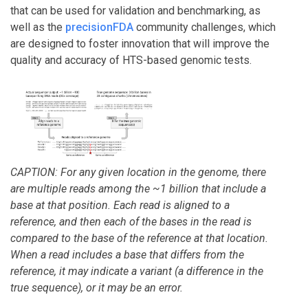
that can be used for validation and benchmarking, as
well as the
precisionFDA
community challenges, which
are designed to foster innovation that will improve the
quality and accuracy of HTS-based genomic tests.
CAPTION: For any given location in the genome, there
are multiple reads among the ~1 billion that include a
base at that position. Each read is aligned to a
reference, and then each of the bases in the read is
compared to the base of the reference at that location.
When a read includes a base that differs from the
reference, it may indicate a variant (a difference in the
true sequence), or it may be an error.