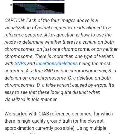
CAPTION: Each of the four images above is a
visualization of actual sequencer reads aligned to a
reference genome. A key question is how to use the
reads to determine whether there is a variant on both
chromosomes, on just one chromosome, or on neither
chromosome. There is more than one type of variant,
with
SNPs
and
insertions/deletions
being the most
common. A: a true SNP on one chromosome pair, B: a
deletion on one chromosome, C: a deletion on both
chromosomes, D: a false variant caused by errors. It's
easy to see that these look quite distinct when
visualized in this manner.
We started with GIAB reference genomes, for which
there is high-quality ground truth (or the closest
approximation currently possible). Using multiple