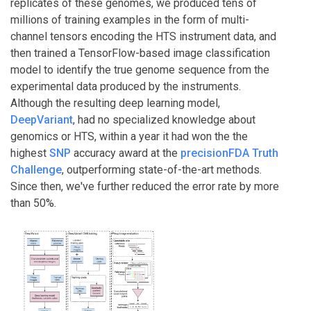
replicates of these genomes, we produced tens of
millions of training examples in the form of multi-
channel tensors encoding the HTS instrument data, and
then trained a TensorFlow-based image classification
model to identify the true genome sequence from the
experimental data produced by the instruments.
Although the resulting deep learning model,
DeepVariant
, had no specialized knowledge about
genomics or HTS, within a year it had won the the
highest
SNP
accuracy award at the
precisionFDA Truth
Challenge
, outperforming state-of-the-art methods.
Since then, we've further reduced the error rate by more
than 50%.