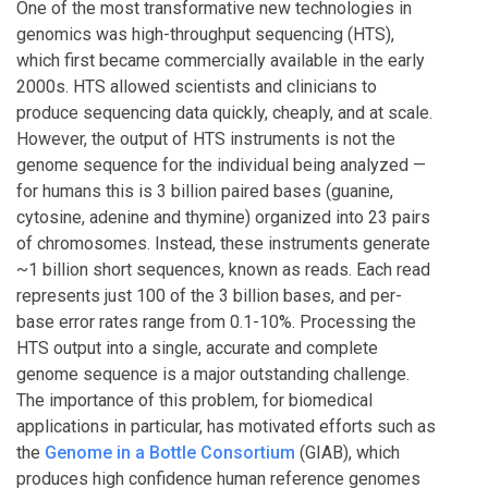
One of the most transformative new technologies in
genomics was high-throughput sequencing (HTS),
which first became commercially available in the early
2000s. HTS allowed scientists and clinicians to
produce sequencing data quickly, cheaply, and at scale.
However, the output of HTS instruments is not the
genome sequence for the individual being analyzed —
for humans this is 3 billion paired bases (guanine,
cytosine, adenine and thymine) organized into 23 pairs
of chromosomes. Instead, these instruments generate
~1 billion short sequences, known as reads. Each read
represents just 100 of the 3 billion bases, and per-
base error rates range from 0.1-10%. Processing the
HTS output into a single, accurate and complete
genome sequence is a major outstanding challenge.
The importance of this problem, for biomedical
applications in particular, has motivated efforts such as
the
Genome in a Bottle Consortium
(GIAB), which
produces high confidence human reference genomes