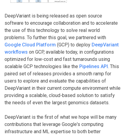
DeepVariant is being released as open source
software to encourage collaboration and to accelerate
the use of this technology to solve real world
problems. To further this goal, we partnered with
Google Cloud Platform
(GCP) to deploy
DeepVariant
workflows
on GCP, available today, in configurations
optimized for low-cost and fast turnarounds using
scalable GCP technologies like the
Pipelines API
. This
paired set of releases provides a smooth ramp for
users to explore and evaluate the capabilities of
DeepVariant in their current compute environment while
providing a scalable, cloud-based solution to satisfy
the needs of even the largest genomics datasets.
DeepVariant is the first of what we hope will be many
contributions that leverage Google's computing
infrastructure and ML expertise to both better