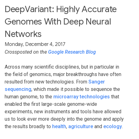
DeepVariant: Highly Accurate
Genomes With Deep Neural
Networks
Monday, December 4, 2017
Crossposted on the
Google Research Blog
Across many scientific disciplines, but in particular in
the field of genomics, major breakthroughs have often
resulted from new technologies. From
Sanger
sequencing
, which made it possible to sequence the
human genome, to the
microarray technologies
that
enabled the first large-scale genome-wide
experiments, new instruments and tools have allowed
us to look ever more deeply into the genome and apply
the results broadly to
health
,
agriculture
and
ecology
.