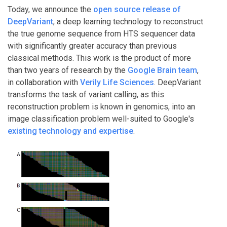
Today, we announce the
open source release of
DeepVariant
, a deep learning technology to reconstruct
the true genome sequence from HTS sequencer data
with significantly greater accuracy than previous
classical methods. This work is the product of more
than two years of research by the
Google Brain team
,
in collaboration with
Verily Life Sciences
. DeepVariant
transforms the task of variant calling, as this
reconstruction problem is known in genomics, into an
image classification problem well-suited to Google's
existing technology and expertise
.