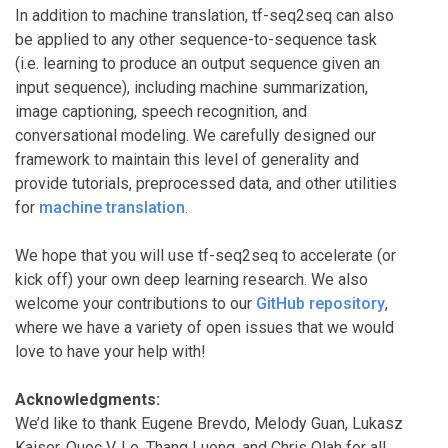
In addition to machine translation, tf-seq2seq can also
be applied to any other sequence-to-sequence task
(i.e. learning to produce an output sequence given an
input sequence), including machine summarization,
image captioning, speech recognition, and
conversational modeling. We carefully designed our
framework to maintain this level of generality and
provide tutorials, preprocessed data, and other utilities
for
machine translation
.
We hope that you will use tf-seq2seq to accelerate (or
kick off) your own deep learning research. We also
welcome your contributions to our
GitHub repository
,
where we have a variety of open issues that we would
love to have your help with!
Acknowledgments:
We’d like to thank Eugene Brevdo, Melody Guan, Lukasz
Kaiser, Quoc V. Le, Thang Luong, and Chris Olah for all