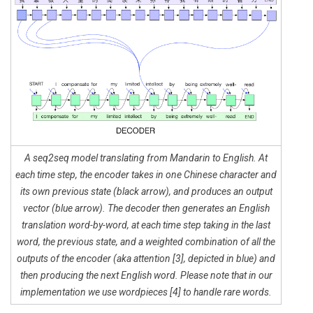
A seq2seq model translating from Mandarin to English. At
each time step, the encoder takes in one Chinese character and
its own previous state (black arrow), and produces an output
vector (blue arrow). The decoder then generates an English
translation word-by-word, at each time step taking in the last
word, the previous state, and a weighted combination of all the
outputs of the encoder (aka attention [3], depicted in blue) and
then producing the next English word. Please note that in our
implementation we use wordpieces [4] to handle rare words.