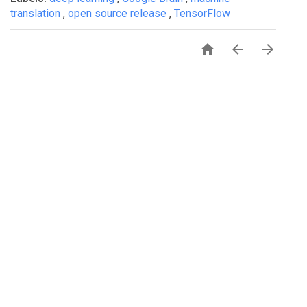
translation
,
open source release
,
TensorFlow



PRIVACY
TERMS