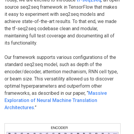
source seq2seq framework in TensorFlow that makes
it easy to experiment with seq2seq models and
achieve state-of-the-art results. To that end, we made
the tf-seq2seq codebase clean and modular,
maintaining full test coverage and documenting all of
its functionality.
Our framework supports various configurations of the
standard seq2seq model, such as depth of the
encoder/decoder, attention mechanism, RNN cell type,
or beam size. This versatility allowed us to discover
optimal hyperparameters and outperform other
frameworks, as described in our paper, “
Massive
Exploration of Neural Machine Translation
Architectures
.”