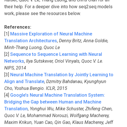
their help. For a deeper dive into how seq2seq models
work, please see the resources below.
References:
[1]
Massive Exploration of Neural Machine
Translation Architectures
,
Denny Britz, Anna Goldie,
Minh-Thang Luong, Quoc Le
[2]
Sequence to Sequence Learning with Neural
Networks
,
Ilya Sutskever, Oriol Vinyals, Quoc V. Le.
NIPS, 2014
[3]
Neural Machine Translation by Jointly Learning to
Align and Translate
,
Dzmitry Bahdanau, Kyunghyun
Cho, Yoshua Bengio. ICLR, 2015
[4]
Google’s Neural Machine Translation System:
Bridging the Gap between Human and Machine
Translation
,
Yonghui Wu, Mike Schuster, Zhifeng Chen,
Quoc V. Le, Mohammad Norouzi, Wolfgang Macherey,
Maxim Krikun, Yuan Cao, Qin Gao, Klaus Macherey, Jeff