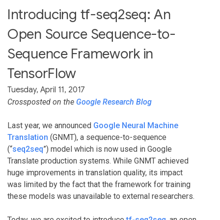
Introducing tf-seq2seq: An
Open Source Sequence-to-
Sequence Framework in
TensorFlow
Tuesday, April 11, 2017
Crossposted on the
Google Research Blog
Last year, we announced
Google Neural Machine
Translation
(GNMT), a sequence-to-sequence
(“
seq2seq
”) model which is now used in Google
Translate production systems. While GNMT achieved
huge improvements in translation quality, its impact
was limited by the fact that the framework for training
these models was unavailable to external researchers.
Today, we are excited to introduce
tf-seq2seq
, an open