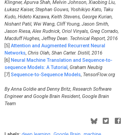
Klingner, Apurva Shah, Melvin Johnson, Xiaobing Liu,
Łukasz Kaiser, Stephan Gouws, Yoshikiyo Kato, Taku
Kudo, Hideto Kazawa, Keith Stevens, George Kurian,
Nishant Patil, Wei Wang, Cliff Young, Jason Smith,
Jason Riesa, Alex Rudnick, Oriol Vinyals, Greg Corrado,
Macduff Hughes, Jeffrey Dean. Technical Report, 2016
[5]
Attention and Augmented Recurrent Neural
Networks
,
Chris Olah, Shan Carter. Distill, 2016
[6]
Neural Machine Translation and Sequence-to-
sequence Models: A Tutorial
,
Graham Neubig
[7]
Sequence-to-Sequence Models
,
TensorFlow.org
By Anna Goldie and Denny Britz, Research Software
Engineer and Google Brain Resident, Google Brain
Team
Labels:
deep learning
,
Google Brain
,
machine