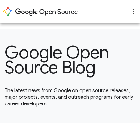
1
Google Open
Source Blog
The latest news from Google on open source releases,
major projects, events, and outreach programs for early
career developers.