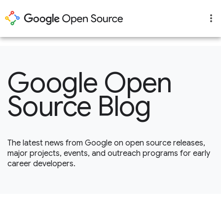
1
Google Open
Source Blog
The latest news from Google on open source releases,
major projects, events, and outreach programs for early
career developers.