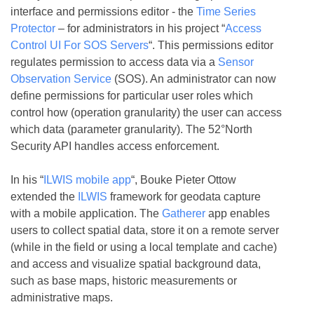
interface and permissions editor - the
Time Series
Protector
– for administrators in his project “
Access
Control UI For SOS Servers
“. This permissions editor
regulates permission to access data via a
Sensor
Observation Service
(SOS). An administrator can now
define permissions for particular user roles which
control how (operation granularity) the user can access
which data (parameter granularity). The 52°North
Security API handles access enforcement.
In his “
ILWIS mobile app
“, Bouke Pieter Ottow
extended the
ILWIS
framework for geodata capture
with a mobile application. The
Gatherer
app enables
users to collect spatial data, store it on a remote server
(while in the field or using a local template and cache)
and access and visualize spatial background data,
such as base maps, historic measurements or
administrative maps.