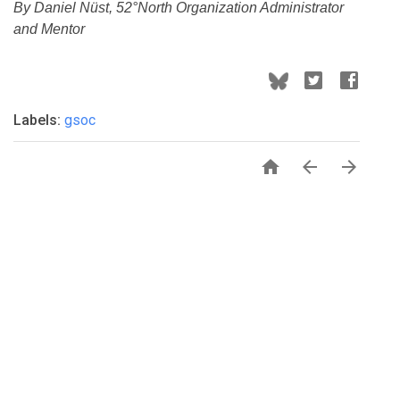
By Daniel Nüst, 52°North Organization Administrator
and Mentor
Labels:
gsoc


