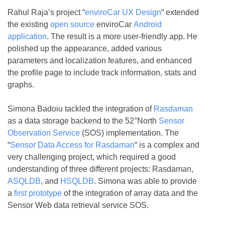
Rahul Raja’s project “
enviroCar UX Design
“ extended
the existing
open source
enviroCar
Android
application
. The result is a more user-friendly app. He
polished up the appearance, added various
parameters and localization features, and enhanced
the profile page to include track information, stats and
graphs.
Simona Badoiu tackled the integration of
Rasdaman
as a data storage backend to the 52°North
Sensor
Observation Service
(SOS) implementation. The
“
Sensor Data Access for Rasdaman
“ is a complex and
very challenging project, which required a good
understanding of three different projects: Rasdaman,
ASQLDB
, and
HSQLDB
. Simona was able to provide
a
first prototype
of the integration of array data and the
Sensor Web data retrieval service SOS.