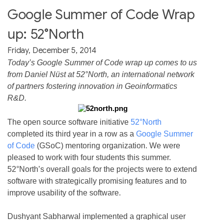
Google Summer of Code Wrap
up: 52°North
Friday, December 5, 2014
Today’s Google Summer of Code wrap up comes to us
from Daniel Nüst at 52°North, an international network
of partners fostering innovation in Geoinformatics
R&D.
The open source software initiative
52°North
completed its third year in a row as a
Google Summer
of Code
(GSoC) mentoring organization. We were
pleased to work with four students this summer.
52°North’s overall goals for the projects were to extend
software with strategically promising features and to
improve usability of the software.
Dushyant Sabharwal implemented a graphical user