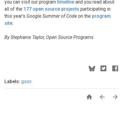
you can visit our program
timeline
and you read about
all of the
177 open source projects
participating in
this year’s
Google Summer of Code
on the
program
site
.
By Stephanie Taylor, Open Source Programs
Labels:
gsoc


