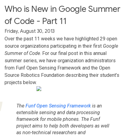
Who is New in Google Summer
of Code - Part 11
Friday, August 30, 2013
Over the past 11 weeks we have highlighted 29 open
source organizations participating in their first
Google
Summer of Code
. For our final post in this annual
summer series, we have organization administrators
from Funf Open Sensing Framework and the Open
Source Robotics Foundation describing their student’s
projects below.
The
Funf Open Sensing Framework
is an
extensible sensing and data processing
framework for mobile phones. The Funf
project aims to help both developers as well
as non-technical researchers and