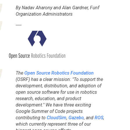
By Nadav Aharony and Alan Gardner, Funf
Organization Administrators
-----
The
Open Source Robotics Foundation
(OSRF) has a clear mission: "To support the
development, distribution, and adoption of
open source software for use in robotics
research, education, and product
development." We have three exciting
Google Summer of Code
projects
contributing to
CloudSim
,
Gazebo
, and
ROS
,
which currently represent three of our