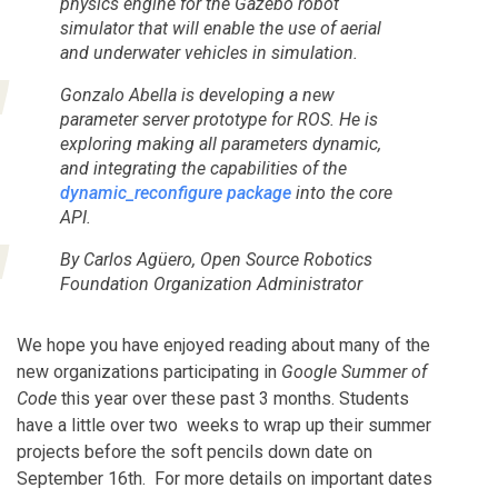
physics engine for the Gazebo robot
simulator that will enable the use of aerial
and underwater vehicles in simulation.
Gonzalo Abella is developing a new
parameter server prototype for ROS. He is
exploring making all parameters dynamic,
and integrating the capabilities of the
dynamic_reconfigure package
into the core
API.
By Carlos Agüero, Open Source Robotics
Foundation Organization Administrator
We hope you have enjoyed reading about many of the
new organizations participating in
Google Summer of
Code
this year over these past 3 months. Students
have a little over two weeks to wrap up their summer
projects before the soft pencils down date on
September 16th. For more details on important dates