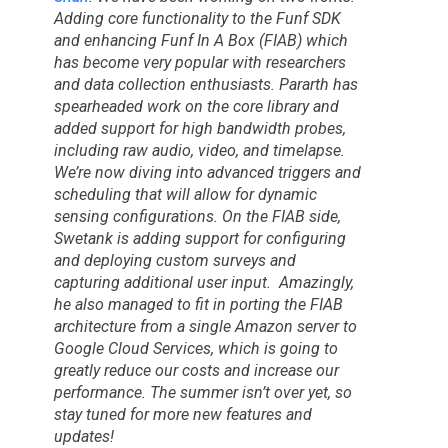
Adding core functionality to the Funf SDK
and enhancing Funf In A Box (FIAB) which
has become very popular with researchers
and data collection enthusiasts. Pararth has
spearheaded work on the core library and
added support for high bandwidth probes,
including raw audio, video, and timelapse.
We’re now diving into advanced triggers and
scheduling that will allow for dynamic
sensing configurations. On the FIAB side,
Swetank is adding support for configuring
and deploying custom surveys and
capturing additional user input. Amazingly,
he also managed to fit in porting the FIAB
architecture from a single Amazon server to
Google Cloud Services, which is going to
greatly reduce our costs and increase our
performance. The summer isn’t over yet, so
stay tuned for more new features and
updates!