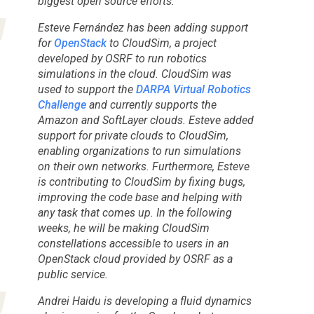
biggest open source efforts.
Esteve Fernández has been adding support
for
OpenStack
to CloudSim, a project
developed by OSRF to run robotics
simulations in the cloud. CloudSim was
used to support the
DARPA Virtual Robotics
Challenge
and currently supports the
Amazon and SoftLayer clouds. Esteve added
support for private clouds to CloudSim,
enabling organizations to run simulations
on their own networks. Furthermore, Esteve
is contributing to CloudSim by fixing bugs,
improving the code base and helping with
any task that comes up. In the following
weeks, he will be making CloudSim
constellations accessible to users in an
OpenStack cloud provided by OSRF as a
public service.
Andrei Haidu is developing a fluid dynamics