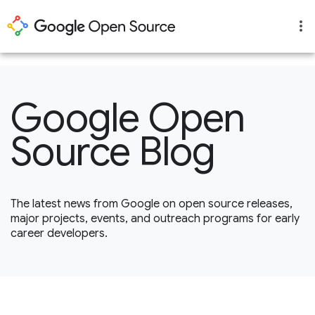
1
Google Open
Source Blog
The latest news from Google on open source releases,
major projects, events, and outreach programs for early
career developers.