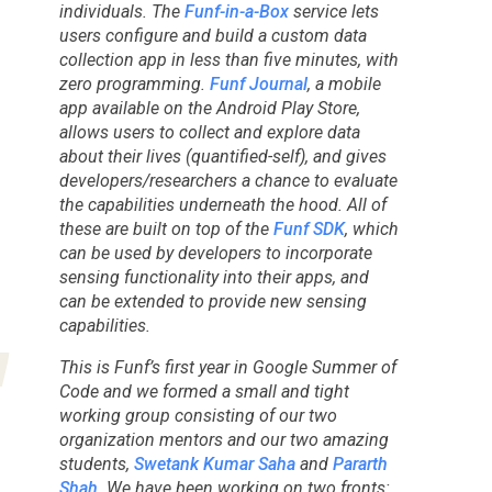
individuals. The
Funf-in-a-Box
service lets
users configure and build a custom data
collection app in less than five minutes, with
zero programming.
Funf Journal
, a mobile
app available on the Android Play Store,
allows users to collect and explore data
about their lives (quantified-self), and gives
developers/researchers a chance to evaluate
the capabilities underneath the hood. All of
these are built on top of the
Funf SDK
, which
can be used by developers to incorporate
sensing functionality into their apps, and
can be extended to provide new sensing
capabilities.
This is Funf’s first year in Google Summer of
Code and we formed a small and tight
working group consisting of our two
organization mentors and our two amazing
students,
Swetank Kumar Saha
and
Pararth
Shah
. We have been working on two fronts: