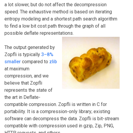
a lot slower, but do not affect the decompression
speed. The exhaustive method is based on iterating
entropy modeling and a shortest path search algorithm
to find a low bit cost path through the graph of all
possible deflate representations.
The output generated by
Zopfli is typically
3–8%
smaller
compared to
zlib
at maximum
compression, and we
believe that Zopfli
represents the state of
the art in Deflate-
compatible compression. Zopfli is written in C for
portability. It is a compression-only library; existing
software can decompress the data. Zopfli is bit-stream
compatible with compression used in gzip, Zip, PNG,
HTTP requests, and others.