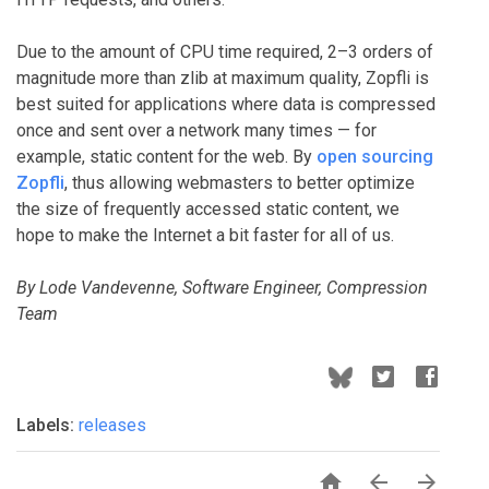
Due to the amount of CPU time required, 2–3 orders of
magnitude more than zlib at maximum quality, Zopfli is
best suited for applications where data is compressed
once and sent over a network many times — for
example, static content for the web. By
open sourcing
Zopfli
, thus allowing webmasters to better optimize
the size of frequently accessed static content, we
hope to make the Internet a bit faster for all of us.
By Lode Vandevenne, Software Engineer, Compression
Team
Labels:
releases


