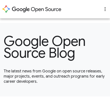
1
Google Open
Source Blog
The latest news from Google on open source releases,
major projects, events, and outreach programs for early
career developers.