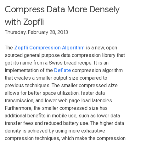
Compress Data More Densely
with Zopfli
Thursday, February 28, 2013
The
Zopfli Compression Algorithm
is a new, open
sourced general purpose data compression library that
got its name from a Swiss bread recipe. It is an
implementation of the
Deflate
compression algorithm
that creates a smaller output size compared to
previous techniques. The smaller compressed size
allows for better space utilization, faster data
transmission, and lower web page load latencies.
Furthermore, the smaller compressed size has
additional benefits in mobile use, such as lower data
transfer fees and reduced battery use. The higher data
density is achieved by using more exhaustive
compression techniques, which make the compression