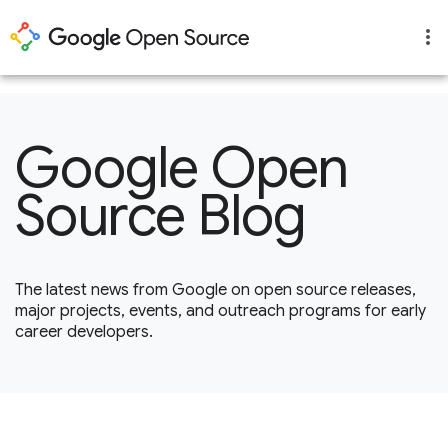
1
Google Open
Source Blog
The latest news from Google on open source releases,
major projects, events, and outreach programs for early
career developers.