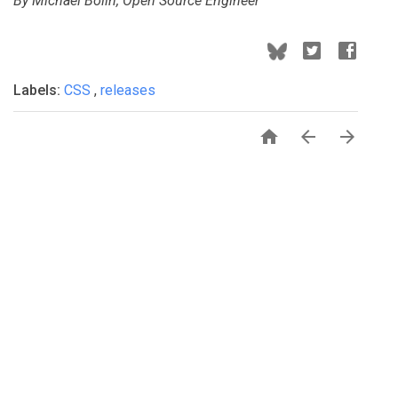
By Michael Bolin, Open Source Engineer
Labels:
CSS
,
releases


