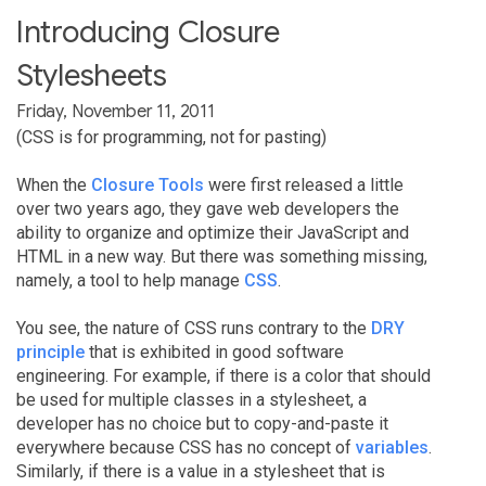
Introducing Closure
Stylesheets
Friday, November 11, 2011
(CSS is for programming, not for pasting)
When the
Closure Tools
were first released a little
over two years ago, they gave web developers the
ability to organize and optimize their JavaScript and
HTML in a new way. But there was something missing,
namely, a tool to help manage
CSS
.
You see, the nature of CSS runs contrary to the
DRY
principle
that is exhibited in good software
engineering. For example, if there is a color that should
be used for multiple classes in a stylesheet, a
developer has no choice but to copy-and-paste it
everywhere because CSS has no concept of
variables
.
Similarly, if there is a value in a stylesheet that is