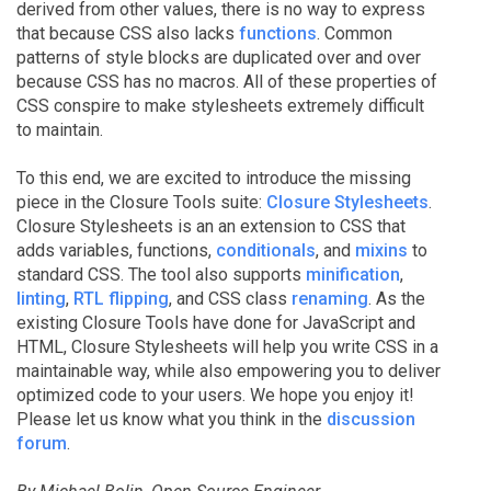
derived from other values, there is no way to express
that because CSS also lacks
functions
. Common
patterns of style blocks are duplicated over and over
because CSS has no macros. All of these properties of
CSS conspire to make stylesheets extremely difficult
to maintain.
To this end, we are excited to introduce the missing
piece in the Closure Tools suite:
Closure Stylesheets
.
Closure Stylesheets is an an extension to CSS that
adds variables, functions,
conditionals
, and
mixins
to
standard CSS. The tool also supports
minification
,
linting
,
RTL flipping
, and CSS class
renaming
. As the
existing Closure Tools have done for JavaScript and
HTML, Closure Stylesheets will help you write CSS in a
maintainable way, while also empowering you to deliver
optimized code to your users. We hope you enjoy it!
Please let us know what you think in the
discussion
forum
.