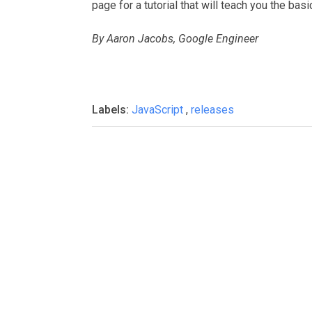
page for a tutorial that will teach you the basi
By Aaron Jacobs, Google Engineer
Labels:
JavaScript
,
releases