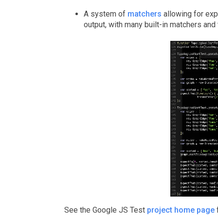
A system of
matchers
allowing for exp
output, with many built-in matchers and t
See the Google JS Test
project home page
f