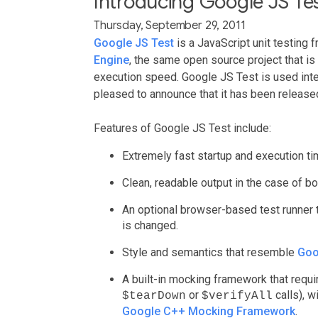
Introducing Google JS Te
Thursday, September 29, 2011
Google JS Test
is a JavaScript unit testing 
Engine
, the same open source project that i
execution speed. Google JS Test is used inte
pleased to announce that it has been release
Features of Google JS Test include:
Extremely fast startup and execution ti
Clean, readable output in the case of bo
An optional browser-based test runner
is changed.
Style and semantics that resemble
Goo
A built-in mocking framework that requi
or
calls), w
$tearDown
$verifyAll
Google C++ Mocking Framework
.