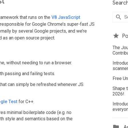
st
Search
framework that runs on the
V8 JavaScript
s responsible for Google Chrome’s super-fast JS
rnally by several Google projects, and we’re
Po
d as an open source project.
The Jou
Contrib
me, without needing to run a browser.
Introdu
scanner
th passing and failing tests.
Free Un
 that can simply be refreshed whenever JS
Shape t
2026!
gle Test
for C++.
Introdu
everyo
res minimal boilerplate code (e.g. no
ith style and semantics based on the
Ar