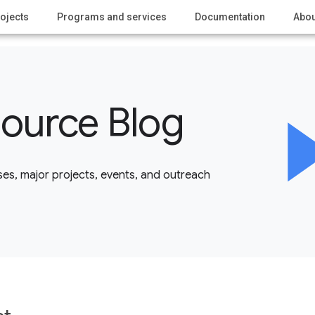
ojects
Programs and services
Documentation
Abou
ource Blog
es, major projects, events, and outreach