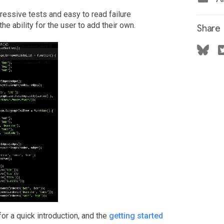
ressive tests and easy to read failure
he ability for the user to add their own.
Share
or a quick introduction, and the
getting started