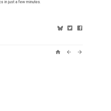
cs in just a few minutes.


