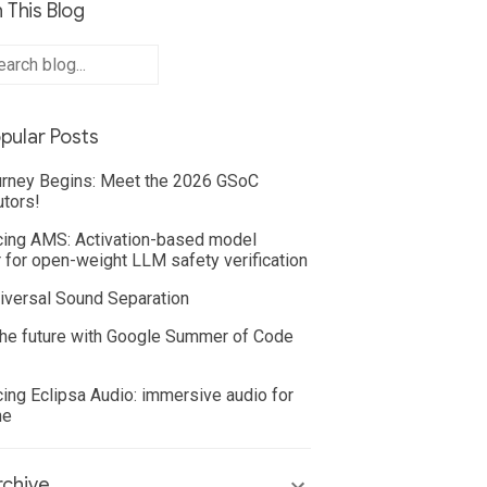
 This Blog
pular Posts
rney Begins: Meet the 2026 GSoC
utors!
cing AMS: Activation-based model
 for open-weight LLM safety verification
iversal Sound Separation
he future with Google Summer of Code
cing Eclipsa Audio: immersive audio for
ne
chive