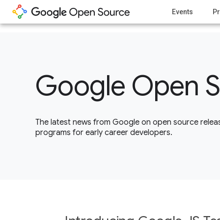
1
Events
Pr
Google Open S
The latest news from Google on open source releas
programs for early career developers.