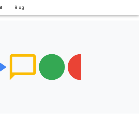
t
Blog