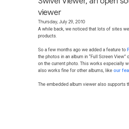
Swivel Viewer, an open 
viewer
Thursday, July 29, 2010
A while back, we noticed that lots of sites w
products.
So a few months ago we added a feature to
the photos in an album in “Full Screen View” 
on the current photo. This works especially we
also works fine for other albums, like
our fe
The embedded album viewer also supports th