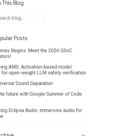
 This Blog
pular Posts
rney Begins: Meet the 2026 GSoC
utors!
cing AMS: Activation-based model
 for open-weight LLM safety verification
iversal Sound Separation
he future with Google Summer of Code
cing Eclipsa Audio: immersive audio for
ne
chive