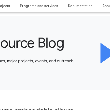
ojects
Programs and services
Documentation
Abou
ource Blog
es, major projects, events, and outreach