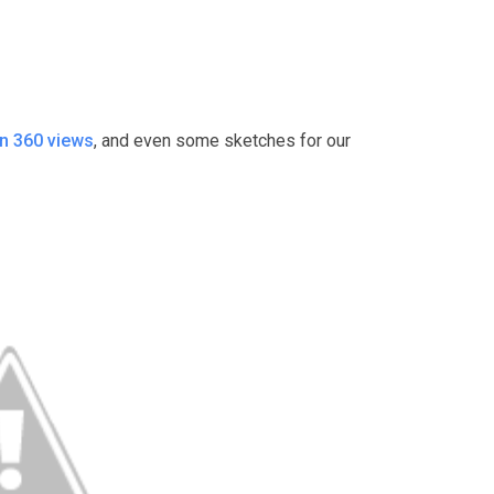
n 360 views
, and even some sketches for our