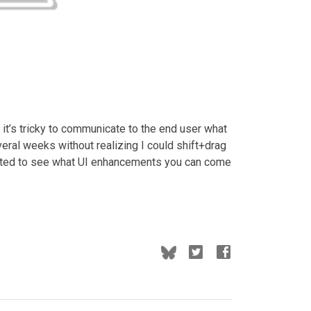
it’s tricky to communicate to the end user what
veral weeks without realizing I could shift+drag
cited to see what UI enhancements you can come