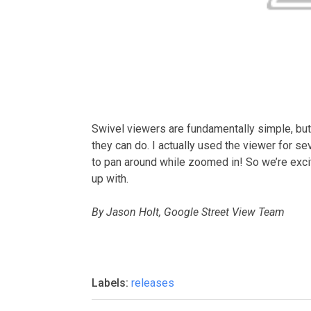
Swivel viewers are fundamentally simple, but 
they can do. I actually used the viewer for se
to pan around while zoomed in! So we’re ex
up with.
By Jason Holt, Google Street View Team
Labels:
releases