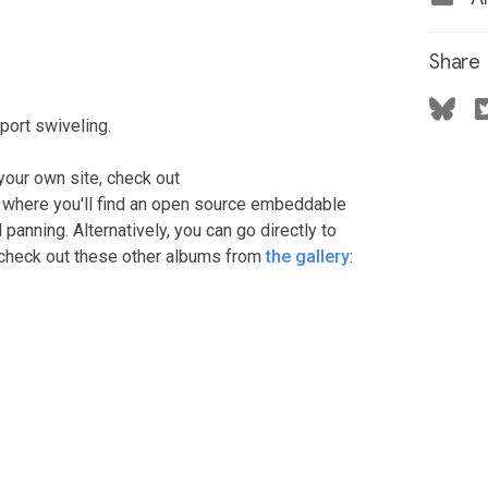
Share
ort swiveling.
your own site, check out
, where you'll find an open source embeddable
anning. Alternatively, you can go directly to
r check out these other albums from
the gallery
: