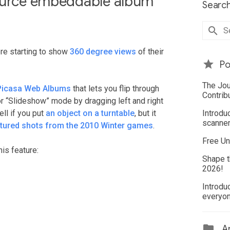
source embeddable album
Search
ere starting to show
360 degree views
of their
Po
The Jou
Picasa Web Albums
that lets you flip through
Contrib
or “Slideshow” mode by dragging left and right
ll if you put
an object on a turntable
, but it
Introdu
scanner
atured shots from the 2010 Winter games
.
Free Un
is feature:
Shape t
2026!
Introdu
everyo
Ar