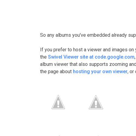
So any albums you've embedded already supp
If you prefer to host a viewer and images on 
the
Swivel Viewer site at code.google.com
album viewer that also supports zooming and p
the page about
hosting your own viewer
, o