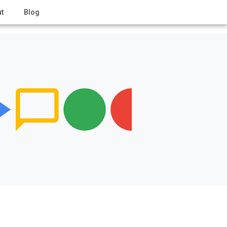
t
Blog