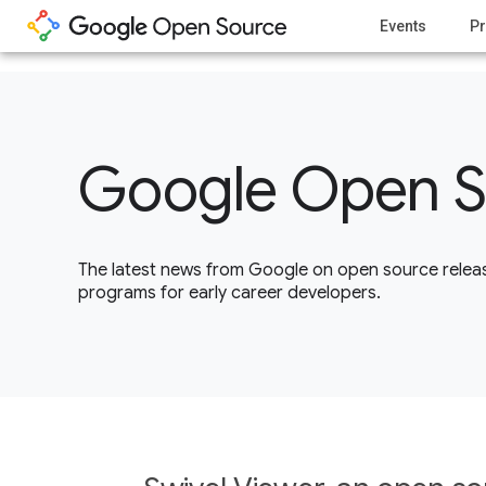
1
Events
Pr
Google Open S
The latest news from Google on open source releas
programs for early career developers.