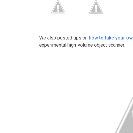
We also posted tips on
how to take your ow
experimental high-volume object scanner: