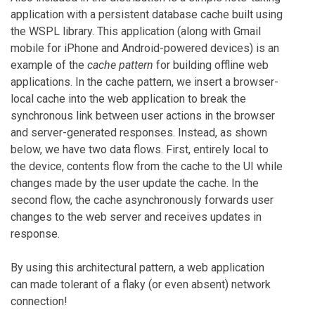
application with a persistent database cache built using
the WSPL library. This application (along with Gmail
mobile for iPhone and Android-powered devices) is an
example of the
cache pattern
for building offline web
applications. In the cache pattern, we insert a browser-
local cache into the web application to break the
synchronous link between user actions in the browser
and server-generated responses. Instead, as shown
below, we have two data flows. First, entirely local to
the device, contents flow from the cache to the UI while
changes made by the user update the cache. In the
second flow, the cache asynchronously forwards user
changes to the web server and receives updates in
response.
By using this architectural pattern, a web application
can made tolerant of a flaky (or even absent) network
connection!