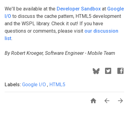
We'll be available at the
Developer Sandbox
at
Google
I/O
to discuss the cache pattern, HTML5 development
and the WSPL library. Check it out! If you have
questions or comments, please visit
our discussion
list
.
By Robert Kroeger, Software Engineer - Mobile Team
Labels:
Google I/O
,
HTML5


