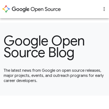
1
Google Open
Source Blog
The latest news from Google on open source releases,
major projects, events, and outreach programs for early
career developers.