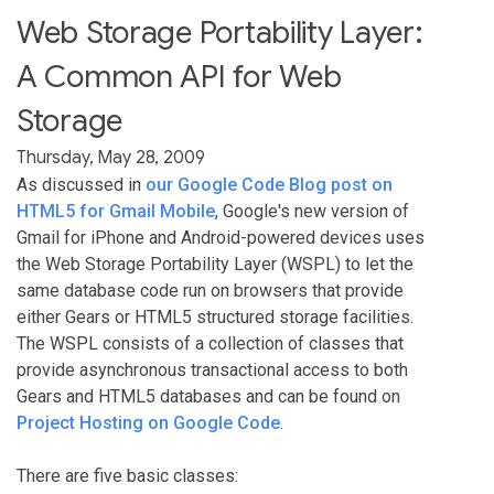
Web Storage Portability Layer:
A Common API for Web
Storage
Thursday, May 28, 2009
As discussed in
our Google Code Blog post on
HTML5 for Gmail Mobile
, Google's new version of
Gmail for iPhone and Android-powered devices uses
the Web Storage Portability Layer (WSPL) to let the
same database code run on browsers that provide
either Gears or HTML5 structured storage facilities.
The WSPL consists of a collection of classes that
provide asynchronous transactional access to both
Gears and HTML5 databases and can be found on
Project Hosting on Google Code
.
There are five basic classes: