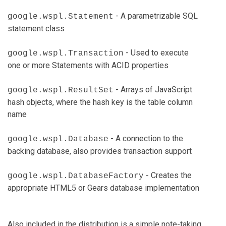
- A parametrizable SQL
google.wspl.Statement
statement class
- Used to execute
google.wspl.Transaction
one or more Statements with ACID properties
- Arrays of JavaScript
google.wspl.ResultSet
hash objects, where the hash key is the table column
name
- A connection to the
google.wspl.Database
backing database, also provides transaction support
- Creates the
google.wspl.DatabaseFactory
appropriate HTML5 or Gears database implementation
Also included in the distribution is a simple note-taking