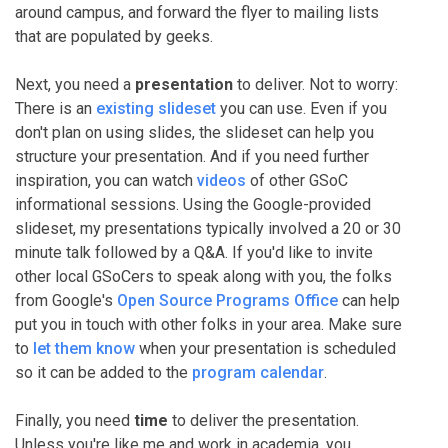
around campus, and forward the flyer to mailing lists
that are populated by geeks.
Next, you need a
presentation
to deliver. Not to worry:
There is an
existing slideset
you can use. Even if you
don't plan on using slides, the slideset can help you
structure your presentation. And if you need further
inspiration, you can watch
videos
of other GSoC
informational sessions. Using the Google-provided
slideset, my presentations typically involved a 20 or 30
minute talk followed by a Q&A. If you'd like to invite
other local GSoCers to speak along with you, the folks
from Google's
Open Source Programs Office
can help
put you in touch with other folks in your area. Make sure
to
let them know
when your presentation is scheduled
so it can be added to the
program calendar
.
Finally, you need
time
to deliver the presentation.
Unless you're like me and work in academia, you