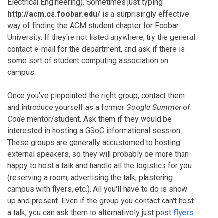
Electrical Engineering). Sometimes just typing
http://acm.cs.foobar.edu/
is a surprisingly effective
way of finding the ACM student chapter for Foobar
University. If they're not listed anywhere, try the general
contact e-mail for the department, and ask if there is
some sort of student computing association on
campus.
Once you've pinpointed the right group, contact them
and introduce yourself as a former
Google Summer of
Code
mentor/student. Ask them if they would be
interested in hosting a GSoC informational session.
These groups are generally accustomed to hosting
external speakers, so they will probably be more than
happy to host a talk and handle all the logistics for you
(reserving a room, advertising the talk, plastering
campus with flyers, etc.). All you'll have to do is show
up and present. Even if the group you contact can't host
a talk, you can ask them to alternatively just post
flyers