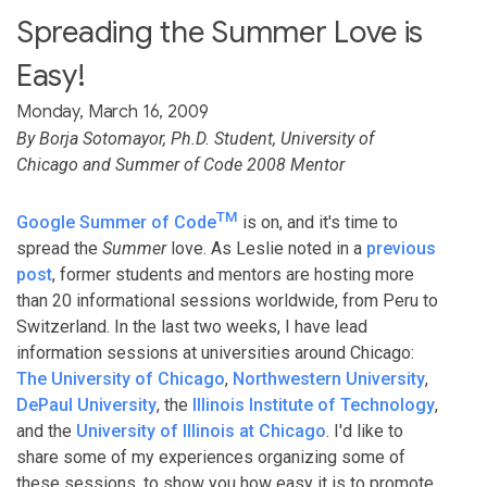
Spreading the Summer Love is
Easy!
Monday, March 16, 2009
By Borja Sotomayor, Ph.D. Student, University of
Chicago and Summer of Code 2008 Mentor
TM
Google Summer of Code
is on, and it's time to
spread the
Summer
love. As Leslie noted in a
previous
post
, former students and mentors are hosting more
than 20 informational sessions worldwide, from Peru to
Switzerland. In the last two weeks, I have lead
information sessions at universities around Chicago:
The University of Chicago
,
Northwestern University
,
DePaul University
, the
Illinois Institute of Technology
,
and the
University of Illinois at Chicago
. I'd like to
share some of my experiences organizing some of
these sessions, to show you how easy it is to promote