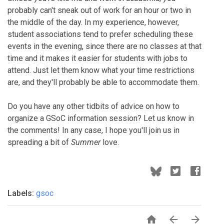
probably can't sneak out of work for an hour or two in
the middle of the day. In my experience, however,
student associations tend to prefer scheduling these
events in the evening, since there are no classes at that
time and it makes it easier for students with jobs to
attend. Just let them know what your time restrictions
are, and they'll probably be able to accommodate them.
Do you have any other tidbits of advice on how to
organize a GSoC information session? Let us know in
the comments! In any case, I hope you'll join us in
spreading a bit of
Summer
love.
Labels:
gsoc


