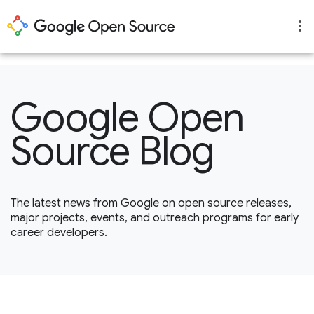
1
Google Open
Source Blog
The latest news from Google on open source releases,
major projects, events, and outreach programs for early
career developers.