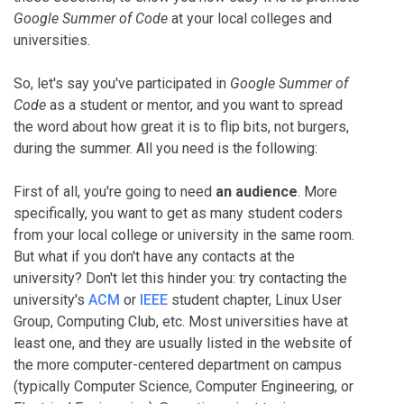
Google Summer of Code
at your local colleges and
universities.
So, let's say you've participated in
Google Summer of
Code
as a student or mentor, and you want to spread
the word about how great it is to flip bits, not burgers,
during the summer. All you need is the following:
First of all, you're going to need
an audience
. More
specifically, you want to get as many student coders
from your local college or university in the same room.
But what if you don't have any contacts at the
university? Don't let this hinder you: try contacting the
university's
ACM
or
IEEE
student chapter, Linux User
Group, Computing Club, etc. Most universities have at
least one, and they are usually listed in the website of
the more computer-centered department on campus
(typically Computer Science, Computer Engineering, or