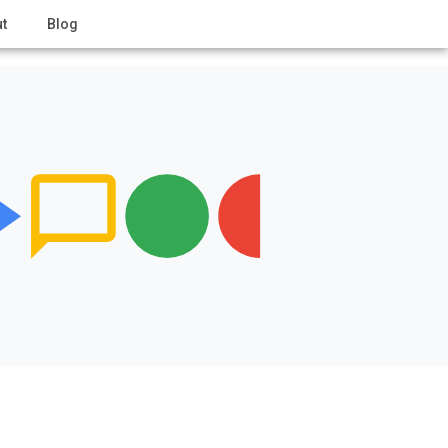
t
Blog