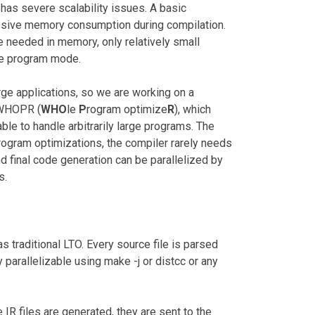
 has severe scalability issues. A basic
assive memory consumption during compilation.
e needed in memory, only relatively small
le program mode.
rge applications, so we are working on a
d WHOPR (
WHO
le
P
rogram optimize
R
), which
able to handle arbitrarily large programs. The
rogram optimizations, the compiler rarely needs
nd final code generation can be parallelized by
s.
s traditional LTO. Every source file is parsed
ly parallelizable using make -j or distcc or any
 IR files are generated, they are sent to the