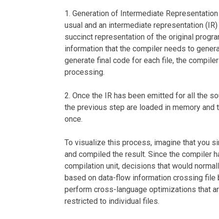
1. Generation of Intermediate Representation 
usual and an intermediate representation (IR)
succinct representation of the original progr
information that the compiler needs to generat
generate final code for each file, the compiler 
processing.
2. Once the IR has been emitted for all the so
the previous step are loaded in memory and 
once.
To visualize this process, imagine that you s
and compiled the result. Since the compiler ha
compilation unit, decisions that would norma
based on data-flow information crossing file b
perform cross-language optimizations that a
restricted to individual files.