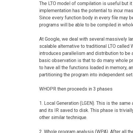
The LTO model of compilation is useful but it
implementation has the potential to incur m
Since every function body in every file may b
programs will be able to be compiled in who
At Google, we deal with several massively la
scalable alternative to traditional LTO calle
introduces parallelism and distribution to be 
basic observation is that to do many whole p
to have all the functions loaded in memory, a
partitioning the program into independent set
WHOPR then proceeds in 3 phases
1. Local Generation (LGEN). This is the same a
and its IR saved to disk. This phase is trivial
other similar technique.
2. Whole program analysis (WPA). After all the