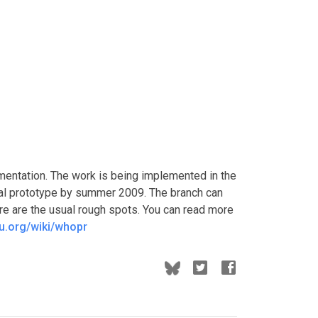
lementation. The work is being implemented in the
ial prototype by summer 2009. The branch can
ere are the usual rough spots. You can read more
nu.org/wiki/whopr