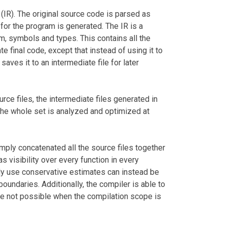
(IR). The original source code is parsed as
 for the program is generated. The IR is a
am, symbols and types. This contains all the
e final code, except that instead of using it to
saves it to an intermediate file for later
urce files, the intermediate files generated in
the whole set is analyzed and optimized at
imply concatenated all the source files together
s visibility over every function in every
lly use conservative estimates can instead be
oundaries. Additionally, the compiler is able to
re not possible when the compilation scope is