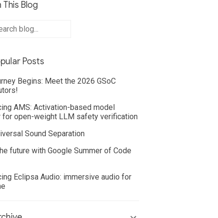
 This Blog
pular Posts
rney Begins: Meet the 2026 GSoC
utors!
cing AMS: Activation-based model
 for open-weight LLM safety verification
iversal Sound Separation
he future with Google Summer of Code
cing Eclipsa Audio: immersive audio for
ne
chive