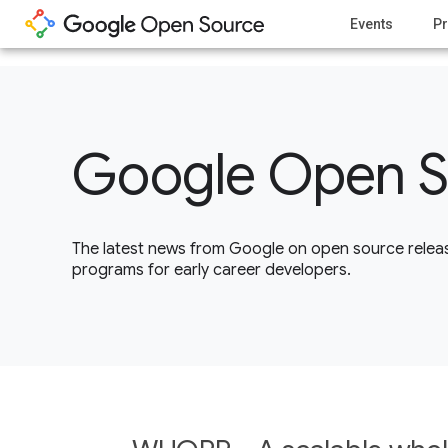
1
Events
Pr
Google Open S
The latest news from Google on open source releas
programs for early career developers.