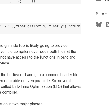
, f (j, i)); ... }}
Share
(i - j);}float g(float x, float y){ return
nd g inside foo is likely going to provide
r, the compiler never sees both files at the
 not have access to the functions in bar.c and
 place.
the bodies of f and g to a common header file
ays desirable or even possible. So, several
 called Link-Time Optimization (LTO) that allows
e compiler.
ation in two major phases