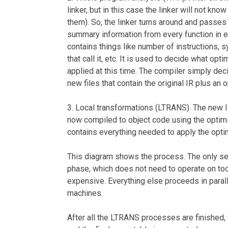
linker, but in this case the linker will not kn
them). So, the linker turns around and passes
summary information from every function in e
contains things like number of instructions, 
that call it, etc. It is used to decide what opt
applied at this time. The compiler simply deci
new files that contain the original IR plus an 
3. Local transformations (LTRANS). The new I
now compiled to object code using the optimi
contains everything needed to apply the optimi
This diagram shows the process. The only se
phase, which does not need to operate on too
expensive. Everything else proceeds in parall
machines.
After all the LTRANS processes are finished, th