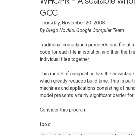
WHOPR - A scalable whol
GCC
Thursday, November 20, 2008
By Diego Novillo, Google Compiler Team
Traditional compilation proceeds one file at
code for each file in isolation and then the fin
individual files together.
This model of compilation has the advantage t
which greatly reduces build time. This is part
machines and applications consisting of hund
model presents a fairly significant barrier for
Consider this program:
foo.c: