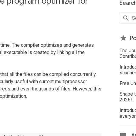
e program optimizer for
Search
Po
 a time. The compiler optimizes and generates
The Jou
al executable is created by linking all the
Contrib
Introdu
scanner
hat all the files can be compiled concurrently,
icularly useful with current multiprocessor
Free Un
reds and even thousands of files. However, this
Shape t
 optimization.
2026!
Introdu
everyo
Ar