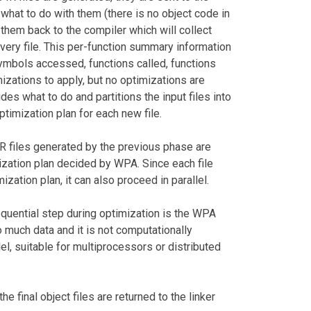
ow what to do with them (there is no object code in
 them back to the compiler which will collect
very file. This per-function summary information
symbols accessed, functions called, functions
imizations to apply, but no optimizations are
des what to do and partitions the input files into
optimization plan for each new file.
R files generated by the previous phase are
zation plan decided by WPA. Since each file
zation plan, it can also proceed in parallel.
quential step during optimization is the WPA
 much data and it is not computationally
el, suitable for multiprocessors or distributed
e final object files are returned to the linker