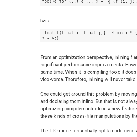
foo(){ for (;;) { ... x += g (f (i, j)
bar.c:
float f(float i, float j){ return i * 
x - y;}
From an optimization perspective, inlining f a
significant performance improvements. Howeve
same time. When it is compiling foo.c it does
vice-versa. Therefore, inlining will never take
One could get around this problem by moving 
and declaring them inline. But that is not alw
optimizing compilers introduce a new feature
these kinds of cross-file manipulations by th
The LTO model essentially splits code gener