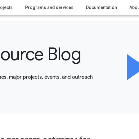
ojects
Programs and services
Documentation
Abou
ource Blog
es, major projects, events, and outreach