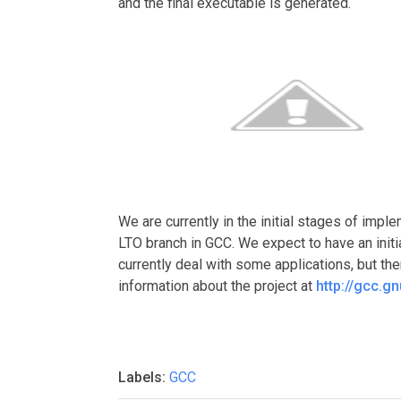
and the final executable is generated.
We are currently in the initial stages of imp
LTO branch in GCC. We expect to have an init
currently deal with some applications, but th
information about the project at
http://gcc.g
Labels:
GCC