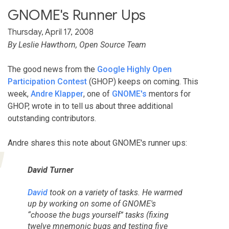
GNOME's Runner Ups
Thursday, April 17, 2008
By Leslie Hawthorn, Open Source Team
The good news from the
Google Highly Open
Participation Contest
(GHOP) keeps on coming. This
week,
Andre Klapper
, one of
GNOME's
mentors for
GHOP, wrote in to tell us about three additional
outstanding contributors.
Andre shares this note about GNOME's runner ups:
David Turner
David
took on a variety of tasks. He warmed
up by working on some of GNOME's
“choose the bugs yourself” tasks (fixing
twelve mnemonic bugs and testing five