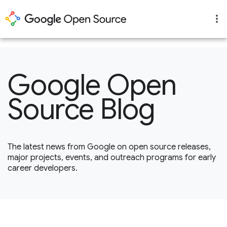
1
Google Open
Source Blog
The latest news from Google on open source releases,
major projects, events, and outreach programs for early
career developers.