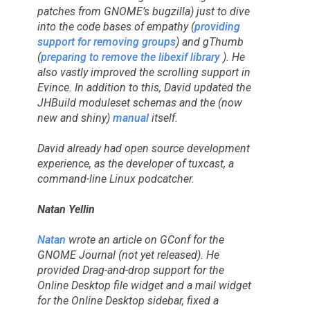
patches from GNOME’s bugzilla) just to dive
into the code bases of empathy (
providing
support for removing groups
) and gThumb
(
preparing to remove the libexif library
). He
also vastly improved the scrolling support in
Evince. In addition to this, David updated the
JHBuild moduleset schemas and the (now
new and shiny)
manual
itself.
David already had open source development
experience, as the developer of tuxcast, a
command-line Linux podcatcher.
Natan Yellin
Natan
wrote an article on GConf for the
GNOME Journal (not yet released). He
provided Drag-and-drop support for the
Online Desktop file widget and a mail widget
for the Online Desktop sidebar, fixed a