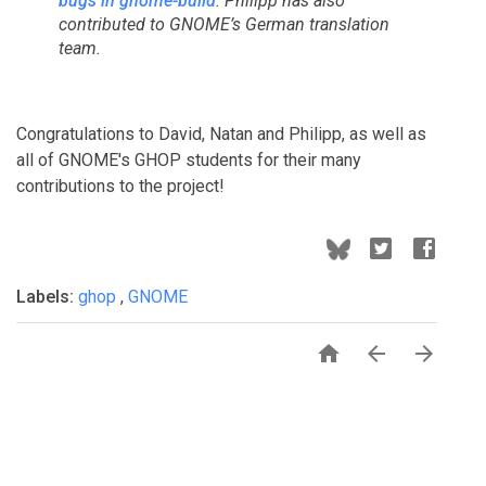
bugs in gnome-build
. Philipp has also
contributed to GNOME’s German translation
team.
Congratulations to David, Natan and Philipp, as well as
all of GNOME's GHOP students for their many
contributions to the project!
Labels:
ghop
,
GNOME


