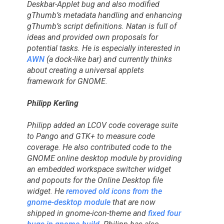
Deskbar-Applet bug and also modified
gThumb’s metadata handling and enhancing
gThumb’s script definitions. Natan is full of
ideas and provided own proposals for
potential tasks. He is especially interested in
AWN
(a dock-like bar) and currently thinks
about creating a universal applets
framework for GNOME.
Philipp Kerling
Philipp added an LCOV code coverage suite
to Pango and GTK+ to measure code
coverage. He also contributed code to the
GNOME online desktop module by providing
an embedded workspace switcher widget
and popouts for the Online Desktop file
widget. He
removed old icons from the
gnome-desktop module
that are now
shipped in gnome-icon-theme and
fixed four