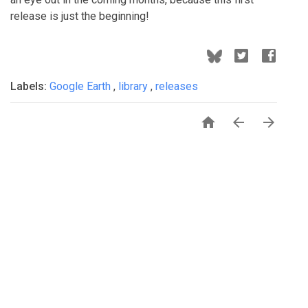
release is just the beginning!
Labels:
Google Earth
,
library
,
releases


