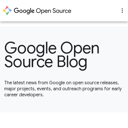
1
Google Open
Source Blog
The latest news from Google on open source releases,
major projects, events, and outreach programs for early
career developers.