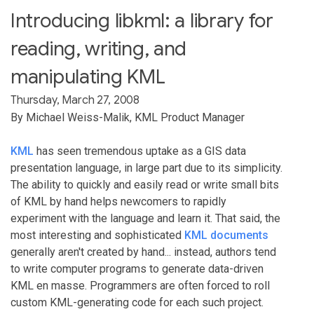
Introducing libkml: a library for
reading, writing, and
manipulating KML
Thursday, March 27, 2008
By Michael Weiss-Malik, KML Product Manager
KML
has seen tremendous uptake as a GIS data
presentation language, in large part due to its simplicity.
The ability to quickly and easily read or write small bits
of KML by hand helps newcomers to rapidly
experiment with the language and learn it. That said, the
most interesting and sophisticated
KML documents
generally aren't created by hand... instead, authors tend
to write computer programs to generate data-driven
KML en masse. Programmers are often forced to roll
custom KML-generating code for each such project.