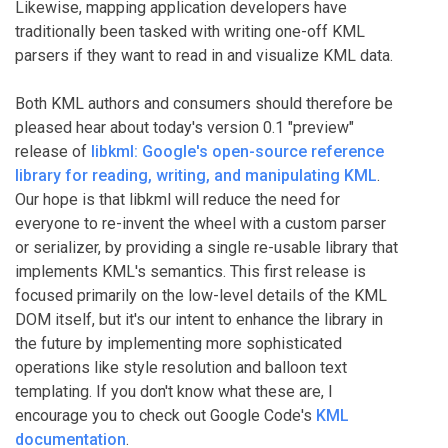
Likewise, mapping application developers have
traditionally been tasked with writing one-off KML
parsers if they want to read in and visualize KML data.
Both KML authors and consumers should therefore be
pleased hear about today's version 0.1 "preview"
release of
libkml: Google's open-source reference
library for reading, writing, and manipulating KML
.
Our hope is that libkml will reduce the need for
everyone to re-invent the wheel with a custom parser
or serializer, by providing a single re-usable library that
implements KML's semantics. This first release is
focused primarily on the low-level details of the KML
DOM itself, but it's our intent to enhance the library in
the future by implementing more sophisticated
operations like style resolution and balloon text
templating. If you don't know what these are, I
encourage you to check out Google Code's
KML
documentation
.