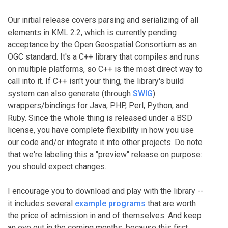
Our initial release covers parsing and serializing of all
elements in KML 2.2, which is currently pending
acceptance by the Open Geospatial Consortium as an
OGC standard. It's a C++ library that compiles and runs
on multiple platforms, so C++ is the most direct way to
call into it. If C++ isn't your thing, the library's build
system can also generate (through
SWIG
)
wrappers/bindings for Java, PHP, Perl, Python, and
Ruby. Since the whole thing is released under a BSD
license, you have complete flexibility in how you use
our code and/or integrate it into other projects. Do note
that we're labeling this a "preview" release on purpose:
you should expect changes.
I encourage you to download and play with the library --
it includes several
example programs
that are worth
the price of admission in and of themselves. And keep
an eye out in the coming months, because this first