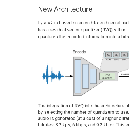
New Architecture
Lyra V2 is based on an end-to-end neural au
has a residual vector quantizer (RVQ) sitting
quantizes the encoded information into a bits
The integration of RVQ into the architecture a
by selecting the number of quantizers to use
audio is generated (at a cost of a higher bitra
bitrates: 3.2 kps, 6 kbps, and 9.2 kbps. This