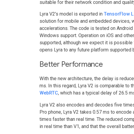
suitable for their network condition and quali
Lyra V2's model is exported in
TensorFlow L
solution for mobile and embedded devices, w
accelerations. The code is tested on Android
Windows support. Operation on iOS and other
supported, although we expect it is possible 
opens Lyra to any future platform supported 
Better Performance
With the new architecture, the delay is reduc
ms. In this regard, Lyra V2 is comparable to
WebRTC
, which has a typical delay of 26.5 m
Lyra V2 also encodes and decodes five times 
Pro phone, Lyra V2 takes 0.57 ms to encode 
times faster than real time. The reduced com
in real time than V1, and that the overall bat