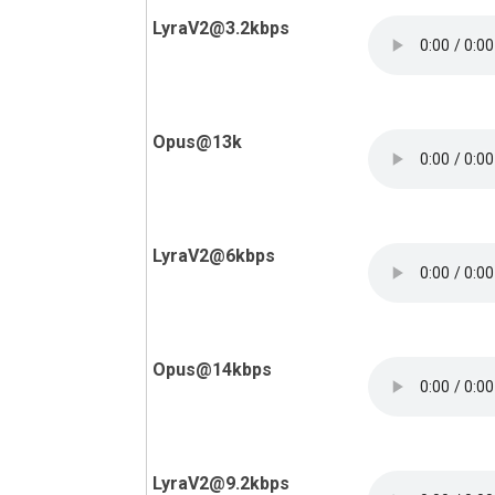
LyraV2@3.2kbps
Opus@13k
LyraV2@6kbps
Opus@14kbps
LyraV2@9.2kbps