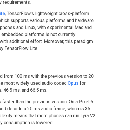
ty requirements.
ite
, TensorFlow's lightweight cross-platform
hich supports various platforms and hardware
 phones and Linux, with experimental Mac and
 embedded platforms is not currently
with additional effort. Moreover, this paradigm
by TensorFlow Lite.
ed from 100 ms with the previous version to 20
 the most widely used audio codec
Opus
for
s, 46.5 ms, and 66.5 ms.
faster than the previous version. On a Pixel 6
and decode a 20 ms audio frame, which is 35
plexity means that more phones can run Lyra V2
tery consumption is lowered.