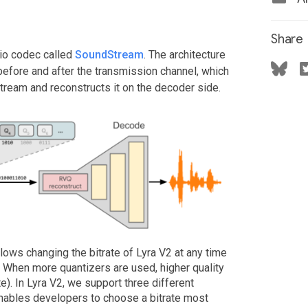
Share
dio codec called
SoundStream
. The architecture
 before and after the transmission channel, which
tream and reconstructs it on the decoder side.
llows changing the bitrate of Lyra V2 at any time
. When more quantizers are used, higher quality
te). In Lyra V2, we support three different
 enables developers to choose a bitrate most