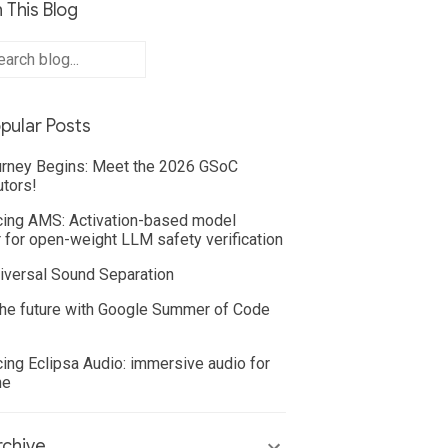
 This Blog
pular Posts
rney Begins: Meet the 2026 GSoC
utors!
cing AMS: Activation-based model
 for open-weight LLM safety verification
iversal Sound Separation
he future with Google Summer of Code
cing Eclipsa Audio: immersive audio for
ne
chive