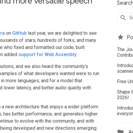
, and more versatile speech
Search
yra
on
GitHub
last year, we are delighted to see
Po
thousands of stars, hundreds of forks, and many
 who fixed and formatted our code, built
The Jou
ven added
support for Web Assembly
.
Contrib
Introdu
ributions, and we also heard the community's
scanner
examples of what developers wanted were to run
 in more languages; and for a model that
Free Un
 lower latency, and better audio quality with
Shape t
2026!
 a new architecture that enjoys a wider platform
Introdu
everyo
es, has better performance, and generates higher
continue to evolve with the community, and with
ns being developed and new directions emerging.
Ar