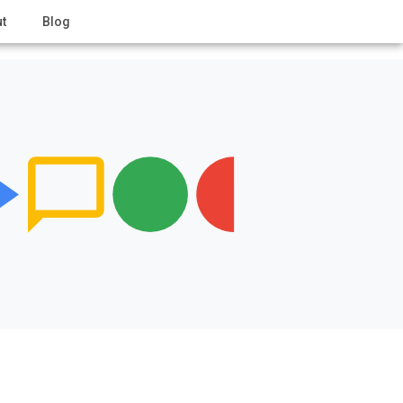
t
Blog