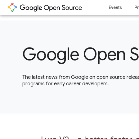
1
Events
Pr
Google Open S
The latest news from Google on open source releas
programs for early career developers.