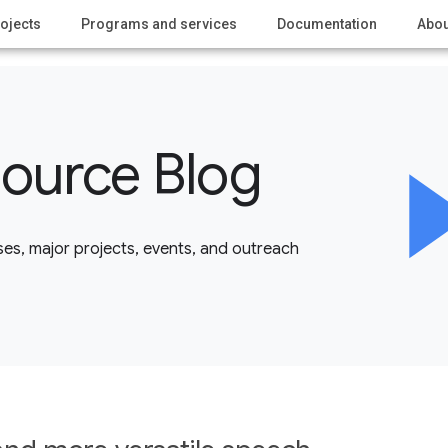
ojects
Programs and services
Documentation
Abou
ource Blog
es, major projects, events, and outreach