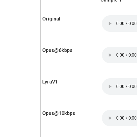
Original
Opus@6kbps
LyraV1
Opus@10kbps