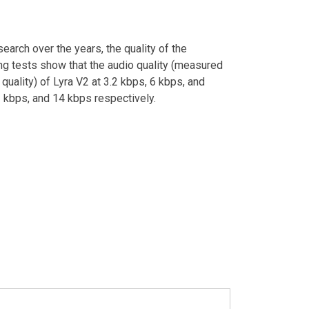
earch over the years, the quality of the
ng tests show that the audio quality (measured
 quality) of Lyra V2 at 3.2 kbps, 6 kbps, and
 kbps, and 14 kbps respectively.