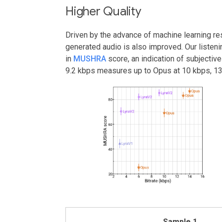
Higher Quality
Driven by the advance of machine learning res
generated audio is also improved. Our listeni
in
MUSHRA
score, an indication of subjective
9.2 kbps measures up to Opus at 10 kbps, 13
Sample 1