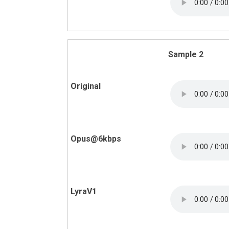
Sample 2
Original
Opus@6kbps
LyraV1