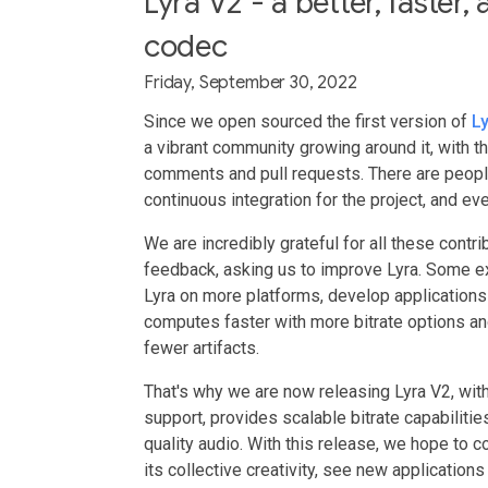
Lyra V2 - a better, faster
codec
Friday, September 30, 2022
Since we open sourced the first version of
L
a vibrant community growing around it, with 
comments and pull requests. There are people
continuous integration for the project, and e
We are incredibly grateful for all these cont
feedback, asking us to improve Lyra. Some 
Lyra on more platforms, develop applications
computes faster with more bitrate options and
fewer artifacts.
That's why we are now releasing Lyra V2, with
support, provides scalable bitrate capabiliti
quality audio. With this release, we hope to 
its collective creativity, see new applicatio