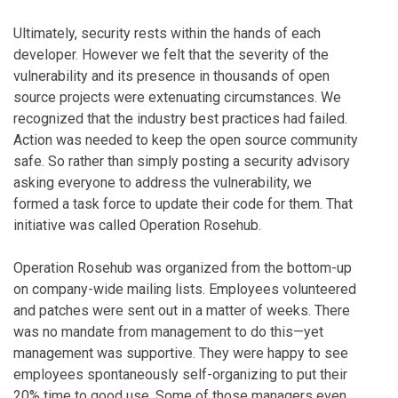
Ultimately, security rests within the hands of each
developer. However we felt that the severity of the
vulnerability and its presence in thousands of open
source projects were extenuating circumstances. We
recognized that the industry best practices had failed.
Action was needed to keep the open source community
safe. So rather than simply posting a security advisory
asking everyone to address the vulnerability, we
formed a task force to update their code for them. That
initiative was called Operation Rosehub.
Operation Rosehub was organized from the bottom-up
on company-wide mailing lists. Employees volunteered
and patches were sent out in a matter of weeks. There
was no mandate from management to do this—yet
management was supportive. They were happy to see
employees spontaneously self-organizing to put their
20% time to good use. Some of those managers even