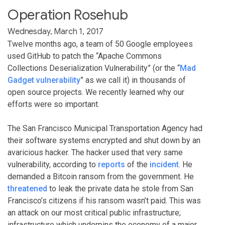
Operation Rosehub
Wednesday, March 1, 2017
Twelve months ago, a team of 50 Google employees
used GitHub to patch the “Apache Commons
Collections Deserialization Vulnerability” (or the “
Mad
Gadget vulnerability
” as we call it) in thousands of
open source projects. We recently learned why our
efforts were so important.
The San Francisco Municipal Transportation Agency had
their software systems encrypted and shut down by an
avaricious hacker. The hacker used that very same
vulnerability, according to
reports
of the
incident
. He
demanded a Bitcoin ransom from the government. He
threatened
to leak the private data he stole from San
Francisco’s citizens if his ransom wasn’t paid. This was
an attack on our most critical public infrastructure;
infrastructure which underpins the economy of a major