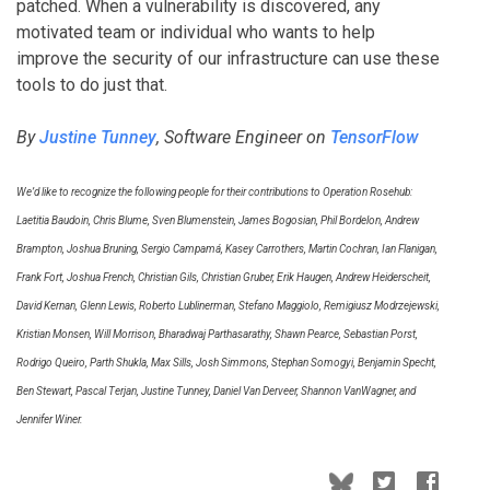
patched. When a vulnerability is discovered, any
motivated team or individual who wants to help
improve the security of our infrastructure can use these
tools to do just that.
By
Justine Tunney
, Software Engineer on
TensorFlow
We’d like to recognize the following people for their contributions to Operation Rosehub:
Laetitia Baudoin, Chris Blume, Sven Blumenstein, James Bogosian, Phil Bordelon, Andrew
Brampton, Joshua Bruning, Sergio Campamá, Kasey Carrothers, Martin Cochran, Ian Flanigan,
Frank Fort, Joshua French, Christian Gils, Christian Gruber, Erik Haugen, Andrew Heiderscheit,
David Kernan, Glenn Lewis, Roberto Lublinerman, Stefano Maggiolo, Remigiusz Modrzejewski,
Kristian Monsen, Will Morrison, Bharadwaj Parthasarathy, Shawn Pearce, Sebastian Porst,
Rodrigo Queiro, Parth Shukla, Max Sills, Josh Simmons, Stephan Somogyi, Benjamin Specht,
Ben Stewart, Pascal Terjan, Justine Tunney, Daniel Van Derveer, Shannon VanWagner, and
Jennifer Winer.