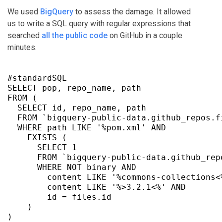
We used
BigQuery
to assess the damage. It allowed
us to write a SQL query with regular expressions that
searched
all the public code
on GitHub in a couple
minutes.
#standardSQL

SELECT pop, repo_name, path

FROM (

  SELECT id, repo_name, path

  FROM `bigquery-public-data.github_repos.fi
  WHERE path LIKE '%pom.xml' AND

    EXISTS (

      SELECT 1

      FROM `bigquery-public-data.github_repo
      WHERE NOT binary AND

        content LIKE '%commons-collections<%
        content LIKE '%>3.2.1<%' AND

        id = files.id

    )

)
