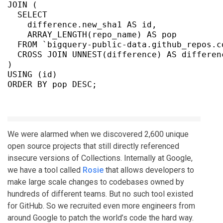
JOIN (

  SELECT

    difference.new_sha1 AS id,

    ARRAY_LENGTH(repo_name) AS pop

  FROM `bigquery-public-data.github_repos.co
  CROSS JOIN UNNEST(difference) AS differenc
)

USING (id)

We were alarmed when we discovered 2,600 unique
open source projects that still directly referenced
insecure versions of Collections. Internally at Google,
we have a tool called
Rosie
that allows developers to
make large scale changes to codebases owned by
hundreds of different teams. But no such tool existed
for GitHub. So we recruited even more engineers from
around Google to patch the world’s code the hard way.