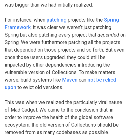
was bigger than we had initially realized.
For instance, when
patching
projects like the
Spring
Framework
, it was clear we weren’t just patching
Spring but also patching every project that
depended
on
Spring. We were furthermore patching all the projects
that depended on those projects and so forth. But even
once those users upgraded, they could still be
impacted by other dependencies introducing the
vulnerable version of Collections. To make matters
worse, build systems like
Maven
can
not be relied
upon
to evict old versions.
This was when we realized the particularly viral nature
of Mad Gadget. We came to the conclusion that, in
order to improve the health of the global software
ecosystem, the old version of Collections should be
removed from as many codebases as possible.