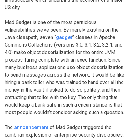
US city.
Mad Gadget is one of the most pernicious
vulnerabilities we’ve seen. By merely existing on the
Java classpath, seven “
gadget
” classes in Apache
Commons Collections (versions 3.0, 3.1, 3.2, 3.2.1, and
4.0) make object deserialization for the entire JVM
process Turing complete with an exec function. Since
many business applications use object deserialization
to send messages across the network, it would be like
hiring a bank teller who was trained to hand over all the
money in the vault if asked to do so politely, and then
entrusting that teller with the key. The only thing that
would keep a bank safe in such a circumstance is that
most people wouldn’t consider asking such a question.
The
announcement
of Mad Gadget triggered the
cambrian explosion of enterprise security disclosures.