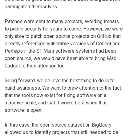
participated themselves.
Patches were sent to many projects, avoiding threats
to public security for years to come. However, we were
only able to patch open source projects on GitHub that
directly referenced vulnerable versions of Collections.
Perhaps if the SF Muni software systems had been
open source, we would have been able to bring Mad
Gadget to their attention too.
Going forward, we believe the best thing to do is to
build awareness. We want to draw attention to the fact
that the tools now exist for fixing software on a
massive scale, and that it works best when that
software is open.
In this case, the open source dataset on BigQuery
allowed us to identify projects that still needed to be