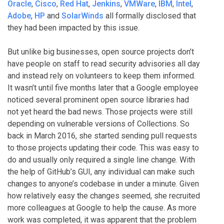
Oracle
,
Cisco
,
Red Hat
,
Jenkins
,
VMWare
,
IBM
,
Intel
,
Adobe
,
HP
and
SolarWinds
all formally disclosed that
they had been impacted by this issue.
But unlike big businesses, open source projects don’t
have people on staff to read security advisories all day
and instead rely on volunteers to keep them informed.
It wasn’t until five months later that a Google employee
noticed several prominent open source libraries had
not yet heard the bad news. Those projects were still
depending on vulnerable versions of Collections. So
back in March 2016, she started sending pull requests
to those projects updating their code. This was easy to
do and usually only required a single line change. With
the help of GitHub’s GUI, any individual can make such
changes to anyone’s codebase in under a minute. Given
how relatively easy the changes seemed, she recruited
more colleagues at Google to help the cause. As more
work was completed, it was apparent that the problem