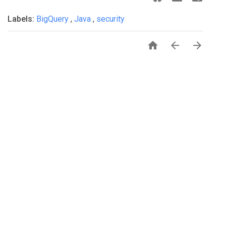
Labels:
BigQuery
,
Java
,
security


