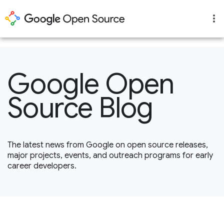
1
Google Open
Source Blog
The latest news from Google on open source releases,
major projects, events, and outreach programs for early
career developers.