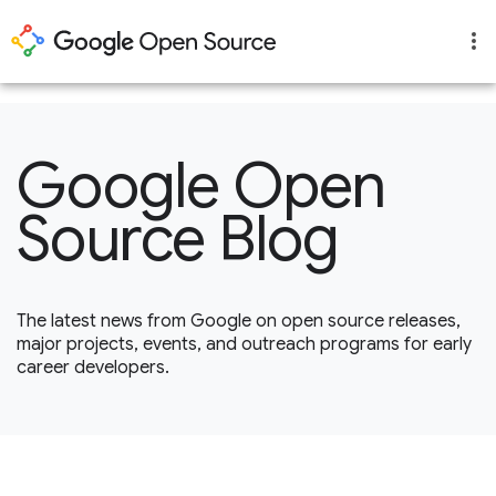
1
Google Open
Source Blog
The latest news from Google on open source releases,
major projects, events, and outreach programs for early
career developers.