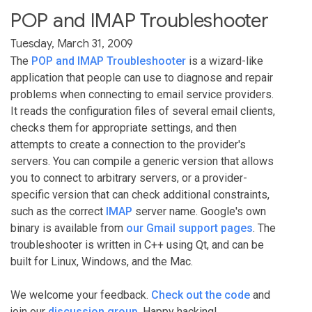
POP and IMAP Troubleshooter
Tuesday, March 31, 2009
The
POP and IMAP Troubleshooter
is a wizard-like
application that people can use to diagnose and repair
problems when connecting to email service providers.
It reads the configuration files of several email clients,
checks them for appropriate settings, and then
attempts to create a connection to the provider's
servers. You can compile a generic version that allows
you to connect to arbitrary servers, or a provider-
specific version that can check additional constraints,
such as the correct
IMAP
server name. Google's own
binary is available from
our Gmail support pages
. The
troubleshooter is written in C++ using Qt, and can be
built for Linux, Windows, and the Mac.
We welcome your feedback.
Check out the code
and
join our
discussion group
. Happy hacking!