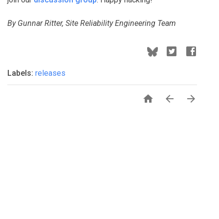
By Gunnar Ritter, Site Reliability Engineering Team
Labels:
releases


