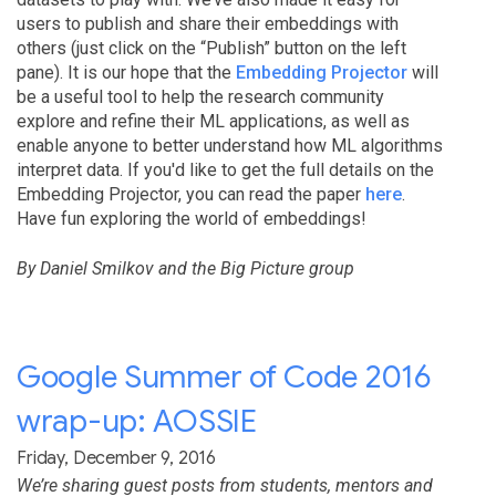
users to publish and share their embeddings with
others (just click on the “Publish” button on the left
pane). It is our hope that the
Embedding Projector
will
be a useful tool to help the research community
explore and refine their ML applications, as well as
enable anyone to better understand how ML algorithms
interpret data. If you'd like to get the full details on the
Embedding Projector, you can read the paper
here
.
Have fun exploring the world of embeddings!
By Daniel Smilkov and the Big Picture group
Google Summer of Code 2016
wrap-up: AOSSIE
Friday, December 9, 2016
We’re sharing guest posts from students, mentors and