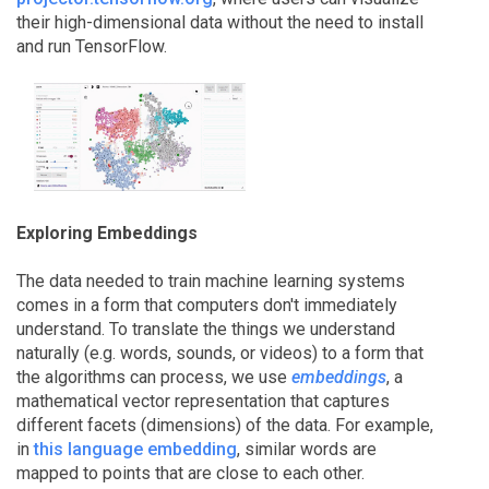
their high-dimensional data without the need to install
and run TensorFlow.
Exploring Embeddings
The data needed to train machine learning systems
comes in a form that computers don't immediately
understand. To translate the things we understand
naturally (e.g. words, sounds, or videos) to a form that
the algorithms can process, we use
embeddings
, a
mathematical vector representation that captures
different facets (dimensions) of the data. For example,
in
this language embedding
, similar words are
mapped to points that are close to each other.