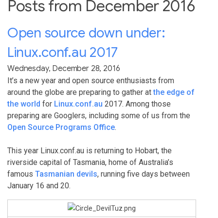
Posts from December 2016
Open source down under:
Linux.conf.au 2017
Wednesday, December 28, 2016
It’s a new year and open source enthusiasts from
around the globe are preparing to gather at
the edge of
the world
for
Linux.conf.au
2017. Among those
preparing are Googlers, including some of us from the
Open Source Programs Office
.
This year Linux.conf.au is returning to Hobart, the
riverside capital of Tasmania, home of Australia’s
famous
Tasmanian devils
, running five days between
January 16 and 20.