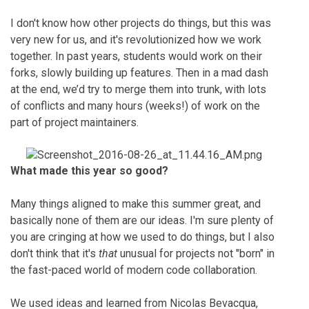
I don't know how other projects do things, but this was
very new for us, and it's revolutionized how we work
together. In past years, students would work on their
forks, slowly building up features. Then in a mad dash
at the end, we’d try to merge them into trunk, with lots
of conflicts and many hours (weeks!) of work on the
part of project maintainers.
What made this year so good?
Many things aligned to make this summer great, and
basically none of them are our ideas. I'm sure plenty of
you are cringing at how we used to do things, but I also
don't think that it's
that
unusual for projects not "born" in
the fast-paced world of modern code collaboration.
We used ideas and learned from Nicolas Bevacqua,