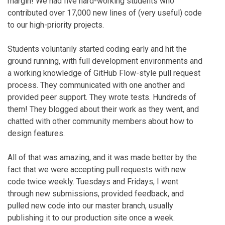
margin! We had five hard-working students who
contributed over 17,000 new lines of (very useful) code
to our high-priority projects.
Students voluntarily started coding early and hit the
ground running, with full development environments and
a working knowledge of GitHub Flow-style pull request
process. They communicated with one another and
provided peer support. They wrote tests. Hundreds of
them! They blogged about their work as they went, and
chatted with other community members about how to
design features.
All of that was amazing, and it was made better by the
fact that we were accepting pull requests with new
code twice weekly. Tuesdays and Fridays, I went
through new submissions, provided feedback, and
pulled new code into our master branch, usually
publishing it to our production site once a week.