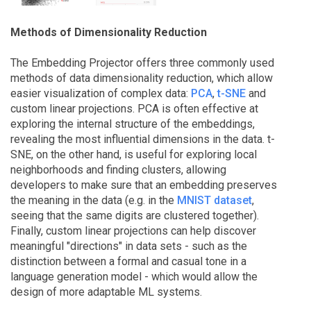
Methods of Dimensionality Reduction
The Embedding Projector offers three commonly used
methods of data dimensionality reduction, which allow
easier visualization of complex data:
PCA
,
t-SNE
and
custom linear projections. PCA is often effective at
exploring the internal structure of the embeddings,
revealing the most influential dimensions in the data. t-
SNE, on the other hand, is useful for exploring local
neighborhoods and finding clusters, allowing
developers to make sure that an embedding preserves
the meaning in the data (e.g. in the
MNIST dataset
,
seeing that the same digits are clustered together).
Finally, custom linear projections can help discover
meaningful "directions" in data sets - such as the
distinction between a formal and casual tone in a
language generation model - which would allow the
design of more adaptable ML systems.