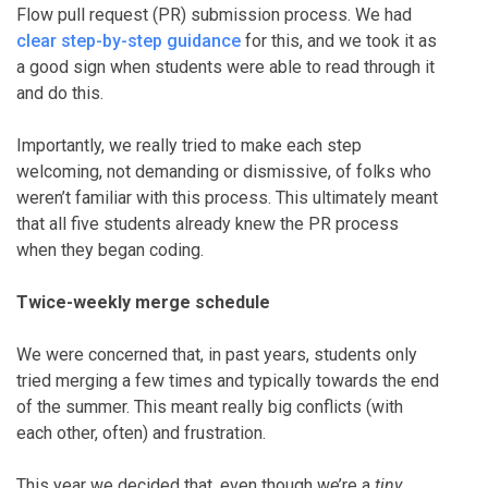
Flow pull request (PR) submission process. We had
clear step-by-step guidance
for this, and we took it as
a good sign when students were able to read through it
and do this.
Importantly, we really tried to make each step
welcoming, not demanding or dismissive, of folks who
weren’t familiar with this process. This ultimately meant
that all five students already knew the PR process
when they began coding.
Twice-weekly merge schedule
We were concerned that, in past years, students only
tried merging a few times and typically towards the end
of the summer. This meant really big conflicts (with
each other, often) and frustration.
This year we decided that, even though we’re a
tiny