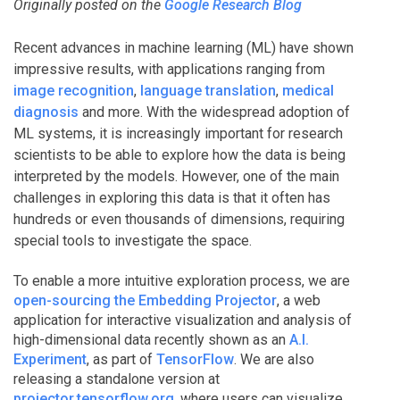
Originally posted on the
Google Research Blog
Recent advances in machine learning (ML) have shown
impressive results, with applications ranging from
image recognition
,
language translation
,
medical
diagnosis
and more. With the widespread adoption of
ML systems, it is increasingly important for research
scientists to be able to explore how the data is being
interpreted by the models. However, one of the main
challenges in exploring this data is that it often has
hundreds or even thousands of dimensions, requiring
special tools to investigate the space.
To enable a more intuitive exploration process, we are
open-sourcing the Embedding Projector
, a web
application for interactive visualization and analysis of
high-dimensional data recently shown as an
A.I.
Experiment
, as part of
TensorFlow
. We are also
releasing a standalone version at
projector.tensorflow.org
, where users can visualize