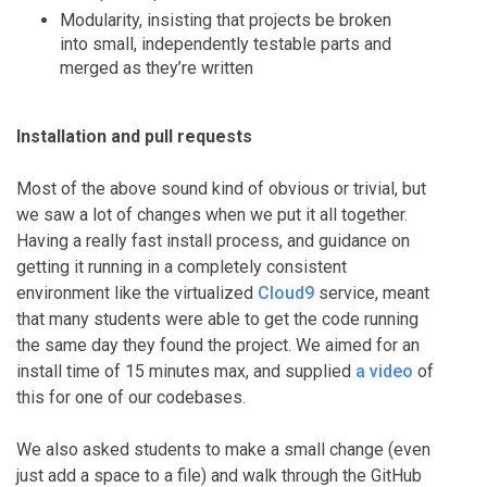
Modularity, insisting that projects be broken
into small, independently testable parts and
merged as they’re written
Installation and pull requests
Most of the above sound kind of obvious or trivial, but
we saw a lot of changes when we put it all together.
Having a really fast install process, and guidance on
getting it running in a completely consistent
environment like the virtualized
Cloud9
service, meant
that many students were able to get the code running
the same day they found the project. We aimed for an
install time of 15 minutes max, and supplied
a video
of
this for one of our codebases.
We also asked students to make a small change (even
just add a space to a file) and walk through the GitHub