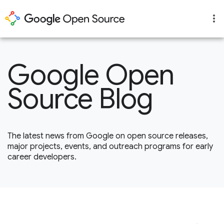
Google Open
Source Blog
The latest news from Google on open source releases,
major projects, events, and outreach programs for early
career developers.