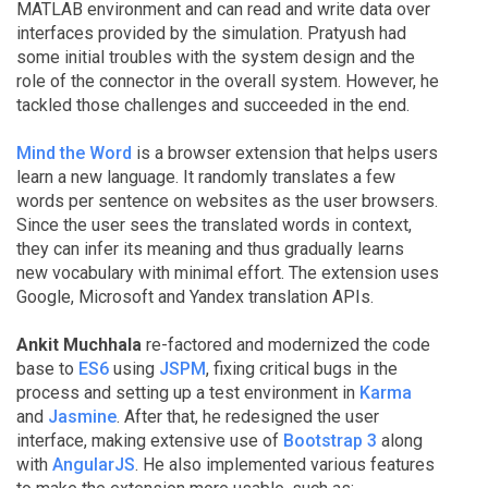
MATLAB environment and can read and write data over
interfaces provided by the simulation. Pratyush had
some initial troubles with the system design and the
role of the connector in the overall system. However, he
tackled those challenges and succeeded in the end.
Mind the Word
is a browser extension that helps users
learn a new language. It randomly translates a few
words per sentence on websites as the user browsers.
Since the user sees the translated words in context,
they can infer its meaning and thus gradually learns
new vocabulary with minimal effort. The extension uses
Google, Microsoft and Yandex translation APIs.
Ankit Muchhala
re-factored and modernized the code
base to
ES6
using
JSPM
, fixing critical bugs in the
process and setting up a test environment in
Karma
and
Jasmine
. After that, he redesigned the user
interface, making extensive use of
Bootstrap 3
along
with
AngularJS
. He also implemented various features