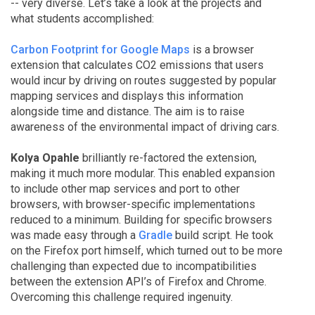
-- very diverse. Let’s take a look at the projects and
what students accomplished:
Carbon Footprint for Google Maps
is a browser
extension that calculates CO2 emissions that users
would incur by driving on routes suggested by popular
mapping services and displays this information
alongside time and distance. The aim is to raise
awareness of the environmental impact of driving cars.
Kolya Opahle
brilliantly re-factored the extension,
making it much more modular. This enabled expansion
to include other map services and port to other
browsers, with browser-specific implementations
reduced to a minimum. Building for specific browsers
was made easy through a
Gradle
build script. He took
on the Firefox port himself, which turned out to be more
challenging than expected due to incompatibilities
between the extension API’s of Firefox and Chrome.
Overcoming this challenge required ingenuity.