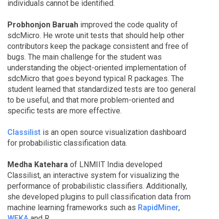
individuals cannot be identified.
Probhonjon Baruah
improved the code quality of
sdcMicro. He wrote unit tests that should help other
contributors keep the package consistent and free of
bugs. The main challenge for the student was
understanding the object-oriented implementation of
sdcMicro that goes beyond typical R packages. The
student learned that standardized tests are too general
to be useful, and that more problem-oriented and
specific tests are more effective.
Classilist
is an open source visualization dashboard
for probabilistic classification data.
Medha Katehara
of LNMIIT India developed
Classilist, an interactive system for visualizing the
performance of probabilistic classifiers. Additionally,
she developed plugins to pull classification data from
machine learning frameworks such as
RapidMiner
,
WEKA
and R.