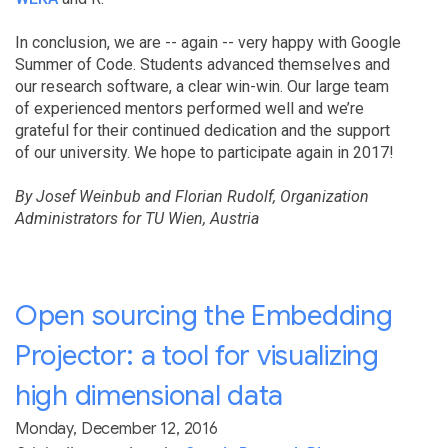
In conclusion, we are -- again -- very happy with Google
Summer of Code. Students advanced themselves and
our research software, a clear win-win. Our large team
of experienced mentors performed well and we’re
grateful for their continued dedication and the support
of our university. We hope to participate again in 2017!
By Josef Weinbub and Florian Rudolf, Organization
Administrators for TU Wien, Austria
Open sourcing the Embedding
Projector: a tool for visualizing
high dimensional data
Monday, December 12, 2016