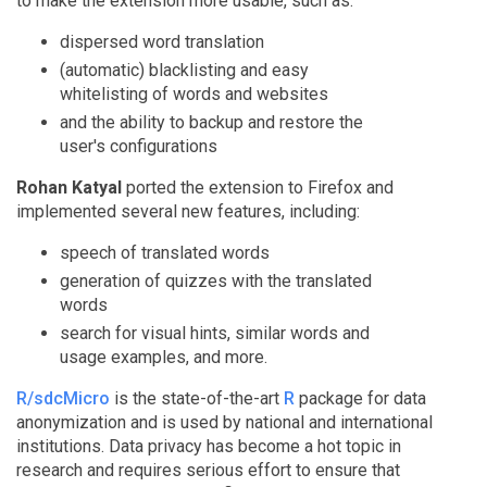
to make the extension more usable, such as:
dispersed word translation
(automatic) blacklisting and easy
whitelisting of words and websites
and the ability to backup and restore the
user's configurations
Rohan Katyal
ported the extension to Firefox and
implemented several new features, including:
speech of translated words
generation of quizzes with the translated
words
search for visual hints, similar words and
usage examples, and more.
R/sdcMicro
is the state-of-the-art
R
package for data
anonymization and is used by national and international
institutions. Data privacy has become a hot topic in
research and requires serious effort to ensure that