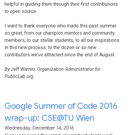
helpful in guiding them through their first contributions
to open source.
I want to thank everyone who made this past summer
so great, from our champion mentors and community
members, to our stellar students, to all our inspirations
in this new process, to the dozen or so new
contributors we’ve attracted since the end of August.
By Jeff Warren, Organization Administrator for
PublicLab.org
Google Summer of Code 2016
wrap-up: CSE@TU Wien
Wednesday, December 14, 2016