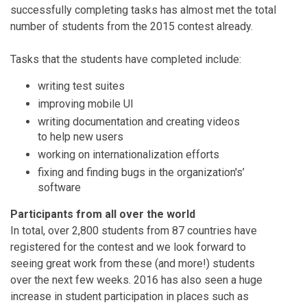
successfully completing tasks has almost met the total
number of students from the 2015 contest already.
Tasks that the students have completed include:
writing test suites
improving mobile UI
writing documentation and creating videos
to help new users
working on internationalization efforts
fixing and finding bugs in the organization's’
software
Participants from all over the world
In total, over
2,800
students from 87 countries have
registered for the contest and we look forward to
seeing great work from these (and more!) students
over the next few weeks. 2016 has also seen a huge
increase in student participation in places such as