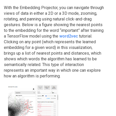
With the Embedding Projector, you can navigate through
views of data in either a 2D or a 3D mode, zooming,
rotating, and panning using natural click-and-drag
gestures. Below is a figure showing the nearest points
to the embedding for the word “important” after training
a TensorFlow model using the
word2vec
tutorial.
Clicking on any point (which represents the learned
embedding for a given word) in this visualization,
brings up a list of nearest points and distances, which
shows which words the algorithm has learned to be
semantically related. This type of interaction
represents an important way in which one can explore
how an algorithm is performing.