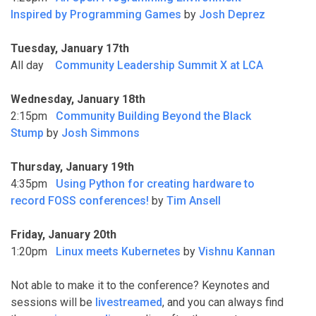
Inspired by Programming Games
by
Josh Deprez
Tuesday, January 17th
All day
Community Leadership Summit X at LCA
Wednesday, January 18th
2:15pm
Community Building Beyond the Black
Stump
by
Josh Simmons
Thursday, January 19th
4:35pm
Using Python for creating hardware to
record FOSS conferences!
by
Tim Ansell
Friday, January 20th
1:20pm
Linux meets Kubernetes
by
Vishnu Kannan
Not able to make it to the conference? Keynotes and
sessions will be
livestreamed
, and you can always find