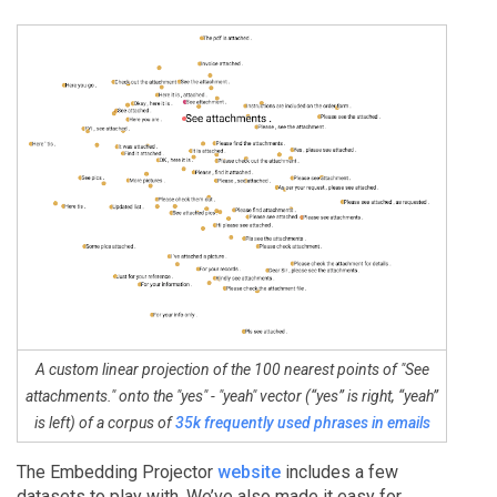
A custom linear projection of the 100 nearest points of "See
attachments." onto the "yes" - "yeah" vector (“yes” is right, “yeah”
is left) of a corpus of
35k frequently used phrases in emails
The Embedding Projector
website
includes a few
datasets to play with. We’ve also made it easy for