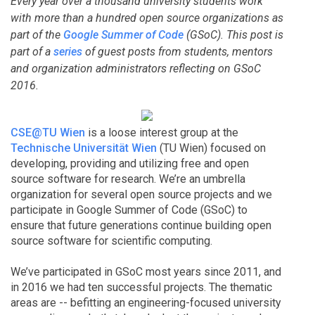
Every year over a thousand university students work
with more than a hundred open source organizations as
part of the
Google Summer of Code
(GSoC). This post is
part of a
series
of guest posts from students, mentors
and organization administrators reflecting on GSoC
2016.
CSE@TU Wien
is a loose interest group at the
Technische Universität Wien
(TU Wien) focused on
developing, providing and utilizing free and open
source software for research. We’re an umbrella
organization for several open source projects and we
participate in Google Summer of Code (GSoC) to
ensure that future generations continue building open
source software for scientific computing.
We’ve participated in GSoC most years since 2011, and
in 2016 we had ten successful projects. The thematic
areas are -- befitting an engineering-focused university