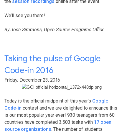
the
session recordings
online after the event.
We’ll see you there!
By Josh Simmons, Open Source Programs Office
Taking the pulse of Google
Code-in 2016
Friday, December 23, 2016
Today is the official midpoint of this year’s
Google
Code-in
contest and we are delighted to announce this
is our most popular year ever!
930
teenagers from 60
countries have completed
3,503
tasks with
17 open
source organizations
. The number of students