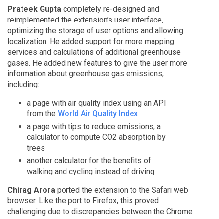
Prateek Gupta
completely re-designed and
reimplemented the extension’s user interface,
optimizing the storage of user options and allowing
localization. He added support for more mapping
services and calculations of additional greenhouse
gases. He added new features to give the user more
information about greenhouse gas emissions,
including:
a page with air quality index using an API
from the
World Air Quality Index
a page with tips to reduce emissions; a
calculator to compute CO2 absorption by
trees
another calculator for the benefits of
walking and cycling instead of driving
Chirag Arora
ported the extension to the Safari web
browser. Like the port to Firefox, this proved
challenging due to discrepancies between the Chrome