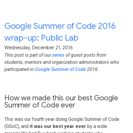
Google Summer of Code 2016
wrap-up: Public Lab
Wednesday, December 21, 2016
This post is part of our
series
of guest posts from
students, mentors and organization administrators who
participated in
Google Summer of Code
2016.
How we made this our best Google
Summer of Code ever
This was our fourth year doing Google Summer of Code
(GSoC), and
it was our best year ever
by a wide