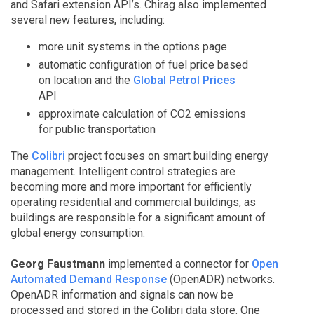
and Safari extension API’s. Chirag also implemented
several new features, including:
more unit systems in the options page
automatic configuration of fuel price based
on location and the
Global Petrol Prices
API
approximate calculation of CO2 emissions
for public transportation
The
Colibri
project focuses on smart building energy
management. Intelligent control strategies are
becoming more and more important for efficiently
operating residential and commercial buildings, as
buildings are responsible for a significant amount of
global energy consumption.
Georg Faustmann
implemented a connector for
Open
Automated Demand Response
(OpenADR) networks.
OpenADR information and signals can now be
processed and stored in the Colibri data store. One