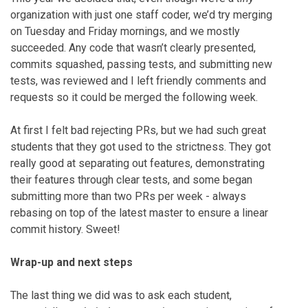
organization with just one staff coder, we’d try merging
on Tuesday and Friday mornings, and we mostly
succeeded. Any code that wasn’t clearly presented,
commits squashed, passing tests, and submitting new
tests, was reviewed and I left friendly comments and
requests so it could be merged the following week.
At first I felt bad rejecting PRs, but we had such great
students that they got used to the strictness. They got
really good at separating out features, demonstrating
their features through clear tests, and some began
submitting more than two PRs per week - always
rebasing on top of the latest master to ensure a linear
commit history. Sweet!
Wrap-up and next steps
The last thing we did was to ask each student,