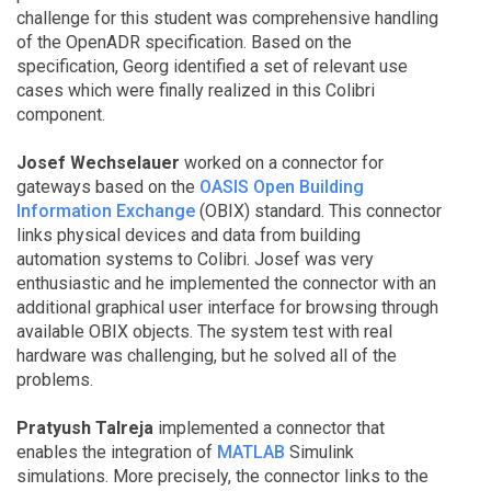
challenge for this student was comprehensive handling
of the OpenADR specification. Based on the
specification, Georg identified a set of relevant use
cases which were finally realized in this Colibri
component.
Josef Wechselauer
worked on a connector for
gateways based on the
OASIS Open Building
Information Exchange
(OBIX) standard. This connector
links physical devices and data from building
automation systems to Colibri. Josef was very
enthusiastic and he implemented the connector with an
additional graphical user interface for browsing through
available OBIX objects. The system test with real
hardware was challenging, but he solved all of the
problems.
Pratyush Talreja
implemented a connector that
enables the integration of
MATLAB
Simulink
simulations. More precisely, the connector links to the