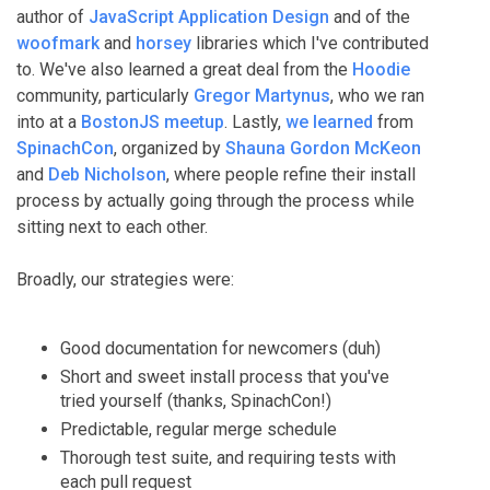
author of
JavaScript Application Design
and of the
woofmark
and
horsey
libraries which I've contributed
to. We've also learned a great deal from the
Hoodie
community, particularly
Gregor Martynus
, who we ran
into at a
BostonJS meetup
. Lastly,
we learned
from
SpinachCon
, organized by
Shauna Gordon McKeon
and
Deb Nicholson
, where people refine their install
process by actually going through the process while
sitting next to each other.
Broadly, our strategies were:
Good documentation for newcomers (duh)
Short and sweet install process that you've
tried yourself (thanks, SpinachCon!)
Predictable, regular merge schedule
Thorough test suite, and requiring tests with
each pull request