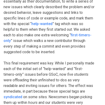
essentially
as their documentation
, to write a series of
new issues which clearly described the problem and/or
desired behavior, leave suggestions and links to
specific lines of code or example code, and mark them
with the special “
help-wanted
” tag which was so
helpful to them when they first started out. We asked
each to also make one extra-welcoming “
first-timers-
only
” issue which walks a new contributor through
every step of making a commit and even provides
suggested code to be inserted.
This final requirement was key. While I personally made
each of the initial set of “help-wanted” and “first-
timers-only” issues before GSoC, now
five students
were offloading their unfinished to-dos as very
readable and inviting issues for others. The effect was
immediate, in part because these special tags are
syndicated
on some sites. Newcomers began picking
them up within
hours
and our students were very