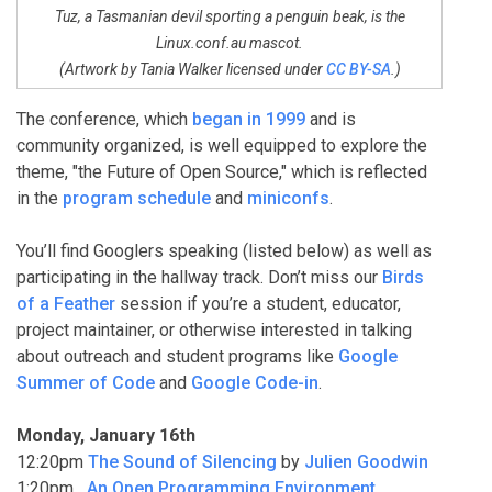
Tuz, a Tasmanian devil sporting a penguin beak, is the
Linux.conf.au mascot.
(Artwork by Tania Walker licensed under
CC BY-SA
.)
The conference, which
began in 1999
and is
community organized, is well equipped to explore the
theme, "the Future of Open Source," which is reflected
in the
program schedule
and
miniconfs
.
You’ll find Googlers speaking (listed below) as well as
participating in the hallway track. Don’t miss our
Birds
of a Feather
session if you’re a student, educator,
project maintainer, or otherwise interested in talking
about outreach and student programs like
Google
Summer of Code
and
Google Code-in
.
Monday, January 16th
12:20pm
The Sound of Silencing
by
Julien Goodwin
1:20pm
An Open Programming Environment