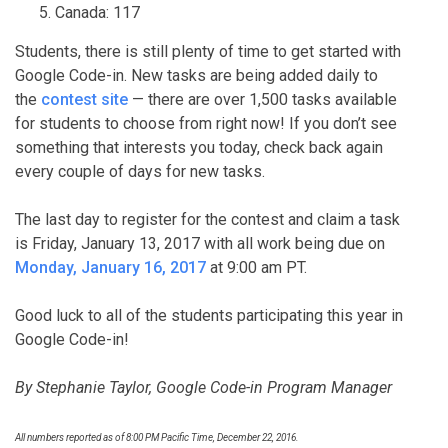
Canada: 117
Students, there is still plenty of time to get started with
Google Code-in. New tasks are being added daily to
the
contest site
— there are over 1,500 tasks available
for students to choose from right now! If you don’t see
something that interests you today, check back again
every couple of days for new tasks.
The last day to register for the contest and claim a task
is Friday, January 13, 2017 with all work being due on
Monday, January 16, 2017
at 9:00 am PT.
Good luck to all of the students participating this year in
Google Code-in!
By Stephanie Taylor, Google Code-in Program Manager
All numbers reported as of 8:00 PM Pacific Time, December 22, 2016.