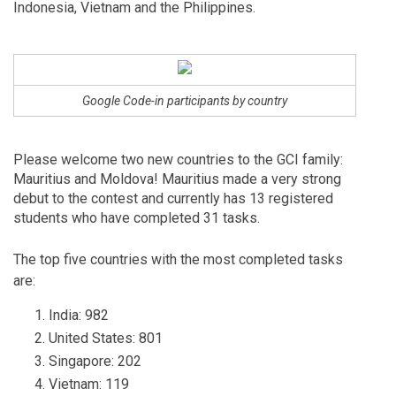
Indonesia, Vietnam and the Philippines.
Google Code-in participants by country
Please welcome two new countries to the GCI family:
Mauritius and Moldova! Mauritius made a very strong
debut to the contest and currently has
13
registered
students who have completed
31
tasks.
The top five countries with the most completed tasks
are:
India: 982
United States: 801
Singapore: 202
Vietnam: 119