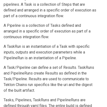
pipelines. A Task is a collection of Steps that are
defined and arranged in a specific order of execution as
part of a continuous integration flow.
A Pipeline is a collection of Tasks defined and
arranged in a specific order of execution as part of a
continuous integration flow.
A TaskRun is an instantiation of a Task with specific
inputs, outputs and execution parameters while a
PipelineRun is an instantiation of a Pipeline.
A Task/Pipeline can define a set of Results. TaskRuns
and PipelineRuns create Results as defined in the
Task/Pipeline. Results are used to communicate to
Tekton Chains run specifics like the uri and the digest
of the built artifact.
Tasks, Pipelines, TaskRuns and PipelineRuns are
defined through yaml files. The entire build is defined