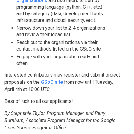
organizations
and use filters to sort by
programming language (python, C++, etc.)
and by category (data, development tools,
infrastructure and cloud, security, etc.).
Narrow down your list to 2-4 organizations
and review their ideas list.
Reach out to the organizations via their
contact methods listed on the GSoC site.
Engage with your organization early and
often.
Interested contributors may register and submit project
proposals on the
GSoC site
from now until Tuesday,
April 4th at 18:00 UTC.
Best of luck to all our applicants!
By Stephanie Taylor, Program Manager, and Perry
Burnham, Associate Program Manager for the Google
Open Source Programs Office