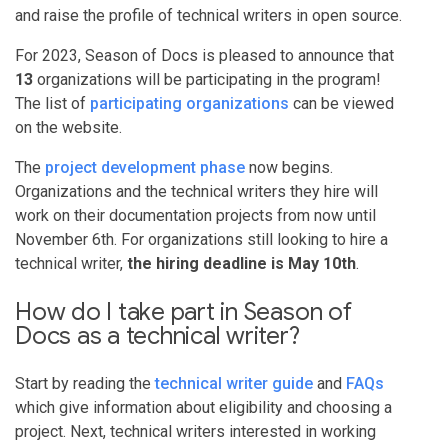
and raise the profile of technical writers in open source.
For 2023, Season of Docs is pleased to announce that
13
organizations will be participating in the program!
The list of
participating organizations
can be viewed
on the website.
The
project development phase
now begins.
Organizations and the technical writers they hire will
work on their documentation projects from now until
November 6th. For organizations still looking to hire a
technical writer,
the hiring deadline is May 10th
.
How do I take part in Season of
Docs as a technical writer?
Start by reading the
technical writer guide
and
FAQs
which give information about eligibility and choosing a
project. Next, technical writers interested in working