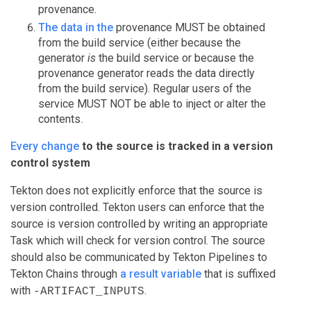
provenance.
The data in the
provenance MUST be obtained
from the build service (either because the
generator
is
the build service or because the
provenance generator reads the data directly
from the build service). Regular users of the
service MUST NOT be able to inject or alter the
contents
.
Every change
to the source is tracked in a version
control system
Tekton does not explicitly enforce that the source is
version controlled. Tekton users can enforce that the
source is version controlled by writing an appropriate
Task which will check for version control. The source
should also be communicated by Tekton Pipelines to
Tekton Chains through
a result variable
that is suffixed
with
.
-ARTIFACT_INPUTS