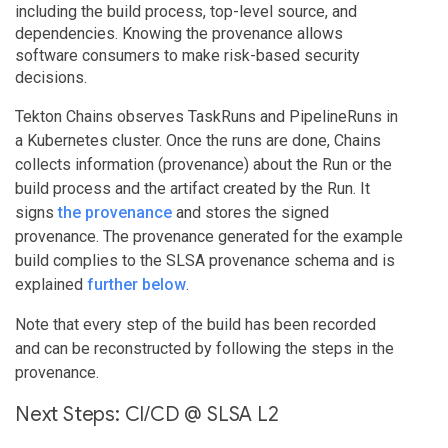
including the build process, top-level source, and
dependencies. Knowing the provenance allows
software consumers to make risk-based security
decisions.
Tekton Chains observes TaskRuns and PipelineRuns in
a Kubernetes cluster. Once the runs are done, Chains
collects information (provenance) about the Run or the
build process and the artifact created by the Run. It
signs
the provenance
and stores the signed
provenance. The provenance generated for the example
build complies to the SLSA provenance schema and is
explained
further below
.
Note that every step of the build has been recorded
and can be reconstructed by following the steps in the
provenance.
Next Steps: CI/CD @ SLSA L2