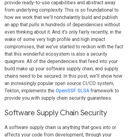
provide ready-to-use capabilities and abstract away
from underlying complexity. This is so foundational to
how we work that we'll nonchalantly build and publish
an app that pulls in hundreds of dependencies without
even thinking about it. And it's only fairly recently, in the
wake of some very high profile and high impact
compromises, that we've started to reckon with the fact
that this wonderful ecosystem is also a security
quagmire. All of the dependencies that feed into your
build make up your software supply chain, and supply
chains need to be secured. In this post, we'll show how
an increasingly popular open source CI/CD system,
Tekton, implements the
OpenSSF SLSA
framework to
provide you with supply chain security guarantees.
Software Supply Chain Security
A software supply chain is anything that goes into or
affects your code from development, through your