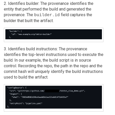
2. Identifies builder: The provenance identifies the
entity that performed the build and generated the
provenance. The
field captures the
builder.id
builder that built the artifact.
3. Identifies build instructions: The provenance
identifies the top-level instructions used to execute the
build. In our example, the build script is in source
control. Recording the repo, the path in the repo and the
commit hash will uniquely identify the build instructions
used to build the artifact.