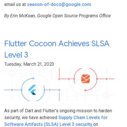
email us at
season-of-docs@google.com
.
By Erin McKean, Google Open Source Programs Office
Flutter Cocoon Achieves SLSA
Level 3
Tuesday, March 21, 2023
As part of Dart and Flutter's ongoing mission to harden
security, we have achieved
Supply Chain Levels for
Software Artifacts (SLSA) Level 3 security
on