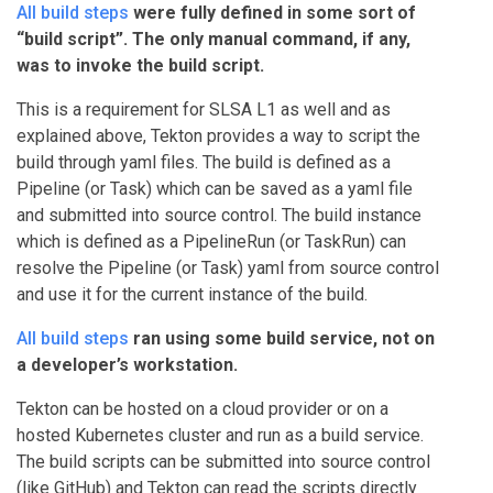
All build steps
were fully defined in some sort of
“build script”. The only manual command, if any,
was to invoke the build script.
This is a requirement for SLSA L1 as well and as
explained above, Tekton provides a way to script the
build through yaml files. The build is defined as a
Pipeline (or Task) which can be saved as a yaml file
and submitted into source control. The build instance
which is defined as a PipelineRun (or TaskRun) can
resolve the Pipeline (or Task) yaml from source control
and use it for the current instance of the build.
All build steps
ran using some build service, not on
a developer’s workstation.
Tekton can be hosted on a cloud provider or on a
hosted Kubernetes cluster and run as a build service.
The build scripts can be submitted into source control
(like GitHub) and Tekton can read the scripts directly