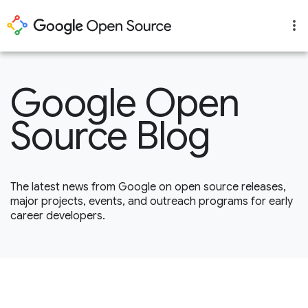
Google Open
Source Blog
The latest news from Google on open source releases,
major projects, events, and outreach programs for early
career developers.