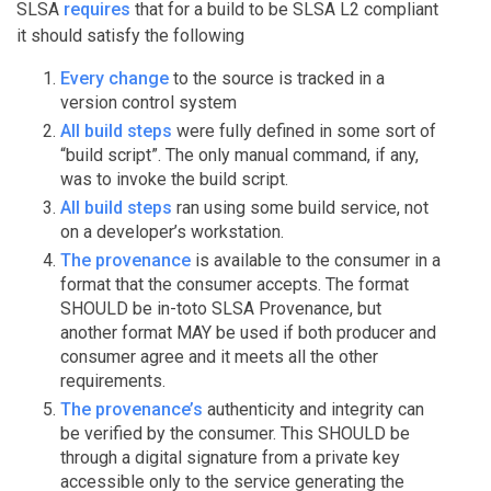
SLSA
requires
that for a build to be SLSA L2 compliant
it should satisfy the following
Every change
to the source is tracked in a
version control system
All build steps
were fully defined in some sort of
“build script”. The only manual command, if any,
was to invoke the build script.
All build steps
ran using some build service, not
on a developer’s workstation.
The provenance
is available to the consumer in a
format that the consumer accepts. The format
SHOULD be in-toto SLSA Provenance, but
another format MAY be used if both producer and
consumer agree and it meets all the other
requirements.
The provenance’s
authenticity and integrity can
be verified by the consumer. This SHOULD be
through a digital signature from a private key
accessible only to the service generating the