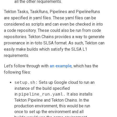
all the other requirements.
Tekton Tasks, TaskRuns, Pipelines and PipelineRuns
are specified in yaml files. These yaml files can be
considered as scripts and can even be checked in into
a code repository. These could also be run from code
repositories. Tekton Chains provides a way to generate
provenance in in-toto SLSA format. As such, Tekton can
easily make builds which satisfy the SLSA L1
requirements.
Let's follow through with
an example
, which has the
following files:
Sets up Google cloud to run an
setup.sh:
instance of the build specified
in
It also installs
pipeline_run.yaml.
Tekton Pipeline and Tekton Chains. In the
production environment, this would be run
once to set up the environment and all