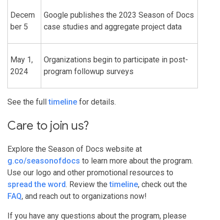
Decem
Google publishes the 2023 Season of Docs
ber 5
case studies and aggregate project data
May 1,
Organizations begin to participate in post-
2024
program followup surveys
See the full
timeline
for details.
Care to join us?
Explore the Season of Docs website at
g.co/seasonofdocs
to learn more about the program.
Use our logo and other promotional resources to
spread the word
. Review the
timeline
, check out the
FAQ
, and reach out to organizations now!
If you have any questions about the program, please