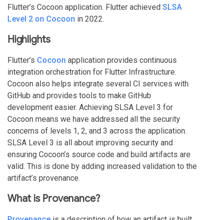
Flutter’s Cocoon application. Flutter achieved
SLSA
Level 2 on Cocoon
in 2022.
Highlights
Flutter’s
Cocoon
application provides continuous
integration orchestration for Flutter Infrastructure.
Cocoon also helps integrate several CI services with
GitHub and provides tools to make GitHub
development easier. Achieving SLSA Level 3 for
Cocoon means we have addressed all the security
concerns of levels 1, 2, and 3 across the application.
SLSA Level 3 is all about improving security and
ensuring Cocoon’s source code and build artifacts are
valid. This is done by adding increased validation to the
artifact’s provenance.
What is Provenance?
Provenance
is a description of how an artifact is built.