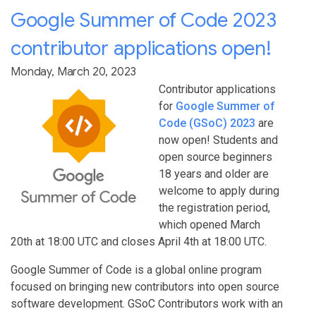
Google Summer of Code 2023
contributor applications open!
Monday, March 20, 2023
Contributor applications
for
Google Summer of
Code (GSoC) 2023
are
now open! Students and
open source beginners
18 years and older are
welcome to apply during
the registration period,
which opened March
20th at 18:00 UTC and closes April 4th at 18:00 UTC.
Google Summer of Code is a global online program
focused on bringing new contributors into open source
software development. GSoC Contributors work with an