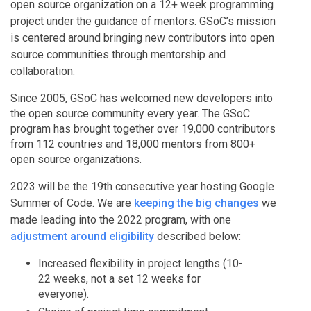
open source organization on a 12+ week programming
project under the guidance of mentors. GSoC’s mission
is centered around bringing new contributors into open
source communities through mentorship and
collaboration.
Since 2005, GSoC has welcomed new developers into
the open source community every year. The GSoC
program has brought together over 19,000 contributors
from 112 countries and 18,000 mentors from 800+
open source organizations.
2023 will be the 19th consecutive year hosting Google
Summer of Code. We are
keeping the big changes
we
made leading into the 2022 program, with one
adjustment around eligibility
described below:
Increased flexibility in project lengths (10-
22 weeks, not a set 12 weeks for
everyone).