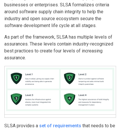
businesses or enterprises. SLSA formalizes criteria
around software supply chain integrity to help the
industry and open source ecosystem secure the
software development life cycle at all stages.
As part of the framework, SLSA has multiple levels of
assurances. These levels contain industry-recognized
best practices to create four levels of increasing
assurance.
SLSA provides a
set of requirements
that needs to be