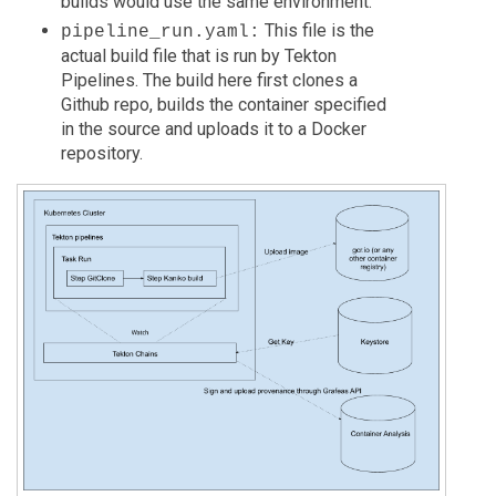
builds would use the same environment.
This file is the
pipeline_run.yaml:
actual build file that is run by Tekton
Pipelines. The build here first clones a
Github repo, builds the container specified
in the source and uploads it to a Docker
repository.