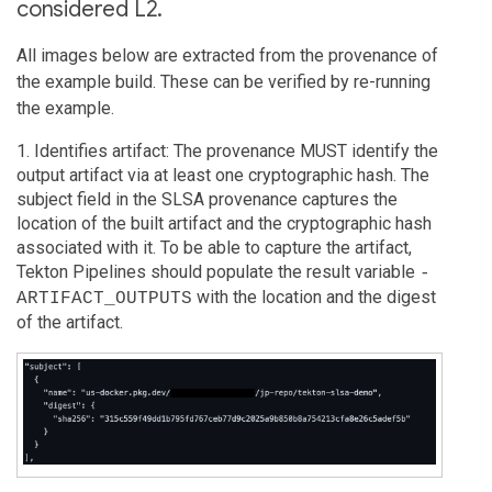
considered L2.
All images below are extracted from the provenance of
the example build. These can be verified by re-running
the example.
1. Identifies artifact: The provenance MUST identify the
output artifact via at least one cryptographic hash. The
subject field in the SLSA provenance captures the
location of the built artifact and the cryptographic hash
associated with it. To be able to capture the artifact,
Tekton Pipelines should populate the result variable
-
with the location and the digest
ARTIFACT_OUTPUTS
of the artifact.