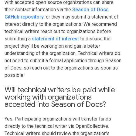
with accepted open source organizations can share
their contact information via the
Season of Docs
GitHub repository
; or they may submit a statement of
interest directly to the organizations. We recommend
technical writers reach out to organizations before
submitting a
statement of interest
to discuss the
project they’ll be working on and gain a better
understanding of the organization. Technical writers do
not need to submit a formal application through Season
of Docs, so reach out to the organizations as soon as
possible!
Will technical writers be paid while
working with organizations
accepted into Season of Docs?
Yes. Participating organizations will transfer funds
directly to the technical writer via OpenCollective.
Technical writers should review the organization's