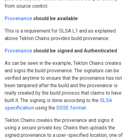
from source control.
Provenance
should be available
This is a requirement for SLSA L1 and as explained
above Tekton Chains provides build provenance.
Provenance
should be signed and Authenticated
As can be seen in the example, Tekton Chains creates
and signs the build provenance. The signature can be
verified anytime to ensure that the provenance has not
been tampered after the build and the provenance is
really created by the build process that claims to have
built it. The signing is done according to the
SLSA
specification
using the
DSSE format
.
Tekton Chains creates the provenance and signs it
using a secure private key. Chains then uploads the
signed provenance to a user-specified location, one of