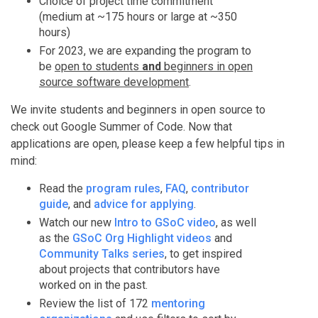
Choice of project time commitment
(medium at ~175 hours or large at ~350
hours)
For 2023, we are expanding the program to
be
open to students
and
beginners in open
source software development
.
We invite students and beginners in open source to
check out Google Summer of Code. Now that
applications are open, please keep a few helpful tips in
mind:
Read the
program rules
,
FAQ
,
contributor
guide
, and
advice for applying
.
Watch our new
Intro to GSoC video
, as well
as the
GSoC Org Highlight videos
and
Community Talks series
, to get inspired
about projects that contributors have
worked on in the past.
Review the list of 172
mentoring