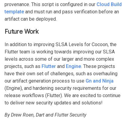
provenance. This script is configured in our
Cloud Build
template
and must run and pass verification before an
artifact can be deployed.
Future Work
In addition to improving SLSA Levels for Cocoon, the
Flutter team is working towards improving our SLSA
levels across some of our larger and more complex
projects, such as
Flutter
and
Engine
. These projects
have their own set of challenges, such as overhauling
our artifact generation process to use
Gn and Ninja
(Engine), and hardening security requirements for our
release workflows (Flutter). We are excited to continue
to deliver new security updates and solutions!
By Drew Roen, Dart and Flutter Security