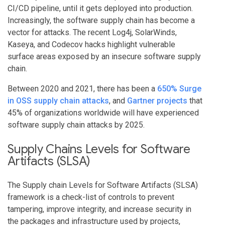
CI/CD pipeline, until it gets deployed into production.
Increasingly, the software supply chain has become a
vector for attacks. The recent Log4j, SolarWinds,
Kaseya, and Codecov hacks highlight vulnerable
surface areas exposed by an insecure software supply
chain.
Between 2020 and 2021, there has been a
650% Surge
in OSS supply chain attacks
, and
Gartner projects
that
45% of organizations worldwide will have experienced
software supply chain attacks by 2025.
Supply Chains Levels for Software
Artifacts (SLSA)
The Supply chain Levels for Software Artifacts (SLSA)
framework is a check-list of controls to prevent
tampering, improve integrity, and increase security in
the packages and infrastructure used by projects,