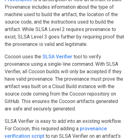
Provenance includes information about the type of
machine used to build the artifact, the location of the
source code, and the instructions used to build the
artifact. While SLSA Level 2 requires provenance to
exist, SLSA Level 3 goes further by requiring proof that
the provenance is valid and legitimate.
Cocoon uses the
SLSA Verifier
tool to verify
provenance using a single-line command. With SLSA
Verifier, all Cocoon builds will only be accepted if they
have valid provenance. The provenance must prove the
artifact was built on a Cloud Build instance with the
source code coming from the Cocoon repository on
GitHub. This ensures the Cocoon artifacts generated
are safe and securely generated.
SLSA Verifier is easy to add into an existing workflow.
For Cocoon, this required adding a
provenance
verification script
to run SLSA Verifier on an artifact’s