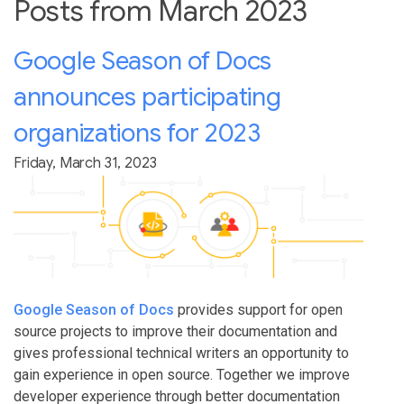
Posts from March 2023
Google Season of Docs
announces participating
organizations for 2023
Friday, March 31, 2023
Google Season of Docs
provides support for open
source projects to improve their documentation and
gives professional technical writers an opportunity to
gain experience in open source. Together we improve
developer experience through better documentation