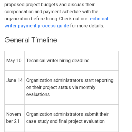
proposed project budgets and discuss their
compensation and payment schedule with the
organization before hiring. Check out our
technical
writer payment process guide
for more details.
General Timeline
May 10
Technical writer hiring deadline
June 14
Organization administrators start reporting
on their project status via monthly
evaluations
Novem
Organization administrators submit their
ber 21
case study and final project evaluation