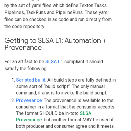
by the set of yaml files which define Tekton Tasks,
Pipelines, TaskRuns and PipelineRuns. These yaml
files can be checked in as code and run directly from
the code repository.
Getting to SLSA L1: Automation +
Provenance
For an artifact to be
SLSA L1
compliant it should
satisfy the following:
Scripted build
: All build steps are fully defined in
some sort of “build script”. The only manual
command, if any, is to invoke the build script.
Provenance
: The provenance is available to the
consumer in a format that the consumer accepts.
The format SHOULD be in-toto
SLSA
Provenance
, but another format MAY be used if
both producer and consumer agree and it meets