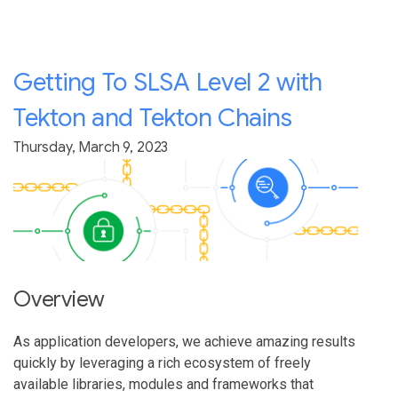
Getting To SLSA Level 2 with
Tekton and Tekton Chains
Thursday, March 9, 2023
Overview
As application developers, we achieve amazing results
quickly by leveraging a rich ecosystem of freely
available libraries, modules and frameworks that