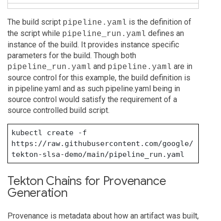
The build script
is the definition of
pipeline.yaml
the script while
defines an
pipeline_run.yaml
instance of the build. It provides instance specific
parameters for the build. Though both
and
are in
pipeline_run.yaml
pipeline.yaml
source control for this example, the build definition is
in pipeline.yaml and as such pipeline.yaml being in
source control would satisfy the requirement of a
source controlled build script.
kubectl create -f 
https://raw.githubusercontent.com/google/
tekton-slsa-demo/main/pipeline_run.yaml
Tekton Chains for Provenance
Generation
Provenance is metadata about how an artifact was built,