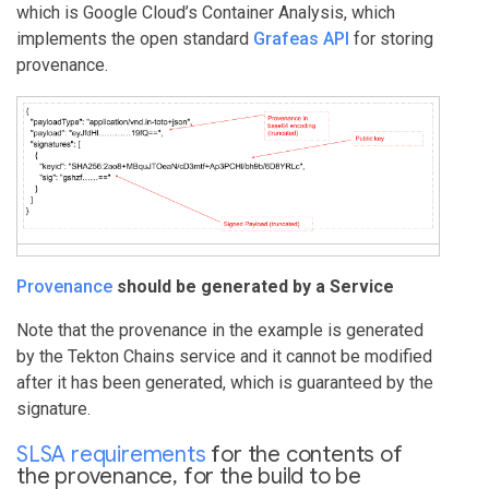
which is Google Cloud’s Container Analysis, which
implements the open standard
Grafeas API
for storing
provenance.
Provenance
should be generated by a Service
Note that the provenance in the example is generated
by the Tekton Chains service and it cannot be modified
after it has been generated, which is guaranteed by the
signature.
SLSA
requirements
for the contents of
the provenance, for the build to be