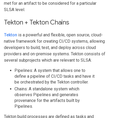
met for an artifact to be considered for a particular
SLSA level.
Tekton + Tekton Chains
Tekton
is a powerful and flexible, open source, cloud-
native framework for creating CI/CD systems, allowing
developers to build, test, and deploy across cloud
providers and on-premise systems. Tekton consists of
several subprojects which are relevant to SLSA:
Pipelines: A system that allows one to
define a pipeline of CI/CD tasks and have it
be orchestrated by the Tekton controller.
Chains: A standalone system which
observes Pipelines and generates
provenance for the artifacts built by
Pipelines.
Tekton build processes are defined as tasks and